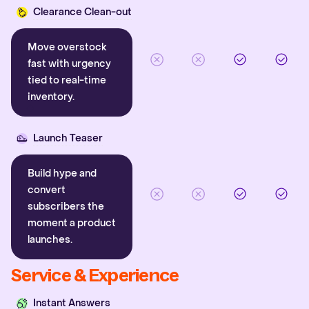
Clearance Clean-out
Move overstock
fast with urgency
tied to real-time
inventory.
Launch Teaser
Build hype and
convert
subscribers the
moment a product
launches.
Service & Experience
Instant Answers