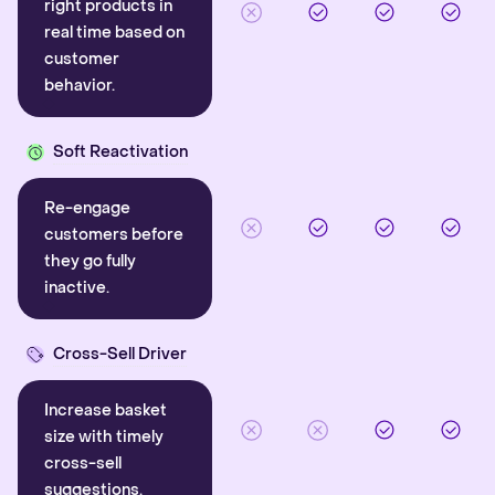
right products in
real time based on
customer
behavior.
Soft Reactivation
Re-engage
customers before
they go fully
inactive.
Cross-Sell Driver
Increase basket
size with timely
cross-sell
suggestions.