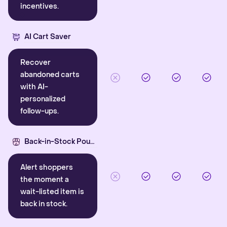
incentives.
AI Cart Saver
Recover
abandoned carts
with AI-
personalized
follow-ups.
Back-in-Stock Pounce
Alert shoppers
the moment a
wait-listed item is
back in stock.