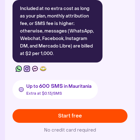
Included at no extra cost as long
as your plan, monthly attribution
fee, or SMS fee is higher;
otherwise, messages (WhatsApp,
Webchat, Facebook, Instagram
DM, and Mercado Libre) are billed
at $2 per 1,000.
600 SMS
Up to
in Mauritania
Extra at $0.13/SMS
Start free
No credit card required