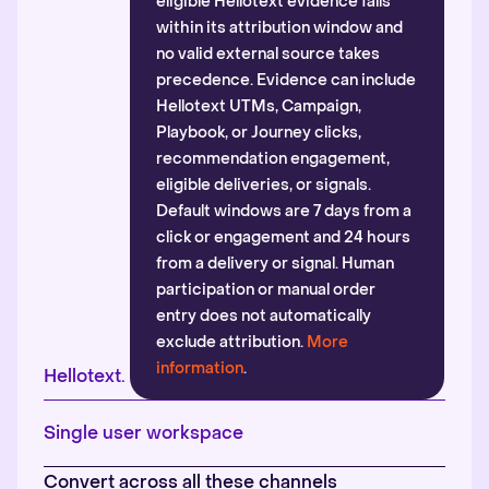
eligible Hellotext evidence falls
within its attribution window and
no valid external source takes
precedence. Evidence can include
Hellotext UTMs, Campaign,
Playbook, or Journey clicks,
recommendation engagement,
eligible deliveries, or signals.
Default windows are 7 days from a
click or engagement and 24 hours
from a delivery or signal. Human
participation or manual order
entry does not automatically
exclude attribution.
More
information
.
Hellotext.
Single user workspace
Convert across all these channels