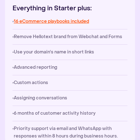
Everything in Starter plus:
16 eCommerce playbooks included
Remove Hellotext brand from Webchat and Forms
Use your domain's name in short links
Advanced reporting
Custom actions
Assigning conversations
6 months of customer activity history
Priority support via email and WhatsApp with
responses within 8 hours during business hours.