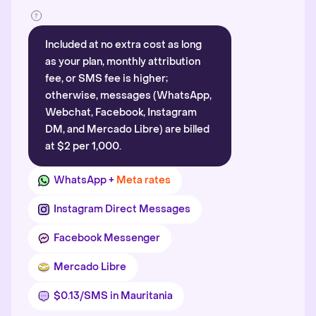
Included at no extra cost as long
as your plan, monthly attribution
fee, or SMS fee is higher;
otherwise, messages (WhatsApp,
Webchat, Facebook, Instagram
DM, and Mercado Libre) are billed
at $2 per 1,000.
WhatsApp +
Meta rates
Instagram Direct Messages
Facebook Messenger
Mercado Libre
$0.13/SMS in Mauritania