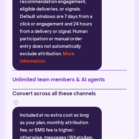
recommendation engagement,
eligible deliveries, or signals.
Default windows are 7 days from a
click or engagement and 24 hours
from a delivery or signal. Human
participation or manual order
entry does not automatically
exclude attribution.
More
information
.
Unlimited team members & AI agents
Convert across all these channels
Included at no extra cost as long
as your plan, monthly attribution
fee, or SMS fee is higher;
otherwise, messages (WhatsApp,