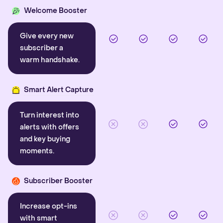
Welcome Booster
Give every new
subscriber a
warm handshake.
Smart Alert Capture
Turn interest into
alerts with offers
and key buying
moments.
Subscriber Booster
Increase opt-ins
with smart