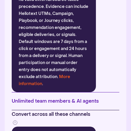
precedence. Evidence can include
Hellotext UTMs, Campaign,
Playbook, or Journey clicks,
recommendation engagement,
eligible deliveries, or signals.
Default windows are 7 days from a
click or engagement and 24 hours
from a delivery or signal. Human
participation or manual order
entry does not automatically
exclude attribution.
More
information
.
Unlimited team members & AI agents
Convert across all these channels