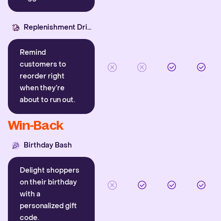
Replenishment Driver
Remind
customers to
reorder right
when they’re
about to run out.
Win-Back
Birthday Bash
Delight shoppers
on their birthday
with a
personalized gift
code.