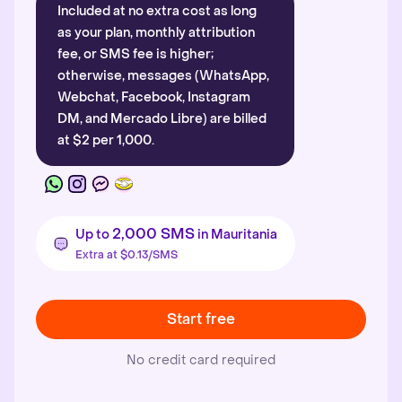
Included at no extra cost as long
as your plan, monthly attribution
fee, or SMS fee is higher;
otherwise, messages (WhatsApp,
Webchat, Facebook, Instagram
DM, and Mercado Libre) are billed
at $2 per 1,000.
2,000 SMS
Up to
in Mauritania
Extra at $0.13/SMS
Start free
No credit card required