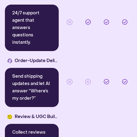
24/7 support
agent that
answers
questions
instantly.
Order-Update Delight
Send shipping
updates and let AI
answer “Where’s
my order?”
Review & UGC Builder
Collect reviews