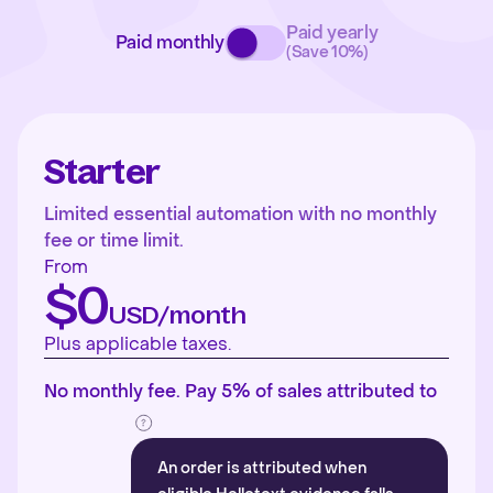
Paid yearly
Paid monthly
(Save 10%)
Starter
Limited essential automation with no monthly
fee or time limit.
From
$0
USD/month
Plus applicable taxes.
No monthly fee. Pay 5% of sales attributed to
An order is attributed when