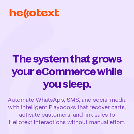
The system that grows
your eCommerce while
you sleep.
Automate WhatsApp, SMS, and social media
with intelligent Playbooks that recover carts,
activate customers, and link sales to
Hellotext interactions without manual effort.