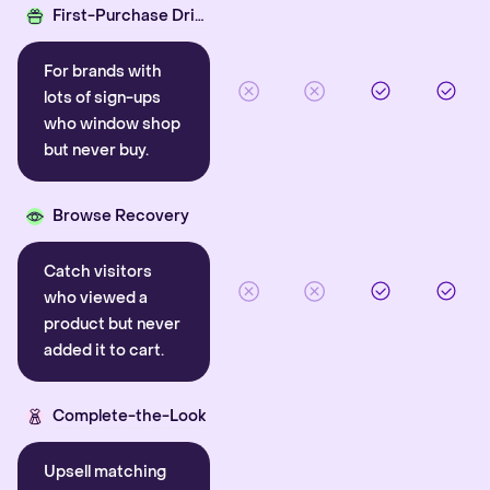
First-Purchase Driver
For brands with
lots of sign-ups
who window shop
but never buy.
Browse Recovery
Catch visitors
who viewed a
product but never
added it to cart.
Complete-the-Look
Upsell matching