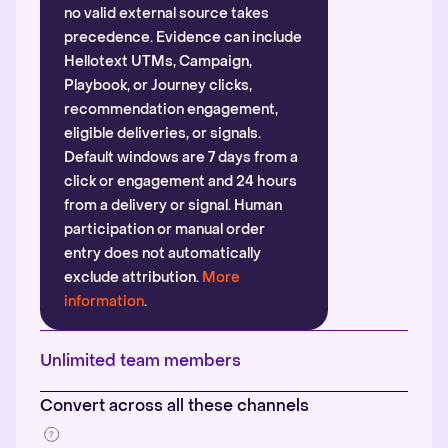
no valid external source takes
precedence. Evidence can include
Hellotext UTMs, Campaign,
Playbook, or Journey clicks,
recommendation engagement,
eligible deliveries, or signals.
Default windows are 7 days from a
click or engagement and 24 hours
from a delivery or signal. Human
participation or manual order
entry does not automatically
exclude attribution.
More
information
.
Unlimited team members
Convert across all these channels