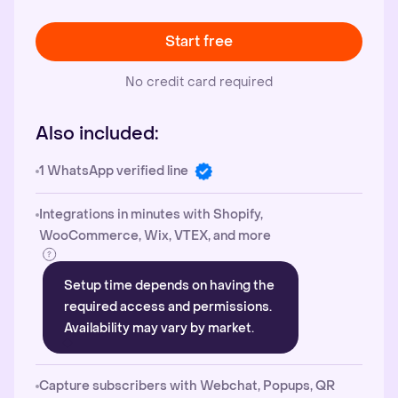
Start free
No credit card required
Also included:
1 WhatsApp verified line
Integrations in minutes with Shopify,
WooCommerce, Wix, VTEX, and more
Setup time depends on having the
required access and permissions.
Availability may vary by market.
Capture subscribers with Webchat, Popups, QR