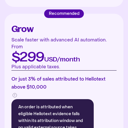
Recommended
Grow
Scale faster with advanced AI automation.
From
$299
USD/month
Plus applicable taxes.
Or just 3% of sales attributed to Hellotext
above $10,000
An order is attributed when
eligible Hellotext evidence falls
within its attribution window and
no valid external source takes