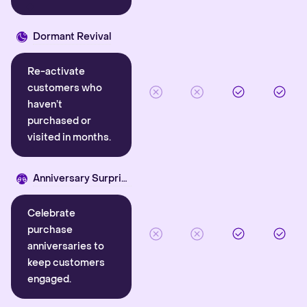
Dormant Revival
Re-activate
customers who
haven’t
purchased or
visited in months.
Anniversary Surprise
Celebrate
purchase
anniversaries to
keep customers
engaged.