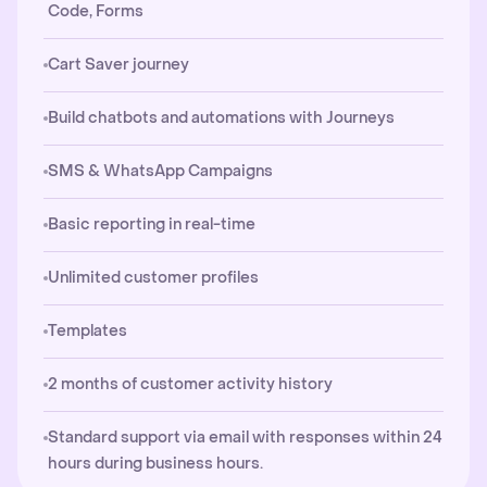
Code, Forms
Cart Saver journey
Build chatbots and automations with Journeys
SMS & WhatsApp Campaigns
Basic reporting in real-time
Unlimited customer profiles
Templates
2 months of customer activity history
Standard support via email with responses within 24
hours during business hours.