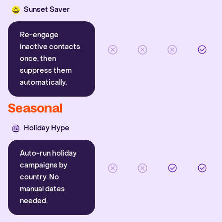
Sunset Saver
Re-engage
inactive contacts
once, then
suppress them
automatically.
Seasonal
Holiday Hype
Auto-run holiday
campaigns by
country. No
manual dates
needed.