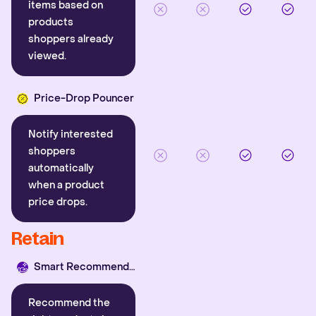
items based on
products
shoppers already
viewed.
Price-Drop Pouncer
Notify interested
shoppers
automatically
when a product
price drops.
Retain
Smart Recommender
Recommend the