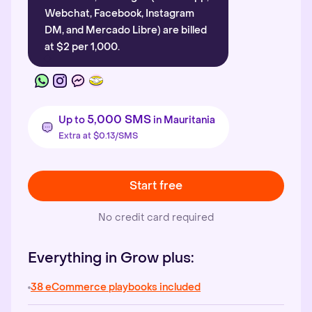
Webchat, Facebook, Instagram
DM, and Mercado Libre) are billed
at $2 per 1,000.
5,000 SMS
Up to
in Mauritania
Extra at $0.13/SMS
Start free
No credit card required
Everything in Grow plus:
38 eCommerce playbooks included