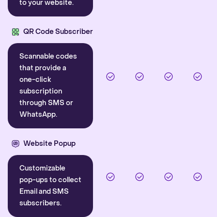
to your website.
QR Code Subscriber
Scannable codes
that provide a
one-click
subscription
through SMS or
WhatsApp.
Website Popup
Customizable
pop-ups to collect
Email and SMS
subscribers.