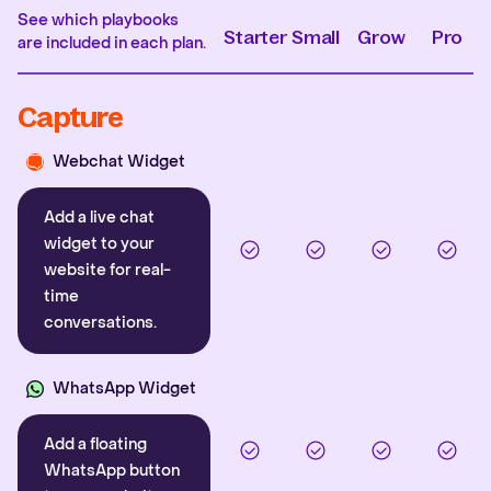
See which playbooks
Starter
Small
Grow
Pro
are included in each plan.
Capture
Webchat Widget
Add a live chat
widget to your
website for real-
time
conversations.
WhatsApp Widget
Add a floating
WhatsApp button