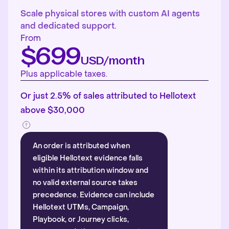
Scale physical stores with custom AI agents
and dedicated support.
From
$699
USD/month
Plus applicable taxes.
Or just 2.5% of sales attributed to Hellotext
above $30,000
An order is attributed when
eligible Hellotext evidence falls
within its attribution window and
no valid external source takes
precedence. Evidence can include
Hellotext UTMs, Campaign,
Playbook, or Journey clicks,