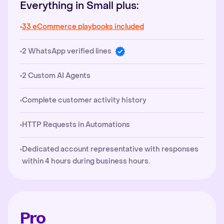
Everything in Small plus:
33 eCommerce playbooks included
2 WhatsApp verified lines
2 Custom AI Agents
Complete customer activity history
HTTP Requests in Automations
Dedicated account representative with responses
within 4 hours during business hours.
Pro