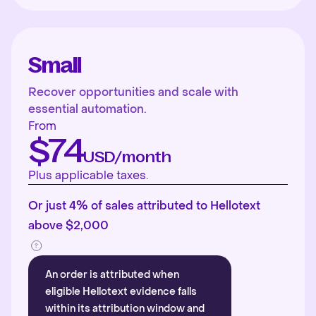
Small
Recover opportunities and scale with
essential automation.
From
$74
USD/month
Plus applicable taxes.
Or just 4% of sales attributed to Hellotext
above $2,000
An order is attributed when
eligible Hellotext evidence falls
within its attribution window and