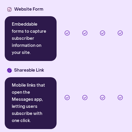
Website Form
Embeddable
forms to capture
subscriber
information on
your site.
Shareable Link
Mobile links that
open the
Messages app,
letting users
subscribe with
one click.