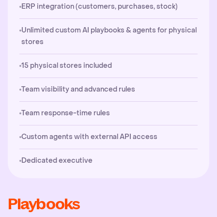
ERP integration (customers, purchases, stock)
Unlimited custom AI playbooks & agents for physical
stores
15 physical stores included
Team visibility and advanced rules
Team response-time rules
Custom agents with external API access
Dedicated executive
Playbooks