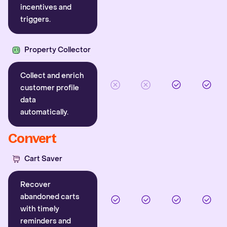
incentives and
triggers.
Property Collector
Collect and enrich
customer profile
data
automatically.
Convert
Cart Saver
Recover
abandoned carts
with timely
reminders and