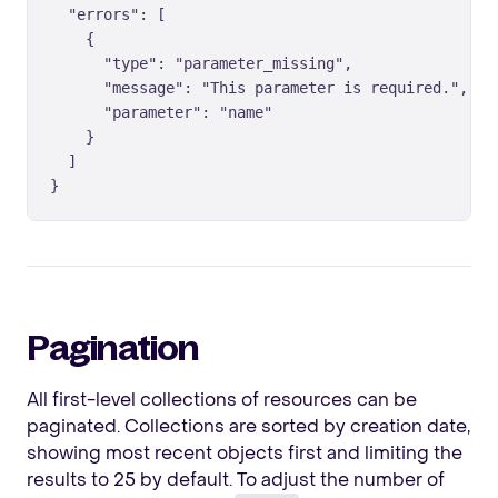
  "errors": [

    {

      "type": "parameter_missing",

      "message": "This parameter is required.",

      "parameter": "name"

    }

  ]

}
Pagination
All first-level collections of resources can be
paginated. Collections are sorted by creation date,
showing most recent objects first and limiting the
results to 25 by default. To adjust the number of