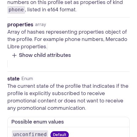
numbers on this profile set as properties of kind
, listed in e164 format.
phone
properties
array
Array of hashes representing properties object of
the profile. For example phone numbers, Mercado
Libre properties.
Show child attributes
state
Enum
The current state of the profile that indicates if the
profile is explicitly subscribed to receive
promotional content or does not want to receive
any promotional communication.
Possible enum values
unconfirmed
Default