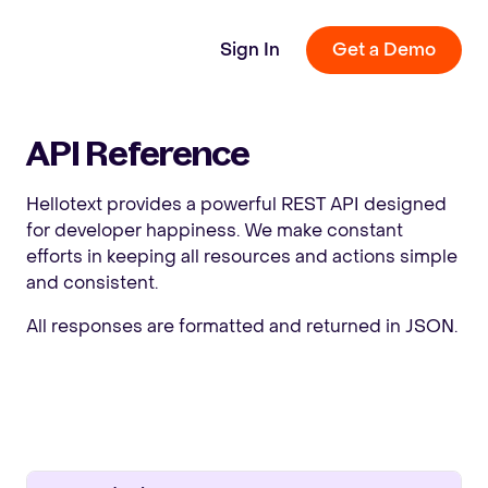
Sign In
Get a Demo
API Reference
Hellotext provides a powerful REST API designed
for developer happiness. We make constant
efforts in keeping all resources and actions simple
and consistent.
All responses are formatted and returned in JSON.