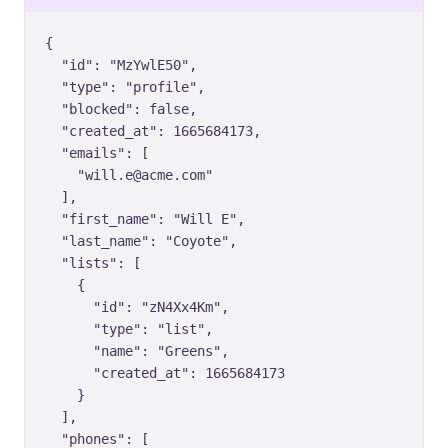
{

  "id": "MzYwlE50",

  "type": "profile",

  "blocked": false,

  "created_at": 1665684173,

  "emails": [

    "will.e@acme.com"

  ],

  "first_name": "Will E",

  "last_name": "Coyote",

  "lists": [

    {

      "id": "zN4Xx4Km",

      "type": "list",

      "name": "Greens",

      "created_at": 1665684173

    }

  ],

  "phones": [
