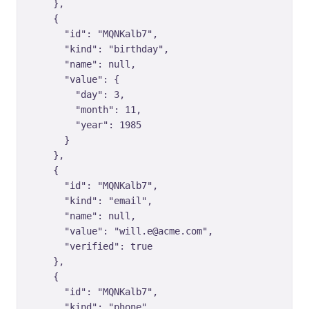
    },

    {

      "id": "MQNKalb7",

      "kind": "birthday",

      "name": null,

      "value": {

        "day": 3,

        "month": 11,

        "year": 1985

      }

    },

    {

      "id": "MQNKalb7",

      "kind": "email",

      "name": null,

      "value": "will.e@acme.com",

      "verified": true

    },

    {

      "id": "MQNKalb7",

      "kind": "phone",
