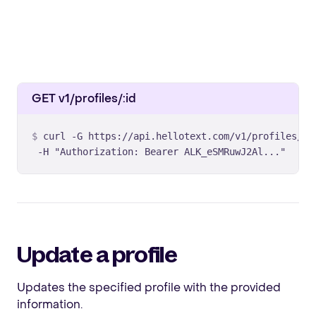
GET v1/profiles/:id
curl -G https://api.hellotext.com/v1/profiles/MzY
 -H "Authorization: Bearer ALK_eSMRuwJ2Al..."
Update a profile
Updates the specified profile with the provided
information.