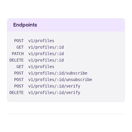
Endpoints
POST
v1/profiles
GET
v1/profiles/:id
PATCH
v1/profiles/:id
DELETE
v1/profiles/:id
GET
v1/profiles
POST
v1/profiles/:id/subscribe
POST
v1/profiles/:id/unsubscribe
POST
v1/profiles/:id/verify
DELETE
v1/profiles/:id/verify