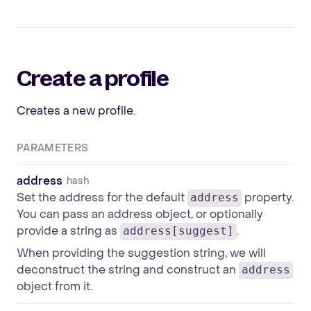
Create a profile
Creates a new profile.
PARAMETERS
address
hash
Set the address for the default
property.
address
You can pass an address object, or optionally
provide a string as
.
address[suggest]
When providing the suggestion string, we will
deconstruct the string and construct an
address
object from it.