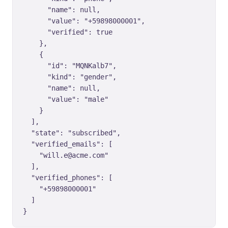
      "name": null,

      "value": "+59898000001",

      "verified": true

    },

    {

      "id": "MQNKalb7",

      "kind": "gender",

      "name": null,

      "value": "male"

    }

  ],

  "state": "subscribed",

  "verified_emails": [

    "will.e@acme.com"

  ],

  "verified_phones": [

    "+59898000001"

  ]

}