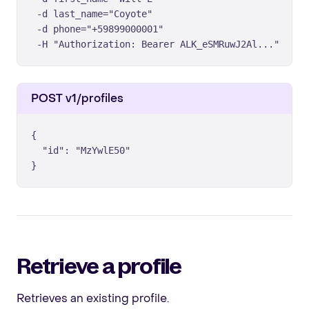
 -d last_name="Coyote" 

 -d phone="+59899000001" 

 -H "Authorization: Bearer ALK_eSMRuwJ2Al..."
POST v1/profiles
{

  "id": "MzYwlE50"

}
Retrieve a profile
Retrieves an existing profile.