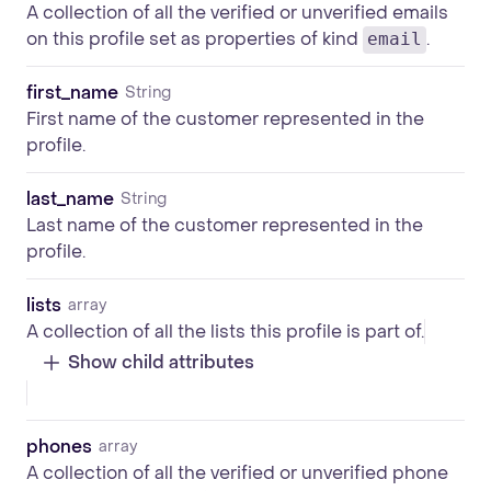
A collection of all the verified or unverified emails
on this profile set as properties of kind
.
email
first_name
String
First name of the customer represented in the
profile.
last_name
String
Last name of the customer represented in the
profile.
lists
array
A collection of all the lists this profile is part of.
Show child attributes
phones
array
A collection of all the verified or unverified phone