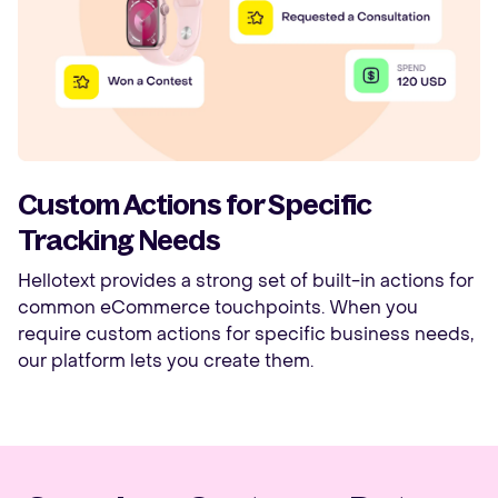
Custom Actions for Specific
Tracking Needs
Hellotext provides a strong set of built-in actions for
common eCommerce touchpoints. When you
require custom actions for specific business needs,
our platform lets you create them.