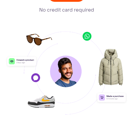
No credit card required