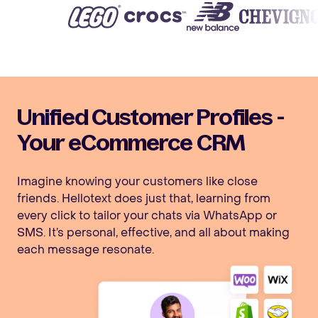
Unified Customer Profiles -
Your eCommerce CRM
Imagine knowing your customers like close
friends. Hellotext does just that, learning from
every click to tailor your chats via WhatsApp or
SMS. It’s personal, effective, and all about making
each message resonate.