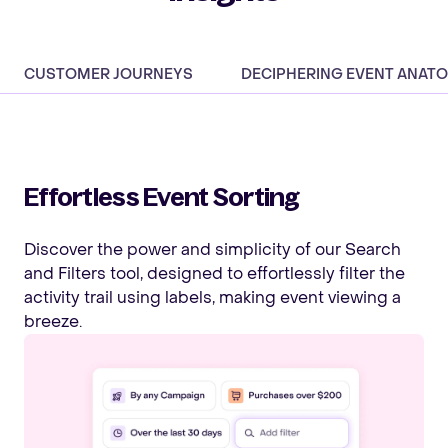
CUSTOMER JOURNEYS
DECIPHERING EVENT ANAT
Effortless Event Sorting
Discover the power and simplicity of our Search
and Filters tool, designed to effortlessly filter the
activity trail using labels, making event viewing a
breeze.