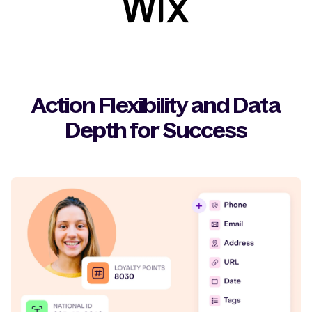
Action Flexibility and Data
Depth for Success