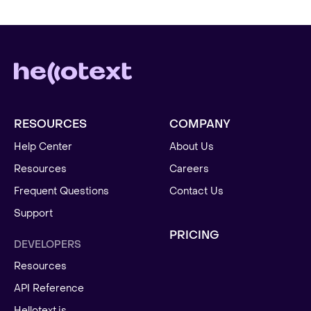
RESOURCES
COMPANY
Help Center
About Us
Resources
Careers
Frequent Questions
Contact Us
Support
PRICING
DEVELOPERS
Resources
API Reference
Hellotext.js