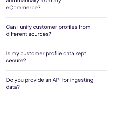
automatically from my
eCommerce?
Can I unify customer profiles from
different sources?
Is my customer profile data kept
secure?
Do you provide an API for ingesting
data?