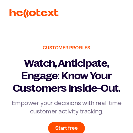
Ope
CUSTOMER PROFILES
Watch, Anticipate,
Engage: Know Your
Customers Inside-Out.
Empower your decisions with real-time
customer activity tracking.
Start free