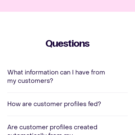
Questions
What information can I have from
my customers?
How are customer profiles fed?
Are customer profiles created