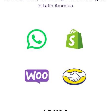
in Latin America.