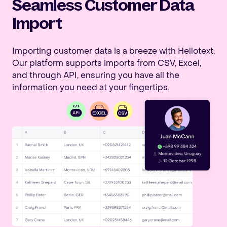
Seamless Customer Data
Import
Importing customer data is a breeze with Hellotext.
Our platform supports imports from CSV, Excel,
and through API, ensuring you have all the
information you need at your fingertips.