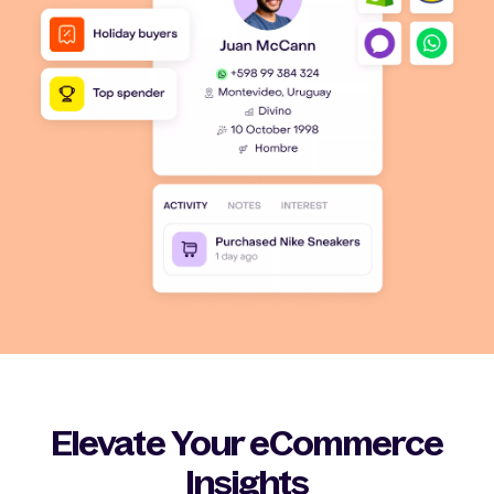
Elevate Your eCommerce
Insights