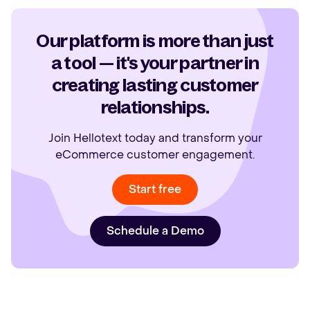
Our platform is more than just
a tool — it's your partner in
creating lasting customer
relationships.
Join Hellotext today and transform your
eCommerce customer engagement.
Start free
Schedule a Demo