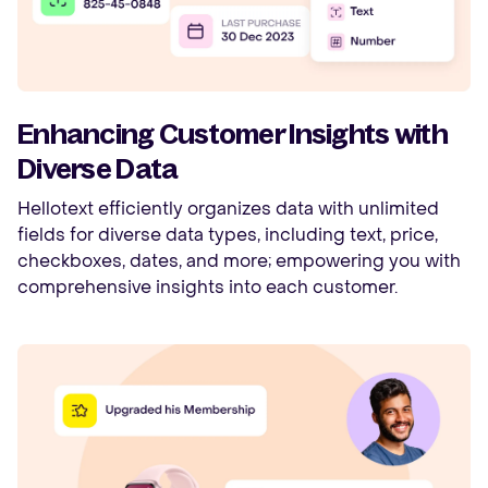
Enhancing Customer Insights with
Diverse Data
Hellotext efficiently organizes data with unlimited
fields for diverse data types, including text, price,
checkboxes, dates, and more; empowering you with
comprehensive insights into each customer.