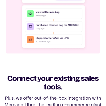
Connect your existing sales
tools.
Plus, we offer out-of-the-box integration with
Mercado Libre, the leading e-commerce giant