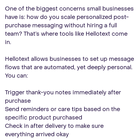
One of the biggest concerns small businesses
have is: how do you scale personalized post-
purchase messaging without hiring a full
team? That’s where tools like Hellotext come
in.
Hellotext allows businesses to set up message
flows that are automated, yet deeply personal.
You can:
Trigger thank-you notes immediately after
purchase
Send reminders or care tips based on the
specific product purchased
Check in after delivery to make sure
everything arrived okay