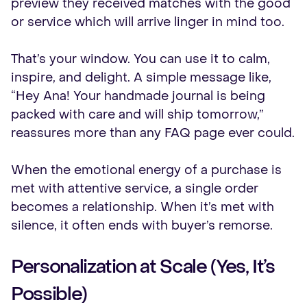
preview they received matches with the good
or service which will arrive linger in mind too.
That’s your window. You can use it to calm,
inspire, and delight. A simple message like,
“Hey Ana! Your handmade journal is being
packed with care and will ship tomorrow,”
reassures more than any FAQ page ever could.
When the emotional energy of a purchase is
met with attentive service, a single order
becomes a relationship. When it’s met with
silence, it often ends with buyer’s remorse.
Personalization at Scale (Yes, It’s
Possible)