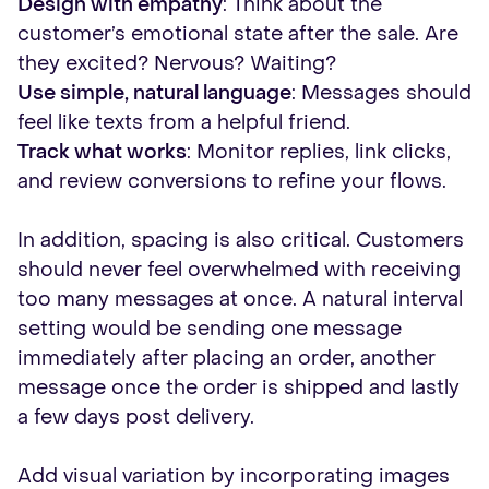
Design with empathy
: Think about the
customer’s emotional state after the sale. Are
they excited? Nervous? Waiting?
Use simple, natural language
: Messages should
feel like texts from a helpful friend.
Track what works
: Monitor replies, link clicks,
and review conversions to refine your flows.
In addition, spacing is also critical. Customers
should never feel overwhelmed with receiving
too many messages at once. A natural interval
setting would be sending one message
immediately after placing an order, another
message once the order is shipped and lastly
a few days post delivery.
Add visual variation by incorporating images