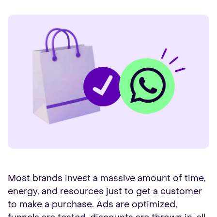
Most brands invest a massive amount of time,
energy, and resources just to get a customer
to make a purchase. Ads are optimized,