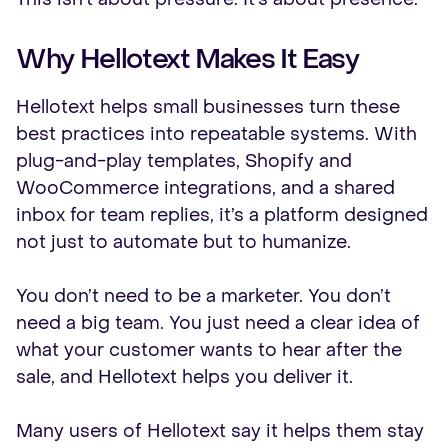
Why Hellotext Makes It Easy
Hellotext helps small businesses turn these
best practices into repeatable systems. With
plug-and-play templates, Shopify and
WooCommerce integrations, and a shared
inbox for team replies, it’s a platform designed
not just to automate but to humanize.
You don’t need to be a marketer. You don’t
need a big team. You just need a clear idea of
what your customer wants to hear after the
sale, and Hellotext helps you deliver it.
Many users of Hellotext say it helps them stay