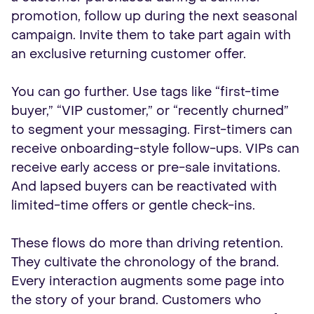
promotion, follow up during the next seasonal
campaign. Invite them to take part again with
an exclusive returning customer offer.
You can go further. Use tags like “first-time
buyer,” “VIP customer,” or “recently churned”
to segment your messaging. First-timers can
receive onboarding-style follow-ups. VIPs can
receive early access or pre-sale invitations.
And lapsed buyers can be reactivated with
limited-time offers or gentle check-ins.
These flows do more than driving retention.
They cultivate the chronology of the brand.
Every interaction augments some page into
the story of your brand. Customers who