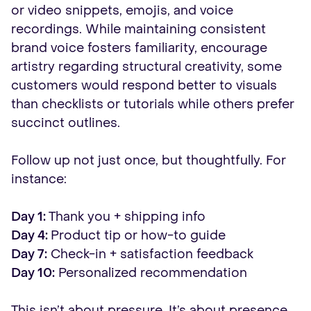
or video snippets, emojis, and voice
recordings. While maintaining consistent
brand voice fosters familiarity, encourage
artistry regarding structural creativity, some
customers would respond better to visuals
than checklists or tutorials while others prefer
succinct outlines.
Follow up not just once, but thoughtfully. For
instance:
Day 1:
Thank you + shipping info
Day 4:
Product tip or how-to guide
Day 7:
Check-in + satisfaction feedback
Day 10:
Personalized recommendation
This isn’t about pressure. It’s about presence.