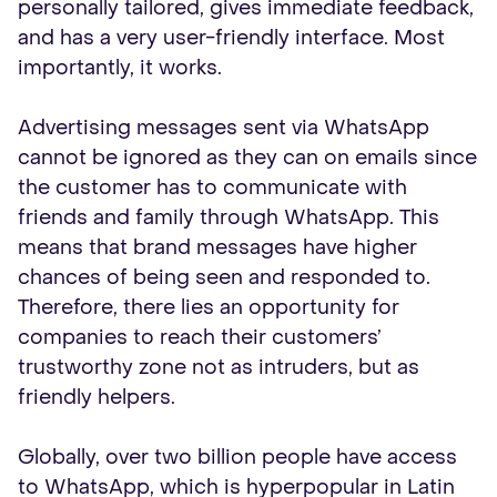
personally tailored, gives immediate feedback,
and has a very user-friendly interface. Most
importantly, it works.
Advertising messages sent via WhatsApp
cannot be ignored as they can on emails since
the customer has to communicate with
friends and family through WhatsApp. This
means that brand messages have higher
chances of being seen and responded to.
Therefore, there lies an opportunity for
companies to reach their customers’
trustworthy zone not as intruders, but as
friendly helpers.
Globally, over two billion people have access
to WhatsApp, which is hyperpopular in Latin