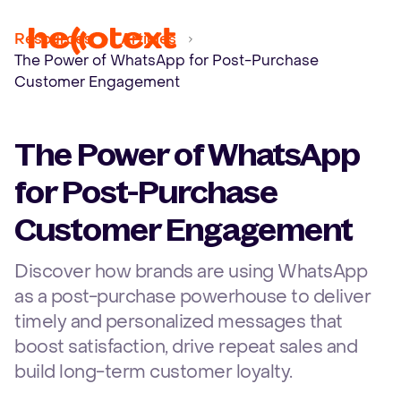
Ope
Resources
Articles
The Power of WhatsApp for Post-Purchase
Customer Engagement
The Power of WhatsApp
for Post-Purchase
Customer Engagement
Discover how brands are using WhatsApp
as a post-purchase powerhouse to deliver
timely and personalized messages that
boost satisfaction, drive repeat sales and
build long-term customer loyalty.