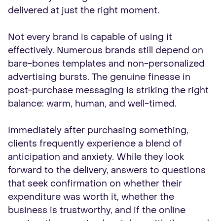
delivered at just the right moment.
Not every brand is capable of using it
effectively. Numerous brands still depend on
bare-bones templates and non-personalized
advertising bursts. The genuine finesse in
post-purchase messaging is striking the right
balance: warm, human, and well-timed.
Immediately after purchasing something,
clients frequently experience a blend of
anticipation and anxiety. While they look
forward to the delivery, answers to questions
that seek confirmation on whether their
expenditure was worth it, whether the
business is trustworthy, and if the online