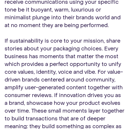
receive communications using your specific
tone be it buoyant, warm, luxurious or
minimalist plunge into their brands world and
at no moment they are being performed.
If sustainability is core to your mission, share
stories about your packaging choices. Every
business has moments that matter the most
which provides a perfect opportunity to unify
core values, identity, voice and vibe. For value-
driven brands centered around community,
amplify user-generated content together with
consumer reviews. If innovation drives you as
a brand, showcase how your product evolves
over time. These small moments layer together
to build transactions that are of deeper
meaning: they build something as complex as