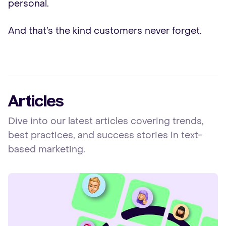
personal.
And that’s the kind customers never forget.
Articles
Dive into our latest articles covering trends,
best practices, and success stories in text-
based marketing.