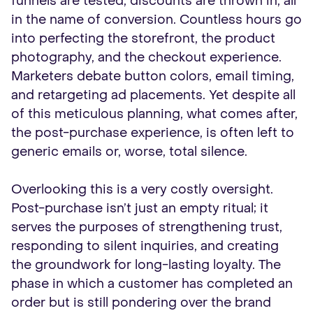
funnels are tested, discounts are thrown in, all
in the name of conversion. Countless hours go
into perfecting the storefront, the product
photography, and the checkout experience.
Marketers debate button colors, email timing,
and retargeting ad placements. Yet despite all
of this meticulous planning, what comes after,
the post-purchase experience, is often left to
generic emails or, worse, total silence.
Overlooking this is a very costly oversight.
Post-purchase isn’t just an empty ritual; it
serves the purposes of strengthening trust,
responding to silent inquiries, and creating
the groundwork for long-lasting loyalty. The
phase in which a customer has completed an
order but is still pondering over the brand