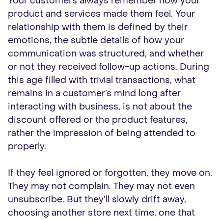
Your customers always remember how your
product and services made them feel. Your
relationship with them is defined by their
emotions, the subtle details of how your
communication was structured, and whether
or not they received follow-up actions. During
this age filled with trivial transactions, what
remains in a customer’s mind long after
interacting with business, is not about the
discount offered or the product features,
rather the impression of being attended to
properly.
If they feel ignored or forgotten, they move on.
They may not complain. They may not even
unsubscribe. But they’ll slowly drift away,
choosing another store next time, one that