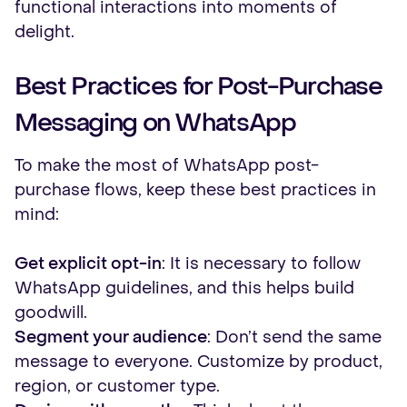
functional interactions into moments of
delight.
Best Practices for Post-Purchase
Messaging on WhatsApp
To make the most of WhatsApp post-
purchase flows, keep these best practices in
mind:
Get explicit opt-in
: It is necessary to follow
WhatsApp guidelines, and this helps build
goodwill.
Segment your audience
: Don’t send the same
message to everyone. Customize by product,
region, or customer type.