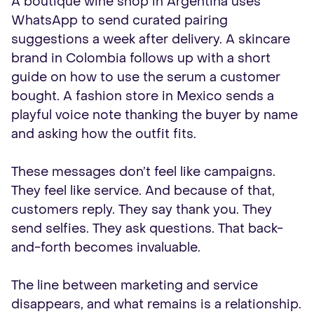
A boutique wine shop in Argentina uses
WhatsApp to send curated pairing
suggestions a week after delivery. A skincare
brand in Colombia follows up with a short
guide on how to use the serum a customer
bought. A fashion store in Mexico sends a
playful voice note thanking the buyer by name
and asking how the outfit fits.
These messages don’t feel like campaigns.
They feel like service. And because of that,
customers reply. They say thank you. They
send selfies. They ask questions. That back-
and-forth becomes invaluable.
The line between marketing and service
disappears, and what remains is a relationship.