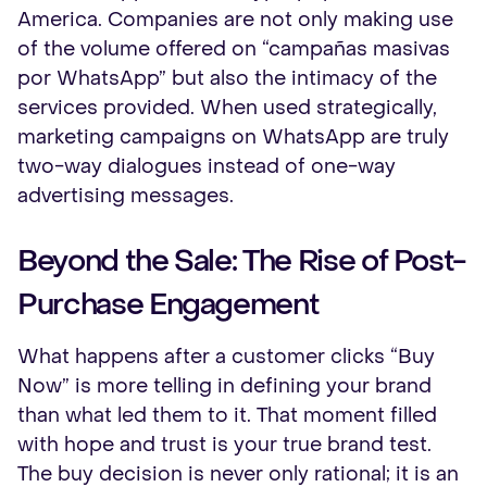
America. Companies are not only making use
of the volume offered on “campañas masivas
por WhatsApp” but also the intimacy of the
services provided. When used strategically,
marketing campaigns on WhatsApp are truly
two-way dialogues instead of one-way
advertising messages.
Beyond the Sale: The Rise of Post-
Purchase Engagement
What happens after a customer clicks “Buy
Now” is more telling in defining your brand
than what led them to it. That moment filled
with hope and trust is your true brand test.
The buy decision is never only rational; it is an