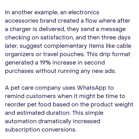
In another example, an electronics
accessories brand created a flow where after
a charger is delivered, they send a message
checking on satisfaction, and then three days
later, suggest complementary items like cable
organizers or travel pouches. This drip format
generated a 19% increase in second
purchases without running any new ads.
A pet care company uses WhatsApp to
remind customers when it might be time to
reorder pet food based on the product weight
and estimated duration. This simple
automation dramatically increased
subscription conversions.