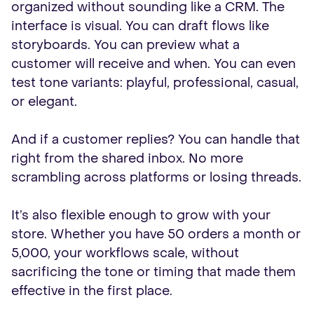
organized without sounding like a CRM. The
interface is visual. You can draft flows like
storyboards. You can preview what a
customer will receive and when. You can even
test tone variants: playful, professional, casual,
or elegant.
And if a customer replies? You can handle that
right from the shared inbox. No more
scrambling across platforms or losing threads.
It’s also flexible enough to grow with your
store. Whether you have 50 orders a month or
5,000, your workflows scale, without
sacrificing the tone or timing that made them
effective in the first place.