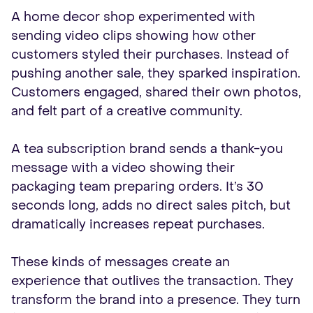
A home decor shop experimented with
sending video clips showing how other
customers styled their purchases. Instead of
pushing another sale, they sparked inspiration.
Customers engaged, shared their own photos,
and felt part of a creative community.
A tea subscription brand sends a thank-you
message with a video showing their
packaging team preparing orders. It’s 30
seconds long, adds no direct sales pitch, but
dramatically increases repeat purchases.
These kinds of messages create an
experience that outlives the transaction. They
transform the brand into a presence. They turn