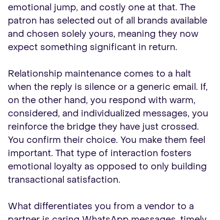
emotional jump, and costly one at that. The
patron has selected out of all brands available
and chosen solely yours, meaning they now
expect something significant in return.
Relationship maintenance comes to a halt
when the reply is silence or a generic email. If,
on the other hand, you respond with warm,
considered, and individualized messages, you
reinforce the bridge they have just crossed.
You confirm their choice. You make them feel
important. That type of interaction fosters
emotional loyalty as opposed to only building
transactional satisfaction.
What differentiates you from a vendor to a
partner is caring WhatsApp messages, timely