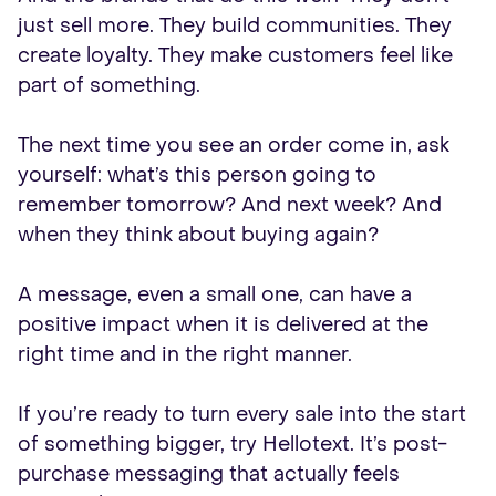
just sell more. They build communities. They
create loyalty. They make customers feel like
part of something.
The next time you see an order come in, ask
yourself: what’s this person going to
remember tomorrow? And next week? And
when they think about buying again?
A message, even a small one, can have a
positive impact when it is delivered at the
right time and in the right manner.
If you’re ready to turn every sale into the start
of something bigger, try Hellotext. It’s post-
purchase messaging that actually feels