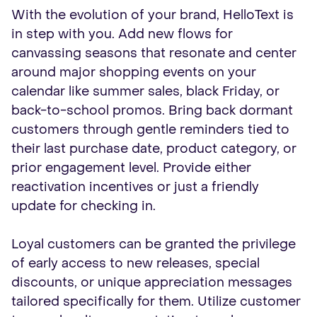
With the evolution of your brand, HelloText is
in step with you. Add new flows for
canvassing seasons that resonate and center
around major shopping events on your
calendar like summer sales, black Friday, or
back-to-school promos. Bring back dormant
customers through gentle reminders tied to
their last purchase date, product category, or
prior engagement level. Provide either
reactivation incentives or just a friendly
update for checking in.
Loyal customers can be granted the privilege
of early access to new releases, special
discounts, or unique appreciation messages
tailored specifically for them. Utilize customer