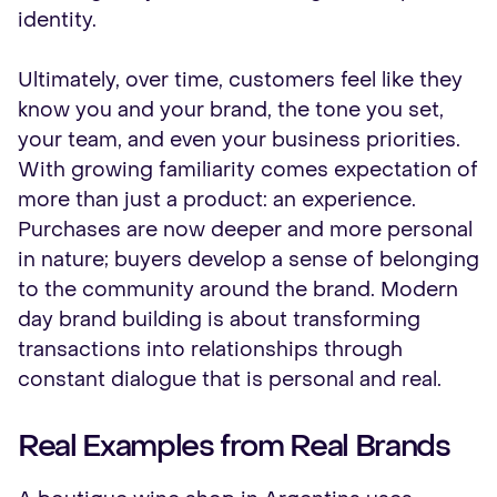
identity.
Ultimately, over time, customers feel like they
know you and your brand, the tone you set,
your team, and even your business priorities.
With growing familiarity comes expectation of
more than just a product: an experience.
Purchases are now deeper and more personal
in nature; buyers develop a sense of belonging
to the community around the brand. Modern
day brand building is about transforming
transactions into relationships through
constant dialogue that is personal and real.
Real Examples from Real Brands