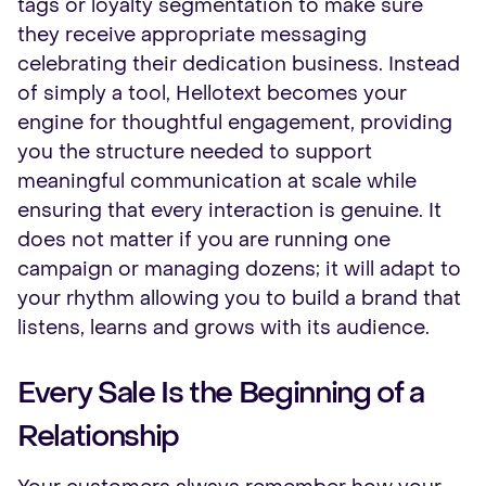
tags or loyalty segmentation to make sure
they receive appropriate messaging
celebrating their dedication business. Instead
of simply a tool, Hellotext becomes your
engine for thoughtful engagement, providing
you the structure needed to support
meaningful communication at scale while
ensuring that every interaction is genuine. It
does not matter if you are running one
campaign or managing dozens; it will adapt to
your rhythm allowing you to build a brand that
listens, learns and grows with its audience.
Every Sale Is the Beginning of a
Relationship