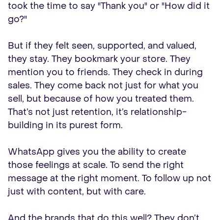
took the time to say "Thank you" or "How did it
go?"
But if they felt seen, supported, and valued,
they stay. They bookmark your store. They
mention you to friends. They check in during
sales. They come back not just for what you
sell, but because of how you treated them.
That’s not just retention, it’s relationship-
building in its purest form.
WhatsApp gives you the ability to create
those feelings at scale. To send the right
message at the right moment. To follow up not
just with content, but with care.
And the brands that do this well? They don’t