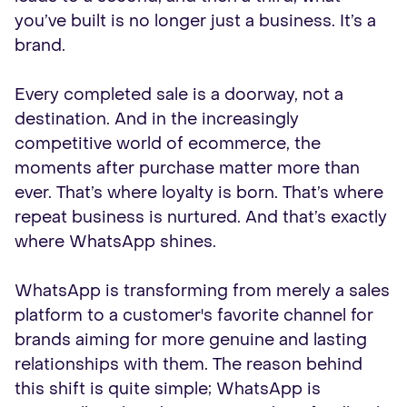
you’ve built is no longer just a business. It’s a
brand.
Every completed sale is a doorway, not a
destination. And in the increasingly
competitive world of ecommerce, the
moments after purchase matter more than
ever. That’s where loyalty is born. That’s where
repeat business is nurtured. And that’s exactly
where WhatsApp shines.
WhatsApp is transforming from merely a sales
platform to a customer's favorite channel for
brands aiming for more genuine and lasting
relationships with them. The reason behind
this shift is quite simple; WhatsApp is