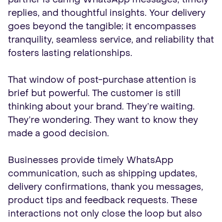
replies, and thoughtful insights. Your delivery
goes beyond the tangible; it encompasses
tranquility, seamless service, and reliability that
fosters lasting relationships.
That window of post-purchase attention is
brief but powerful. The customer is still
thinking about your brand. They’re waiting.
They’re wondering. They want to know they
made a good decision.
Businesses provide timely WhatsApp
communication, such as shipping updates,
delivery confirmations, thank you messages,
product tips and feedback requests. These
interactions not only close the loop but also