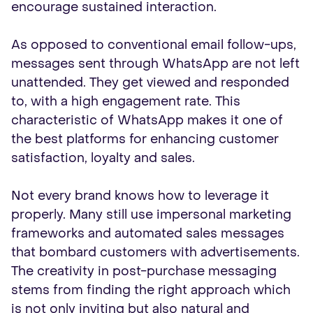
encourage sustained interaction.
As opposed to conventional email follow-ups,
messages sent through WhatsApp are not left
unattended. They get viewed and responded
to, with a high engagement rate. This
characteristic of WhatsApp makes it one of
the best platforms for enhancing customer
satisfaction, loyalty and sales.
Not every brand knows how to leverage it
properly. Many still use impersonal marketing
frameworks and automated sales messages
that bombard customers with advertisements.
The creativity in post-purchase messaging
stems from finding the right approach which
is not only inviting but also natural and