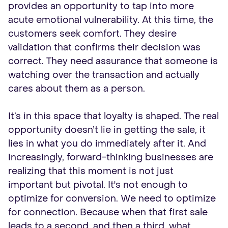
provides an opportunity to tap into more
acute emotional vulnerability. At this time, the
customers seek comfort. They desire
validation that confirms their decision was
correct. They need assurance that someone is
watching over the transaction and actually
cares about them as a person.
It’s in this space that loyalty is shaped. The real
opportunity doesn’t lie in getting the sale, it
lies in what you do immediately after it. And
increasingly, forward-thinking businesses are
realizing that this moment is not just
important but pivotal. It's not enough to
optimize for conversion. We need to optimize
for connection. Because when that first sale
leads to a second, and then a third, what