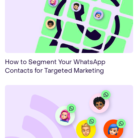
How to Segment Your WhatsApp
Contacts for Targeted Marketing