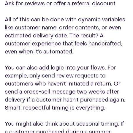
Ask for reviews or offer a referral discount
All of this can be done with dynamic variables
like customer name, order contents, or even
estimated delivery date. The result? A
customer experience that feels handcrafted,
even when it’s automated.
You can also add logic into your flows. For
example, only send review requests to
customers who haven’t initiated a return. Or
send a cross-sell message two weeks after
delivery if a customer hasn’t purchased again.
Smart, respectful timing is everything.
You might also think about seasonal timing. If
a customer purchased during a summer