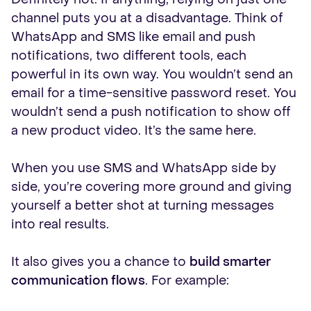
channel puts you at a disadvantage. Think of
WhatsApp and SMS like email and push
notifications, two different tools, each
powerful in its own way. You wouldn’t send an
email for a time-sensitive password reset. You
wouldn’t send a push notification to show off
a new product video. It’s the same here.
When you use SMS and WhatsApp side by
side, you’re covering more ground and giving
yourself a better shot at turning messages
into real results.
It also gives you a chance to
build smarter
communication flows
. For example: