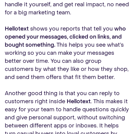
handle it yourself, and get real impact, no need
for a big marketing team.
Hellotext
shows you reports that tell you
who
opened your messages, clicked on links, and
bought something.
This helps you see what’s
working so you can make your messages
better over time. You can also group
customers by what they like or how they shop,
and send them offers that fit them better.
Another good thing is that you can reply to
customers right inside
Hellotext
. This makes it
easy for your team to handle questions quickly
and give personal support, without switching
between different apps or inboxes. It helps
turn casual buyers into loyal customers by