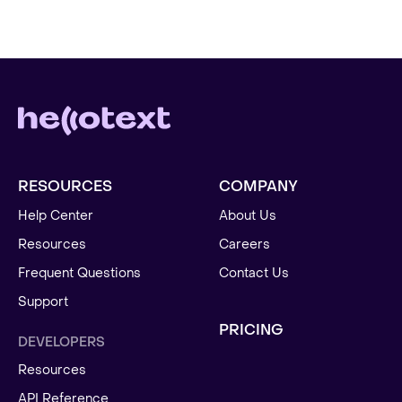
RESOURCES
COMPANY
Help Center
About Us
Resources
Careers
Frequent Questions
Contact Us
Support
PRICING
DEVELOPERS
Resources
API Reference