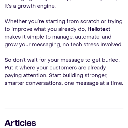
it’s a growth engine.
Whether you’re starting from scratch or trying
to improve what you already do,
Hellotext
makes it simple to manage, automate, and
grow your messaging, no tech stress involved.
So don’t wait for your message to get buried.
Put it where your customers are already
paying attention. Start building stronger,
smarter conversations, one message at a time.
Articles