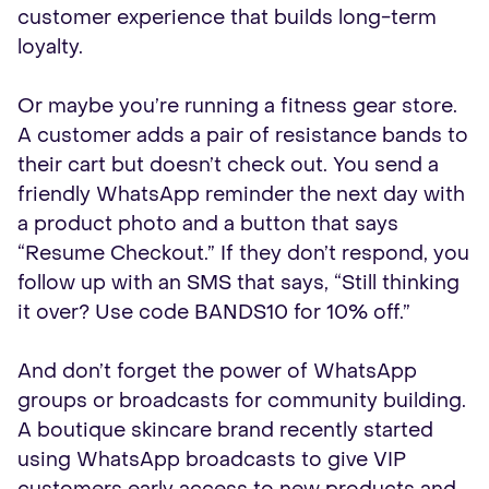
customer experience that builds long-term
loyalty.
Or maybe you’re running a fitness gear store.
A customer adds a pair of resistance bands to
their cart but doesn’t check out. You send a
friendly WhatsApp reminder the next day with
a product photo and a button that says
“Resume Checkout.” If they don’t respond, you
follow up with an SMS that says, “Still thinking
it over? Use code BANDS10 for 10% off.”
And don’t forget the power of WhatsApp
groups or broadcasts for community building.
A boutique skincare brand recently started
using WhatsApp broadcasts to give VIP