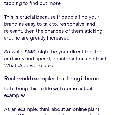
tapping to find out more.
This is crucial because if people find your
brand as easy to talk to, responsive, and
relevant, then the chances of them sticking
around are greatly increased.
So while SMS might be your direct tool for
certainty and speed, for interaction and trust,
WhatsApp works best.
Real-world examples that bring it home
Let’s bring this to life with some actual
examples.
As an example, think about an online plant