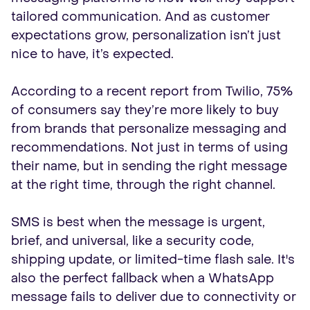
tailored communication. And as customer
expectations grow, personalization isn’t just
nice to have, it’s expected.
According to a recent report from Twilio, 75%
of consumers say they’re more likely to buy
from brands that personalize messaging and
recommendations. Not just in terms of using
their name, but in sending the right message
at the right time, through the right channel.
SMS is best when the message is urgent,
brief, and universal, like a security code,
shipping update, or limited-time flash sale. It's
also the perfect fallback when a WhatsApp
message fails to deliver due to connectivity or