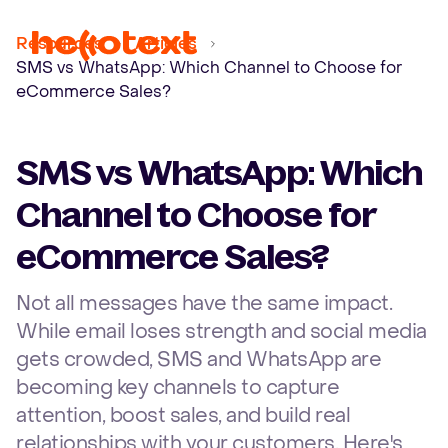
Ope
Resources
Articles
SMS vs WhatsApp: Which Channel to Choose for
eCommerce Sales?
SMS vs WhatsApp: Which
Channel to Choose for
eCommerce Sales?
Not all messages have the same impact.
While email loses strength and social media
gets crowded, SMS and WhatsApp are
becoming key channels to capture
attention, boost sales, and build real
relationships with your customers. Here's