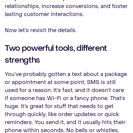
relationships, increase conversions, and foster
lasting customer interactions.
Now let’s revisit the details.
Two powerful tools, different
strengths
You’ve probably gotten a text about a package
or appointment at some point, SMS is still
used for a reason. It’s fast, and it doesn’t care
if someone has Wi-Fi or a fancy phone. That’s
huge. It’s great for stuff that needs to get
through quickly, like order updates or quick
reminders. You send it, and it usually hits their
phone within seconds. No bells or whistles,