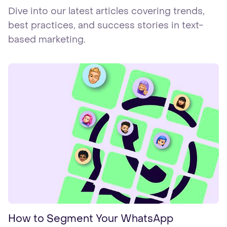
Dive into our latest articles covering trends,
best practices, and success stories in text-
based marketing.
How to Segment Your WhatsApp