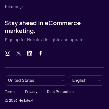
Hellotext.js
Stay ahead in eCommerce
marketing.
Sign up for Hellotext insights and updates.
United States
English
Terms
Privacy
Data Protection
© 2026 Hellotext