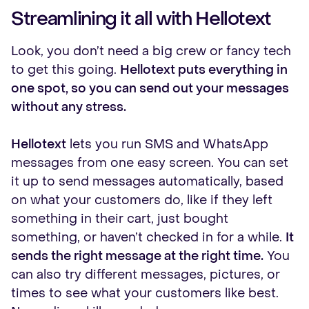
Streamlining it all with Hellotext
Look, you don’t need a big crew or fancy tech
to get this going.
Hellotext puts everything in
one spot, so you can send out your messages
without any stress.
Hellotext
lets you run SMS and WhatsApp
messages from one easy screen. You can set
it up to send messages automatically, based
on what your customers do, like if they left
something in their cart, just bought
something, or haven’t checked in for a while.
It
sends the right message at the right time.
You
can also try different messages, pictures, or
times to see what your customers like best.