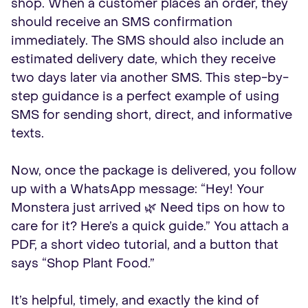
shop. When a customer places an order, they
should receive an SMS confirmation
immediately. The SMS should also include an
estimated delivery date, which they receive
two days later via another SMS. This step-by-
step guidance is a perfect example of using
SMS for sending short, direct, and informative
texts.
Now, once the package is delivered, you follow
up with a WhatsApp message: “Hey! Your
Monstera just arrived 🌿 Need tips on how to
care for it? Here’s a quick guide.” You attach a
PDF, a short video tutorial, and a button that
says “Shop Plant Food.”
It’s helpful, timely, and exactly the kind of