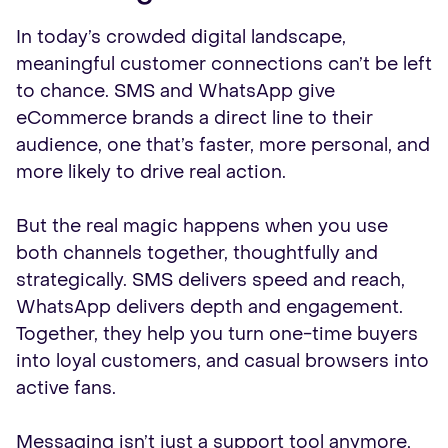
In today’s crowded digital landscape,
meaningful customer connections can’t be left
to chance. SMS and WhatsApp give
eCommerce brands a direct line to their
audience, one that’s faster, more personal, and
more likely to drive real action.
But the real magic happens when you use
both channels together, thoughtfully and
strategically. SMS delivers speed and reach,
WhatsApp delivers depth and engagement.
Together, they help you turn one-time buyers
into loyal customers, and casual browsers into
active fans.
Messaging isn’t just a support tool anymore,