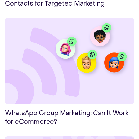
Contacts for Targeted Marketing
WhatsApp Group Marketing: Can It Work
for eCommerce?