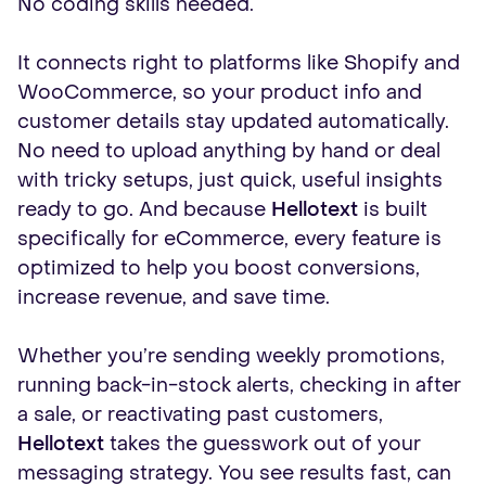
No coding skills needed.
It connects right to platforms like Shopify and
WooCommerce, so your product info and
customer details stay updated automatically.
No need to upload anything by hand or deal
with tricky setups, just quick, useful insights
ready to go. And because
Hellotext
is built
specifically for eCommerce, every feature is
optimized to help you boost conversions,
increase revenue, and save time.
Whether you’re sending weekly promotions,
running back-in-stock alerts, checking in after
a sale, or reactivating past customers,
Hellotext
takes the guesswork out of your
messaging strategy. You see results fast, can