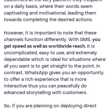
on a daily basis, where their words seem
captivating and motivational, leading them
towards completing the desired actions.
However, it is important to note that these
channels function differently. With SMS,
you
get speed as well as worldwide reach.
It is
uncomplicated, easy to use, and extremely
dependable which is ideal for situations where
all you want is to get straight to the point. In
contrast, WhatsApp gives you an opportunity
to offer a rich experience that is more
interactive thus you can peacefully do
advanced storytelling with customers.
So, if you are planning on deploying direct