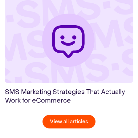
SMS Marketing Strategies That Actually
Work for eCommerce
View all articles