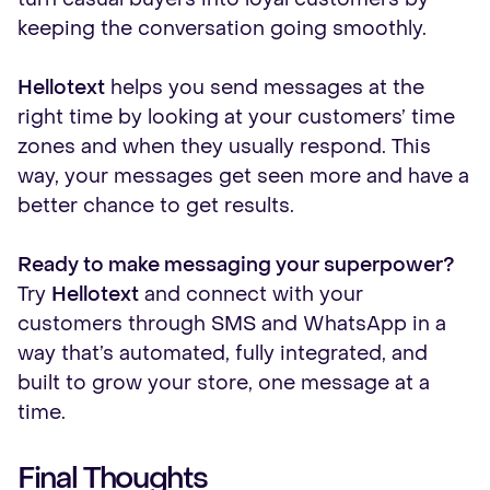
keeping the conversation going smoothly.
Hellotext
helps you send messages at the
right time by looking at your customers’ time
zones and when they usually respond. This
way, your messages get seen more and have a
better chance to get results.
Ready to make messaging your superpower?
Try
Hellotext
and connect with your
customers through SMS and WhatsApp in a
way that’s automated, fully integrated, and
built to grow your store, one message at a
time.
Final Thoughts