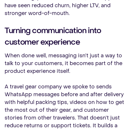
have seen reduced churn, higher LTV, and
stronger word-of-mouth.
Turning communication into
customer experience
When done well, messaging isn’t just a way to
talk to your customers, it becomes part of the
product experience itself.
A travel gear company we spoke to sends
WhatsApp messages before and after delivery
with helpful packing tips, videos on how to get
the most out of their gear, and customer
stories from other travelers. That doesn’t just
reduce returns or support tickets. It builds a