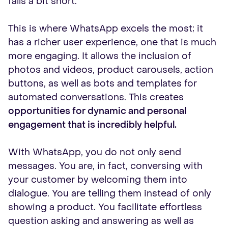
falls a bit short.
This is where WhatsApp excels the most; it
has a richer user experience, one that is much
more engaging. It allows the inclusion of
photos and videos, product carousels, action
buttons, as well as bots and templates for
automated conversations. This creates
opportunities for dynamic and personal
engagement that is incredibly helpful.
With WhatsApp, you do not only send
messages. You are, in fact, conversing with
your customer by welcoming them into
dialogue. You are telling them instead of only
showing a product. You facilitate effortless
question asking and answering as well as