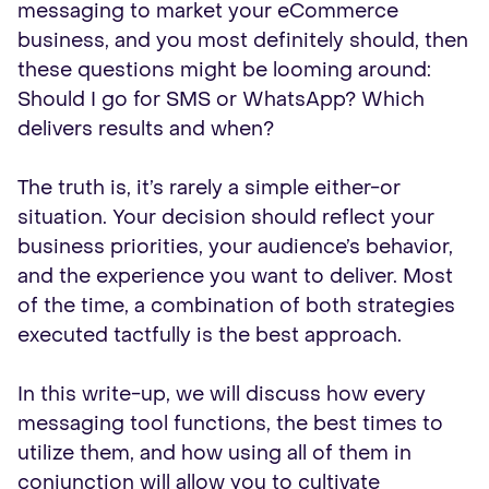
messaging to market your eCommerce
business, and you most definitely should, then
these questions might be looming around:
Should I go for SMS or WhatsApp? Which
delivers results and when?
The truth is, it’s rarely a simple either-or
situation. Your decision should reflect your
business priorities, your audience’s behavior,
and the experience you want to deliver. Most
of the time, a combination of both strategies
executed tactfully is the best approach.
In this write-up, we will discuss how every
messaging tool functions, the best times to
utilize them, and how using all of them in
conjunction will allow you to cultivate