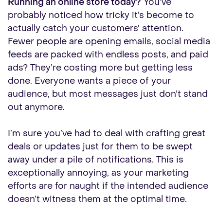
Running an online store today?
You’ve
probably noticed how tricky it’s become to
actually catch your customers’ attention.
Fewer people are opening emails, social media
feeds are packed with endless posts, and paid
ads? They’re costing more but getting less
done. Everyone wants a piece of your
audience, but most messages just don’t stand
out anymore.
I’m sure you’ve had to deal with crafting great
deals or updates just for them to be swept
away under a pile of notifications. This is
exceptionally annoying, as your marketing
efforts are for naught if the intended audience
doesn’t witness them at the optimal time.