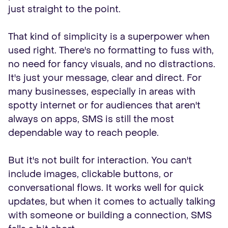
just straight to the point.
That kind of simplicity is a superpower when
used right. There's no formatting to fuss with,
no need for fancy visuals, and no distractions.
It's just your message, clear and direct. For
many businesses, especially in areas with
spotty internet or for audiences that aren't
always on apps, SMS is still the most
dependable way to reach people.
But it's not built for interaction. You can't
include images, clickable buttons, or
conversational flows. It works well for quick
updates, but when it comes to actually talking
with someone or building a connection, SMS