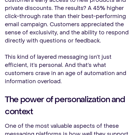
customers early access to new products and
private discounts. The results? A 45% higher
click-through rate than their best-performing
email campaign. Customers appreciated the
sense of exclusivity, and the ability to respond
directly with questions or feedback.
This kind of layered messaging isn’t just
efficient, it’s personal. And that’s what
customers crave in an age of automation and
information overload.
The power of personalization and
context
One of the most valuable aspects of these
messaging platforms is how well they support