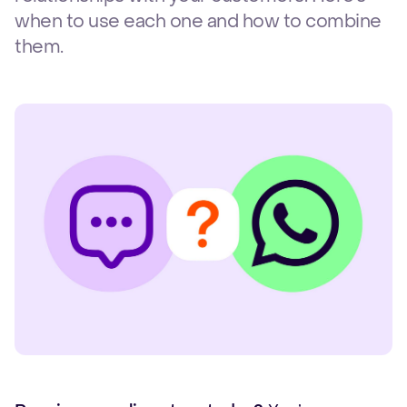
when to use each one and how to combine
them.