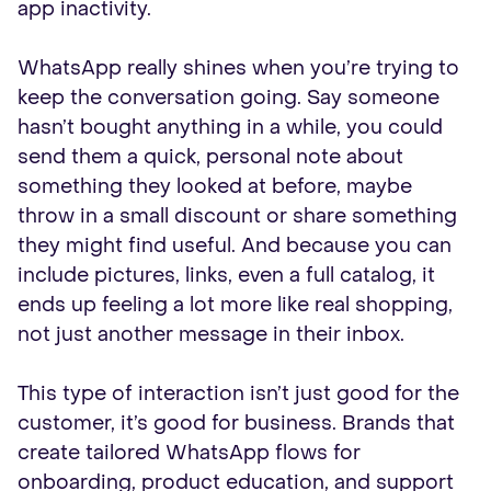
app inactivity.
WhatsApp really shines when you’re trying to
keep the conversation going. Say someone
hasn’t bought anything in a while, you could
send them a quick, personal note about
something they looked at before, maybe
throw in a small discount or share something
they might find useful. And because you can
include pictures, links, even a full catalog, it
ends up feeling a lot more like real shopping,
not just another message in their inbox.
This type of interaction isn’t just good for the
customer, it’s good for business. Brands that
create tailored WhatsApp flows for
onboarding, product education, and support