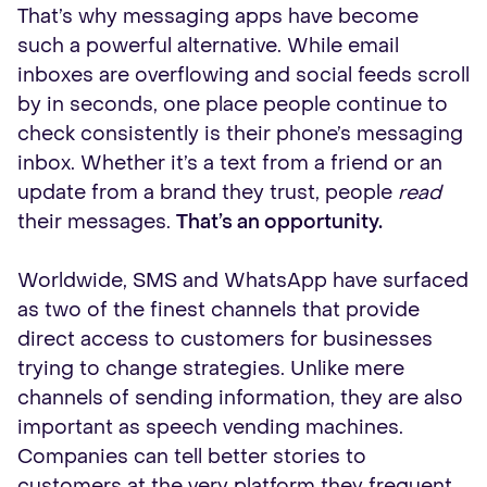
That’s why messaging apps have become
such a powerful alternative. While email
inboxes are overflowing and social feeds scroll
by in seconds, one place people continue to
check consistently is their phone’s messaging
inbox. Whether it’s a text from a friend or an
update from a brand they trust, people
read
their messages.
That’s an opportunity.
Worldwide, SMS and WhatsApp have surfaced
as two of the finest channels that provide
direct access to customers for businesses
trying to change strategies. Unlike mere
channels of sending information, they are also
important as speech vending machines.
Companies can tell better stories to
customers at the very platform they frequent