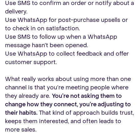
Use SMS to confirm an order or notify about a
delivery.
Use WhatsApp for post-purchase upsells or
to check in on satisfaction.
Use SMS to follow up when a WhatsApp
message hasn’t been opened.
Use WhatsApp to collect feedback and offer
customer support.
What really works about using more than one
channel is that you’re meeting people where
they already are.
You’re not asking them to
change how they connect, you’re adjusting to
their habits.
That kind of approach builds trust,
keeps them interested, and often leads to
more sales.