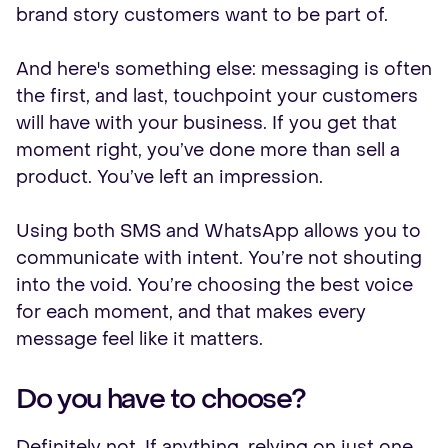
brand story customers want to be part of.
And here's something else: messaging is often
the first, and last, touchpoint your customers
will have with your business. If you get that
moment right, you’ve done more than sell a
product. You’ve left an impression.
Using both SMS and WhatsApp allows you to
communicate with intent. You’re not shouting
into the void. You’re choosing the best voice
for each moment, and that makes every
message feel like it matters.
Do you have to choose?
Definitely not. If anything, relying on just one