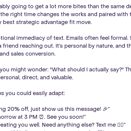
ably going to get a lot more bites than the same 
 at the right time changes the works and paired wit
best strategic advantage fit move.
ional immediacy of text. Emails often feel formal. 
 a friend reaching out. It’s personal by nature, and
 and sales conversion.
 you might wonder: "What should I actually say?" T
rsonal, direct, and valuable.
s you could easily adapt:
ing 20% off, just show us this message! 🎉”
morrow at 3 PM ⏰. See you soon!”
eating you well. Need anything else? Text me 🧘‍♀️”