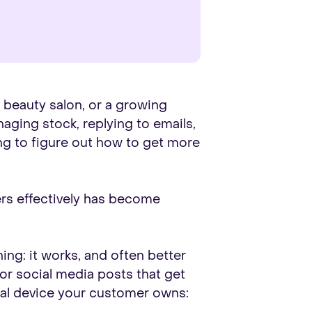
a beauty salon, or a growing
naging stock, replying to emails,
ng to figure out how to get more
mers effectively has become
ing: it works, and often better
 or social media posts that get
nal device your customer owns: