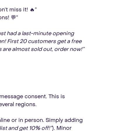
’t miss it! 🔥”
ns! 💬”
st had a last-minute opening
en! First 20 customers get a free
s are almost sold out, order now!”
S message consent. This is
everal regions.
ine or in person. Simply adding
list and get 10% off!”
). Minor