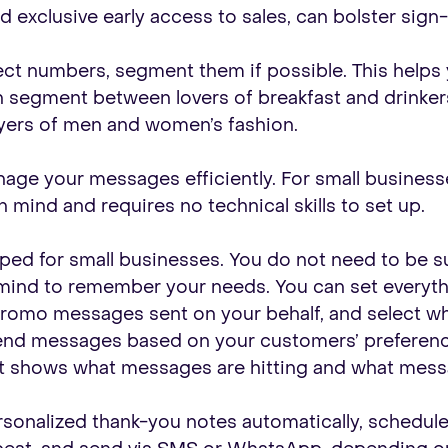
d exclusive early access to sales, can bolster sign-
lect numbers, segment them if possible. This helps
n segment between lovers of breakfast and drinker
ers of men and women’s fashion.
e your messages efficiently. For small businesses, 
 mind and requires no technical skills to set up.
ped for small businesses. You do not need to be sup
 mind to remember your needs. You can set everyth
romo messages sent on your behalf, and select w
nd messages based on your customers’ preferences
at shows what messages are hitting and what mess
rsonalized thank-you notes automatically, schedu