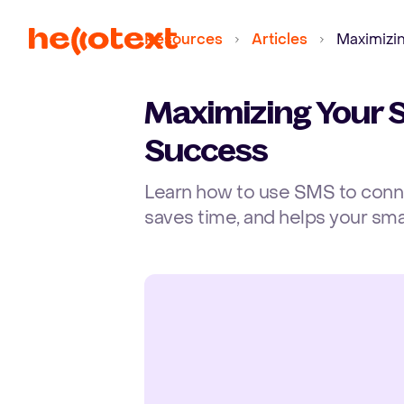
Resources
Articles
Maximizi
Maximizing Your 
Success
Learn how to use SMS to connec
saves time, and helps your sma