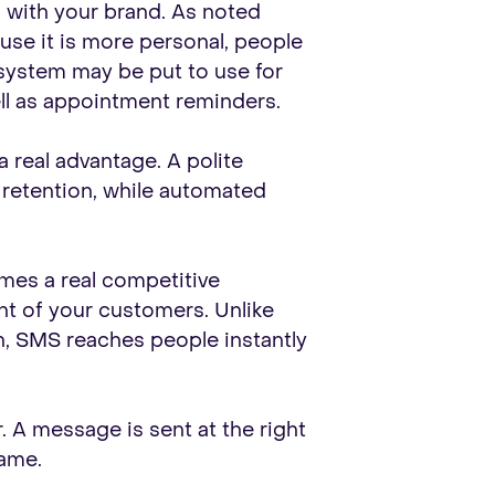
 with your brand. As noted
se it is more personal, people
 system may be put to use for
well as appointment reminders.
 a real advantage. A polite
 retention, while automated
mes a real competitive
nt of your customers. Unlike
, SMS reaches people instantly
. A message is sent at the right
game.