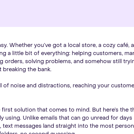
sy. Whether you’ve got a local store, a cozy café, 
g a little bit of everything: helping customers, ma
g orders, solving problems, and somehow still tryi
 breaking the bank.
full of noise and distractions, reaching your custo
irst solution that comes to mind. But here’s the th
ly using. Unlike emails that can go unread for days
s, text messages land straight into the most perso