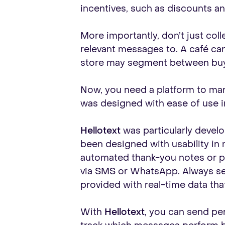
incentives, such as discounts an
More importantly, don’t just col
relevant messages to. A café ca
store may segment between buy
Now, you need a platform to manag
was designed with ease of use in
Hellotext
was particularly develo
been designed with usability in
automated thank-you notes or p
via SMS or WhatsApp. Always se
provided with real-time data th
With
Hellotext
, you can send pe