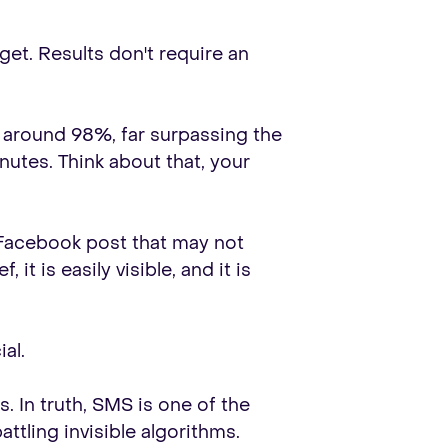
get. Results don't require an
s around 98%, far surpassing the
utes. Think about that, your
a Facebook post that may not
t is easily visible, and it is
al.
 In truth, SMS is one of the
ttling invisible algorithms.