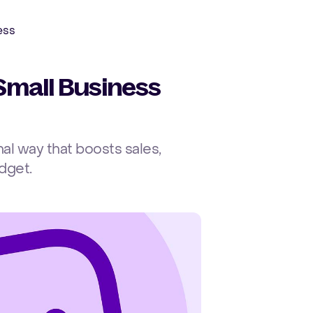
Ope
ess
Small Business
al way that boosts sales,
dget.