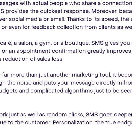
essages with actual people who share a connection
 provides the quickest response. Moreover, becau
ver social media or email. Thanks to its speed, the
”, or even for feedback collection from clients as 
a café, a salon, a gym, or a boutique, SMS gives you
 or an appointment confirmation greatly improves
 reduction of sales loss.
r more than just another marketing tool, it beco
ugh the noise and puts your message directly in fro
udgets and complicated algorithms just to be seen
ork just as well as random clicks, SMS goes deeper
lue to the customer. Personalization: the true end