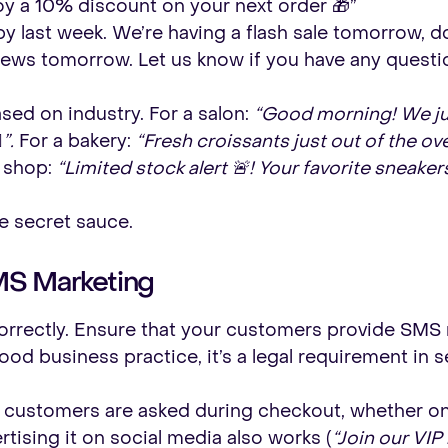
joy a 10% discount on your next order 🎁”
 last week. We’re having a flash sale tomorrow, don
ews tomorrow. Let us know if you have any questio
ed on industry. For a salon:
“Good morning! We ju
”.
For a bakery:
“Fresh croissants just out of the ov
 shop:
“Limited stock alert 🚨! Your favorite sneaker
the secret sauce.
MS Marketing
t correctly. Ensure that your customers provide SM
good business practice, it’s a legal requirement in s
 customers are asked during checkout, whether onl
tising it on social media also works (
“Join our VIP 