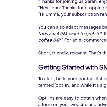
“Thanks for joining us Sarah, en
“Hey John! Thanks for stopping by
“Hi Emma, your subscription ren
You can also adapt messages bas
today at 4 PM, want to grab it? 💇‍♀️
coffee ☕🥐”.
For an e-commerce
Short, friendly, relevant. That’s 
Getting Started with S
To start, build your contact lis
termed ‘opt-in,’ and while it’s a 
Opt-ins are easy to obtain when
a form on your website and adver