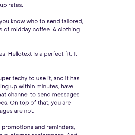
up rates.
 you know who to send tailored,
s of midday coffee. A clothing
Hellotext is a perfect fit. It
er techy to use it, and it has
ing up within minutes, have
hat channel to send messages
. On top of that, you are
ages are not.
le promotions and reminders,