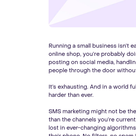
Running a small business isn’t ea
online shop, you’re probably doin
posting on social media, handlin
people through the door without
It’s exhausting. And in a world 
harder than ever.
SMS marketing might not be the f
than the channels you’re current
lost in ever-changing algorithm