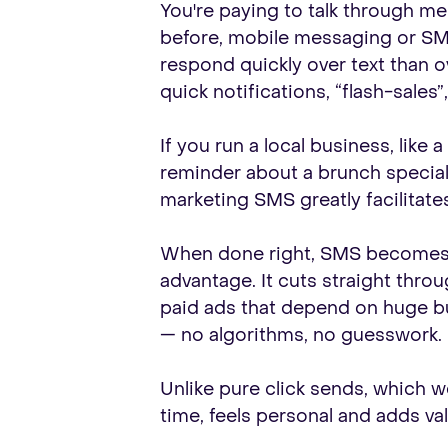
You're paying to talk through m
before, mobile messaging or SMS
respond quickly over text than o
quick notifications, “flash-sales
If you run a local business, like 
reminder about a brunch special
marketing SMS greatly facilitates
When done right, SMS becomes fa
advantage. It cuts straight thro
paid ads that depend on huge b
— no algorithms, no guesswork.
Unlike pure click sends, which w
time, feels personal and adds va