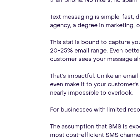
their phone. No filters, no spam
Text messaging is simple, fast, 
agency, a degree in marketing, o
This stat is bound to capture yo
20-25% email range. Even better
customer sees your message alm
That’s impactful. Unlike an emai
even make it to your customer's fe
nearly impossible to overlook.
For businesses with limited resour
The assumption that SMS is expe
most cost-efficient SMS channels 