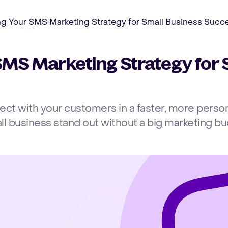
ng Your SMS Marketing Strategy for Small Business Succ
SMS Marketing Strategy for 
t with your customers in a faster, more person
ll business stand out without a big marketing bu