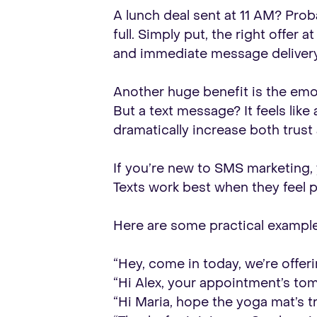
A lunch deal sent at 11 AM? Prob
full. Simply put, the right offer
and immediate message delivery 
Another huge benefit is the emot
But a text message? It feels like
dramatically increase both trust
If you’re new to SMS marketing,
Texts work best when they feel pe
Here are some practical example
“Hey, come in today, we’re offer
“Hi Alex, your appointment’s to
“Hi Maria, hope the yoga mat’s tr