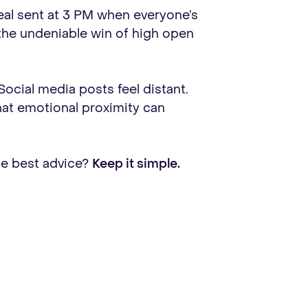
deal sent at 3 PM when everyone’s
h the undeniable win of high open
Social media posts feel distant.
 that emotional proximity can
he best advice?
Keep it simple.