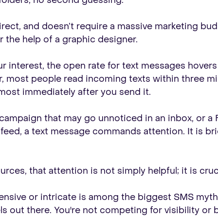
 folders, no second guessing.
direct, and doesn’t require a massive marketing bud
r the help of a graphic designer.
ur interest, the open rate for text messages hover
, most people read incoming texts within three min
ost immediately after you send it.
l campaign that may go unnoticed in an inbox, or 
ed, a text message commands attention. It is brief, i
ces, that attention is not simply helpful; it is cruci
nsive or intricate is among the biggest SMS myths.
out there. You're not competing for visibility or ba