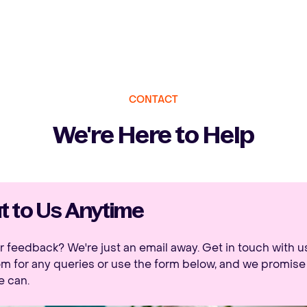
CONTACT
We're Here to Help
 to Us Anytime
 feedback? We're just an email away. Get in touch with u
om
for any queries or use the form below, and we promise 
e can.