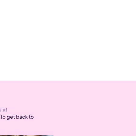
Ope
s at
to get back to