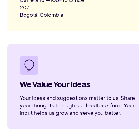
Carrera 16 #106-45 Office
203
Bogotá, Colombia
We Value Your Ideas
Your ideas and suggestions matter to us. Share
your thoughts through our feedback form. Your
input helps us grow and serve you better.