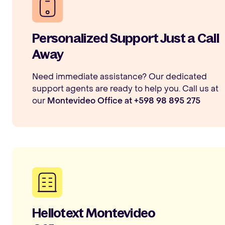
Personalized Support Just a Call
Away
Need immediate assistance? Our dedicated
support agents are ready to help you. Call us at
our
Montevideo Office at +598 98 895 275
Hellotext Montevideo