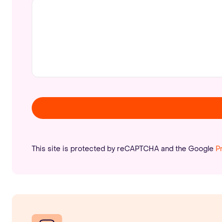
This site is protected by reCAPTCHA and the Google
P