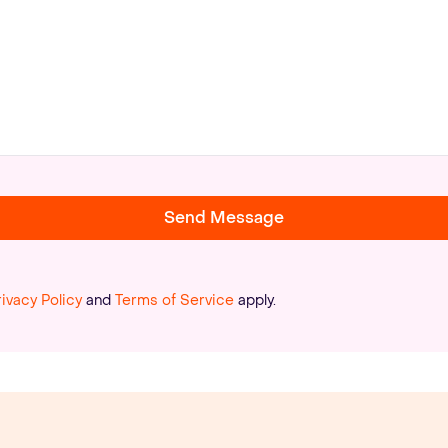
Send Message
rivacy Policy
and
Terms of Service
apply.