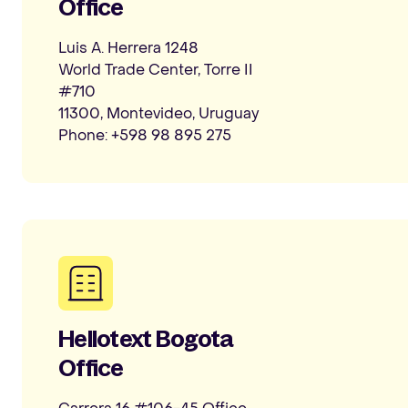
Office
Luis A. Herrera 1248
World Trade Center, Torre II
#710
11300, Montevideo, Uruguay
Phone: +598 98 895 275
Hellotext Bogota
Office