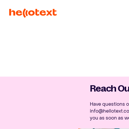
Reach Out
Have questions or
info@hellotext.c
you as soon as w