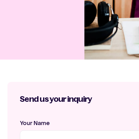
Send us your inquiry
Your Name