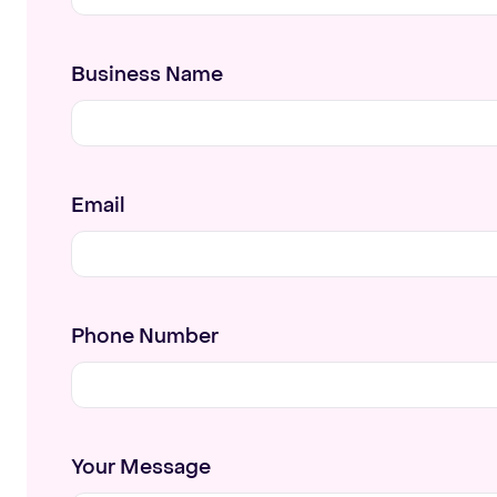
Business Name
Email
Phone Number
Your Message