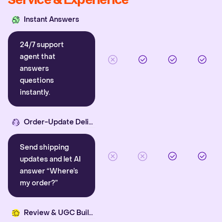
Instant Answers
24/7 support
agent that
answers
questions
instantly.
Order-Update Delight
Send shipping
updates and let AI
answer “Where’s
my order?”
Review & UGC Builder