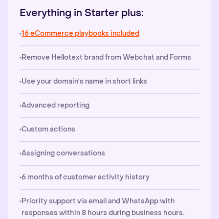
Everything in Starter plus:
16 eCommerce playbooks included
Remove Hellotext brand from Webchat and Forms
Use your domain's name in short links
Advanced reporting
Custom actions
Assigning conversations
6 months of customer activity history
Priority support via email and WhatsApp with
responses within 8 hours during business hours.