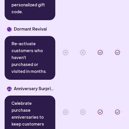
personalized gift
code.
Dormant Revival
Re-activate
customers who
haven’t
purchased or
visited in months.
Anniversary Surprise
Celebrate
purchase
anniversaries to
keep customers