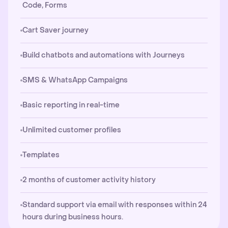
Code, Forms
Cart Saver journey
Build chatbots and automations with Journeys
SMS & WhatsApp Campaigns
Basic reporting in real-time
Unlimited customer profiles
Templates
2 months of customer activity history
Standard support via email with responses within 24
hours during business hours.