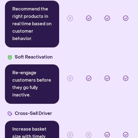
Recommend the
right products in
real time based on
customer
behavior.
Soft Reactivation
Re-engage
customers before
they go fully
inactive.
Cross-Sell Driver
Increase basket
size with timely