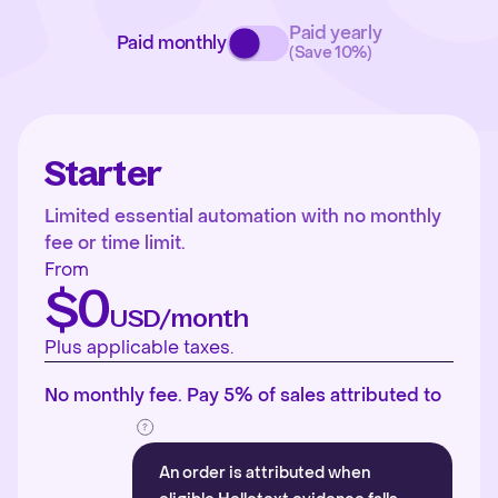
Paid yearly
Paid monthly
(Save 10%)
Starter
Limited essential automation with no monthly
fee or time limit.
From
$0
USD/month
Plus applicable taxes.
No monthly fee. Pay 5% of sales attributed to
An order is attributed when