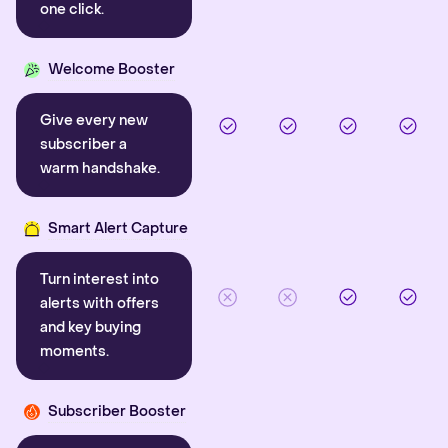
one click.
Welcome Booster
Give every new
subscriber a
warm handshake.
Smart Alert Capture
Turn interest into
alerts with offers
and key buying
moments.
Subscriber Booster