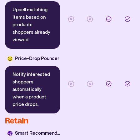
Upsell matching
items based on
products
shoppers already
viewed.
Price-Drop Pouncer
Notify interested
shoppers
automatically
when a product
price drops.
Retain
Smart Recommender