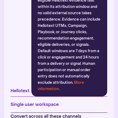
eligible Hellotext evidence falls
within its attribution window and
no valid external source takes
precedence. Evidence can include
Hellotext UTMs, Campaign,
Playbook, or Journey clicks,
recommendation engagement,
eligible deliveries, or signals.
Default windows are 7 days from a
click or engagement and 24 hours
from a delivery or signal. Human
participation or manual order
entry does not automatically
exclude attribution.
More
information
.
Hellotext.
Single user workspace
Convert across all these channels