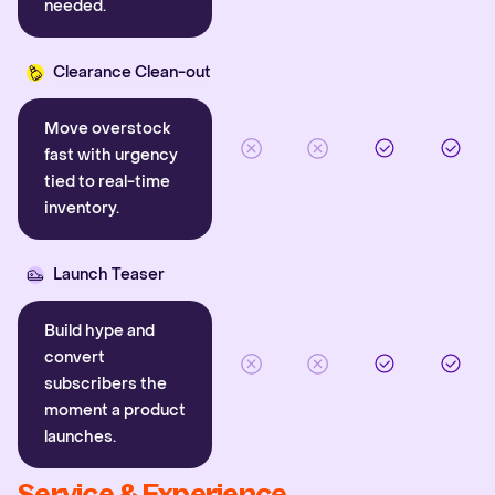
needed.
Clearance Clean-out
Move overstock
fast with urgency
tied to real-time
inventory.
Launch Teaser
Build hype and
convert
subscribers the
moment a product
launches.
Service & Experience