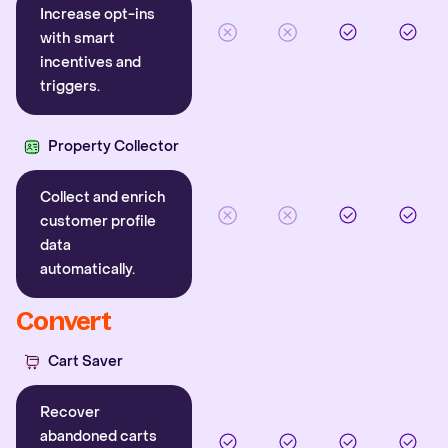
Increase opt-ins
with smart
incentives and
triggers.
Property Collector
Collect and enrich
customer profile
data
automatically.
Convert
Cart Saver
Recover
abandoned carts