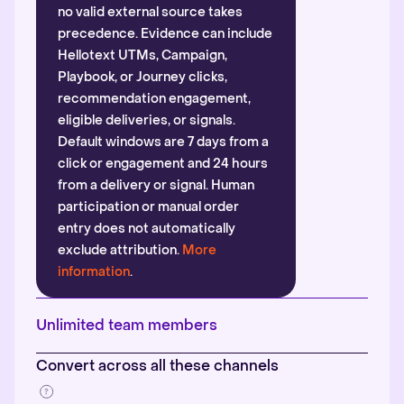
no valid external source takes
precedence. Evidence can include
Hellotext UTMs, Campaign,
Playbook, or Journey clicks,
recommendation engagement,
eligible deliveries, or signals.
Default windows are 7 days from a
click or engagement and 24 hours
from a delivery or signal. Human
participation or manual order
entry does not automatically
exclude attribution.
More
information
.
Unlimited team members
Convert across all these channels