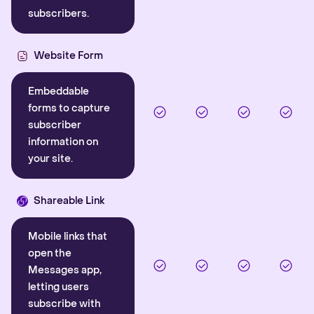
subscribers.
Website Form
Embeddable
forms to capture
subscriber
information on
your site.
Shareable Link
Mobile links that
open the
Messages app,
letting users
subscribe with