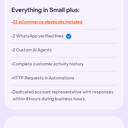
Everything in Small plus:
33 eCommerce playbooks included
2 WhatsApp verified lines
2 Custom AI Agents
Complete customer activity history
HTTP Requests in Automations
Dedicated account representative with responses
within 4 hours during business hours.