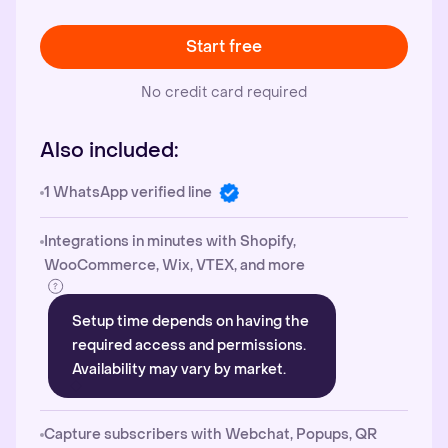
Start free
No credit card required
Also included:
1 WhatsApp verified line
Integrations in minutes with Shopify,
WooCommerce, Wix, VTEX, and more
Setup time depends on having the
required access and permissions.
Availability may vary by market.
Capture subscribers with Webchat, Popups, QR