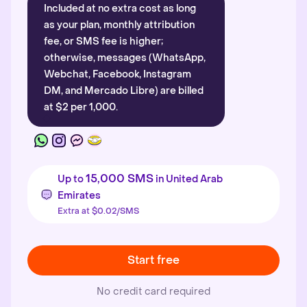
Included at no extra cost as long
as your plan, monthly attribution
fee, or SMS fee is higher;
otherwise, messages (WhatsApp,
Webchat, Facebook, Instagram
DM, and Mercado Libre) are billed
at $2 per 1,000.
15,000 SMS
Up to
in United Arab
Emirates
Extra at $0.02/SMS
Start free
No credit card required