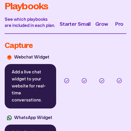
Playbooks
See which playbooks
Starter
Small
Grow
Pro
are included in each plan.
Capture
Webchat Widget
Add a live chat
widget to your
website for real-
time
conversations.
WhatsApp Widget