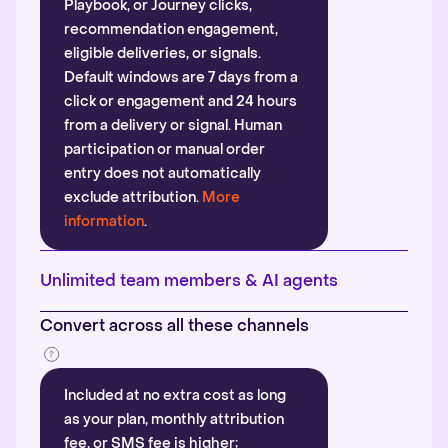
Playbook, or Journey clicks,
recommendation engagement,
eligible deliveries, or signals.
Default windows are 7 days from a
click or engagement and 24 hours
from a delivery or signal. Human
participation or manual order
entry does not automatically
exclude attribution.
More
information
.
Unlimited team members & AI agents
Convert across all these channels
Included at no extra cost as long
as your plan, monthly attribution
fee, or SMS fee is higher;