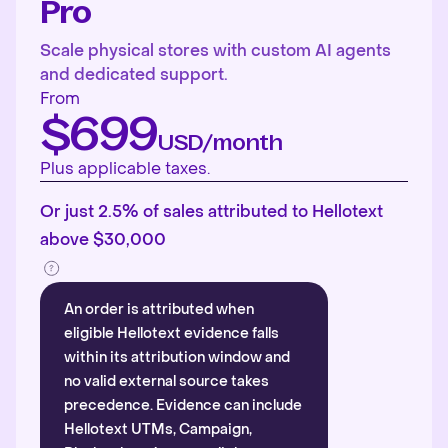
Pro
Scale physical stores with custom AI agents
and dedicated support.
From
$699
USD/month
Plus applicable taxes.
Or just 2.5% of sales attributed to Hellotext
above $30,000
An order is attributed when
eligible Hellotext evidence falls
within its attribution window and
no valid external source takes
precedence. Evidence can include
Hellotext UTMs, Campaign,