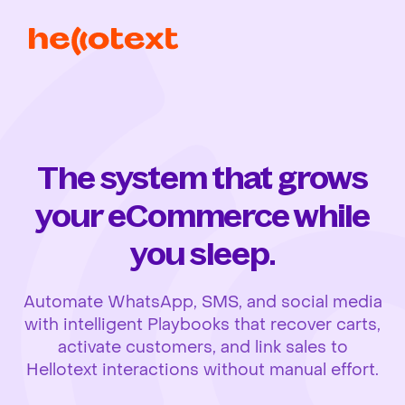
The system that grows
your eCommerce while
you sleep.
Automate WhatsApp, SMS, and social media
with intelligent Playbooks that recover carts,
activate customers, and link sales to
Hellotext interactions without manual effort.