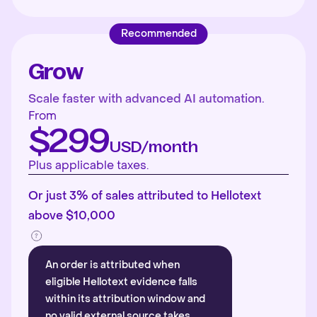
Recommended
Grow
Scale faster with advanced AI automation.
From
$299
USD/month
Plus applicable taxes.
Or just 3% of sales attributed to Hellotext
above $10,000
An order is attributed when
eligible Hellotext evidence falls
within its attribution window and
no valid external source takes