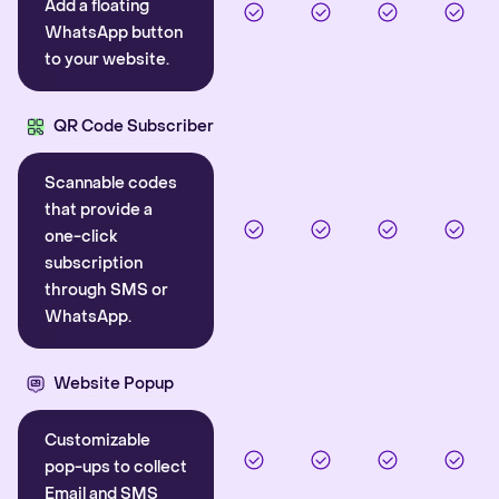
Add a floating
WhatsApp button
to your website.
QR Code Subscriber
Scannable codes
that provide a
one-click
subscription
through SMS or
WhatsApp.
Website Popup
Customizable
pop-ups to collect
Email and SMS