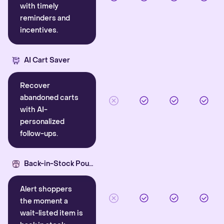
with timely
reminders and
incentives.
AI Cart Saver
Recover
abandoned carts
with AI-
personalized
follow-ups.
Back-in-Stock Pounce
Alert shoppers
the moment a
wait-listed item is