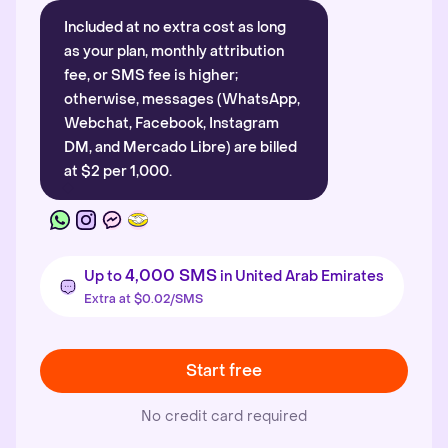
Included at no extra cost as long
as your plan, monthly attribution
fee, or SMS fee is higher;
otherwise, messages (WhatsApp,
Webchat, Facebook, Instagram
DM, and Mercado Libre) are billed
at $2 per 1,000.
4,000 SMS
Up to
in United Arab Emirates
Extra at $0.02/SMS
Start free
No credit card required