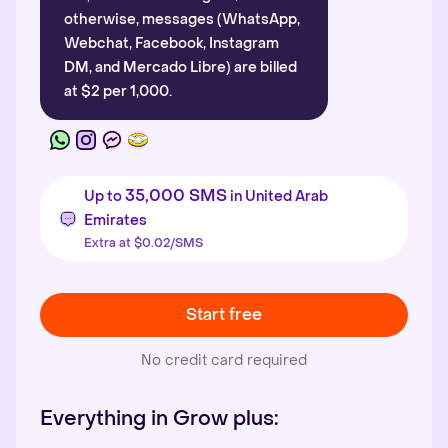
otherwise, messages (WhatsApp,
Webchat, Facebook, Instagram
DM, and Mercado Libre) are billed
at $2 per 1,000.
35,000 SMS
Up to
in United Arab
Emirates
Extra at $0.02/SMS
Start free
No credit card required
Everything in Grow plus: