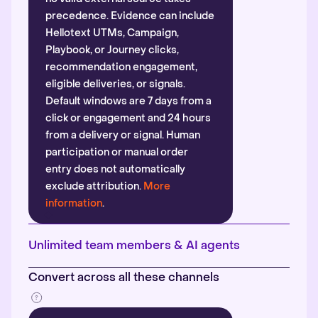
precedence. Evidence can include
Hellotext UTMs, Campaign,
Playbook, or Journey clicks,
recommendation engagement,
eligible deliveries, or signals.
Default windows are 7 days from a
click or engagement and 24 hours
from a delivery or signal. Human
participation or manual order
entry does not automatically
exclude attribution.
More
information
.
Unlimited team members & AI agents
Convert across all these channels