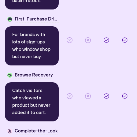
back in stock.
First-Purchase Driver
For brands with
lots of sign-ups
who window shop
but never buy.
Browse Recovery
Catch visitors
who viewed a
product but never
added it to cart.
Complete-the-Look