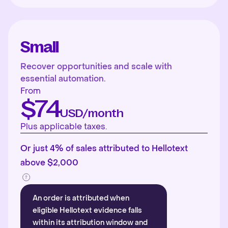
Small
Recover opportunities and scale with
essential automation.
From
$74
USD/month
Plus applicable taxes.
Or just 4% of sales attributed to Hellotext
above $2,000
An order is attributed when
eligible Hellotext evidence falls
within its attribution window and