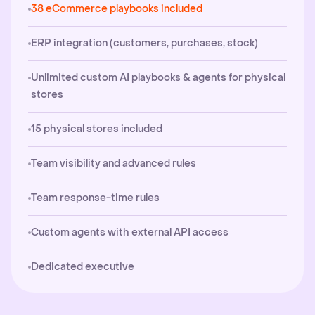
38 eCommerce playbooks included
ERP integration (customers, purchases, stock)
Unlimited custom AI playbooks & agents for physical
stores
15 physical stores included
Team visibility and advanced rules
Team response-time rules
Custom agents with external API access
Dedicated executive