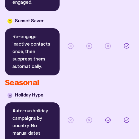
engaged.
Sunset Saver
Re-engage
inactive contacts
once, then
suppress them
automatically.
Seasonal
Holiday Hype
Auto-run holiday
campaigns by
country. No
manual dates