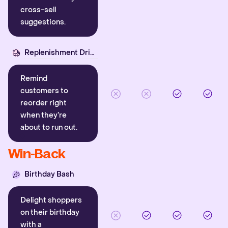
cross-sell
suggestions.
Replenishment Driver
Remind
customers to
reorder right
when they’re
about to run out.
Win-Back
Birthday Bash
Delight shoppers
on their birthday
with a