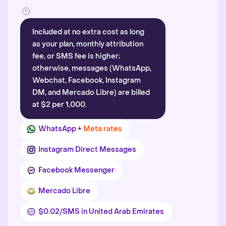
Included at no extra cost as long
as your plan, monthly attribution
fee, or SMS fee is higher;
otherwise, messages (WhatsApp,
Webchat, Facebook, Instagram
DM, and Mercado Libre) are billed
at $2 per 1,000.
WhatsApp +
Meta rates
Instagram Direct Messages
Facebook Messenger
Mercado Libre
$0.02/SMS in United Arab Emirates