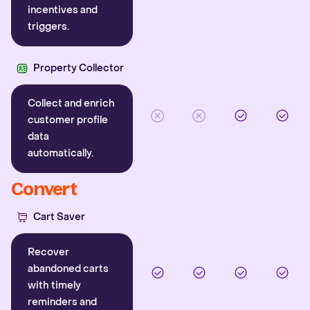
incentives and
triggers.
Property Collector
Collect and enrich
customer profile
data
automatically.
Convert
Cart Saver
Recover
abandoned carts
with timely
reminders and