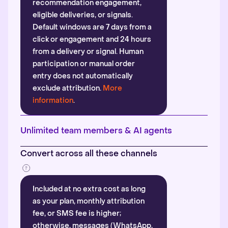
recommendation engagement,
eligible deliveries, or signals.
Default windows are 7 days from a
click or engagement and 24 hours
from a delivery or signal. Human
participation or manual order
entry does not automatically
exclude attribution.
More
information
.
Unlimited team members & AI agents
Convert across all these channels
Included at no extra cost as long
as your plan, monthly attribution
fee, or SMS fee is higher;
otherwise, messages (WhatsApp,