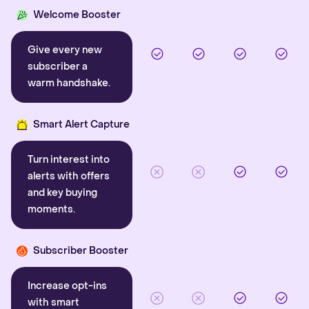
Welcome Booster
Give every new
subscriber a
warm handshake.
Smart Alert Capture
Turn interest into
alerts with offers
and key buying
moments.
Subscriber Booster
Increase opt-ins
with smart