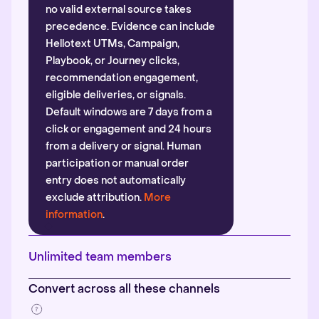
no valid external source takes
precedence. Evidence can include
Hellotext UTMs, Campaign,
Playbook, or Journey clicks,
recommendation engagement,
eligible deliveries, or signals.
Default windows are 7 days from a
click or engagement and 24 hours
from a delivery or signal. Human
participation or manual order
entry does not automatically
exclude attribution.
More
information
.
Unlimited team members
Convert across all these channels