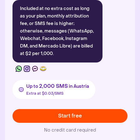
Included at no extra cost as long
as your plan, monthly attribution
fee, or SMS fee is higher;
otherwise, messages (WhatsApp,
Webchat, Facebook, Instagram
DM, and Mercado Libre) are billed
at $2 per 1,000.
2,000 SMS
Up to
in Austria
Extra at $0.03/SMS
Start free
No credit card required