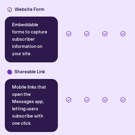
Website Form
Embeddable
forms to capture
subscriber
information on
your site.
Shareable Link
Mobile links that
open the
Messages app,
letting users
subscribe with
one click.