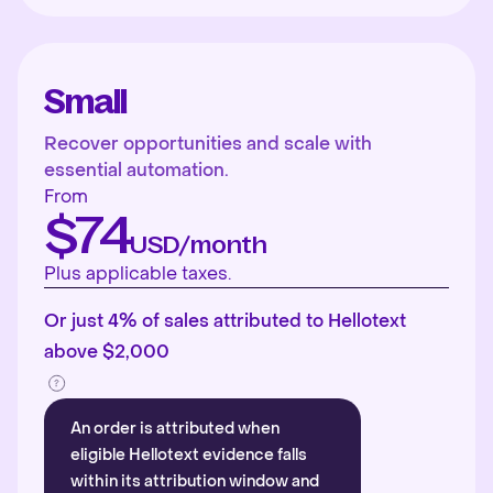
Small
Recover opportunities and scale with
essential automation.
From
$74
USD/month
Plus applicable taxes.
Or just 4% of sales attributed to Hellotext
above $2,000
An order is attributed when
eligible Hellotext evidence falls
within its attribution window and