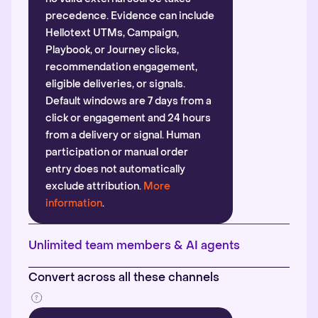
precedence. Evidence can include
Hellotext UTMs, Campaign,
Playbook, or Journey clicks,
recommendation engagement,
eligible deliveries, or signals.
Default windows are 7 days from a
click or engagement and 24 hours
from a delivery or signal. Human
participation or manual order
entry does not automatically
exclude attribution.
More
information
.
Unlimited team members & AI agents
Convert across all these channels