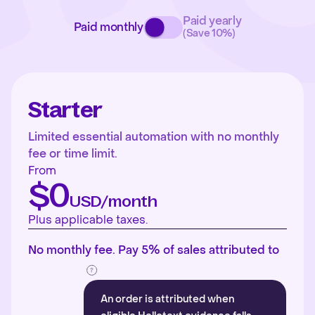
Paid yearly
Paid monthly
(Save 10%)
Starter
Limited essential automation with no monthly
fee or time limit.
From
$0
USD/month
Plus applicable taxes.
No monthly fee. Pay 5% of sales attributed to
An order is attributed when