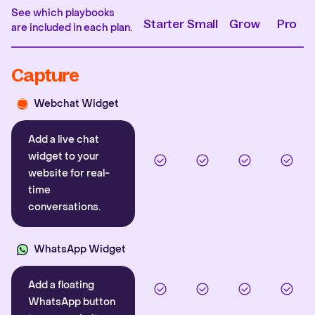
See which playbooks
Starter
Small
Grow
Pro
are included in each plan.
Capture
Webchat Widget
Add a live chat
widget to your
website for real-
time
conversations.
WhatsApp Widget
Add a floating
WhatsApp button