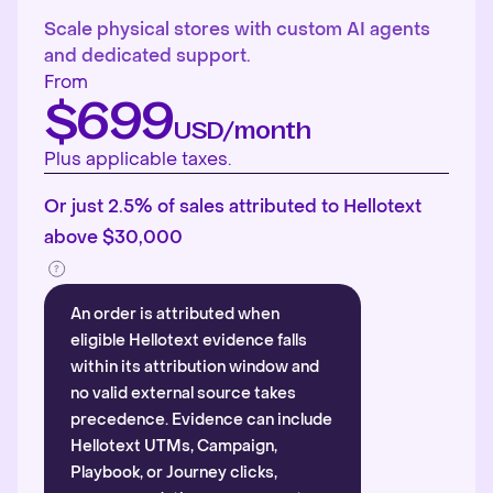
Scale physical stores with custom AI agents
and dedicated support.
From
$699
USD/month
Plus applicable taxes.
Or just 2.5% of sales attributed to Hellotext
above $30,000
An order is attributed when
eligible Hellotext evidence falls
within its attribution window and
no valid external source takes
precedence. Evidence can include
Hellotext UTMs, Campaign,
Playbook, or Journey clicks,