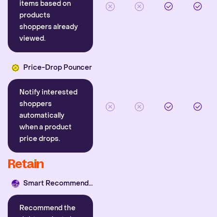
items based on
products
shoppers already
viewed.
Price-Drop Pouncer
Notify interested
shoppers
automatically
when a product
price drops.
Retain
Smart Recommender
Recommend the