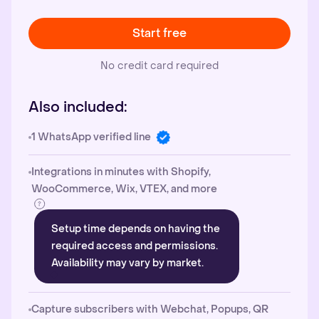
Start free
No credit card required
Also included:
1 WhatsApp verified line
Integrations in minutes with Shopify,
WooCommerce, Wix, VTEX, and more
Setup time depends on having the
required access and permissions.
Availability may vary by market.
Capture subscribers with Webchat, Popups, QR