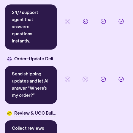
24/7 support
agent that
answers
questions
instantly.
Order-Update Delight
Send shipping
updates and let AI
answer “Where’s
my order?”
Review & UGC Builder
Collect reviews