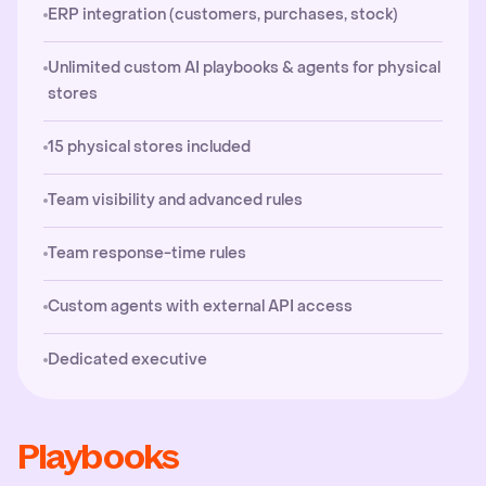
ERP integration (customers, purchases, stock)
Unlimited custom AI playbooks & agents for physical
stores
15 physical stores included
Team visibility and advanced rules
Team response-time rules
Custom agents with external API access
Dedicated executive
Playbooks