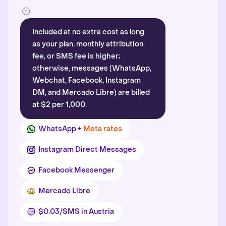
Included at no extra cost as long
as your plan, monthly attribution
fee, or SMS fee is higher;
otherwise, messages (WhatsApp,
Webchat, Facebook, Instagram
DM, and Mercado Libre) are billed
at $2 per 1,000.
WhatsApp +
Meta rates
Instagram Direct Messages
Facebook Messenger
Mercado Libre
$0.03/SMS in Austria