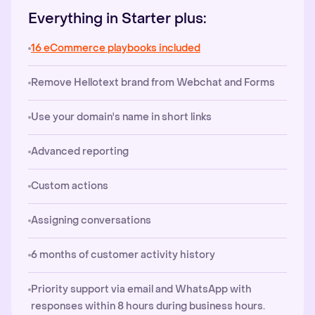
Everything in Starter plus:
16 eCommerce playbooks included
Remove Hellotext brand from Webchat and Forms
Use your domain's name in short links
Advanced reporting
Custom actions
Assigning conversations
6 months of customer activity history
Priority support via email and WhatsApp with
responses within 8 hours during business hours.