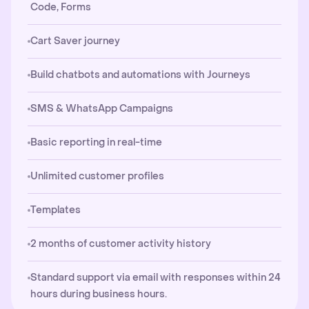
Code, Forms
Cart Saver journey
Build chatbots and automations with Journeys
SMS & WhatsApp Campaigns
Basic reporting in real-time
Unlimited customer profiles
Templates
2 months of customer activity history
Standard support via email with responses within 24
hours during business hours.