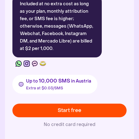
Included at no extra cost as long
as your plan, monthly attribution
fee, or SMS fee is higher;
otherwise, messages (WhatsApp,
Webchat, Facebook, Instagram
DM, and Mercado Libre) are billed
at $2 per 1,000.
10,000 SMS
Up to
in Austria
Extra at $0.03/SMS
Start free
No credit card required