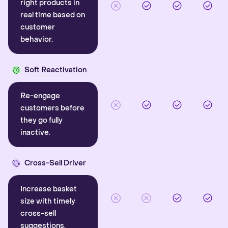
right products in
real time based on
customer
behavior.
Soft Reactivation
Re-engage
customers before
they go fully
inactive.
Cross-Sell Driver
Increase basket
size with timely
cross-sell
suggestions.