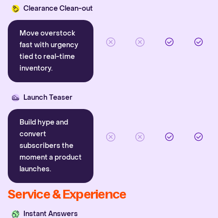
Clearance Clean-out
Move overstock
fast with urgency
tied to real-time
inventory.
Launch Teaser
Build hype and
convert
subscribers the
moment a product
launches.
Service & Experience
Instant Answers