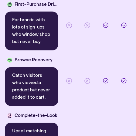
First-Purchase Driver
For brands with
lots of sign-ups
who window shop
but never buy.
Browse Recovery
Catch visitors
who viewed a
product but never
added it to cart.
Complete-the-Look
Upsell matching