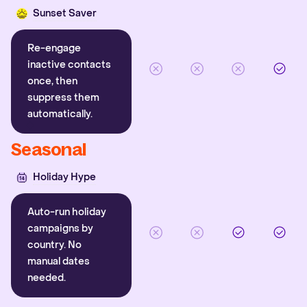
Sunset Saver
Re-engage
inactive contacts
once, then
suppress them
automatically.
Seasonal
Holiday Hype
Auto-run holiday
campaigns by
country. No
manual dates
needed.