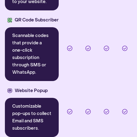
to your website.
QR Code Subscriber
Scannable codes
that provide a
one-click
subscription
through SMS or
WhatsApp.
Website Popup
Customizable
pop-ups to collect
Email and SMS
subscribers.