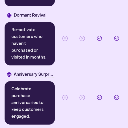
Dormant Revival
Re-activate
customers who
haven’t
purchased or
visited in months.
Anniversary Surprise
Celebrate
purchase
anniversaries to
keep customers
engaged.