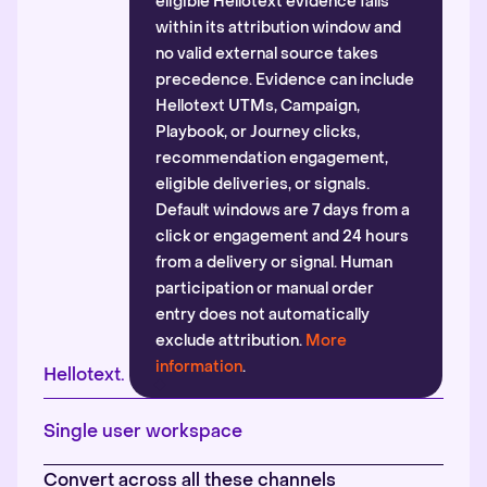
eligible Hellotext evidence falls
within its attribution window and
no valid external source takes
precedence. Evidence can include
Hellotext UTMs, Campaign,
Playbook, or Journey clicks,
recommendation engagement,
eligible deliveries, or signals.
Default windows are 7 days from a
click or engagement and 24 hours
from a delivery or signal. Human
participation or manual order
entry does not automatically
exclude attribution.
More
information
.
Hellotext.
Single user workspace
Convert across all these channels