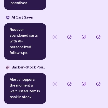
incentives.
AI Cart Saver
Recover
abandoned carts
with AI-
personalized
follow-ups.
Back-in-Stock Pounce
Alert shoppers
the moment a
wait-listed item is
back in stock.