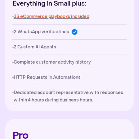
Everything in Small plus:
33 eCommerce playbooks included
2 WhatsApp verified lines
2 Custom AI Agents
Complete customer activity history
HTTP Requests in Automations
Dedicated account representative with responses
within 4 hours during business hours.
Pro