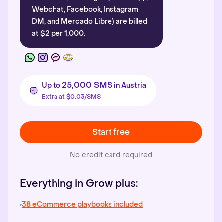
Webchat, Facebook, Instagram
DM, and Mercado Libre) are billed
at $2 per 1,000.
25,000 SMS
Up to
in Austria
Extra at $0.03/SMS
Start free
No credit card required
Everything in Grow plus:
38 eCommerce playbooks included