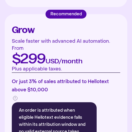
Recommended
Grow
Scale faster with advanced AI automation.
From
$299
USD/month
Plus applicable taxes.
Or just 3% of sales attributed to Hellotext
above $10,000
An order is attributed when
eligible Hellotext evidence falls
within its attribution window and
no valid external source takes