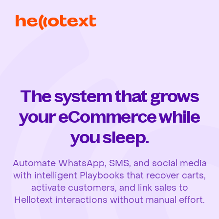
The system that grows
your eCommerce while
you sleep.
Automate WhatsApp, SMS, and social media
with intelligent Playbooks that recover carts,
activate customers, and link sales to
Hellotext interactions without manual effort.