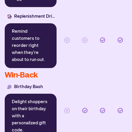
Replenishment Driver
Remind
customers to
reorder right
when they’re
about to run out.
Win-Back
Birthday Bash
Delight shoppers
on their birthday
with a
personalized gift
code.