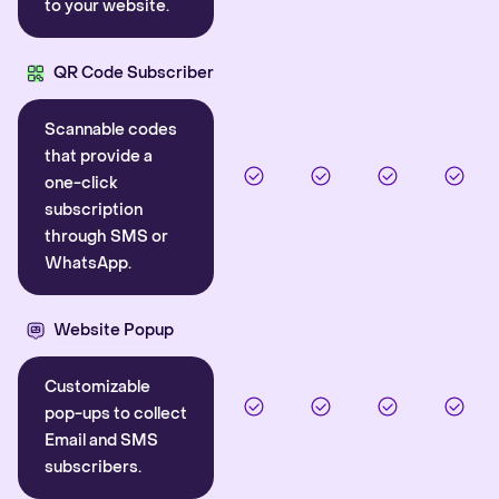
to your website.
QR Code Subscriber
Scannable codes
that provide a
one-click
subscription
through SMS or
WhatsApp.
Website Popup
Customizable
pop-ups to collect
Email and SMS
subscribers.