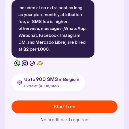
Included at no extra cost as long
as your plan, monthly attribution
fee, or SMS fee is higher;
otherwise, messages (WhatsApp,
Webchat, Facebook, Instagram
DM, and Mercado Libre) are billed
at $2 per 1,000.
900 SMS
Up to
in Belgium
Extra at $0.08/SMS
Start free
No credit card required