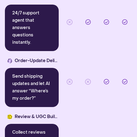
24/7 support
agent that
answers
questions
instantly.
Order-Update Delight
Send shipping
updates and let AI
answer “Where’s
my order?”
Review & UGC Builder
Collect reviews