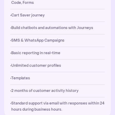
Code, Forms
Cart Saver journey
Build chatbots and automations with Journeys
SMS & WhatsApp Campaigns
Basic reporting in real-time
Unlimited customer profiles
Templates
2 months of customer activity history
Standard support via email with responses within 24
hours during business hours.