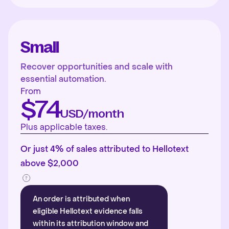
Small
Recover opportunities and scale with
essential automation.
From
$74
USD/month
Plus applicable taxes.
Or just 4% of sales attributed to Hellotext
above $2,000
An order is attributed when
eligible Hellotext evidence falls
within its attribution window and