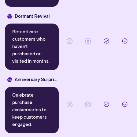
Dormant Revival
Re-activate
customers who
haven’t
purchased or
visited in months.
Anniversary Surprise
Celebrate
purchase
anniversaries to
keep customers
engaged.