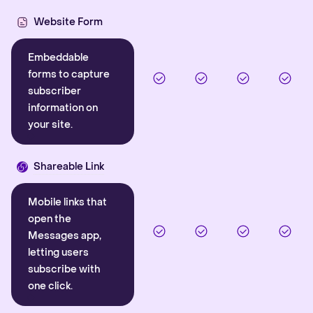
Website Form
Embeddable
forms to capture
subscriber
information on
your site.
Shareable Link
Mobile links that
open the
Messages app,
letting users
subscribe with
one click.