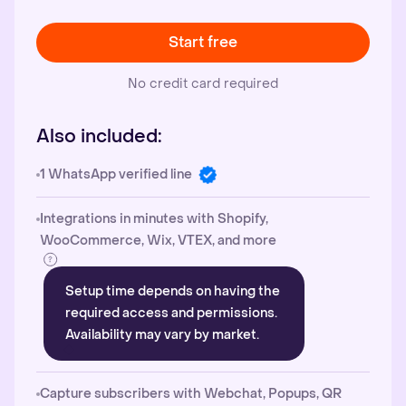
Start free
No credit card required
Also included:
1 WhatsApp verified line
Integrations in minutes with Shopify,
WooCommerce, Wix, VTEX, and more
Setup time depends on having the
required access and permissions.
Availability may vary by market.
Capture subscribers with Webchat, Popups, QR