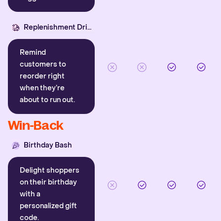
Replenishment Driver
Remind
customers to
reorder right
when they’re
about to run out.
Win-Back
Birthday Bash
Delight shoppers
on their birthday
with a
personalized gift
code.