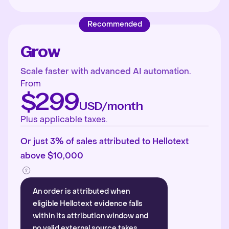
Recommended
Grow
Scale faster with advanced AI automation.
From
$299
USD/month
Plus applicable taxes.
Or just 3% of sales attributed to Hellotext
above $10,000
An order is attributed when
eligible Hellotext evidence falls
within its attribution window and
no valid external source takes