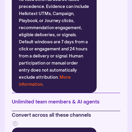
precedence. Evidence can include
Hellotext UTMs, Campaign,
Playbook, or Journey clicks,
recommendation engagement,
eligible deliveries, or signals.
Default windows are 7 days from a
click or engagement and 24 hours
from a delivery or signal. Human
participation or manual order
entry does not automatically
exclude attribution.
More
information
.
Unlimited team members & AI agents
Convert across all these channels