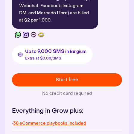
Webchat, Facebook, Instagram
DM, and Mercado Libre) are billed
at $2 per 1,000.
9,000 SMS
Up to
in Belgium
Extra at $0.08/SMS
Start free
No credit card required
Everything in Grow plus:
38 eCommerce playbooks included