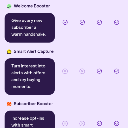
Welcome Booster
Give every new
subscriber a
warm handshake.
Smart Alert Capture
Turn interest into
alerts with offers
and key buying
moments.
Subscriber Booster
Increase opt-ins
with smart