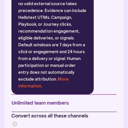
no valid external source takes
precedence. Evidence can include
Hellotext UTMs, Campaign,
Playbook, or Journey clicks,
recommendation engagement,
eligible deliveries, or signals.
Default windows are 7 days from a
click or engagement and 24 hours
from a delivery or signal. Human
participation or manual order
entry does not automatically
exclude attribution.
More
information
.
Unlimited team members
Convert across all these channels