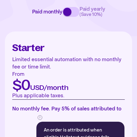
Paid yearly
Paid monthly
(Save 10%)
Starter
Limited essential automation with no monthly
fee or time limit.
From
$0
USD/month
Plus applicable taxes.
No monthly fee. Pay 5% of sales attributed to
An order is attributed when