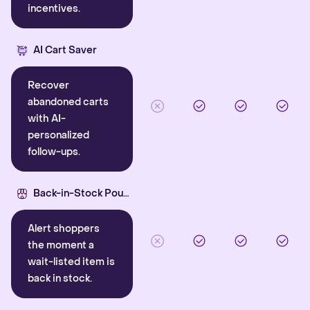
incentives.
AI Cart Saver
Recover
abandoned carts
with AI-
personalized
follow-ups.
Back-in-Stock Pounce
Alert shoppers
the moment a
wait-listed item is
back in stock.