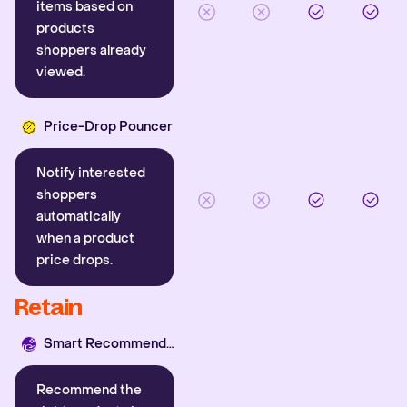
items based on
products
shoppers already
viewed.
Price-Drop Pouncer
Notify interested
shoppers
automatically
when a product
price drops.
Retain
Smart Recommender
Recommend the