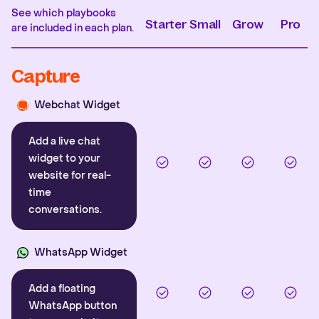
See which playbooks
Starter
Small
Grow
Pro
are included in each plan.
Capture
Webchat Widget
Add a live chat
widget to your
website for real-
time
conversations.
WhatsApp Widget
Add a floating
WhatsApp button