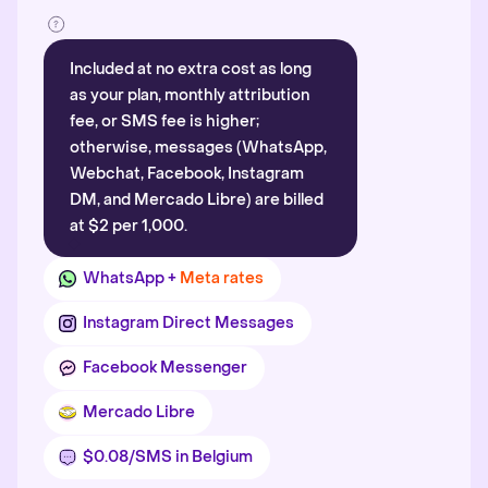
Included at no extra cost as long
as your plan, monthly attribution
fee, or SMS fee is higher;
otherwise, messages (WhatsApp,
Webchat, Facebook, Instagram
DM, and Mercado Libre) are billed
at $2 per 1,000.
WhatsApp +
Meta rates
Instagram Direct Messages
Facebook Messenger
Mercado Libre
$0.08/SMS in Belgium