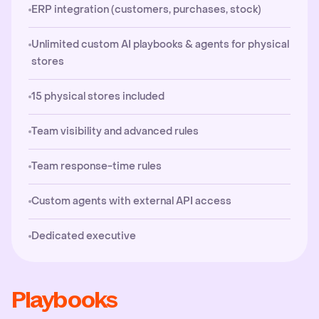
ERP integration (customers, purchases, stock)
Unlimited custom AI playbooks & agents for physical
stores
15 physical stores included
Team visibility and advanced rules
Team response-time rules
Custom agents with external API access
Dedicated executive
Playbooks