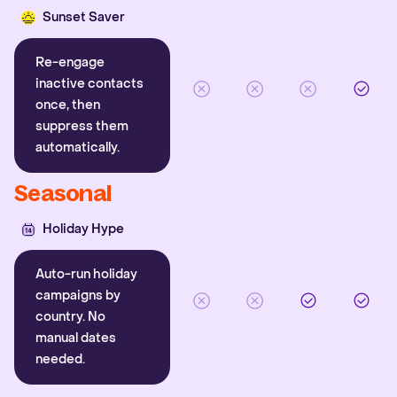
Sunset Saver
Re-engage
inactive contacts
once, then
suppress them
automatically.
Seasonal
Holiday Hype
Auto-run holiday
campaigns by
country. No
manual dates
needed.