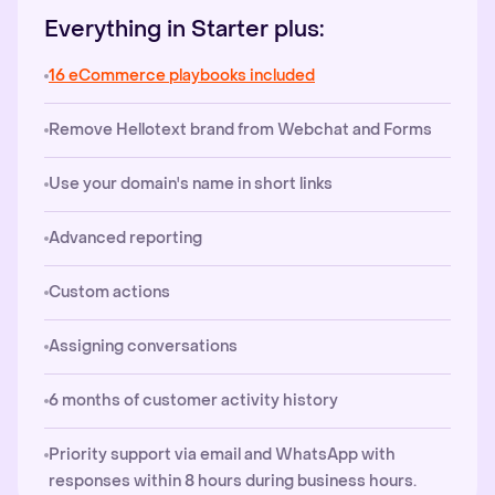
Everything in Starter plus:
16 eCommerce playbooks included
Remove Hellotext brand from Webchat and Forms
Use your domain's name in short links
Advanced reporting
Custom actions
Assigning conversations
6 months of customer activity history
Priority support via email and WhatsApp with
responses within 8 hours during business hours.