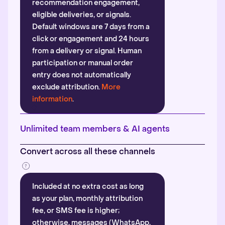
recommendation engagement,
eligible deliveries, or signals.
Default windows are 7 days from a
click or engagement and 24 hours
from a delivery or signal. Human
participation or manual order
entry does not automatically
exclude attribution.
More
information
.
Unlimited team members & AI agents
Convert across all these channels
Included at no extra cost as long
as your plan, monthly attribution
fee, or SMS fee is higher;
otherwise, messages (WhatsApp,