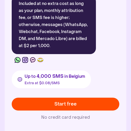
Included at no extra cost as long
as your plan, monthly attribution
fee, or SMS fee is higher;
otherwise, messages (WhatsApp,
Webchat, Facebook, Instagram
DM, and Mercado Libre) are billed
at $2 per 1,000.
4,000 SMS
Up to
in Belgium
Extra at $0.08/SMS
Start free
No credit card required