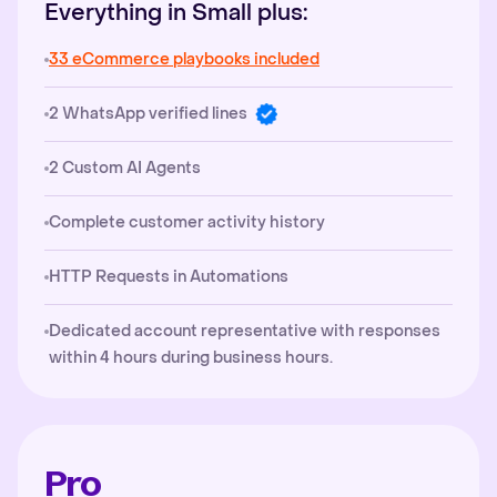
Everything in Small plus:
33 eCommerce playbooks included
2 WhatsApp verified lines
2 Custom AI Agents
Complete customer activity history
HTTP Requests in Automations
Dedicated account representative with responses
within 4 hours during business hours.
Pro