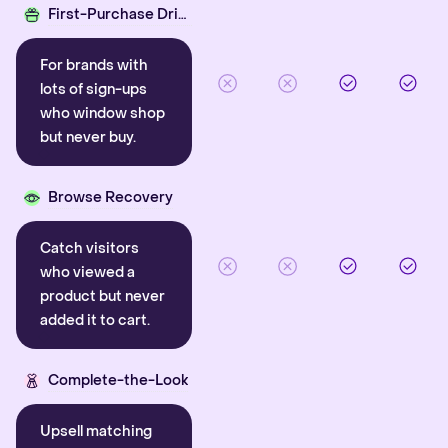
First-Purchase Driver
For brands with
lots of sign-ups
who window shop
but never buy.
Browse Recovery
Catch visitors
who viewed a
product but never
added it to cart.
Complete-the-Look
Upsell matching