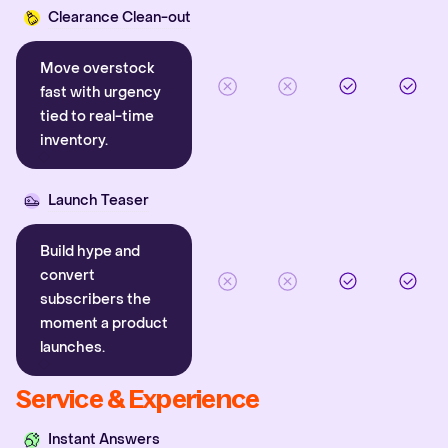
Clearance Clean-out
Move overstock
fast with urgency
tied to real-time
inventory.
Launch Teaser
Build hype and
convert
subscribers the
moment a product
launches.
Service & Experience
Instant Answers