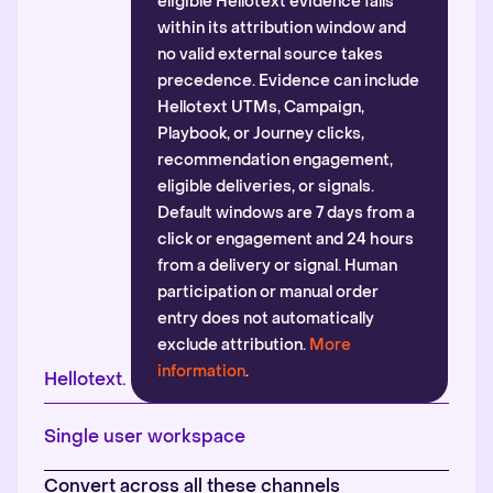
eligible Hellotext evidence falls
within its attribution window and
no valid external source takes
precedence. Evidence can include
Hellotext UTMs, Campaign,
Playbook, or Journey clicks,
recommendation engagement,
eligible deliveries, or signals.
Default windows are 7 days from a
click or engagement and 24 hours
from a delivery or signal. Human
participation or manual order
entry does not automatically
exclude attribution.
More
information
.
Hellotext.
Single user workspace
Convert across all these channels