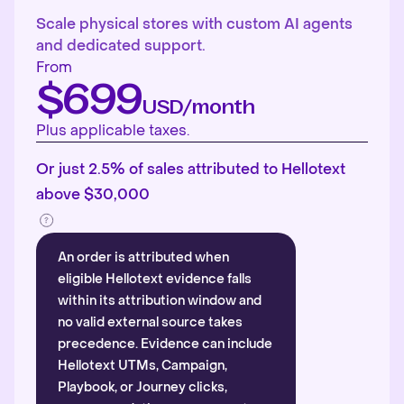
Scale physical stores with custom AI agents
and dedicated support.
From
$699
USD/month
Plus applicable taxes.
Or just 2.5% of sales attributed to Hellotext
above $30,000
An order is attributed when
eligible Hellotext evidence falls
within its attribution window and
no valid external source takes
precedence. Evidence can include
Hellotext UTMs, Campaign,
Playbook, or Journey clicks,