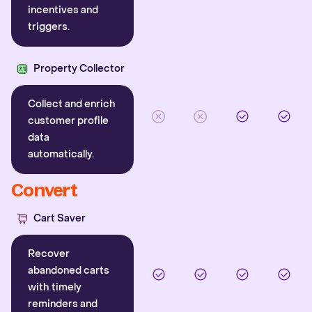
incentives and
triggers.
Property Collector
Collect and enrich
customer profile
data
automatically.
Convert
Cart Saver
Recover
abandoned carts
with timely
reminders and