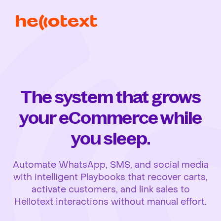
The system that grows
your eCommerce while
you sleep.
Automate WhatsApp, SMS, and social media
with intelligent Playbooks that recover carts,
activate customers, and link sales to
Hellotext interactions without manual effort.