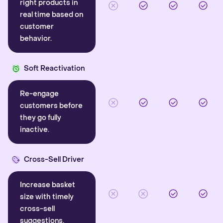
right products in
real time based on
customer
behavior.
Soft Reactivation
Re-engage
customers before
they go fully
inactive.
Cross-Sell Driver
Increase basket
size with timely
cross-sell
suggestions.