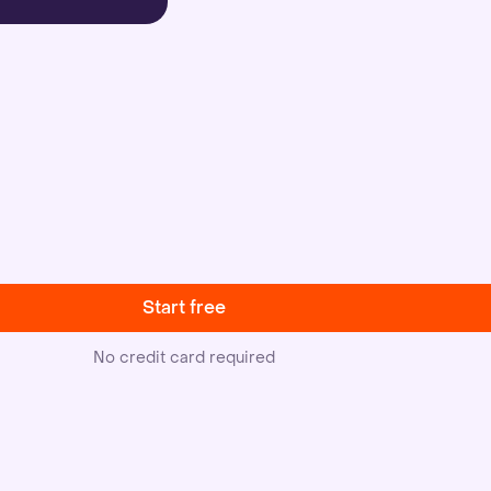
Start free
No credit card required