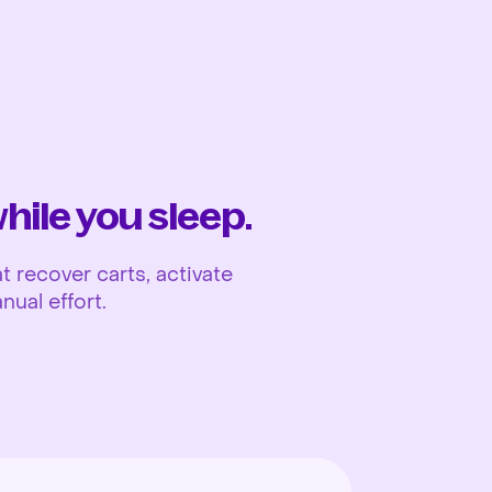
Ope
ile you sleep.
 recover carts, activate
nual effort.