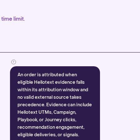
time limit.
An order is attributed when
eligible Hellotext evidence falls
within its attribution window and
no valid external source takes
precedence. Evidence can include
Hellotext UTMs, Campaign,
Playbook, or Journey clicks,
recommendation engagement,
eligible deliveries, or signals.