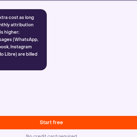
xtra cost as long
nthly attribution
is higher;
sages (WhatsApp,
ook, Instagram
 Libre) are billed
Start free
No credit card required