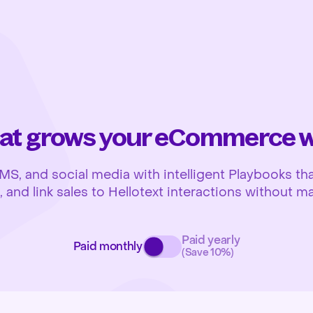
at grows your eCommerce wh
 and social media with intelligent Playbooks that
and link sales to Hellotext interactions without ma
Paid yearly
Paid monthly
(Save 10%)