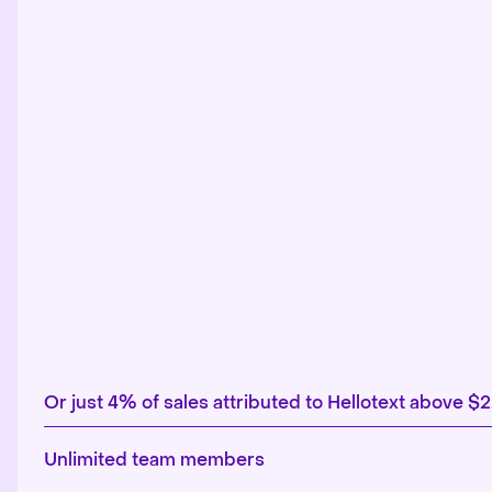
Or just 4% of sales attributed to Hellotext above $
Unlimited team members