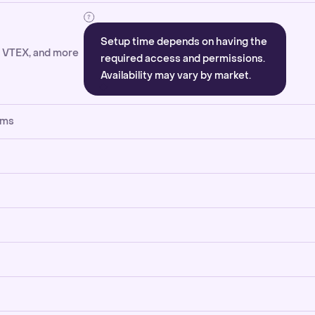
Setup time depends on having the
, VTEX, and more
required access and permissions.
Availability may vary by market.
rms