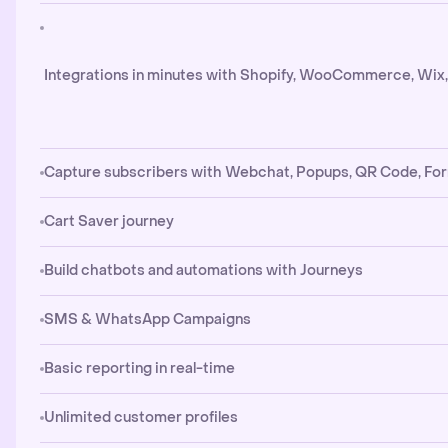
Integrations in minutes with Shopify, WooCommerce, Wix
Capture subscribers with Webchat, Popups, QR Code, Fo
Cart Saver journey
Build chatbots and automations with Journeys
SMS & WhatsApp Campaigns
Basic reporting in real-time
Unlimited customer profiles