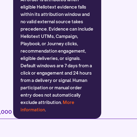
eligible Hellotext evidence falls
within its attribution window and
no valid external source takes
precedence. Evidence can include
Hellotext UTMs, Campaign,
Playbook, or Journey clicks,
recommendation engagement,
eligible deliveries, or signals.
Default windows are 7 days from a
click or engagement and 24 hours
from a delivery or signal. Human
participation or manual order
entry does not automatically
exclude attribution.
More
information
.
2,000