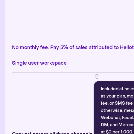
No monthly fee. Pay 5% of sales attributed to Hellot
Single user workspace
Included at no e
as your plan, mo
fee, or SMS fee 
otherwise, mes
Webchat, Faceb
DM, and Mercado
at $2 per 1,000.