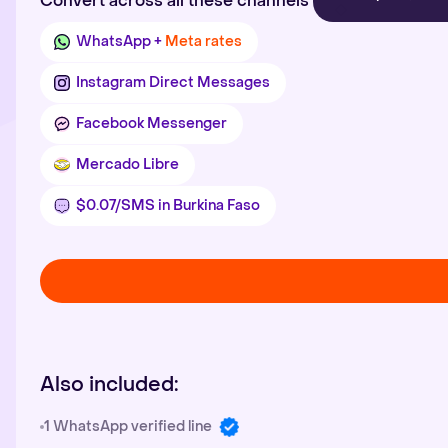
Convert across all these channels
WhatsApp +
Meta rates
Instagram Direct Messages
Facebook Messenger
Mercado Libre
$0.07/SMS in Burkina Faso
Also included:
1 WhatsApp verified line