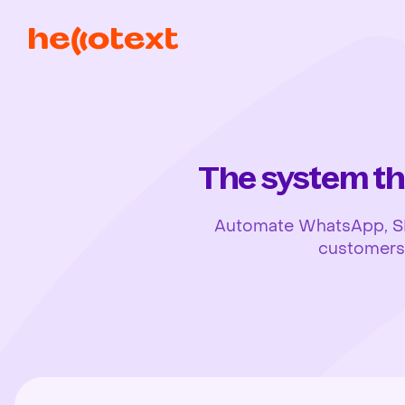
The system th
Automate WhatsApp, SMS,
customers, 