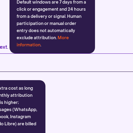
Default windows are 7 days from a
click or engagement and 24 hours
from a delivery or signal. Human
participation or manual order
entry does not automatically
exclude attribution.
More
information
.
ext.
xtra cost as long
nthly attribution
is higher;
sages (WhatsApp,
ook, Instagram
 Libre) are billed