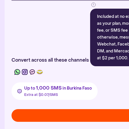
Included at no e
as your plan, mo
fee, or SMS fee 
otherwise, mes
Webchat, Faceb
DM, and Mercado
at $2 per 1,000.
Convert across all these channels
1,000 SMS
Up to
in Burkina Faso
Extra at $0.07/SMS