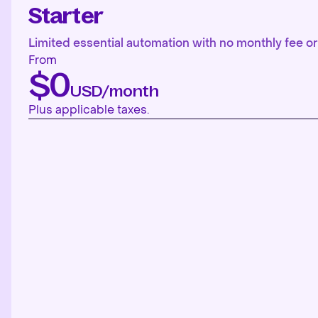
Starter
Limited essential automation with no monthly fee or 
From
$0
USD/month
Plus applicable taxes.