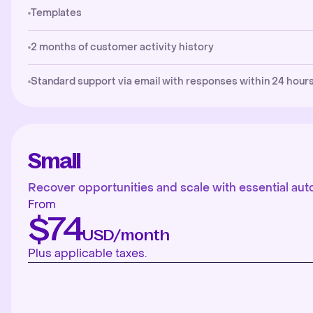
Templates
2 months of customer activity history
Standard support via email with responses within 24 hours
Small
Recover opportunities and scale with essential aut
From
$74
USD/month
Plus applicable taxes.