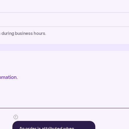
 during business hours.
omation.
An order is attributed when