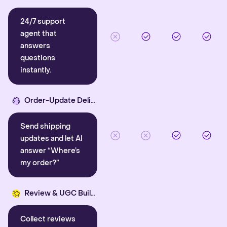
24/7 support
agent that
answers
questions
instantly.
Order-Update Delight
Send shipping
updates and let AI
answer “Where’s
my order?”
Review & UGC Builder
Collect reviews