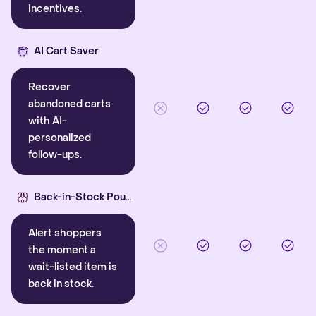
incentives.
AI Cart Saver
Recover
abandoned carts
with AI-
personalized
follow-ups.
Back-in-Stock Pounce
Alert shoppers
the moment a
wait-listed item is
back in stock.