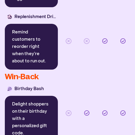
Replenishment Driver
Remind
customers to
reorder right
when they’re
about to run out.
Win-Back
Birthday Bash
Delight shoppers
on their birthday
with a
personalized gift
code.