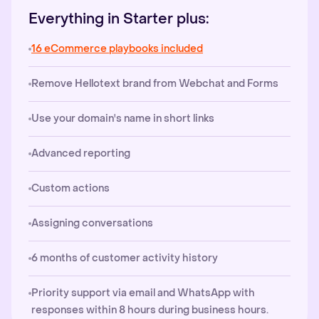
Everything in Starter plus:
16 eCommerce playbooks included
Remove Hellotext brand from Webchat and Forms
Use your domain's name in short links
Advanced reporting
Custom actions
Assigning conversations
6 months of customer activity history
Priority support via email and WhatsApp with
responses within 8 hours during business hours.