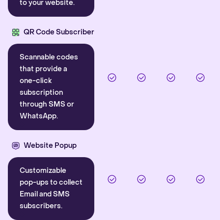
to your website.
QR Code Subscriber
Scannable codes
that provide a
one-click
subscription
through SMS or
WhatsApp.
Website Popup
Customizable
pop-ups to collect
Email and SMS
subscribers.