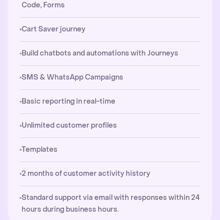
Code, Forms
Cart Saver journey
Build chatbots and automations with Journeys
SMS & WhatsApp Campaigns
Basic reporting in real-time
Unlimited customer profiles
Templates
2 months of customer activity history
Standard support via email with responses within 24
hours during business hours.