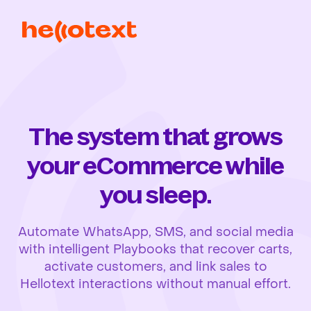
The system that grows
your eCommerce while
you sleep.
Automate WhatsApp, SMS, and social media
with intelligent Playbooks that recover carts,
activate customers, and link sales to
Hellotext interactions without manual effort.