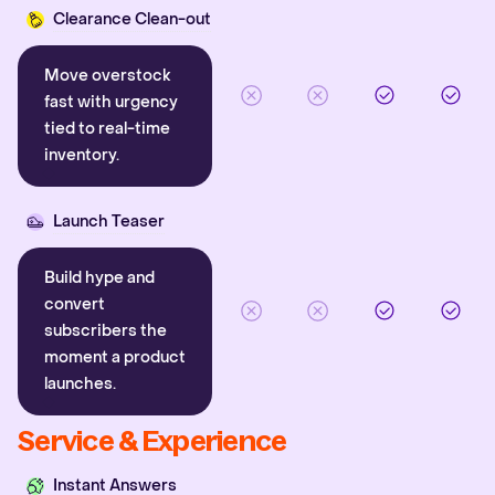
Clearance Clean-out
Move overstock
fast with urgency
tied to real-time
inventory.
Launch Teaser
Build hype and
convert
subscribers the
moment a product
launches.
Service & Experience
Instant Answers