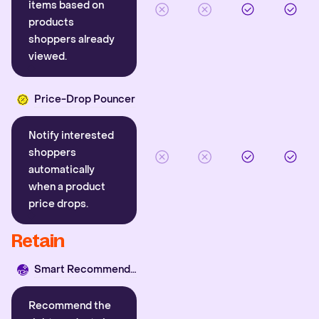
items based on
products
shoppers already
viewed.
Price-Drop Pouncer
Notify interested
shoppers
automatically
when a product
price drops.
Retain
Smart Recommender
Recommend the