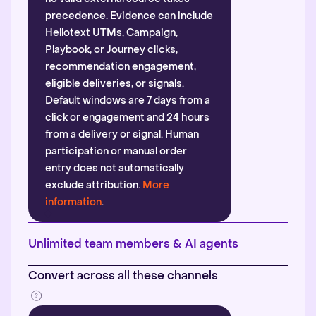
precedence. Evidence can include
Hellotext UTMs, Campaign,
Playbook, or Journey clicks,
recommendation engagement,
eligible deliveries, or signals.
Default windows are 7 days from a
click or engagement and 24 hours
from a delivery or signal. Human
participation or manual order
entry does not automatically
exclude attribution.
More
information
.
Unlimited team members & AI agents
Convert across all these channels