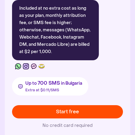
Included at no extra cost as long
as your plan, monthly attribution
fee, or SMS fee is higher;
otherwise, messages (WhatsApp,
Webchat, Facebook, Instagram
DM, and Mercado Libre) are billed
at $2 per 1,000.
700 SMS
Up to
in Bulgaria
Extra at $0.11/SMS
Start free
No credit card required