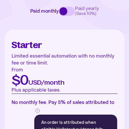
Paid yearly
Paid monthly
(Save 10%)
Starter
Limited essential automation with no monthly
fee or time limit.
From
$0
USD/month
Plus applicable taxes.
No monthly fee. Pay 5% of sales attributed to
An order is attributed when