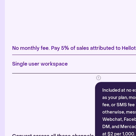
No monthly fee. Pay 5% of sales attributed to Hellot
Single user workspace
Included at no e
as your plan, mo
fee, or SMS fee 
otherwise, mes
Webchat, Faceb
DM, and Mercado
at $2 per 1,000.