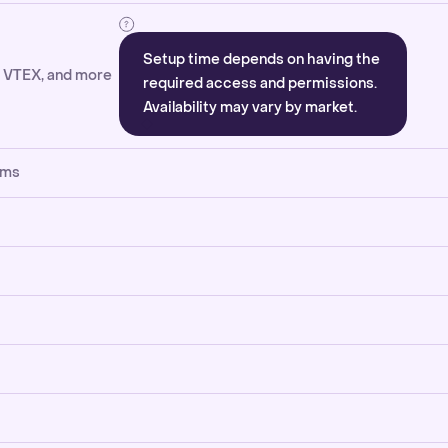
Setup time depends on having the
, VTEX, and more
required access and permissions.
Availability may vary by market.
rms