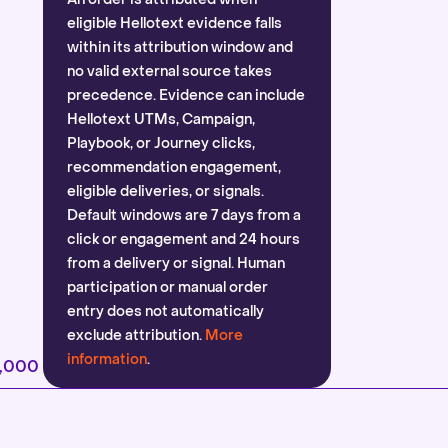
eligible Hellotext evidence falls
within its attribution window and
no valid external source takes
precedence. Evidence can include
Hellotext UTMs, Campaign,
Playbook, or Journey clicks,
recommendation engagement,
eligible deliveries, or signals.
Default windows are 7 days from a
click or engagement and 24 hours
from a delivery or signal. Human
participation or manual order
entry does not automatically
exclude attribution.
More
information
.
2,000