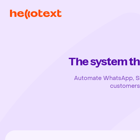
The system th
Automate WhatsApp, SMS,
customers, 