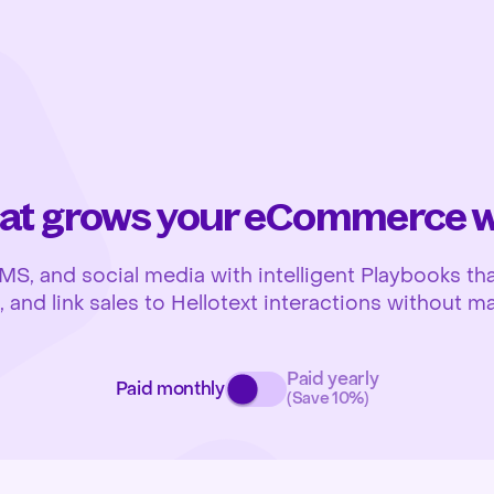
at grows your eCommerce wh
 and social media with intelligent Playbooks that
and link sales to Hellotext interactions without ma
Paid yearly
Paid monthly
(Save 10%)