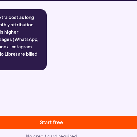
xtra cost as long
nthly attribution
is higher;
sages (WhatsApp,
ook, Instagram
 Libre) are billed
Start free
No credit card required