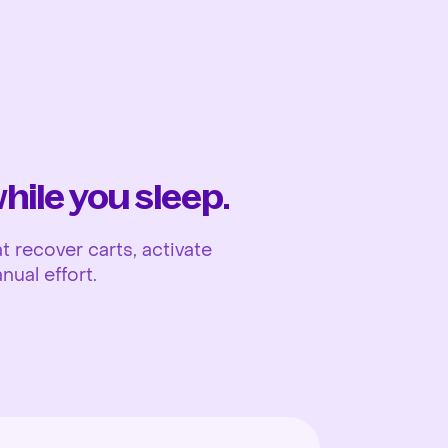
Ope
ile you sleep.
 recover carts, activate
nual effort.