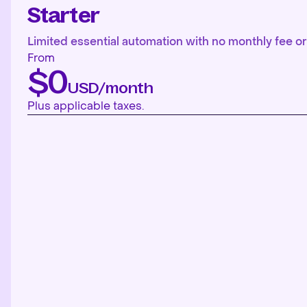
Starter
Limited essential automation with no monthly fee or 
From
$0
USD/month
Plus applicable taxes.