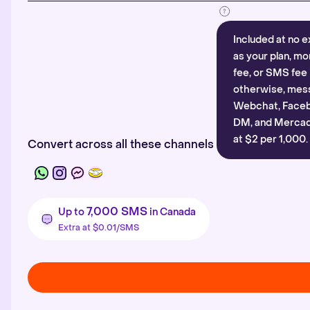
Included at no e
as your plan, mo
fee, or SMS fee 
otherwise, mes
Webchat, Faceb
DM, and Mercado
at $2 per 1,000.
Convert across all these channels
7,000 SMS
Up to
in Canada
Extra at $0.01/SMS