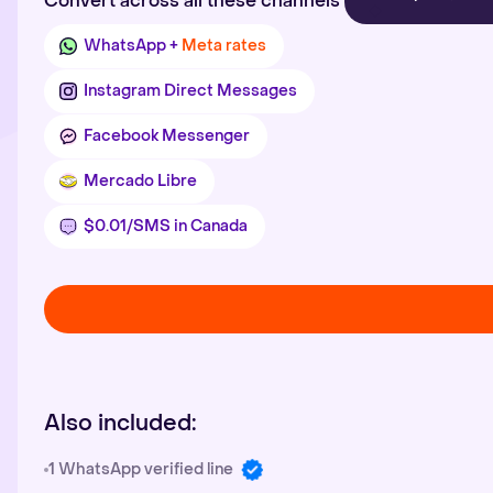
Convert across all these channels
WhatsApp +
Meta rates
Instagram Direct Messages
Facebook Messenger
Mercado Libre
$0.01/SMS in Canada
Also included:
1 WhatsApp verified line