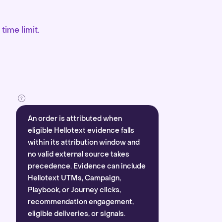
time limit.
An order is attributed when
eligible Hellotext evidence falls
within its attribution window and
no valid external source takes
precedence. Evidence can include
Hellotext UTMs, Campaign,
Playbook, or Journey clicks,
recommendation engagement,
eligible deliveries, or signals.