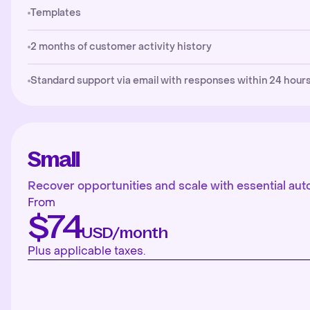
Templates
2 months of customer activity history
Standard support via email with responses within 24 hours
Small
Recover opportunities and scale with essential aut
From
$74
USD/month
Plus applicable taxes.