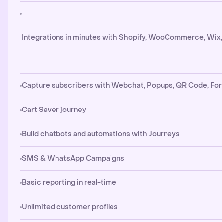
Integrations in minutes with Shopify, WooCommerce, Wix
Capture subscribers with Webchat, Popups, QR Code, Fo
Cart Saver journey
Build chatbots and automations with Journeys
SMS & WhatsApp Campaigns
Basic reporting in real-time
Unlimited customer profiles