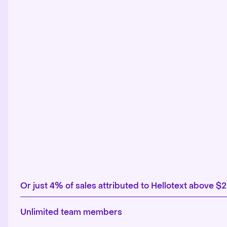
Or just 4% of sales attributed to Hellotext above $
Unlimited team members