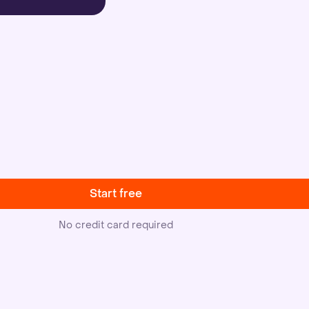
Start free
No credit card required