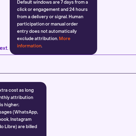
Default windows are 7 days from a
click or engagement and 24 hours
from a delivery or signal. Human
participation or manual order
entry does not automatically
exclude attribution.
More
information
.
ext.
xtra cost as long
nthly attribution
is higher;
sages (WhatsApp,
ook, Instagram
 Libre) are billed