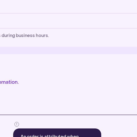
 during business hours.
omation.
An order is attributed when