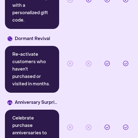
with a
personalized gift
code.
Dormant Revival
Re-activate
customers who
haven’t
purchased or
visited in months.
Anniversary Surprise
Celebrate
purchase
anniversaries to