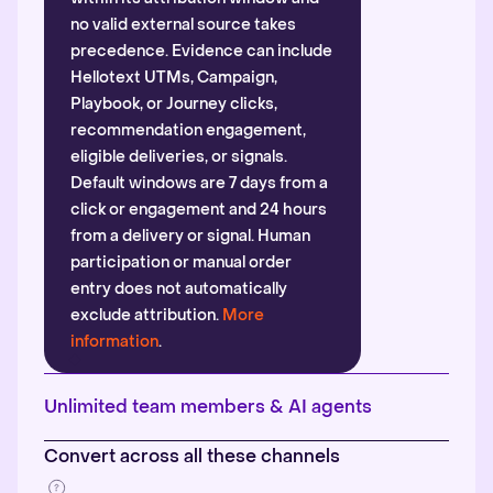
no valid external source takes
precedence. Evidence can include
Hellotext UTMs, Campaign,
Playbook, or Journey clicks,
recommendation engagement,
eligible deliveries, or signals.
Default windows are 7 days from a
click or engagement and 24 hours
from a delivery or signal. Human
participation or manual order
entry does not automatically
exclude attribution.
More
information
.
Unlimited team members & AI agents
Convert across all these channels