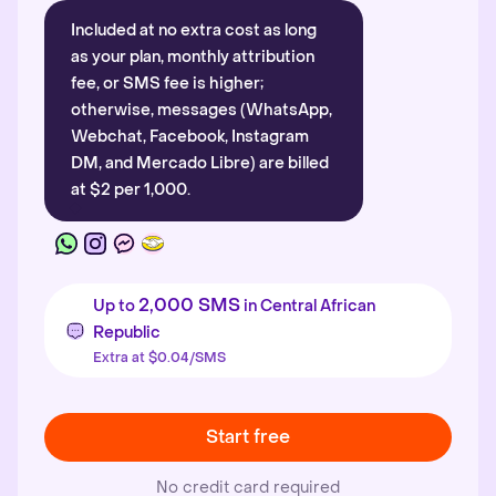
Included at no extra cost as long
as your plan, monthly attribution
fee, or SMS fee is higher;
otherwise, messages (WhatsApp,
Webchat, Facebook, Instagram
DM, and Mercado Libre) are billed
at $2 per 1,000.
2,000 SMS
Up to
in Central African
Republic
Extra at $0.04/SMS
Start free
No credit card required