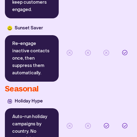
keep customers
engaged.
Sunset Saver
Re-engage
inactive contacts
once, then
suppress them
automatically.
Seasonal
Holiday Hype
Auto-run holiday
campaigns by
country. No