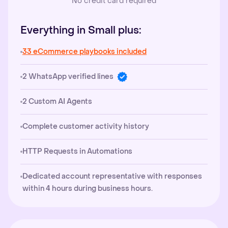
No credit card required
Everything in Small plus:
33 eCommerce playbooks included
2 WhatsApp verified lines
2 Custom AI Agents
Complete customer activity history
HTTP Requests in Automations
Dedicated account representative with responses
within 4 hours during business hours.