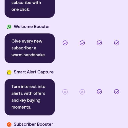
subscribe with
one click.
Welcome Booster
Give every new
subscriber a
warm handshake.
Smart Alert Capture
Turn interest into
alerts with offers
and key buying
moments.
Subscriber Booster