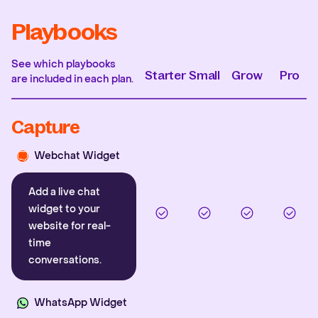
Playbooks
See which playbooks
Starter
Small
Grow
Pro
are included in each plan.
Capture
Webchat Widget
Add a live chat
widget to your
website for real-
time
conversations.
WhatsApp Widget