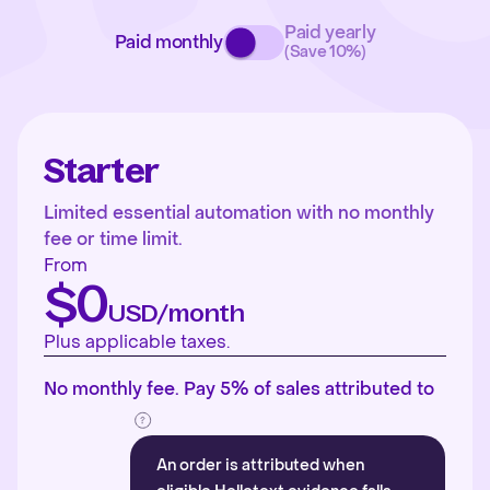
Paid yearly
Paid monthly
(Save 10%)
Starter
Limited essential automation with no monthly
fee or time limit.
From
$0
USD/month
Plus applicable taxes.
No monthly fee. Pay 5% of sales attributed to
An order is attributed when