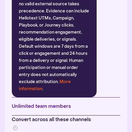
no valid external source takes
precedence. Evidence can include
Hellotext UTMs, Campaign,
Playbook, or Journey clicks,
recommendation engagement,
eligible deliveries, or signals.
Default windows are 7 days from a
click or engagement and 24 hours
from a delivery or signal. Human
participation or manual order
entry does not automatically
exclude attribution.
More
information
.
Unlimited team members
Convert across all these channels