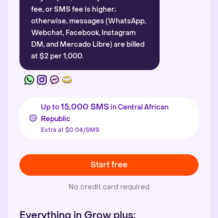
fee, or SMS fee is higher;
otherwise, messages (WhatsApp,
Webchat, Facebook, Instagram
DM, and Mercado Libre) are billed
at $2 per 1,000.
15,000 SMS
Up to
in Central African
Republic
Extra at $0.04/SMS
Start free
No credit card required
Everything in Grow plus: