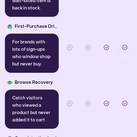
wait-listed item is
back in stock.
First-Purchase Driver
For brands with
lots of sign-ups
who window shop
but never buy.
Browse Recovery
Catch visitors
who viewed a
product but never
added it to cart.