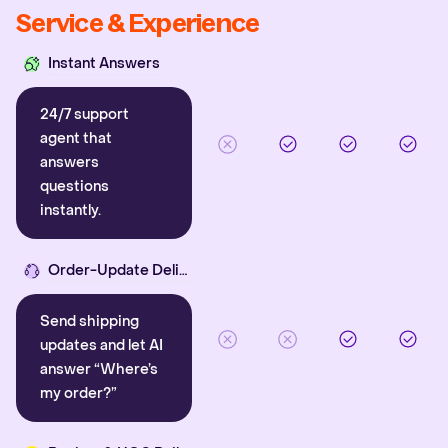
Service & Experience
Instant Answers
24/7 support
agent that
answers
questions
instantly.
Order-Update Delight
Send shipping
updates and let AI
answer “Where’s
my order?”