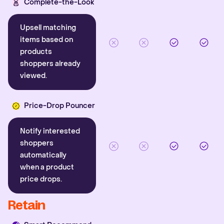
Complete-the-Look
Upsell matching
items based on
products
shoppers already
viewed.
Price-Drop Pouncer
Notify interested
shoppers
automatically
when a product
price drops.
Retain