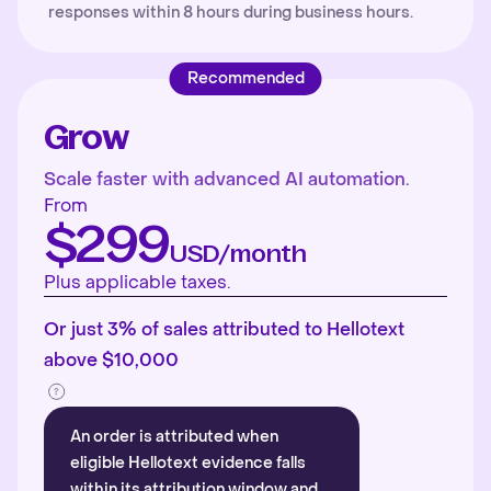
responses within 8 hours during business hours.
Recommended
Grow
Scale faster with advanced AI automation.
From
$299
USD/month
Plus applicable taxes.
Or just 3% of sales attributed to Hellotext
above $10,000
An order is attributed when
eligible Hellotext evidence falls
within its attribution window and