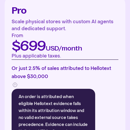
Pro
Scale physical stores with custom AI agents
and dedicated support.
From
$699
USD/month
Plus applicable taxes.
Or just 2.5% of sales attributed to Hellotext
above $30,000
An order is attributed when
eligible Hellotext evidence falls
within its attribution window and
no valid external source takes
precedence. Evidence can include