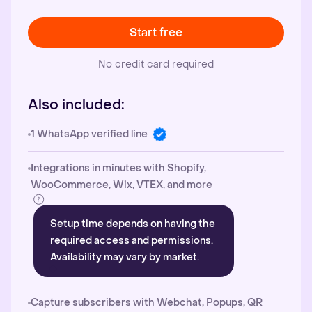
Start free
No credit card required
Also included:
1 WhatsApp verified line
Integrations in minutes with Shopify,
WooCommerce, Wix, VTEX, and more
Setup time depends on having the
required access and permissions.
Availability may vary by market.
Capture subscribers with Webchat, Popups, QR