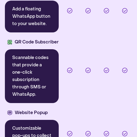
Add a floating
WhatsApp button
to your website.
QR Code Subscriber
Scannable codes
that provide a
one-click
subscription
through SMS or
WhatsApp.
Website Popup
Customizable
pop-ups to collect