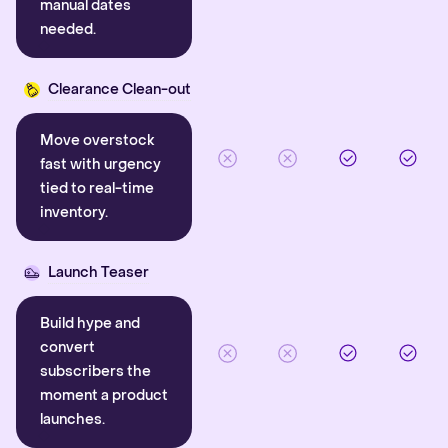
manual dates
needed.
Clearance Clean-out
Move overstock
fast with urgency
tied to real-time
inventory.
Launch Teaser
Build hype and
convert
subscribers the
moment a product
launches.