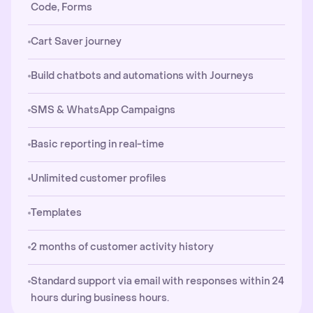
Code, Forms
Cart Saver journey
Build chatbots and automations with Journeys
SMS & WhatsApp Campaigns
Basic reporting in real-time
Unlimited customer profiles
Templates
2 months of customer activity history
Standard support via email with responses within 24
hours during business hours.