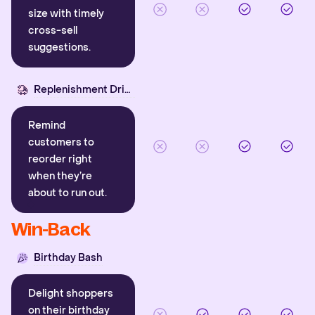
size with timely
cross-sell
suggestions.
Replenishment Driver
Remind
customers to
reorder right
when they’re
about to run out.
Win-Back
Birthday Bash
Delight shoppers
on their birthday