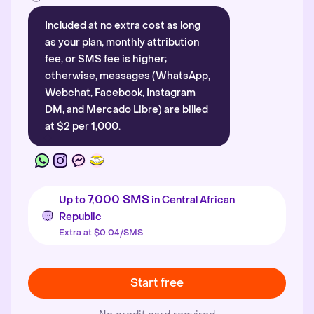
Included at no extra cost as long
as your plan, monthly attribution
fee, or SMS fee is higher;
otherwise, messages (WhatsApp,
Webchat, Facebook, Instagram
DM, and Mercado Libre) are billed
at $2 per 1,000.
7,000 SMS
Up to
in Central African
Republic
Extra at $0.04/SMS
Start free