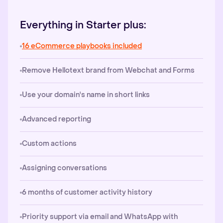
Everything in Starter plus:
16 eCommerce playbooks included
Remove Hellotext brand from Webchat and Forms
Use your domain's name in short links
Advanced reporting
Custom actions
Assigning conversations
6 months of customer activity history
Priority support via email and WhatsApp with