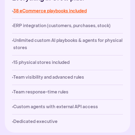
38 eCommerce playbooks included
ERP integration (customers, purchases, stock)
Unlimited custom AI playbooks & agents for physical
stores
15 physical stores included
Team visibility and advanced rules
Team response-time rules
Custom agents with external API access
Dedicated executive