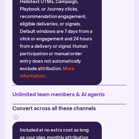
Hellotext UTMs, Campaign,
Playbook, or Journey clicks,
recommendation engagement,
eligible deliveries, or signals.
Default windows are 7 days from a
click or engagement and 24 hours
from a delivery or signal. Human
participation or manual order
entry does not automatically
exclude attribution.
More
information
.
Unlimited team members & AI agents
Convert across all these channels
Included at no extra cost as long
as your plan, monthly attribution