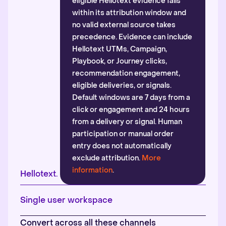
eligible Hellotext evidence falls
within its attribution window and
no valid external source takes
precedence. Evidence can include
Hellotext UTMs, Campaign,
Playbook, or Journey clicks,
recommendation engagement,
eligible deliveries, or signals.
Default windows are 7 days from a
click or engagement and 24 hours
from a delivery or signal. Human
participation or manual order
entry does not automatically
exclude attribution.
More
information
.
Hellotext.
Single user workspace
Convert across all these channels