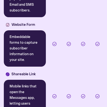
Email and SMS
subscribers.
Website Form
Embeddable
forms to capture
subscriber
information on
your site.
Shareable Link
Mobile links that
open the
Messages app,
letting users