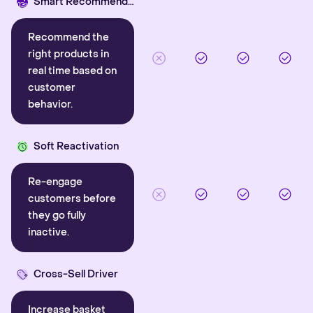
Smart Recommender
Recommend the
right products in
real time based on
customer
behavior.
Soft Reactivation
Re-engage
customers before
they go fully
inactive.
Cross-Sell Driver
Increase basket