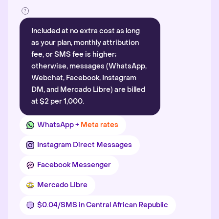
Included at no extra cost as long
as your plan, monthly attribution
fee, or SMS fee is higher;
otherwise, messages (WhatsApp,
Webchat, Facebook, Instagram
DM, and Mercado Libre) are billed
at $2 per 1,000.
WhatsApp +
Meta rates
Instagram Direct Messages
Facebook Messenger
Mercado Libre
$0.04/SMS in Central African Republic