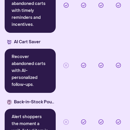
abandoned carts
with timely
reminders and
incentives.
AI Cart Saver
Recover
abandoned carts
with AI-
personalized
follow-ups.
Back-in-Stock Pounce
Alert shoppers
the moment a