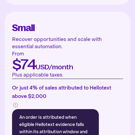
Small
Recover opportunities and scale with
essential automation.
From
$74
USD/month
Plus applicable taxes.
Or just 4% of sales attributed to Hellotext
above $2,000
An order is attributed when
eligible Hellotext evidence falls
within its attribution window and