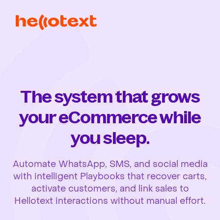
The system that grows
your eCommerce while
you sleep.
Automate WhatsApp, SMS, and social media
with intelligent Playbooks that recover carts,
activate customers, and link sales to
Hellotext interactions without manual effort.