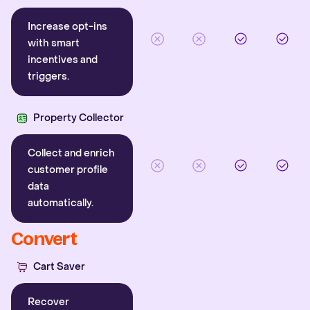
Increase opt-ins
with smart
incentives and
triggers.
Property Collector
Collect and enrich
customer profile
data
automatically.
Convert
Cart Saver
Recover