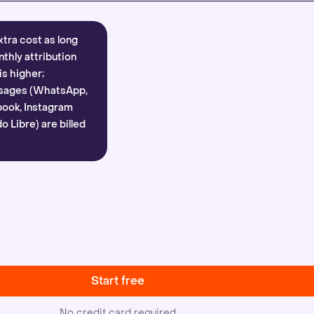
xtra cost as long
nthly attribution
is higher;
sages (WhatsApp,
ook, Instagram
 Libre) are billed
Start free
No credit card required