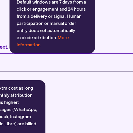
Default windows are 7 days from a
click or engagement and 24 hours
from a delivery or signal. Human
participation or manual order
entry does not automatically
exclude attribution.
More
information
.
ext.
xtra cost as long
nthly attribution
is higher;
sages (WhatsApp,
ook, Instagram
 Libre) are billed