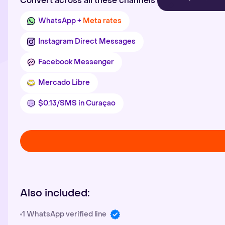
Convert across all these channels
WhatsApp +
Meta rates
Instagram Direct Messages
Facebook Messenger
Mercado Libre
$0.13/SMS in Curaçao
Also included:
1 WhatsApp verified line