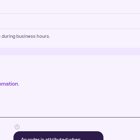
 during business hours.
omation.
An order is attributed when