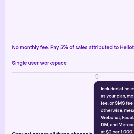
No monthly fee. Pay 5% of sales attributed to Hellot
Single user workspace
Included at no e
as your plan, mo
fee, or SMS fee 
otherwise, mes
Webchat, Faceb
DM, and Mercado
at $2 per 1,000.