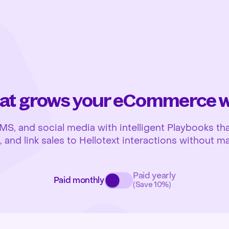
at grows your eCommerce wh
 and social media with intelligent Playbooks that
and link sales to Hellotext interactions without ma
Paid yearly
Paid monthly
(Save 10%)