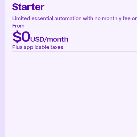
Starter
Limited essential automation with no monthly fee or 
From
$0
USD/month
Plus applicable taxes.