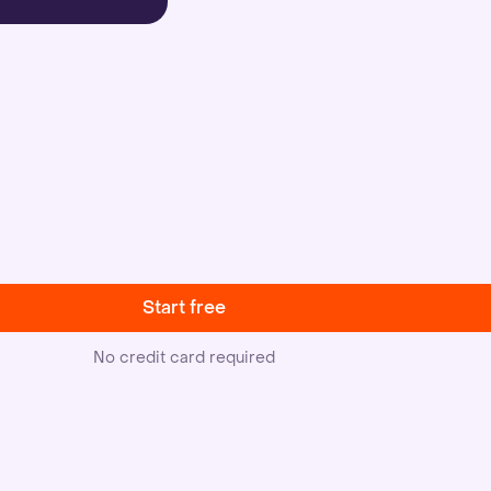
Start free
No credit card required