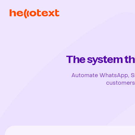
The system th
Automate WhatsApp, SMS,
customers, 