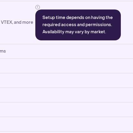
Setup time depends on having the
, VTEX, and more
required access and permissions.
Availability may vary by market.
rms