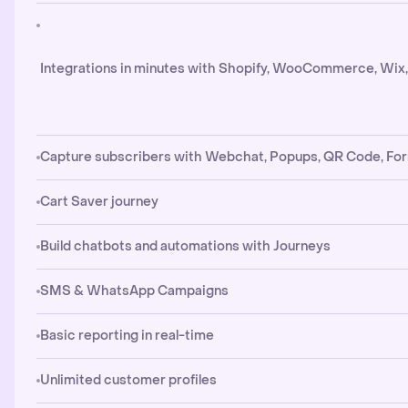
Integrations in minutes with Shopify, WooCommerce, Wix
Capture subscribers with Webchat, Popups, QR Code, Fo
Cart Saver journey
Build chatbots and automations with Journeys
SMS & WhatsApp Campaigns
Basic reporting in real-time
Unlimited customer profiles