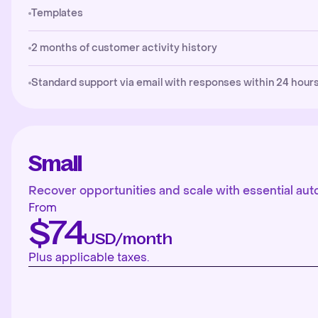
Templates
2 months of customer activity history
Standard support via email with responses within 24 hours
Small
Recover opportunities and scale with essential aut
From
$74
USD/month
Plus applicable taxes.