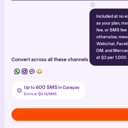
Included at no e
as your plan, mo
fee, or SMS fee 
otherwise, mes
Webchat, Faceb
DM, and Mercado
at $2 per 1,000.
Convert across all these channels
600 SMS
Up to
in Curaçao
Extra at $0.13/SMS