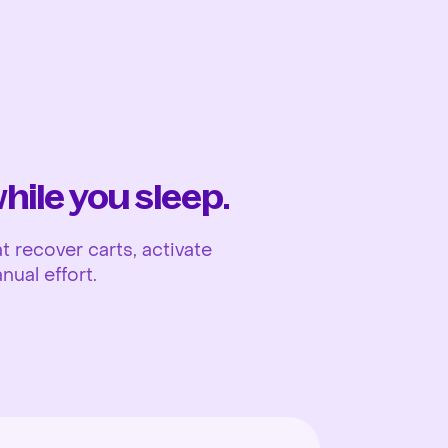
Ope
ile you sleep.
 recover carts, activate
nual effort.