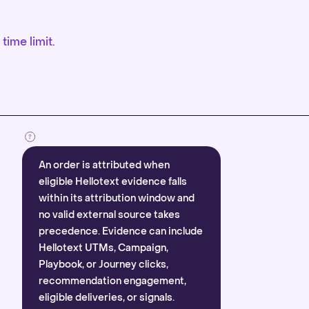
time limit.
An order is attributed when
eligible Hellotext evidence falls
within its attribution window and
no valid external source takes
precedence. Evidence can include
Hellotext UTMs, Campaign,
Playbook, or Journey clicks,
recommendation engagement,
eligible deliveries, or signals.