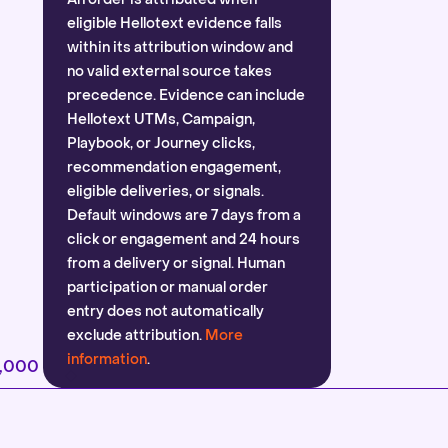
eligible Hellotext evidence falls
within its attribution window and
no valid external source takes
precedence. Evidence can include
Hellotext UTMs, Campaign,
Playbook, or Journey clicks,
recommendation engagement,
eligible deliveries, or signals.
Default windows are 7 days from a
click or engagement and 24 hours
from a delivery or signal. Human
participation or manual order
entry does not automatically
exclude attribution.
More
information
.
2,000