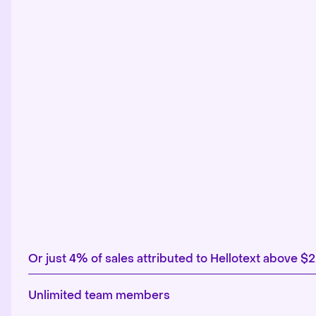
Or just 4% of sales attributed to Hellotext above $
Unlimited team members