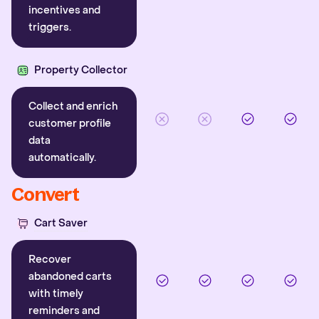
incentives and
triggers.
Property Collector
Collect and enrich
customer profile
data
automatically.
Convert
Cart Saver
Recover
abandoned carts
with timely
reminders and