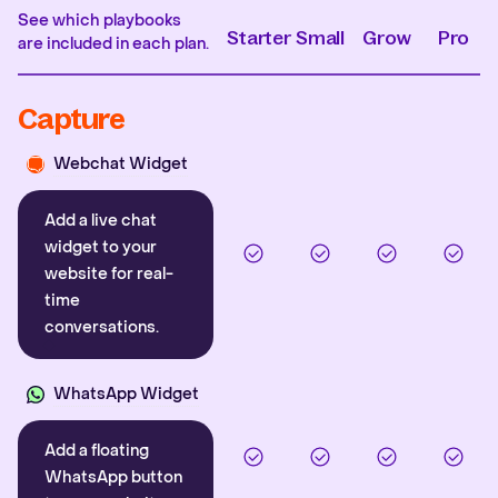
See which playbooks
Starter
Small
Grow
Pro
are included in each plan.
Capture
Webchat Widget
Add a live chat
widget to your
website for real-
time
conversations.
WhatsApp Widget
Add a floating
WhatsApp button