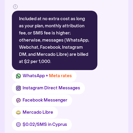
Included at no extra cost as long
as your plan, monthly attribution
fee, or SMS fee is higher;
otherwise, messages (WhatsApp,
Webchat, Facebook, Instagram
DM, and Mercado Libre) are billed
at $2 per 1,000.
WhatsApp +
Meta rates
Instagram Direct Messages
Facebook Messenger
Mercado Libre
$0.02/SMS in Cyprus