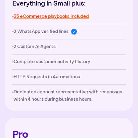
Everything in Small plus:
33 eCommerce playbooks included
2 WhatsApp verified lines
2 Custom AI Agents
Complete customer activity history
HTTP Requests in Automations
Dedicated account representative with responses
within 4 hours during business hours.
Pro