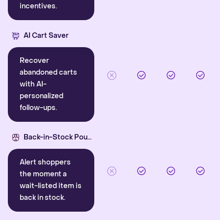
incentives.
AI Cart Saver
Recover
abandoned carts
with AI-
personalized
follow-ups.
Back-in-Stock Pounce
Alert shoppers
the moment a
wait-listed item is
back in stock.