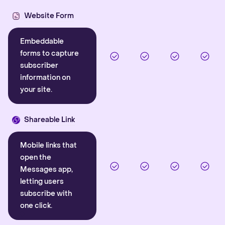
Website Form
Embeddable
forms to capture
subscriber
information on
your site.
Shareable Link
Mobile links that
open the
Messages app,
letting users
subscribe with
one click.