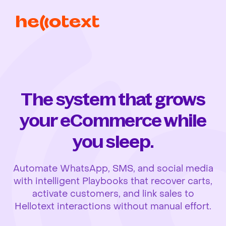
The system that grows
your eCommerce while
you sleep.
Automate WhatsApp, SMS, and social media
with intelligent Playbooks that recover carts,
activate customers, and link sales to
Hellotext interactions without manual effort.