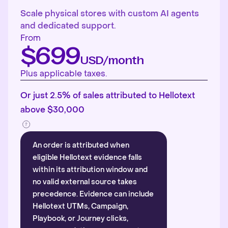
Scale physical stores with custom AI agents
and dedicated support.
From
$699
USD/month
Plus applicable taxes.
Or just 2.5% of sales attributed to Hellotext
above $30,000
An order is attributed when
eligible Hellotext evidence falls
within its attribution window and
no valid external source takes
precedence. Evidence can include
Hellotext UTMs, Campaign,
Playbook, or Journey clicks,