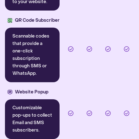
to your website.
QR Code Subscriber
Scannable codes
that provide a
one-click
subscription
through SMS or
WhatsApp.
Website Popup
Customizable
pop-ups to collect
Email and SMS
subscribers.