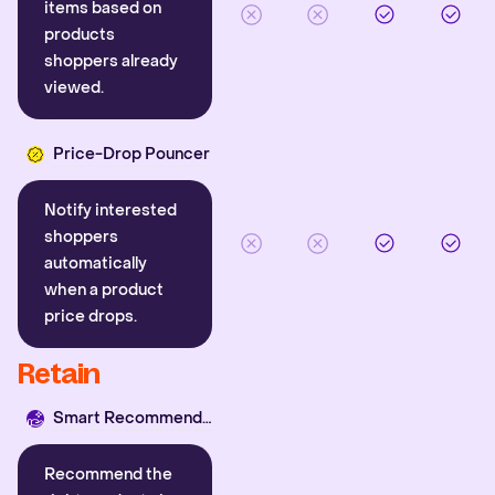
items based on
products
shoppers already
viewed.
Price-Drop Pouncer
Notify interested
shoppers
automatically
when a product
price drops.
Retain
Smart Recommender
Recommend the