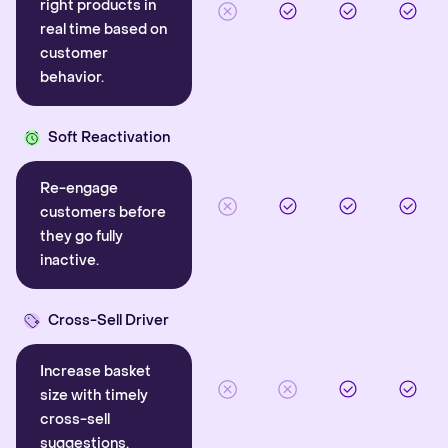
right products in
real time based on
customer
behavior.
Soft Reactivation
Re-engage
customers before
they go fully
inactive.
Cross-Sell Driver
Increase basket
size with timely
cross-sell
suggestions.