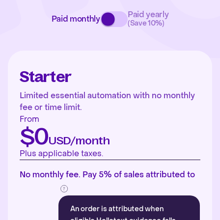
Paid yearly
Paid monthly
(Save 10%)
Starter
Limited essential automation with no monthly
fee or time limit.
From
$0
USD/month
Plus applicable taxes.
No monthly fee. Pay 5% of sales attributed to
An order is attributed when