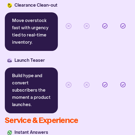
Clearance Clean-out
Move overstock
fast with urgency
tied to real-time
inventory.
Launch Teaser
Build hype and
convert
subscribers the
moment a product
launches.
Service & Experience
Instant Answers