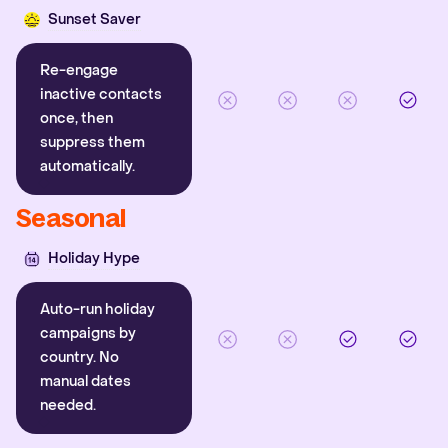
Sunset Saver
Re-engage
inactive contacts
once, then
suppress them
automatically.
Seasonal
Holiday Hype
Auto-run holiday
campaigns by
country. No
manual dates
needed.