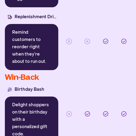
Replenishment Driver
Remind
customers to
reorder right
when they’re
about to run out.
Win-Back
Birthday Bash
Delight shoppers
on their birthday
with a
personalized gift
code.