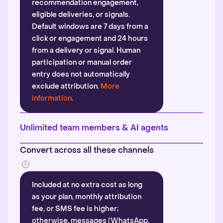
recommendation engagement,
eligible deliveries, or signals.
Default windows are 7 days from a
click or engagement and 24 hours
from a delivery or signal. Human
participation or manual order
entry does not automatically
exclude attribution.
More
information
.
Unlimited team members & AI agents
Convert across all these channels
Included at no extra cost as long
as your plan, monthly attribution
fee, or SMS fee is higher;
otherwise, messages (WhatsApp,