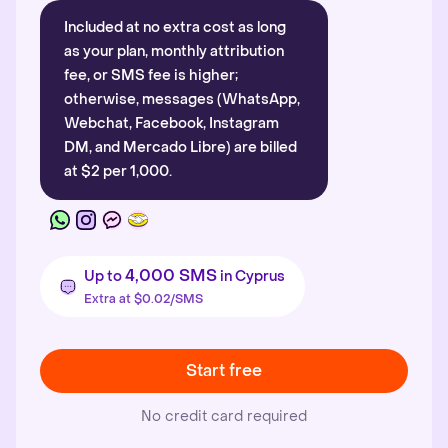
Included at no extra cost as long
as your plan, monthly attribution
fee, or SMS fee is higher;
otherwise, messages (WhatsApp,
Webchat, Facebook, Instagram
DM, and Mercado Libre) are billed
at $2 per 1,000.
4,000 SMS
Up to
in Cyprus
Extra at $0.02/SMS
Start free
No credit card required