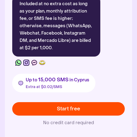
Included at no extra cost as long
as your plan, monthly attribution
fee, or SMS fee is higher;
otherwise, messages (WhatsApp,
Webchat, Facebook, Instagram
DM, and Mercado Libre) are billed
at $2 per 1,000.
15,000 SMS
Up to
in Cyprus
Extra at $0.02/SMS
Start free
No credit card required