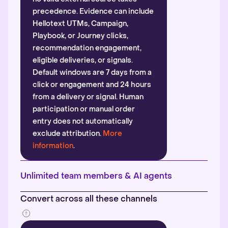
precedence. Evidence can include
Hellotext UTMs, Campaign,
Playbook, or Journey clicks,
recommendation engagement,
eligible deliveries, or signals.
Default windows are 7 days from a
click or engagement and 24 hours
from a delivery or signal. Human
participation or manual order
entry does not automatically
exclude attribution.
More
information
.
Unlimited team members & AI agents
Convert across all these channels