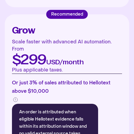
Recommended
Grow
Scale faster with advanced AI automation.
From
$299
USD/month
Plus applicable taxes.
Or just 3% of sales attributed to Hellotext
above $10,000
An order is attributed when
eligible Hellotext evidence falls
within its attribution window and
no valid external source takes