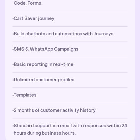
Code, Forms
Cart Saver journey
Build chatbots and automations with Journeys
SMS & WhatsApp Campaigns
Basic reporting in real-time
Unlimited customer profiles
Templates
2 months of customer activity history
Standard support via email with responses within 24
hours during business hours.