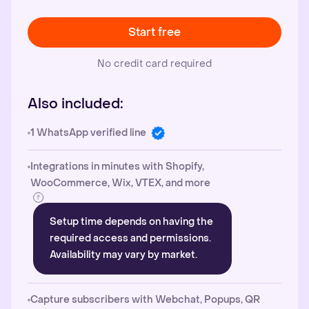
Start free
No credit card required
Also included:
1 WhatsApp verified line
Integrations in minutes with Shopify,
WooCommerce, Wix, VTEX, and more
Setup time depends on having the
required access and permissions.
Availability may vary by market.
Capture subscribers with Webchat, Popups, QR