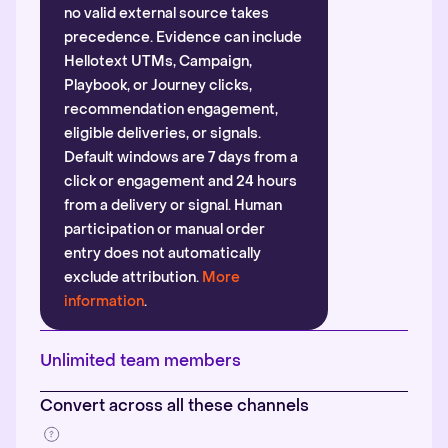
no valid external source takes
precedence. Evidence can include
Hellotext UTMs, Campaign,
Playbook, or Journey clicks,
recommendation engagement,
eligible deliveries, or signals.
Default windows are 7 days from a
click or engagement and 24 hours
from a delivery or signal. Human
participation or manual order
entry does not automatically
exclude attribution.
More
information
.
Unlimited team members
Convert across all these channels