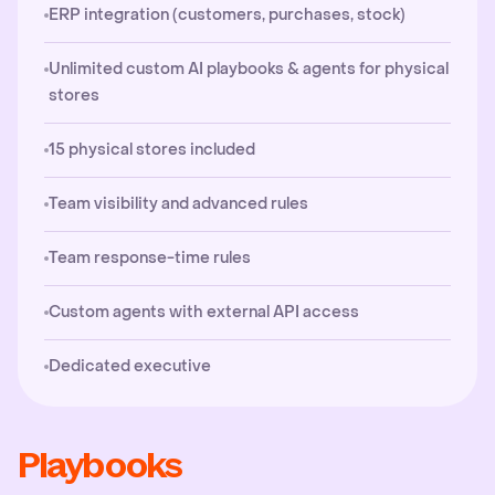
ERP integration (customers, purchases, stock)
Unlimited custom AI playbooks & agents for physical
stores
15 physical stores included
Team visibility and advanced rules
Team response-time rules
Custom agents with external API access
Dedicated executive
Playbooks