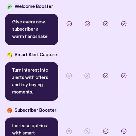
Welcome Booster
Give every new
subscriber a
warm handshake.
Smart Alert Capture
Turn interest into
alerts with offers
and key buying
moments.
Subscriber Booster
Increase opt-ins
with smart