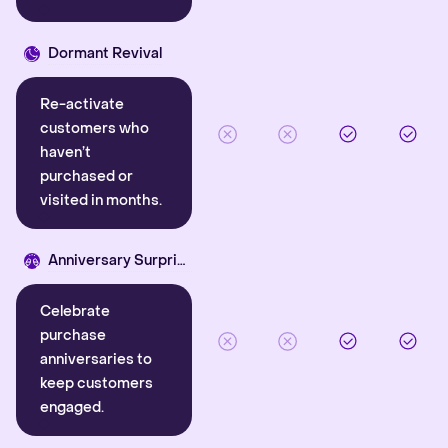
Dormant Revival
Re-activate
customers who
haven’t
purchased or
visited in months.
Anniversary Surprise
Celebrate
purchase
anniversaries to
keep customers
engaged.