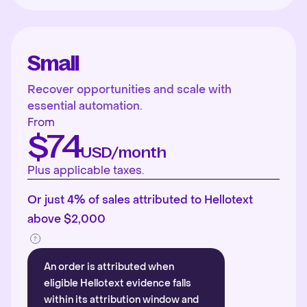
Small
Recover opportunities and scale with
essential automation.
From
$74
USD/month
Plus applicable taxes.
Or just 4% of sales attributed to Hellotext
above $2,000
An order is attributed when
eligible Hellotext evidence falls
within its attribution window and