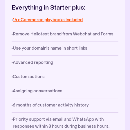
Everything in Starter plus:
16 eCommerce playbooks included
Remove Hellotext brand from Webchat and Forms
Use your domain's name in short links
Advanced reporting
Custom actions
Assigning conversations
6 months of customer activity history
Priority support via email and WhatsApp with
responses within 8 hours during business hours.