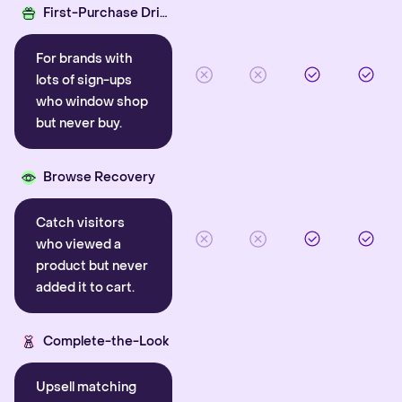
First-Purchase Driver
For brands with
lots of sign-ups
who window shop
but never buy.
Browse Recovery
Catch visitors
who viewed a
product but never
added it to cart.
Complete-the-Look
Upsell matching