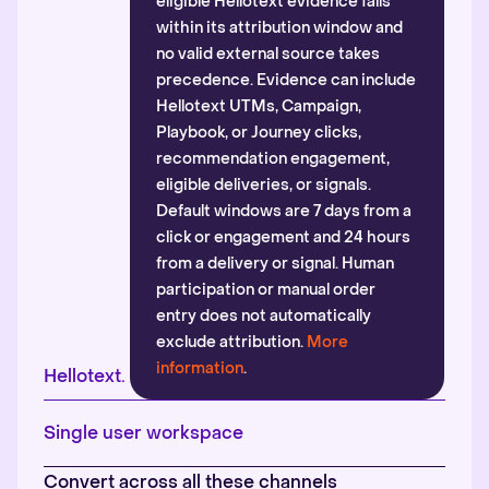
eligible Hellotext evidence falls
within its attribution window and
no valid external source takes
precedence. Evidence can include
Hellotext UTMs, Campaign,
Playbook, or Journey clicks,
recommendation engagement,
eligible deliveries, or signals.
Default windows are 7 days from a
click or engagement and 24 hours
from a delivery or signal. Human
participation or manual order
entry does not automatically
exclude attribution.
More
information
.
Hellotext.
Single user workspace
Convert across all these channels