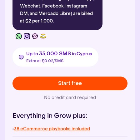
Webchat, Facebook, Instagram
DM, and Mercado Libre) are billed
at $2 per 1,000.
35,000 SMS
Up to
in Cyprus
Extra at $0.02/SMS
Start free
No credit card required
Everything in Grow plus:
38 eCommerce playbooks included