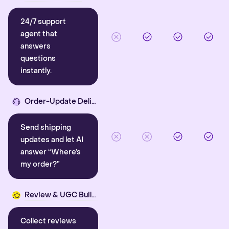
24/7 support
agent that
answers
questions
instantly.
Order-Update Delight
Send shipping
updates and let AI
answer “Where’s
my order?”
Review & UGC Builder
Collect reviews