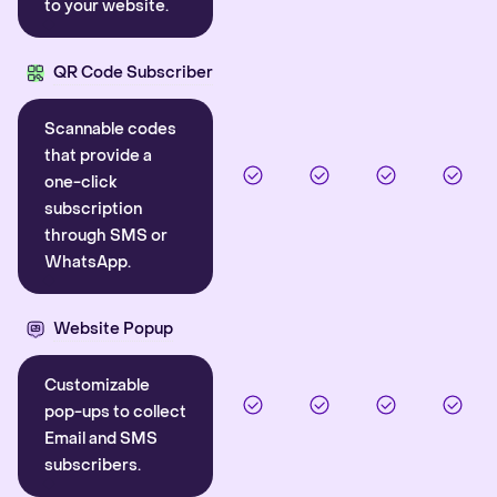
to your website.
QR Code Subscriber
Scannable codes
that provide a
one-click
subscription
through SMS or
WhatsApp.
Website Popup
Customizable
pop-ups to collect
Email and SMS
subscribers.