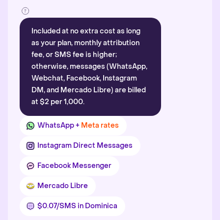
Included at no extra cost as long
as your plan, monthly attribution
fee, or SMS fee is higher;
otherwise, messages (WhatsApp,
Webchat, Facebook, Instagram
DM, and Mercado Libre) are billed
at $2 per 1,000.
WhatsApp +
Meta rates
Instagram Direct Messages
Facebook Messenger
Mercado Libre
$0.07/SMS in Dominica