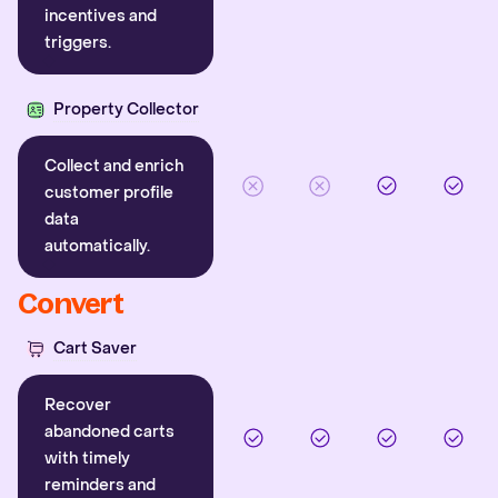
incentives and
triggers.
Property Collector
Collect and enrich
customer profile
data
automatically.
Convert
Cart Saver
Recover
abandoned carts
with timely
reminders and