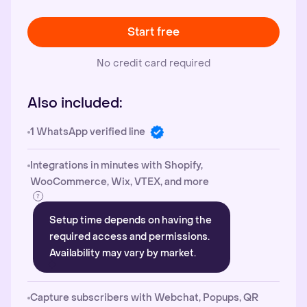
Start free
No credit card required
Also included:
1 WhatsApp verified line
Integrations in minutes with Shopify,
WooCommerce, Wix, VTEX, and more
Setup time depends on having the
required access and permissions.
Availability may vary by market.
Capture subscribers with Webchat, Popups, QR