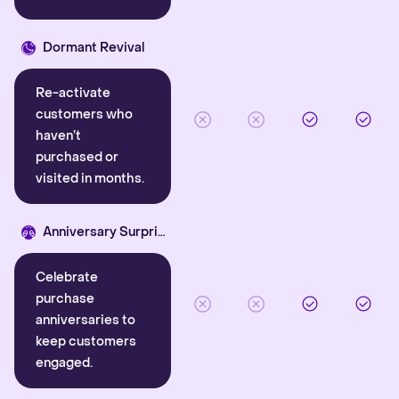
Dormant Revival
Re-activate
customers who
haven’t
purchased or
visited in months.
Anniversary Surprise
Celebrate
purchase
anniversaries to
keep customers
engaged.