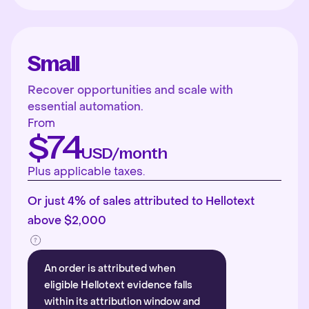
Small
Recover opportunities and scale with
essential automation.
From
$74
USD/month
Plus applicable taxes.
Or just 4% of sales attributed to Hellotext
above $2,000
An order is attributed when
eligible Hellotext evidence falls
within its attribution window and