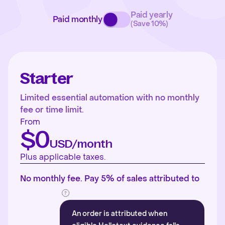
Paid yearly
Paid monthly
(Save 10%)
Starter
Limited essential automation with no monthly
fee or time limit.
From
$0
USD/month
Plus applicable taxes.
No monthly fee. Pay 5% of sales attributed to
An order is attributed when