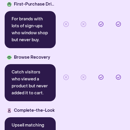
First-Purchase Driver
For brands with
lots of sign-ups
who window shop
but never buy.
Browse Recovery
Catch visitors
who viewed a
product but never
added it to cart.
Complete-the-Look
Upsell matching