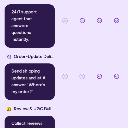
24/7 support
agent that
answers
questions
instantly.
Order-Update Delight
Send shipping
updates and let AI
answer “Where’s
my order?”
Review & UGC Builder
Collect reviews