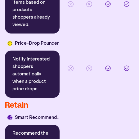
items based on
products
shoppers already
viewed.
Price-Drop Pouncer
Notify interested
shoppers
automatically
when a product
price drops.
Retain
Smart Recommender
Recommend the