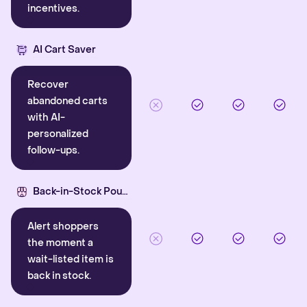
incentives.
AI Cart Saver
Recover
abandoned carts
with AI-
personalized
follow-ups.
Back-in-Stock Pounce
Alert shoppers
the moment a
wait-listed item is
back in stock.