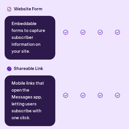
Website Form
Embeddable
forms to capture
subscriber
information on
your site.
Shareable Link
Mobile links that
open the
Messages app,
letting users
subscribe with
one click.