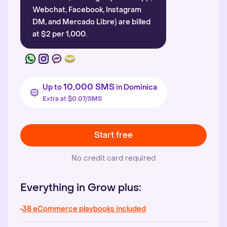
Webchat, Facebook, Instagram
DM, and Mercado Libre) are billed
at $2 per 1,000.
10,000 SMS
Up to
in Dominica
Extra at $0.07/SMS
Start free
No credit card required
Everything in Grow plus:
38 eCommerce playbooks included