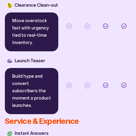
Clearance Clean-out
Move overstock
fast with urgency
tied to real-time
inventory.
Launch Teaser
Build hype and
convert
subscribers the
moment a product
launches.
Service & Experience
Instant Answers