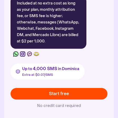
Included at no extra cost as long
as your plan, monthly attribution
fee, or SMS fee is higher;
otherwise, messages (WhatsApp,
Webchat, Facebook, Instagram
DM, and Mercado Libre) are billed
at $2 per 1,000.
4,000 SMS
Up to
in Dominica
Extra at $0.07/SMS
Start free
No credit card required