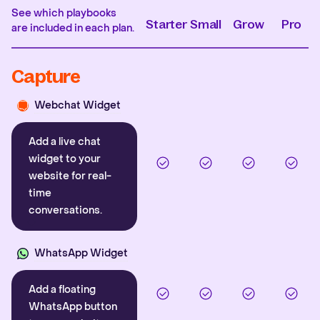
See which playbooks
Starter
Small
Grow
Pro
are included in each plan.
Capture
Webchat Widget
Add a live chat
widget to your
website for real-
time
conversations.
WhatsApp Widget
Add a floating
WhatsApp button