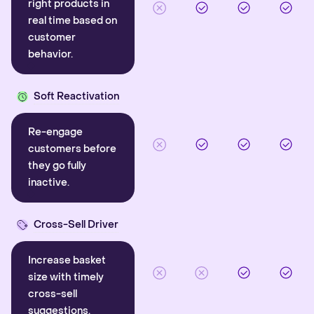
right products in
real time based on
customer
behavior.
Soft Reactivation
Re-engage
customers before
they go fully
inactive.
Cross-Sell Driver
Increase basket
size with timely
cross-sell
suggestions.