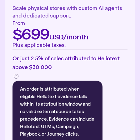
Scale physical stores with custom AI agents
and dedicated support.
From
$699
USD/month
Plus applicable taxes.
Or just 2.5% of sales attributed to Hellotext
above $30,000
An order is attributed when
eligible Hellotext evidence falls
within its attribution window and
no valid external source takes
precedence. Evidence can include
Hellotext UTMs, Campaign,
Playbook, or Journey clicks,