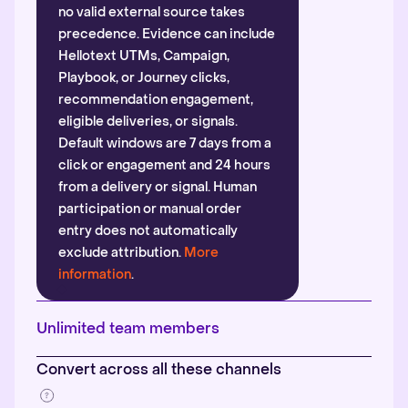
no valid external source takes
precedence. Evidence can include
Hellotext UTMs, Campaign,
Playbook, or Journey clicks,
recommendation engagement,
eligible deliveries, or signals.
Default windows are 7 days from a
click or engagement and 24 hours
from a delivery or signal. Human
participation or manual order
entry does not automatically
exclude attribution.
More
information
.
Unlimited team members
Convert across all these channels