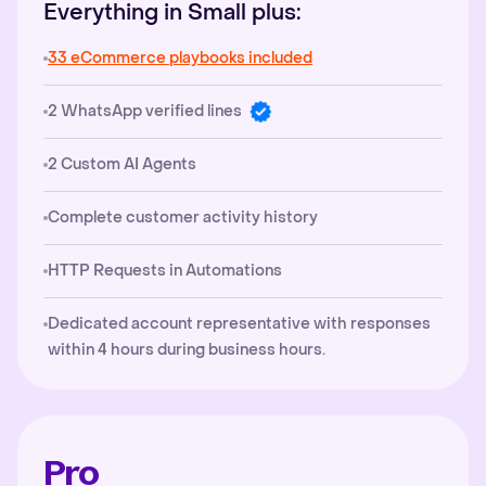
Everything in Small plus:
33 eCommerce playbooks included
2 WhatsApp verified lines
2 Custom AI Agents
Complete customer activity history
HTTP Requests in Automations
Dedicated account representative with responses
within 4 hours during business hours.
Pro