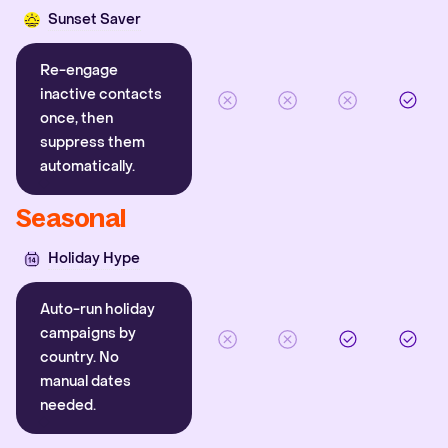
Sunset Saver
Re-engage
inactive contacts
once, then
suppress them
automatically.
Seasonal
Holiday Hype
Auto-run holiday
campaigns by
country. No
manual dates
needed.