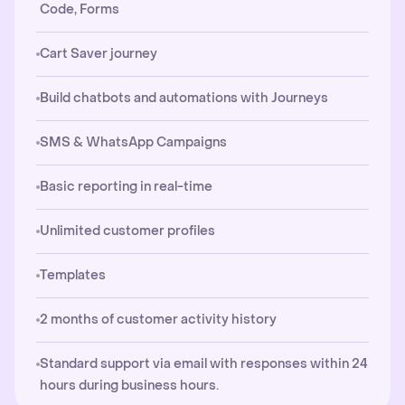
Code, Forms
Cart Saver journey
Build chatbots and automations with Journeys
SMS & WhatsApp Campaigns
Basic reporting in real-time
Unlimited customer profiles
Templates
2 months of customer activity history
Standard support via email with responses within 24
hours during business hours.