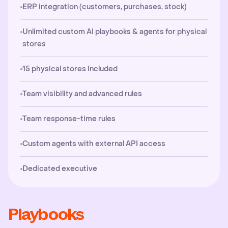
ERP integration (customers, purchases, stock)
Unlimited custom AI playbooks & agents for physical
stores
15 physical stores included
Team visibility and advanced rules
Team response-time rules
Custom agents with external API access
Dedicated executive
Playbooks