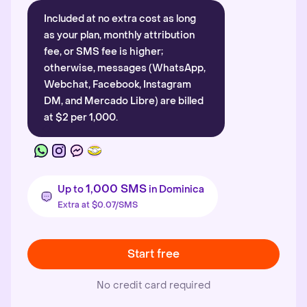
Included at no extra cost as long
as your plan, monthly attribution
fee, or SMS fee is higher;
otherwise, messages (WhatsApp,
Webchat, Facebook, Instagram
DM, and Mercado Libre) are billed
at $2 per 1,000.
1,000 SMS
Up to
in Dominica
Extra at $0.07/SMS
Start free
No credit card required