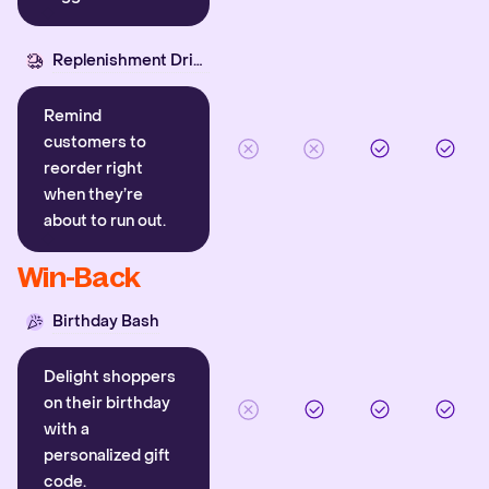
Replenishment Driver
Remind
customers to
reorder right
when they’re
about to run out.
Win-Back
Birthday Bash
Delight shoppers
on their birthday
with a
personalized gift
code.