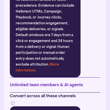
precedence. Evidence can include
Hellotext UTMs, Campaign,
Playbook, or Journey clicks,
recommendation engagement,
eligible deliveries, or signals.
Default windows are 7 days from a
click or engagement and 24 hours
from a delivery or signal. Human
participation or manual order
entry does not automatically
exclude attribution.
More
information
.
Unlimited team members & AI agents
Convert across all these channels