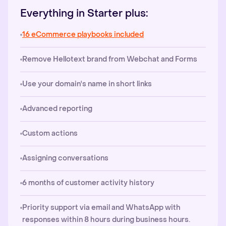
Everything in Starter plus:
16 eCommerce playbooks included
Remove Hellotext brand from Webchat and Forms
Use your domain's name in short links
Advanced reporting
Custom actions
Assigning conversations
6 months of customer activity history
Priority support via email and WhatsApp with
responses within 8 hours during business hours.