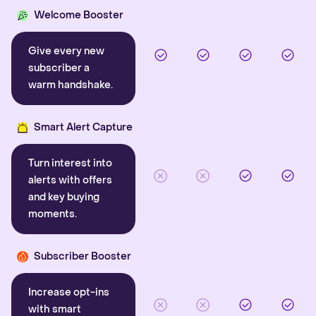
Welcome Booster
Give every new
subscriber a
warm handshake.
Smart Alert Capture
Turn interest into
alerts with offers
and key buying
moments.
Subscriber Booster
Increase opt-ins
with smart