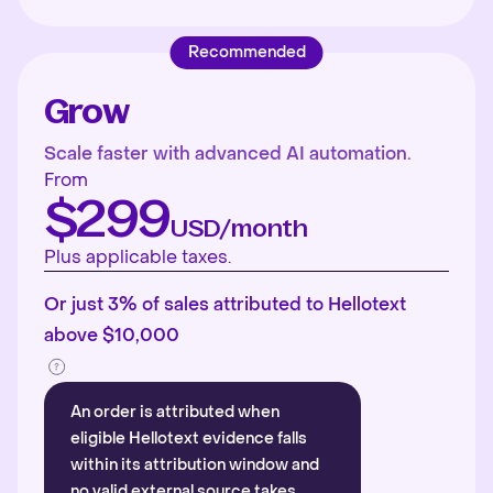
Recommended
Grow
Scale faster with advanced AI automation.
From
$299
USD/month
Plus applicable taxes.
Or just 3% of sales attributed to Hellotext
above $10,000
An order is attributed when
eligible Hellotext evidence falls
within its attribution window and
no valid external source takes