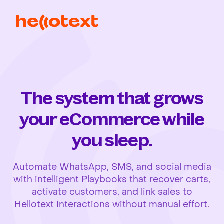
The system that grows
your eCommerce while
you sleep.
Automate WhatsApp, SMS, and social media
with intelligent Playbooks that recover carts,
activate customers, and link sales to
Hellotext interactions without manual effort.