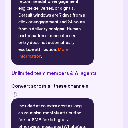
recommendation engagement,
eligible deliveries, or signals.
Default windows are 7 days from a
click or engagement and 24 hours
from a delivery or signal. Human
participation or manual order
entry does not automatically
exclude attribution.
More
information
.
Unlimited team members & AI agents
Convert across all these channels
Included at no extra cost as long
as your plan, monthly attribution
fee, or SMS fee is higher;
otherwise, messages (WhatsApp,