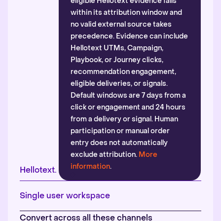
eligible Hellotext evidence falls
within its attribution window and
no valid external source takes
precedence. Evidence can include
Hellotext UTMs, Campaign,
Playbook, or Journey clicks,
recommendation engagement,
eligible deliveries, or signals.
Default windows are 7 days from a
click or engagement and 24 hours
from a delivery or signal. Human
participation or manual order
entry does not automatically
exclude attribution.
More
information
.
Hellotext.
Single user workspace
Convert across all these channels