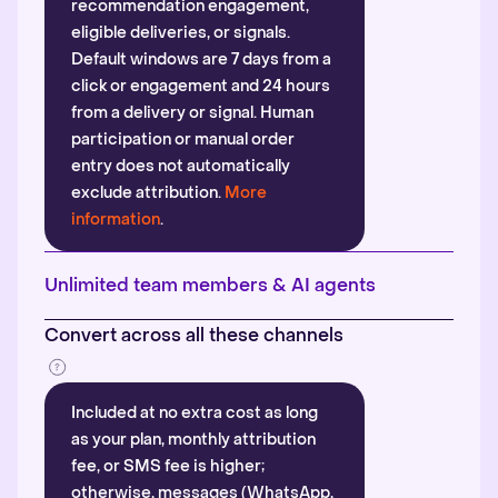
recommendation engagement,
eligible deliveries, or signals.
Default windows are 7 days from a
click or engagement and 24 hours
from a delivery or signal. Human
participation or manual order
entry does not automatically
exclude attribution.
More
information
.
Unlimited team members & AI agents
Convert across all these channels
Included at no extra cost as long
as your plan, monthly attribution
fee, or SMS fee is higher;
otherwise, messages (WhatsApp,