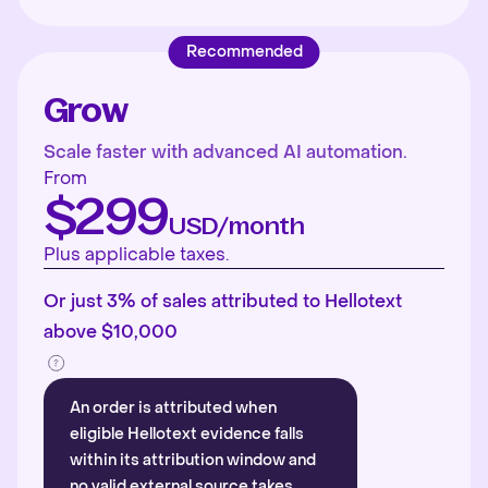
Recommended
Grow
Scale faster with advanced AI automation.
From
$299
USD/month
Plus applicable taxes.
Or just 3% of sales attributed to Hellotext
above $10,000
An order is attributed when
eligible Hellotext evidence falls
within its attribution window and
no valid external source takes