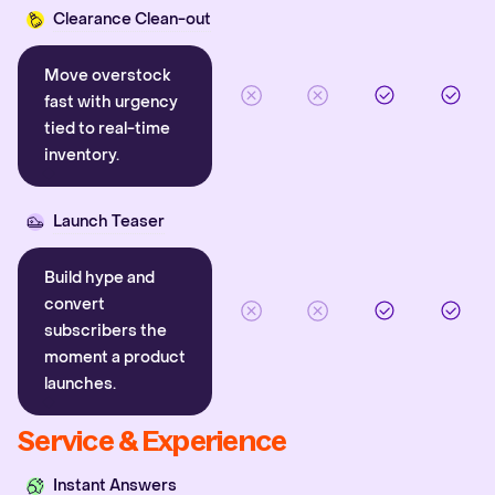
Clearance Clean-out
Move overstock
fast with urgency
tied to real-time
inventory.
Launch Teaser
Build hype and
convert
subscribers the
moment a product
launches.
Service & Experience
Instant Answers