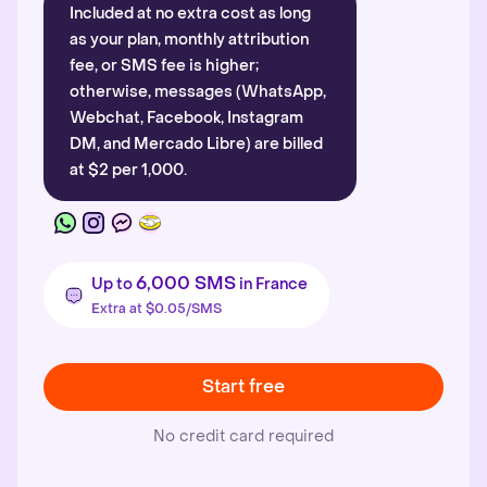
Included at no extra cost as long
as your plan, monthly attribution
fee, or SMS fee is higher;
otherwise, messages (WhatsApp,
Webchat, Facebook, Instagram
DM, and Mercado Libre) are billed
at $2 per 1,000.
6,000 SMS
Up to
in France
Extra at $0.05/SMS
Start free
No credit card required