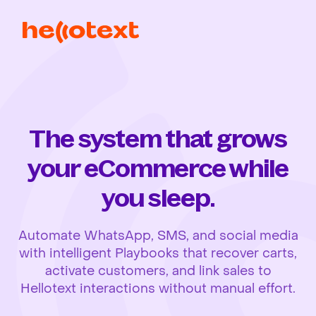
The system that grows
your eCommerce while
you sleep.
Automate WhatsApp, SMS, and social media
with intelligent Playbooks that recover carts,
activate customers, and link sales to
Hellotext interactions without manual effort.