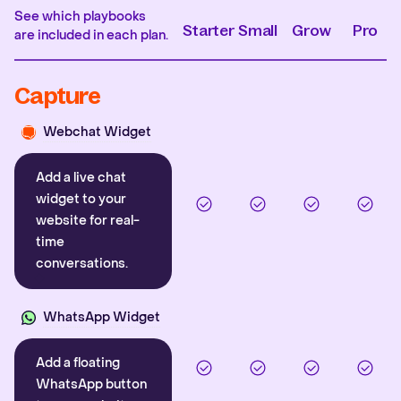
See which playbooks
Starter
Small
Grow
Pro
are included in each plan.
Capture
Webchat Widget
Add a live chat
widget to your
website for real-
time
conversations.
WhatsApp Widget
Add a floating
WhatsApp button