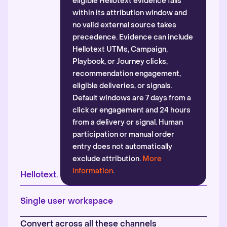
eligible Hellotext evidence falls
within its attribution window and
no valid external source takes
precedence. Evidence can include
Hellotext UTMs, Campaign,
Playbook, or Journey clicks,
recommendation engagement,
eligible deliveries, or signals.
Default windows are 7 days from a
click or engagement and 24 hours
from a delivery or signal. Human
participation or manual order
entry does not automatically
exclude attribution.
More
information
.
Hellotext.
Single user workspace
Convert across all these channels