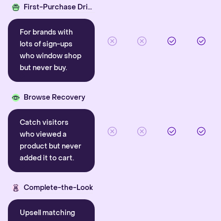
First-Purchase Driver
For brands with
lots of sign-ups
who window shop
but never buy.
Browse Recovery
Catch visitors
who viewed a
product but never
added it to cart.
Complete-the-Look
Upsell matching