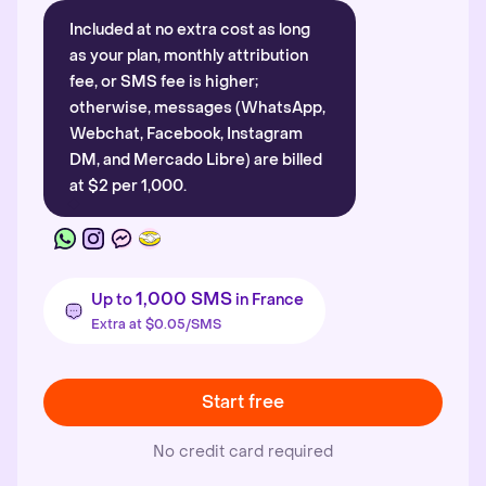
Included at no extra cost as long
as your plan, monthly attribution
fee, or SMS fee is higher;
otherwise, messages (WhatsApp,
Webchat, Facebook, Instagram
DM, and Mercado Libre) are billed
at $2 per 1,000.
1,000 SMS
Up to
in France
Extra at $0.05/SMS
Start free
No credit card required