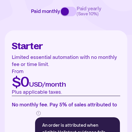
Paid yearly
Paid monthly
(Save 10%)
Starter
Limited essential automation with no monthly
fee or time limit.
From
$0
USD/month
Plus applicable taxes.
No monthly fee. Pay 5% of sales attributed to
An order is attributed when