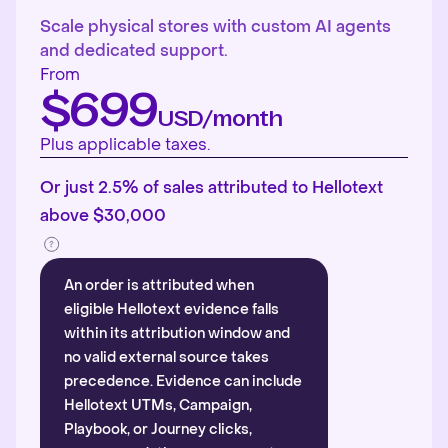
Scale physical stores with custom AI agents
and dedicated support.
From
$699
USD/month
Plus applicable taxes.
Or just 2.5% of sales attributed to Hellotext
above $30,000
An order is attributed when
eligible Hellotext evidence falls
within its attribution window and
no valid external source takes
precedence. Evidence can include
Hellotext UTMs, Campaign,
Playbook, or Journey clicks,