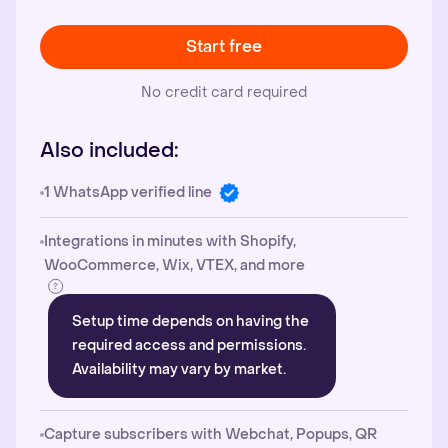
Start free
No credit card required
Also included:
1 WhatsApp verified line
Integrations in minutes with Shopify,
WooCommerce, Wix, VTEX, and more
Setup time depends on having the
required access and permissions.
Availability may vary by market.
Capture subscribers with Webchat, Popups, QR