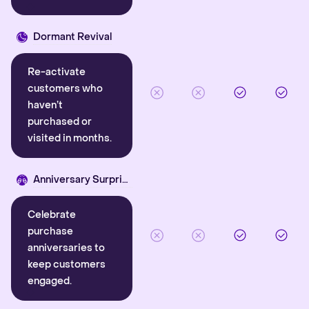
Dormant Revival
Re-activate
customers who
haven’t
purchased or
visited in months.
Anniversary Surprise
Celebrate
purchase
anniversaries to
keep customers
engaged.