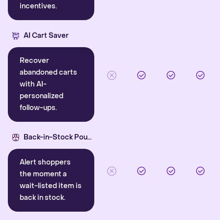
incentives.
AI Cart Saver
Recover
abandoned carts
with AI-
personalized
follow-ups.
Back-in-Stock Pounce
Alert shoppers
the moment a
wait-listed item is
back in stock.