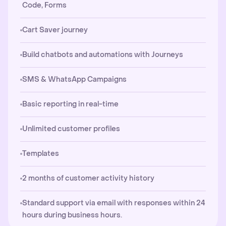
Code, Forms
Cart Saver journey
Build chatbots and automations with Journeys
SMS & WhatsApp Campaigns
Basic reporting in real-time
Unlimited customer profiles
Templates
2 months of customer activity history
Standard support via email with responses within 24
hours during business hours.