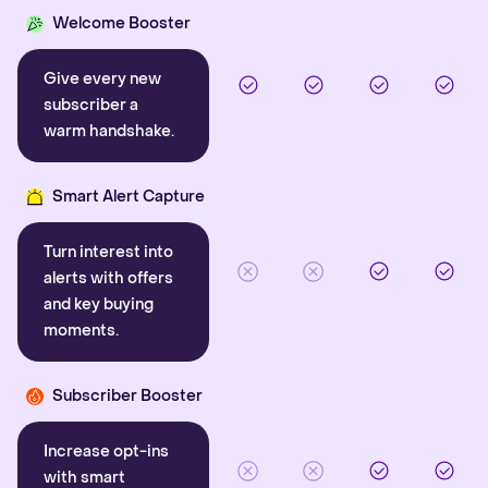
Welcome Booster
Give every new
subscriber a
warm handshake.
Smart Alert Capture
Turn interest into
alerts with offers
and key buying
moments.
Subscriber Booster
Increase opt-ins
with smart