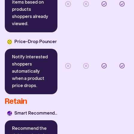
items based on
products
shoppers already
viewed.
Price-Drop Pouncer
Notify interested
shoppers
automatically
when a product
price drops.
Retain
Smart Recommender
Recommend the