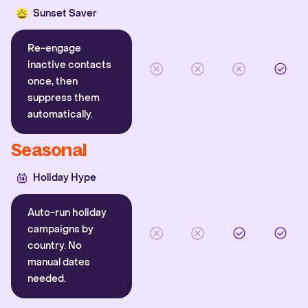
Sunset Saver
Re-engage
inactive contacts
once, then
suppress them
automatically.
Seasonal
Holiday Hype
Auto-run holiday
campaigns by
country. No
manual dates
needed.