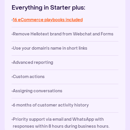
Everything in Starter plus:
16 eCommerce playbooks included
Remove Hellotext brand from Webchat and Forms
Use your domain's name in short links
Advanced reporting
Custom actions
Assigning conversations
6 months of customer activity history
Priority support via email and WhatsApp with
responses within 8 hours during business hours.