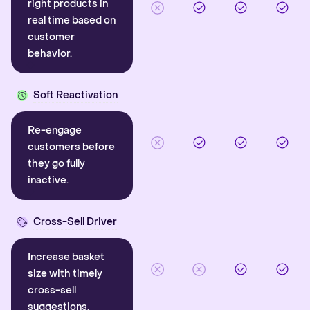
right products in
real time based on
customer
behavior.
Soft Reactivation
Re-engage
customers before
they go fully
inactive.
Cross-Sell Driver
Increase basket
size with timely
cross-sell
suggestions.