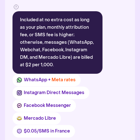
Included at no extra cost as long
as your plan, monthly attribution
fee, or SMS fee is higher;
otherwise, messages (WhatsApp,
Webchat, Facebook, Instagram
DM, and Mercado Libre) are billed
at $2 per 1,000.
WhatsApp +
Meta rates
Instagram Direct Messages
Facebook Messenger
Mercado Libre
$0.05/SMS in France