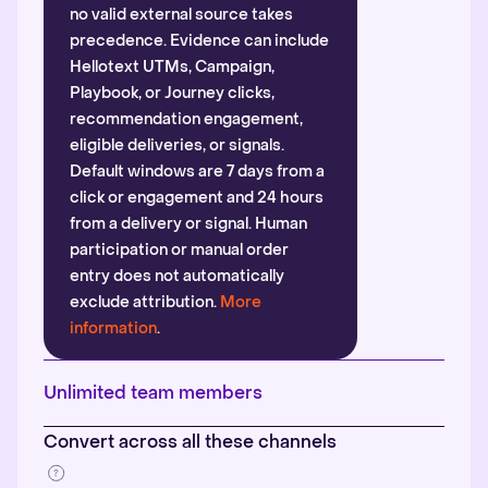
no valid external source takes
precedence. Evidence can include
Hellotext UTMs, Campaign,
Playbook, or Journey clicks,
recommendation engagement,
eligible deliveries, or signals.
Default windows are 7 days from a
click or engagement and 24 hours
from a delivery or signal. Human
participation or manual order
entry does not automatically
exclude attribution.
More
information
.
Unlimited team members
Convert across all these channels