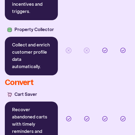
incentives and
triggers.
Property Collector
Collect and enrich
customer profile
data
automatically.
Convert
Cart Saver
Recover
abandoned carts
with timely
reminders and