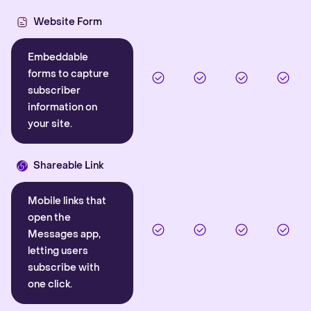
Website Form
Embeddable
forms to capture
subscriber
information on
your site.
Shareable Link
Mobile links that
open the
Messages app,
letting users
subscribe with
one click.