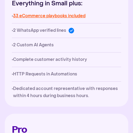
Everything in Small plus:
33 eCommerce playbooks included
2 WhatsApp verified lines
2 Custom AI Agents
Complete customer activity history
HTTP Requests in Automations
Dedicated account representative with responses
within 4 hours during business hours.
Pro