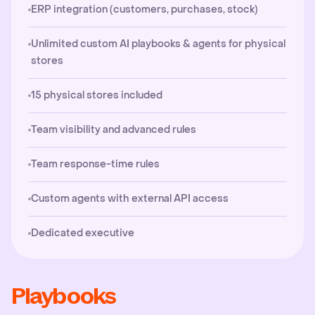
ERP integration (customers, purchases, stock)
Unlimited custom AI playbooks & agents for physical
stores
15 physical stores included
Team visibility and advanced rules
Team response-time rules
Custom agents with external API access
Dedicated executive
Playbooks