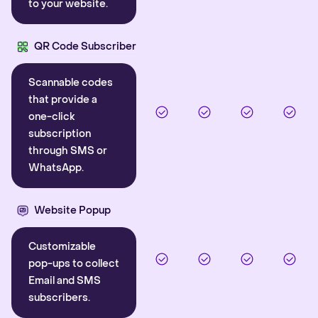
to your website.
QR Code Subscriber
Scannable codes
that provide a
one-click
subscription
through SMS or
WhatsApp.
Website Popup
Customizable
pop-ups to collect
Email and SMS
subscribers.