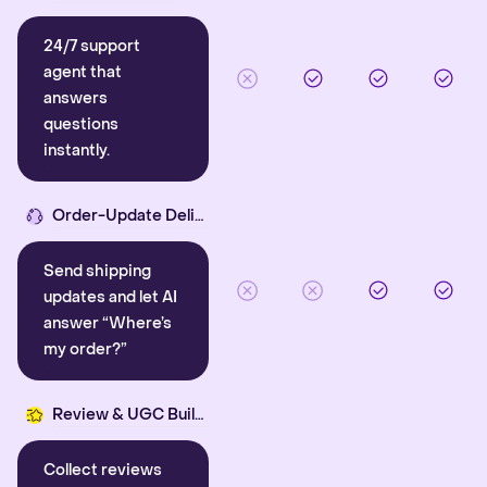
24/7 support
agent that
answers
questions
instantly.
Order-Update Delight
Send shipping
updates and let AI
answer “Where’s
my order?”
Review & UGC Builder
Collect reviews