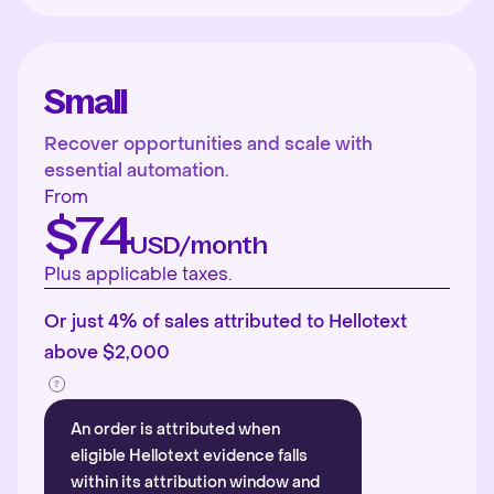
Small
Recover opportunities and scale with
essential automation.
From
$74
USD/month
Plus applicable taxes.
Or just 4% of sales attributed to Hellotext
above $2,000
An order is attributed when
eligible Hellotext evidence falls
within its attribution window and