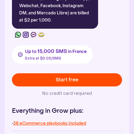
Webchat, Facebook, Instagram
DM, and Mercado Libre) are billed
at $2 per 1,000.
15,000 SMS
Up to
in France
Extra at $0.05/SMS
Start free
No credit card required
Everything in Grow plus:
38 eCommerce playbooks included