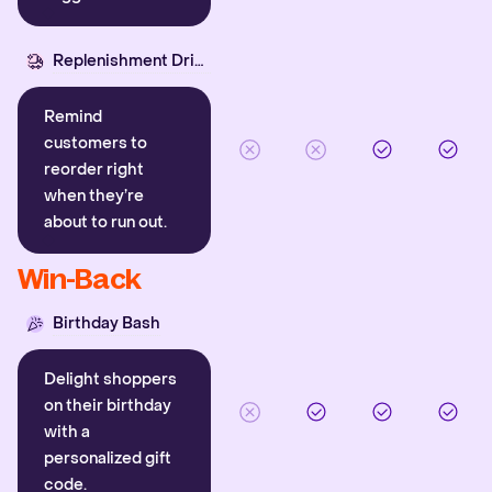
Replenishment Driver
Remind
customers to
reorder right
when they’re
about to run out.
Win-Back
Birthday Bash
Delight shoppers
on their birthday
with a
personalized gift
code.