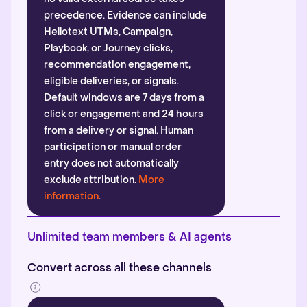
precedence. Evidence can include
Hellotext UTMs, Campaign,
Playbook, or Journey clicks,
recommendation engagement,
eligible deliveries, or signals.
Default windows are 7 days from a
click or engagement and 24 hours
from a delivery or signal. Human
participation or manual order
entry does not automatically
exclude attribution.
More
information
.
Unlimited team members & AI agents
Convert across all these channels