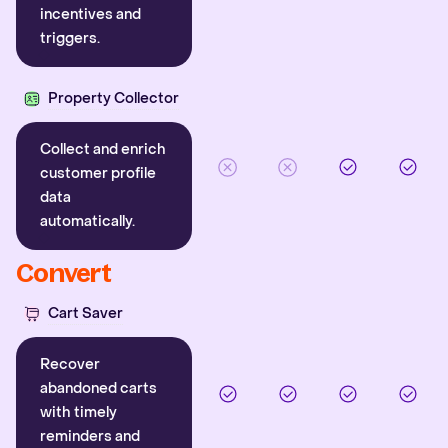
incentives and
triggers.
Property Collector
Collect and enrich
customer profile
data
automatically.
Convert
Cart Saver
Recover
abandoned carts
with timely
reminders and