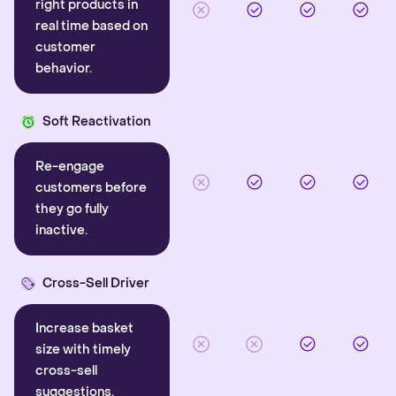
right products in
real time based on
customer
behavior.
Soft Reactivation
Re-engage
customers before
they go fully
inactive.
Cross-Sell Driver
Increase basket
size with timely
cross-sell
suggestions.