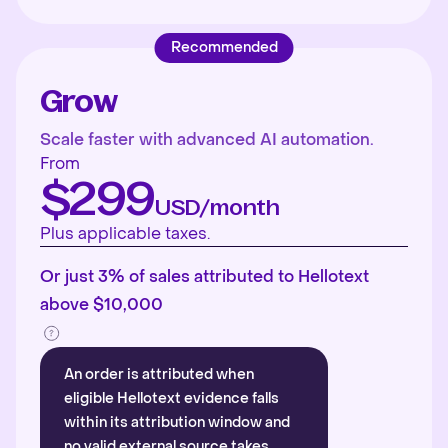
Recommended
Grow
Scale faster with advanced AI automation.
From
$299
USD/month
Plus applicable taxes.
Or just 3% of sales attributed to Hellotext
above $10,000
An order is attributed when
eligible Hellotext evidence falls
within its attribution window and
no valid external source takes