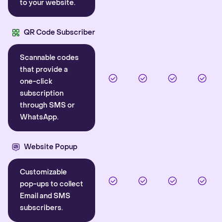
to your website.
QR Code Subscriber
Scannable codes
that provide a
one-click
subscription
through SMS or
WhatsApp.
Website Popup
Customizable
pop-ups to collect
Email and SMS
subscribers.