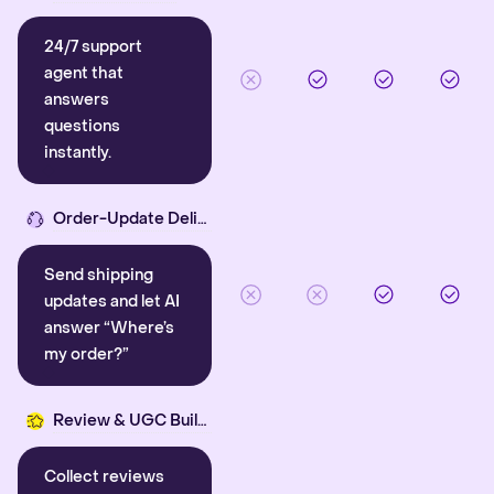
24/7 support
agent that
answers
questions
instantly.
Order-Update Delight
Send shipping
updates and let AI
answer “Where’s
my order?”
Review & UGC Builder
Collect reviews