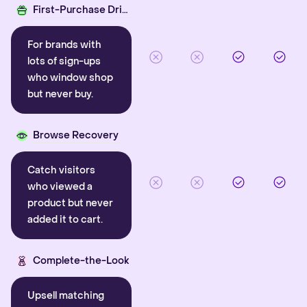
First-Purchase Driver
For brands with
lots of sign-ups
who window shop
but never buy.
Browse Recovery
Catch visitors
who viewed a
product but never
added it to cart.
Complete-the-Look
Upsell matching