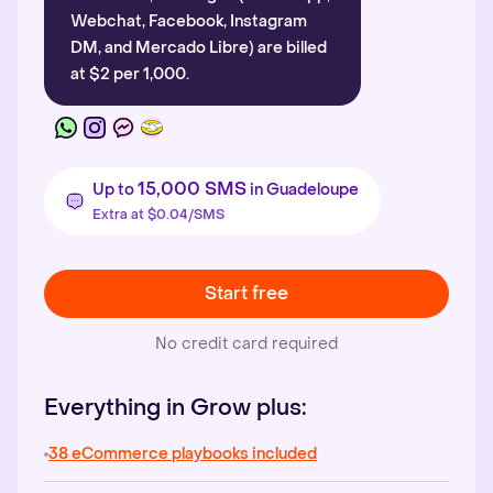
Webchat, Facebook, Instagram
DM, and Mercado Libre) are billed
at $2 per 1,000.
15,000 SMS
Up to
in Guadeloupe
Extra at $0.04/SMS
Start free
No credit card required
Everything in Grow plus:
38 eCommerce playbooks included