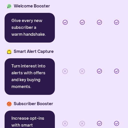
Welcome Booster
Give every new
subscriber a
warm handshake.
Smart Alert Capture
Turn interest into
alerts with offers
and key buying
moments.
Subscriber Booster
Increase opt-ins
with smart