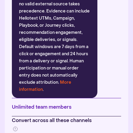
no valid external source takes
precedence. Evidence can include
Hellotext UTMs, Campaign,
Playbook, or Journey clicks,
recommendation engagement,
eligible deliveries, or signals.
Default windows are 7 days from a
click or engagement and 24 hours
from a delivery or signal. Human
participation or manual order
entry does not automatically
exclude attribution.
More
information
.
Unlimited team members
Convert across all these channels