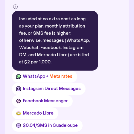
Included at no extra cost as long
as your plan, monthly attribution
fee, or SMS fee is higher;
otherwise, messages (WhatsApp,
Webchat, Facebook, Instagram
DM, and Mercado Libre) are billed
at $2 per 1,000.
WhatsApp +
Meta rates
Instagram Direct Messages
Facebook Messenger
Mercado Libre
$0.04/SMS in Guadeloupe