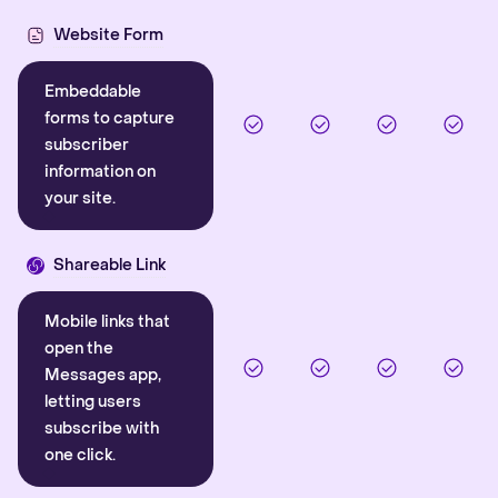
Website Form
Embeddable
forms to capture
subscriber
information on
your site.
Shareable Link
Mobile links that
open the
Messages app,
letting users
subscribe with
one click.