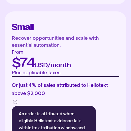
Small
Recover opportunities and scale with
essential automation.
From
$74
USD/month
Plus applicable taxes.
Or just 4% of sales attributed to Hellotext
above $2,000
An order is attributed when
eligible Hellotext evidence falls
within its attribution window and