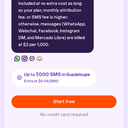
Included at no extra cost as long
as your plan, monthly attribution
fee, or SMS fee is higher;
otherwise, messages (WhatsApp,
Webchat, Facebook, Instagram
DM, and Mercado Libre) are billed
at $2 per 1,000.
7,000 SMS
Up to
in Guadeloupe
Extra at $0.04/SMS
Start free
No credit card required