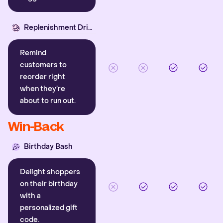
Replenishment Driver
Remind
customers to
reorder right
when they’re
about to run out.
Win-Back
Birthday Bash
Delight shoppers
on their birthday
with a
personalized gift
code.