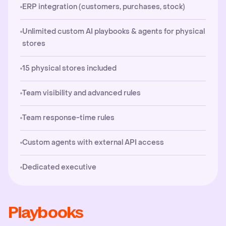
ERP integration (customers, purchases, stock)
Unlimited custom AI playbooks & agents for physical
stores
15 physical stores included
Team visibility and advanced rules
Team response-time rules
Custom agents with external API access
Dedicated executive
Playbooks