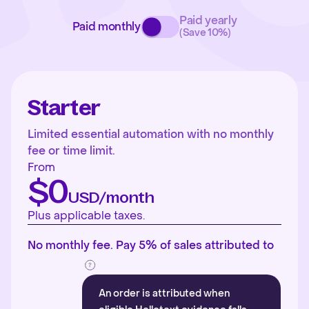
Paid yearly
Paid monthly
(Save 10%)
Starter
Limited essential automation with no monthly
fee or time limit.
From
$0
USD/month
Plus applicable taxes.
No monthly fee. Pay 5% of sales attributed to
An order is attributed when