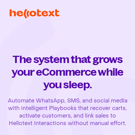
The system that grows
your eCommerce while
you sleep.
Automate WhatsApp, SMS, and social media
with intelligent Playbooks that recover carts,
activate customers, and link sales to
Hellotext interactions without manual effort.