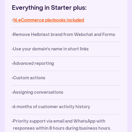
Everything in Starter plus:
16 eCommerce playbooks included
Remove Hellotext brand from Webchat and Forms
Use your domain's name in short links
Advanced reporting
Custom actions
Assigning conversations
6 months of customer activity history
Priority support via email and WhatsApp with
responses within 8 hours during business hours.