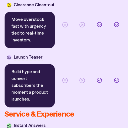
Clearance Clean-out
Move overstock
fast with urgency
tied to real-time
inventory.
Launch Teaser
Build hype and
convert
subscribers the
moment a product
launches.
Service & Experience
Instant Answers