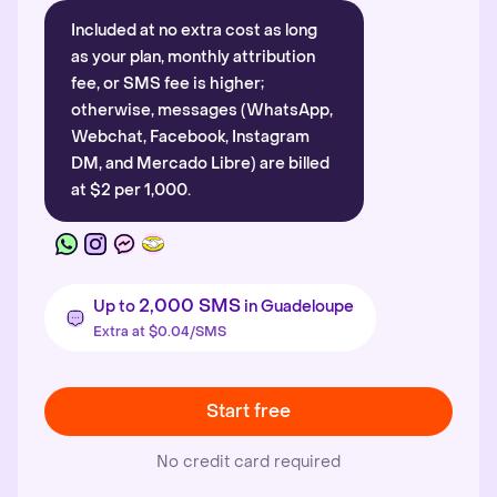
Included at no extra cost as long
as your plan, monthly attribution
fee, or SMS fee is higher;
otherwise, messages (WhatsApp,
Webchat, Facebook, Instagram
DM, and Mercado Libre) are billed
at $2 per 1,000.
2,000 SMS
Up to
in Guadeloupe
Extra at $0.04/SMS
Start free
No credit card required