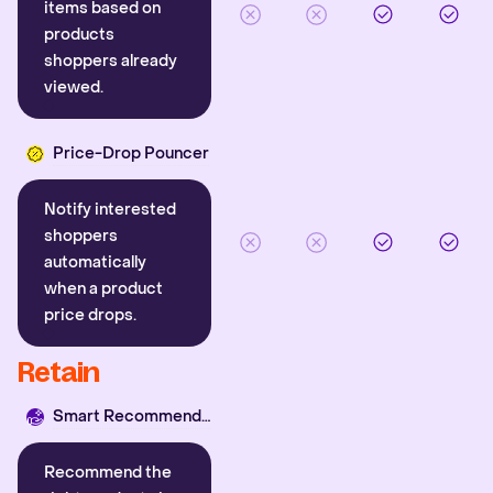
items based on
products
shoppers already
viewed.
Price-Drop Pouncer
Notify interested
shoppers
automatically
when a product
price drops.
Retain
Smart Recommender
Recommend the