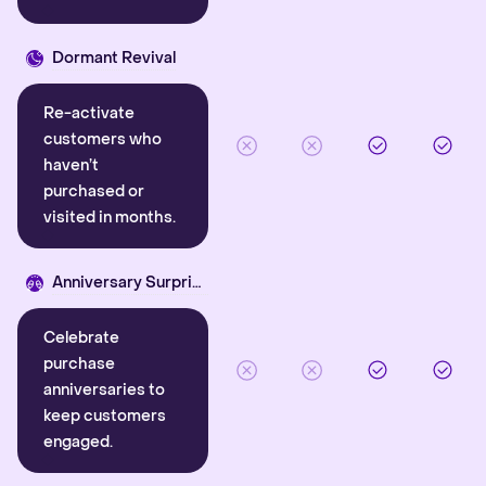
Dormant Revival
Re-activate
customers who
haven’t
purchased or
visited in months.
Anniversary Surprise
Celebrate
purchase
anniversaries to
keep customers
engaged.