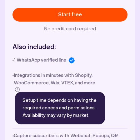
Start free
No credit card required
Also included:
1 WhatsApp verified line
Integrations in minutes with Shopify,
WooCommerce, Wix, VTEX, and more
Setup time depends on having the
required access and permissions.
Availability may vary by market.
Capture subscribers with Webchat, Popups, QR