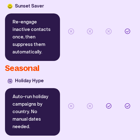
Sunset Saver
Re-engage
inactive contacts
once, then
suppress them
automatically.
Seasonal
Holiday Hype
Auto-run holiday
campaigns by
country. No
manual dates
needed.