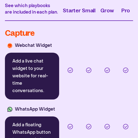
See which playbooks
Starter
Small
Grow
Pro
are included in each plan.
Capture
Webchat Widget
Add a live chat
widget to your
website for real-
time
conversations.
WhatsApp Widget
Add a floating
WhatsApp button