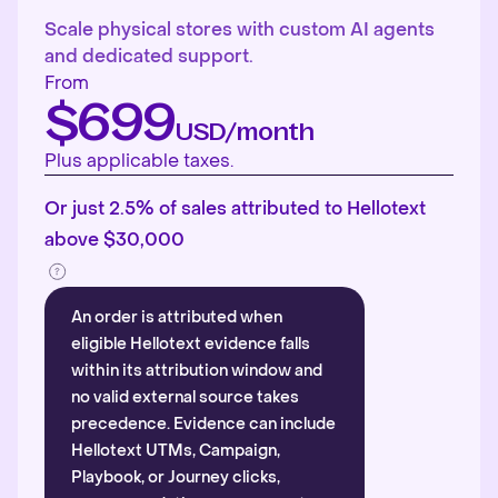
Scale physical stores with custom AI agents
and dedicated support.
From
$699
USD/month
Plus applicable taxes.
Or just 2.5% of sales attributed to Hellotext
above $30,000
An order is attributed when
eligible Hellotext evidence falls
within its attribution window and
no valid external source takes
precedence. Evidence can include
Hellotext UTMs, Campaign,
Playbook, or Journey clicks,