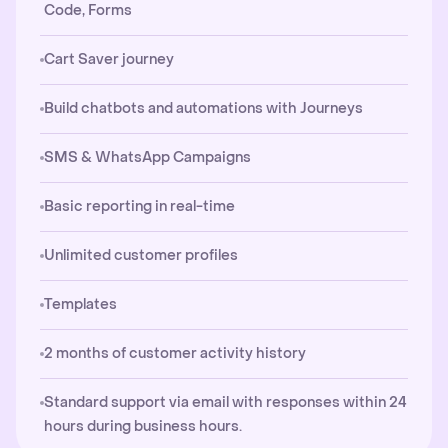
Code, Forms
Cart Saver journey
Build chatbots and automations with Journeys
SMS & WhatsApp Campaigns
Basic reporting in real-time
Unlimited customer profiles
Templates
2 months of customer activity history
Standard support via email with responses within 24
hours during business hours.