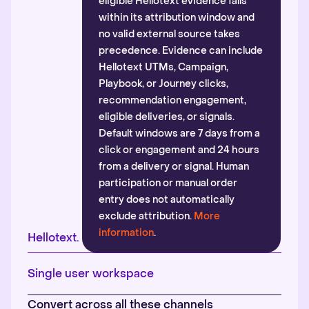
eligible Hellotext evidence falls
within its attribution window and
no valid external source takes
precedence. Evidence can include
Hellotext UTMs, Campaign,
Playbook, or Journey clicks,
recommendation engagement,
eligible deliveries, or signals.
Default windows are 7 days from a
click or engagement and 24 hours
from a delivery or signal. Human
participation or manual order
entry does not automatically
exclude attribution.
More
information
.
Hellotext.
Single user workspace
Convert across all these channels