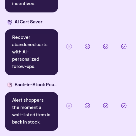
incentives.
AI Cart Saver
Recover
abandoned carts
with AI-
personalized
follow-ups.
Back-in-Stock Pounce
Alert shoppers
the moment a
wait-listed item is
back in stock.