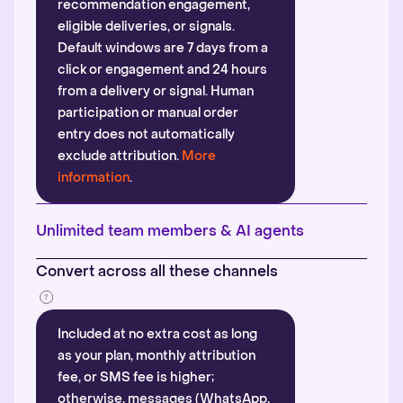
recommendation engagement,
eligible deliveries, or signals.
Default windows are 7 days from a
click or engagement and 24 hours
from a delivery or signal. Human
participation or manual order
entry does not automatically
exclude attribution.
More
information
.
Unlimited team members & AI agents
Convert across all these channels
Included at no extra cost as long
as your plan, monthly attribution
fee, or SMS fee is higher;
otherwise, messages (WhatsApp,