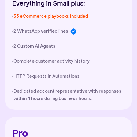
Everything in Small plus:
33 eCommerce playbooks included
2 WhatsApp verified lines
2 Custom AI Agents
Complete customer activity history
HTTP Requests in Automations
Dedicated account representative with responses
within 4 hours during business hours.
Pro