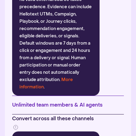
precedence. Evidence can include
Hellotext UTMs, Campaign,
Playbook, or Journey clicks,
recommendation engagement,
eligible deliveries, or signals.
Default windows are 7 days from a
click or engagement and 24 hours
from a delivery or signal. Human
participation or manual order
entry does not automatically
exclude attribution.
More
information
.
Unlimited team members & AI agents
Convert across all these channels