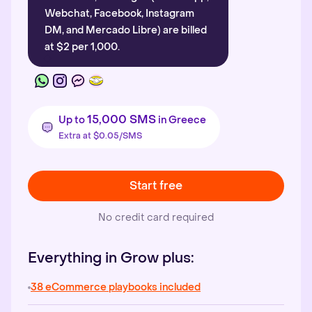
Webchat, Facebook, Instagram
DM, and Mercado Libre) are billed
at $2 per 1,000.
15,000 SMS
Up to
in Greece
Extra at $0.05/SMS
Start free
No credit card required
Everything in Grow plus:
38 eCommerce playbooks included