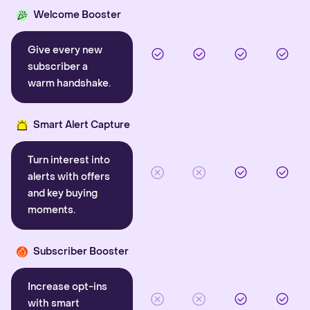
Welcome Booster
Give every new
subscriber a
warm handshake.
Smart Alert Capture
Turn interest into
alerts with offers
and key buying
moments.
Subscriber Booster
Increase opt-ins
with smart