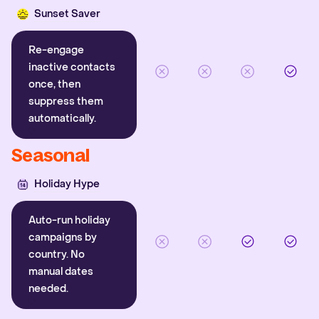
Sunset Saver
Re-engage
inactive contacts
once, then
suppress them
automatically.
Seasonal
Holiday Hype
Auto-run holiday
campaigns by
country. No
manual dates
needed.