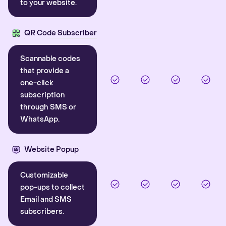
to your website.
QR Code Subscriber
Scannable codes
that provide a
one-click
subscription
through SMS or
WhatsApp.
Website Popup
Customizable
pop-ups to collect
Email and SMS
subscribers.