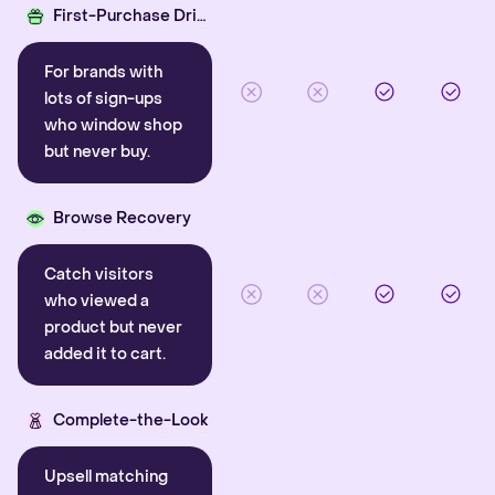
First-Purchase Driver
For brands with
lots of sign-ups
who window shop
but never buy.
Browse Recovery
Catch visitors
who viewed a
product but never
added it to cart.
Complete-the-Look
Upsell matching