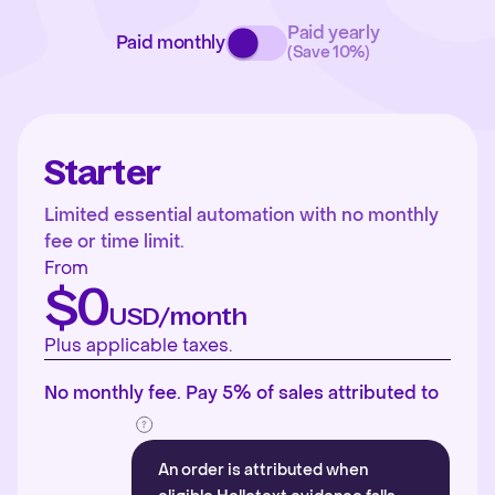
Paid yearly
Paid monthly
(Save 10%)
Starter
Limited essential automation with no monthly
fee or time limit.
From
$0
USD/month
Plus applicable taxes.
No monthly fee. Pay 5% of sales attributed to
An order is attributed when