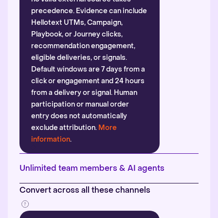
precedence. Evidence can include
Hellotext UTMs, Campaign,
Playbook, or Journey clicks,
recommendation engagement,
eligible deliveries, or signals.
Default windows are 7 days from a
click or engagement and 24 hours
from a delivery or signal. Human
participation or manual order
entry does not automatically
exclude attribution.
More
information
.
Unlimited team members & AI agents
Convert across all these channels