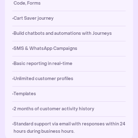
Code, Forms
Cart Saver journey
Build chatbots and automations with Journeys
SMS & WhatsApp Campaigns
Basic reporting in real-time
Unlimited customer profiles
Templates
2 months of customer activity history
Standard support via email with responses within 24
hours during business hours.