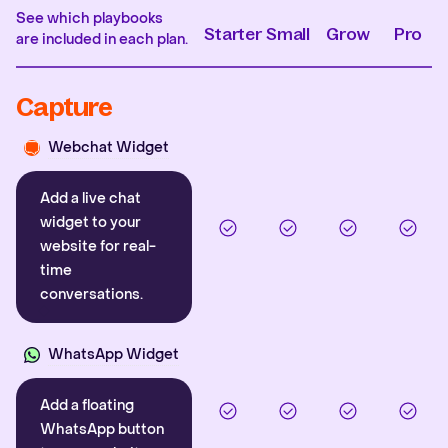
See which playbooks
Starter
Small
Grow
Pro
are included in each plan.
Capture
Webchat Widget
Add a live chat
widget to your
website for real-
time
conversations.
WhatsApp Widget
Add a floating
WhatsApp button