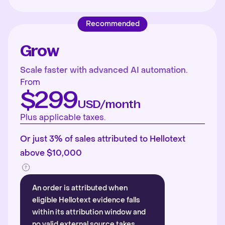
Recommended
Grow
Scale faster with advanced AI automation.
From
$299
USD/month
Plus applicable taxes.
Or just 3% of sales attributed to Hellotext
above $10,000
An order is attributed when
eligible Hellotext evidence falls
within its attribution window and
no valid external source takes