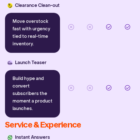
Clearance Clean-out
Move overstock
fast with urgency
tied to real-time
inventory.
Launch Teaser
Build hype and
convert
subscribers the
moment a product
launches.
Service & Experience
Instant Answers