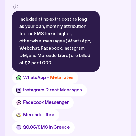
Included at no extra cost as long
as your plan, monthly attribution
fee, or SMS fee is higher;
otherwise, messages (WhatsApp,
Webchat, Facebook, Instagram
DM, and Mercado Libre) are billed
at $2 per 1,000.
WhatsApp +
Meta rates
Instagram Direct Messages
Facebook Messenger
Mercado Libre
$0.05/SMS in Greece