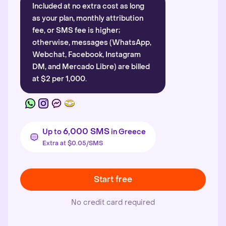
Included at no extra cost as long
as your plan, monthly attribution
fee, or SMS fee is higher;
otherwise, messages (WhatsApp,
Webchat, Facebook, Instagram
DM, and Mercado Libre) are billed
at $2 per 1,000.
6,000 SMS
Up to
in Greece
Extra at $0.05/SMS
Start free
No credit card required