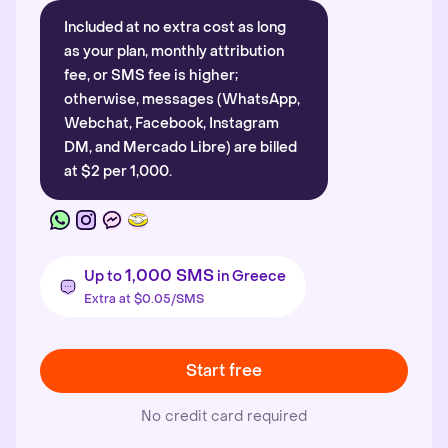
Included at no extra cost as long
as your plan, monthly attribution
fee, or SMS fee is higher;
otherwise, messages (WhatsApp,
Webchat, Facebook, Instagram
DM, and Mercado Libre) are billed
at $2 per 1,000.
1,000 SMS
Up to
in Greece
Extra at $0.05/SMS
Start free
No credit card required