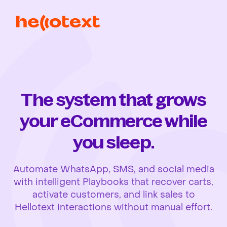
The system that grows
your eCommerce while
you sleep.
Automate WhatsApp, SMS, and social media
with intelligent Playbooks that recover carts,
activate customers, and link sales to
Hellotext interactions without manual effort.