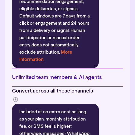
recommendation engagement,
eligible deliveries, or signals.
Default windows are 7 days from a
click or engagement and 24 hours
from a delivery or signal. Human
participation or manual order
entry does not automatically
exclude attribution.
More
information
.
Unlimited team members & AI agents
Convert across all these channels
Included at no extra cost as long
as your plan, monthly attribution
fee, or SMS fee is higher;
otherwise, messages (WhatsApp,