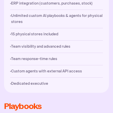
ERP integration (customers, purchases, stock)
Unlimited custom AI playbooks & agents for physical
stores
15 physical stores included
Team visibility and advanced rules
Team response-time rules
Custom agents with external API access
Dedicated executive
Playbooks