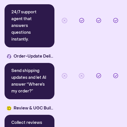
24/7 support
agent that
answers
questions
instantly.
Order-Update Delight
Send shipping
updates and let AI
answer “Where’s
my order?”
Review & UGC Builder
Collect reviews