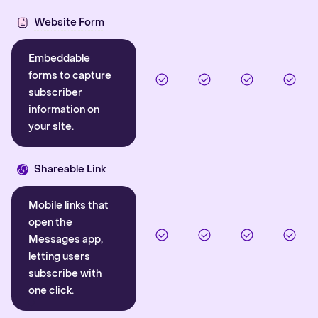
Website Form
Embeddable
forms to capture
subscriber
information on
your site.
Shareable Link
Mobile links that
open the
Messages app,
letting users
subscribe with
one click.