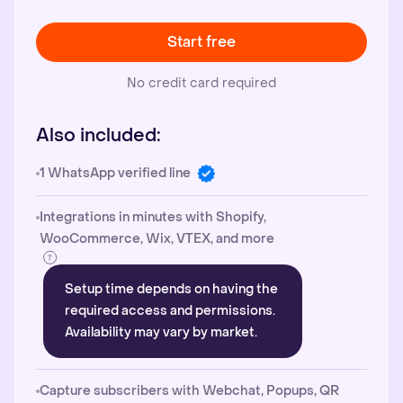
Start free
No credit card required
Also included:
1 WhatsApp verified line
Integrations in minutes with Shopify,
WooCommerce, Wix, VTEX, and more
Setup time depends on having the
required access and permissions.
Availability may vary by market.
Capture subscribers with Webchat, Popups, QR