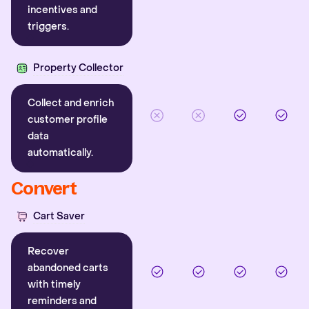
incentives and
triggers.
Property Collector
Collect and enrich
customer profile
data
automatically.
Convert
Cart Saver
Recover
abandoned carts
with timely
reminders and