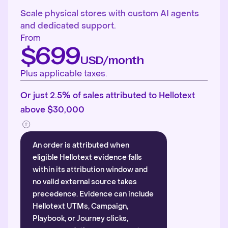
Scale physical stores with custom AI agents
and dedicated support.
From
$699
USD/month
Plus applicable taxes.
Or just 2.5% of sales attributed to Hellotext
above $30,000
An order is attributed when
eligible Hellotext evidence falls
within its attribution window and
no valid external source takes
precedence. Evidence can include
Hellotext UTMs, Campaign,
Playbook, or Journey clicks,