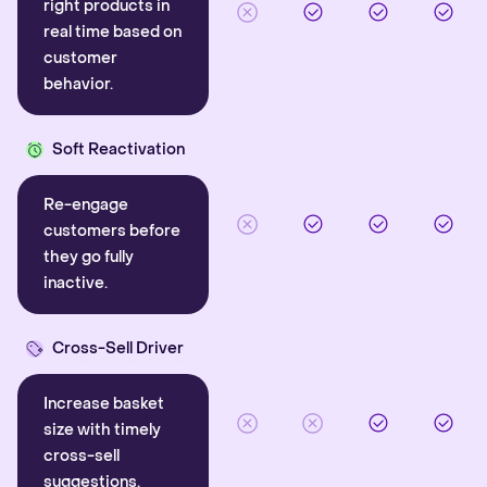
right products in
real time based on
customer
behavior.
Soft Reactivation
Re-engage
customers before
they go fully
inactive.
Cross-Sell Driver
Increase basket
size with timely
cross-sell
suggestions.