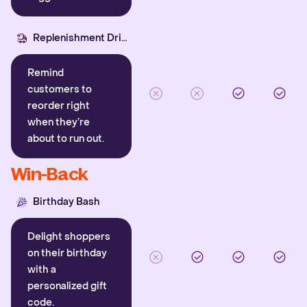
Replenishment Driver
Remind
customers to
reorder right
when they’re
about to run out.
Win-Back
Birthday Bash
Delight shoppers
on their birthday
with a
personalized gift
code.