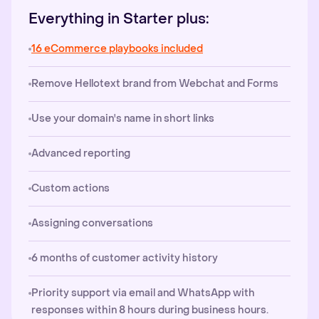
Everything in Starter plus:
16 eCommerce playbooks included
Remove Hellotext brand from Webchat and Forms
Use your domain's name in short links
Advanced reporting
Custom actions
Assigning conversations
6 months of customer activity history
Priority support via email and WhatsApp with
responses within 8 hours during business hours.