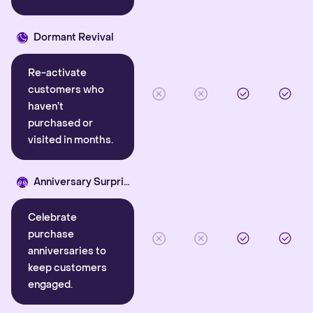
Dormant Revival
Re-activate
customers who
haven’t
purchased or
visited in months.
Anniversary Surprise
Celebrate
purchase
anniversaries to
keep customers
engaged.