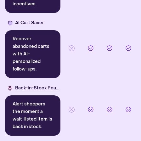
incentives.
AI Cart Saver
Recover
abandoned carts
with AI-
personalized
follow-ups.
Back-in-Stock Pounce
Alert shoppers
the moment a
wait-listed item is
back in stock.