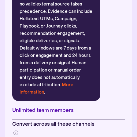
no valid external source takes
precedence. Evidence can include
Hellotext UTMs, Campaign,
Playbook, or Journey clicks,
recommendation engagement,
eligible deliveries, or signals.
Default windows are 7 days from a
click or engagement and 24 hours
from a delivery or signal. Human
participation or manual order
entry does not automatically
exclude attribution.
More
information
.
Unlimited team members
Convert across all these channels