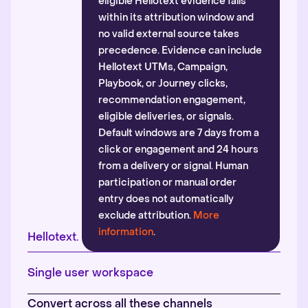
eligible Hellotext evidence falls
within its attribution window and
no valid external source takes
precedence. Evidence can include
Hellotext UTMs, Campaign,
Playbook, or Journey clicks,
recommendation engagement,
eligible deliveries, or signals.
Default windows are 7 days from a
click or engagement and 24 hours
from a delivery or signal. Human
participation or manual order
entry does not automatically
exclude attribution.
More
information
.
Hellotext.
Single user workspace
Convert across all these channels