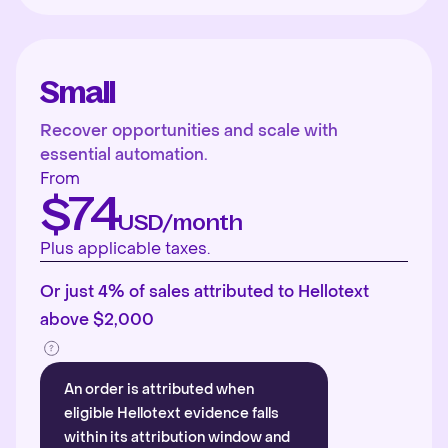
Small
Recover opportunities and scale with
essential automation.
From
$74
USD/month
Plus applicable taxes.
Or just 4% of sales attributed to Hellotext
above $2,000
An order is attributed when
eligible Hellotext evidence falls
within its attribution window and