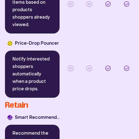
items based on
products
shoppers already
viewed.
Price-Drop Pouncer
Notify interested
shoppers
automatically
when a product
price drops.
Retain
Smart Recommender
Recommend the