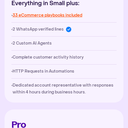
Everything in Small plus:
33 eCommerce playbooks included
2 WhatsApp verified lines
2 Custom AI Agents
Complete customer activity history
HTTP Requests in Automations
Dedicated account representative with responses
within 4 hours during business hours.
Pro