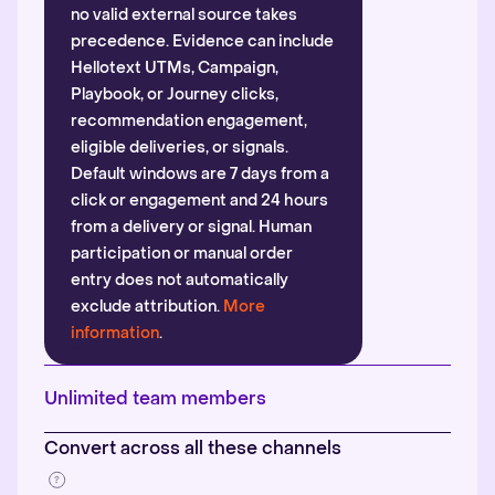
no valid external source takes
precedence. Evidence can include
Hellotext UTMs, Campaign,
Playbook, or Journey clicks,
recommendation engagement,
eligible deliveries, or signals.
Default windows are 7 days from a
click or engagement and 24 hours
from a delivery or signal. Human
participation or manual order
entry does not automatically
exclude attribution.
More
information
.
Unlimited team members
Convert across all these channels