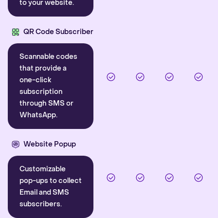
to your website.
QR Code Subscriber
Scannable codes
that provide a
one-click
subscription
through SMS or
WhatsApp.
Website Popup
Customizable
pop-ups to collect
Email and SMS
subscribers.