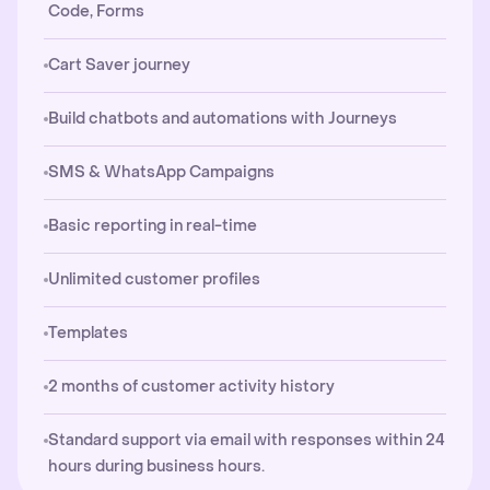
Code, Forms
Cart Saver journey
Build chatbots and automations with Journeys
SMS & WhatsApp Campaigns
Basic reporting in real-time
Unlimited customer profiles
Templates
2 months of customer activity history
Standard support via email with responses within 24
hours during business hours.