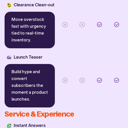
Clearance Clean-out
Move overstock
fast with urgency
tied to real-time
inventory.
Launch Teaser
Build hype and
convert
subscribers the
moment a product
launches.
Service & Experience
Instant Answers