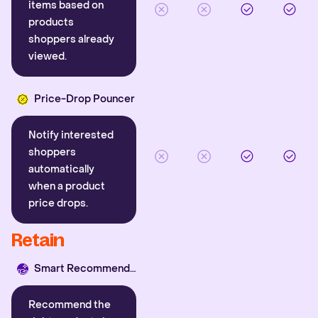
items based on
products
shoppers already
viewed.
Price-Drop Pouncer
Notify interested
shoppers
automatically
when a product
price drops.
Retain
Smart Recommender
Recommend the