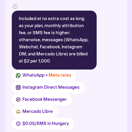
Included at no extra cost as long
as your plan, monthly attribution
fee, or SMS fee is higher;
otherwise, messages (WhatsApp,
Webchat, Facebook, Instagram
DM, and Mercado Libre) are billed
at $2 per 1,000.
WhatsApp +
Meta rates
Instagram Direct Messages
Facebook Messenger
Mercado Libre
$0.05/SMS in Hungary