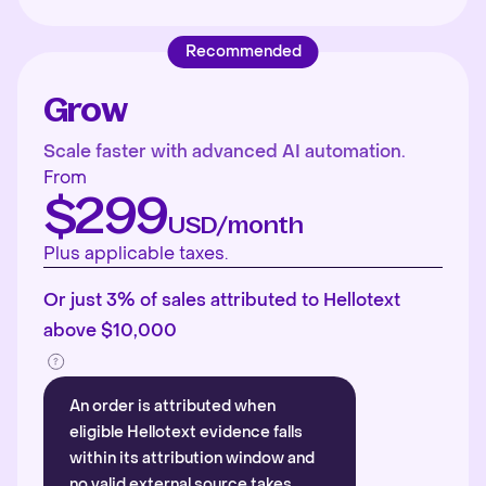
Recommended
Grow
Scale faster with advanced AI automation.
From
$299
USD/month
Plus applicable taxes.
Or just 3% of sales attributed to Hellotext
above $10,000
An order is attributed when
eligible Hellotext evidence falls
within its attribution window and
no valid external source takes