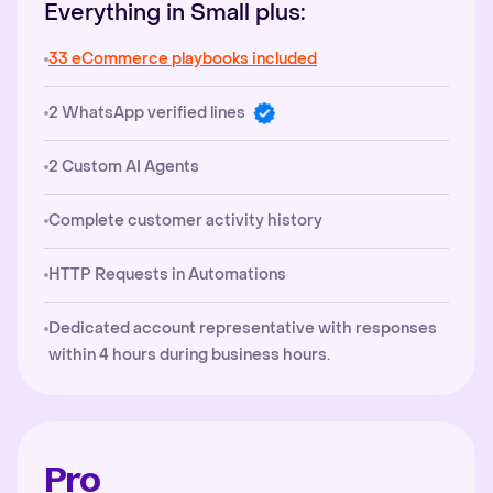
Everything in Small plus:
33 eCommerce playbooks included
2 WhatsApp verified lines
2 Custom AI Agents
Complete customer activity history
HTTP Requests in Automations
Dedicated account representative with responses
within 4 hours during business hours.
Pro