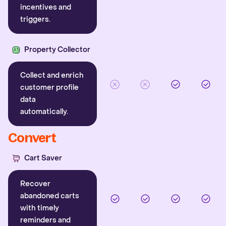
incentives and
triggers.
Property Collector
Collect and enrich
customer profile
data
automatically.
Convert
Cart Saver
Recover
abandoned carts
with timely
reminders and