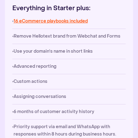
Everything in Starter plus:
16 eCommerce playbooks included
Remove Hellotext brand from Webchat and Forms
Use your domain's name in short links
Advanced reporting
Custom actions
Assigning conversations
6 months of customer activity history
Priority support via email and WhatsApp with
responses within 8 hours during business hours.