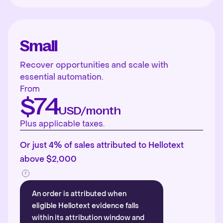
Small
Recover opportunities and scale with
essential automation.
From
$74
USD/month
Plus applicable taxes.
Or just 4% of sales attributed to Hellotext
above $2,000
An order is attributed when
eligible Hellotext evidence falls
within its attribution window and