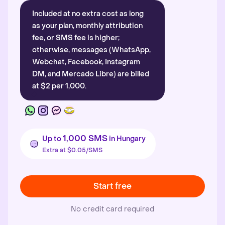
Included at no extra cost as long
as your plan, monthly attribution
fee, or SMS fee is higher;
otherwise, messages (WhatsApp,
Webchat, Facebook, Instagram
DM, and Mercado Libre) are billed
at $2 per 1,000.
1,000 SMS
Up to
in Hungary
Extra at $0.05/SMS
Start free
No credit card required