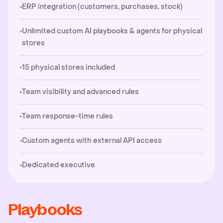
ERP integration (customers, purchases, stock)
Unlimited custom AI playbooks & agents for physical
stores
15 physical stores included
Team visibility and advanced rules
Team response-time rules
Custom agents with external API access
Dedicated executive
Playbooks