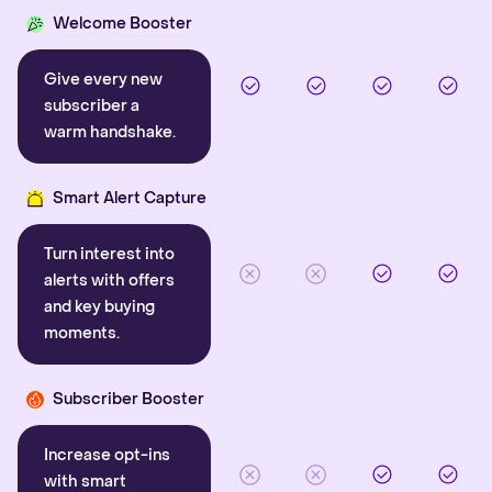
Welcome Booster
Give every new
subscriber a
warm handshake.
Smart Alert Capture
Turn interest into
alerts with offers
and key buying
moments.
Subscriber Booster
Increase opt-ins
with smart