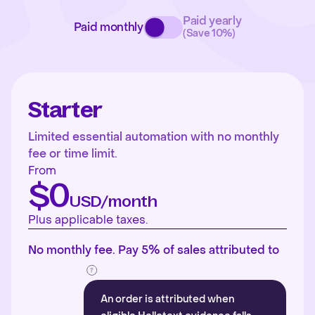
Paid yearly
Paid monthly
(Save 10%)
Starter
Limited essential automation with no monthly
fee or time limit.
From
$0
USD/month
Plus applicable taxes.
No monthly fee. Pay 5% of sales attributed to
An order is attributed when