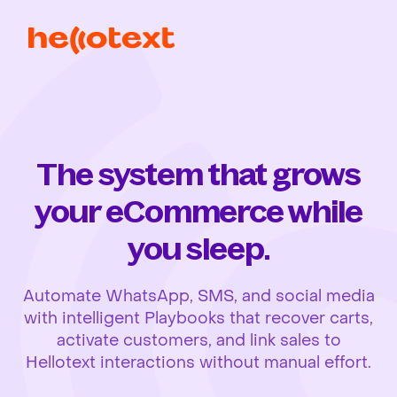
The system that grows
your eCommerce while
you sleep.
Automate WhatsApp, SMS, and social media
with intelligent Playbooks that recover carts,
activate customers, and link sales to
Hellotext interactions without manual effort.