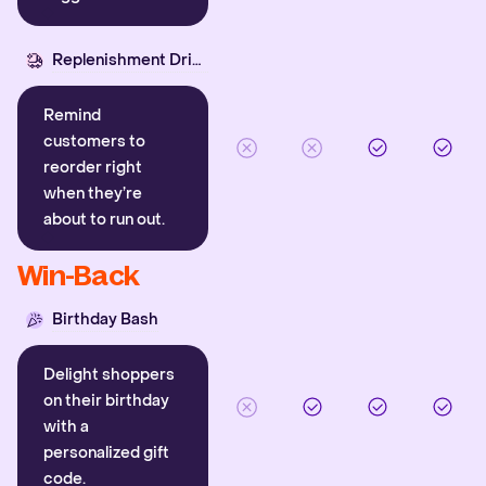
Replenishment Driver
Remind
customers to
reorder right
when they’re
about to run out.
Win-Back
Birthday Bash
Delight shoppers
on their birthday
with a
personalized gift
code.