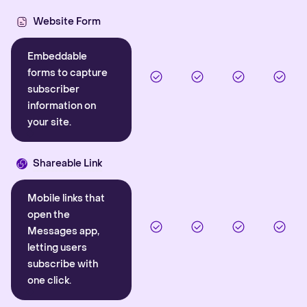
Website Form
Embeddable
forms to capture
subscriber
information on
your site.
Shareable Link
Mobile links that
open the
Messages app,
letting users
subscribe with
one click.