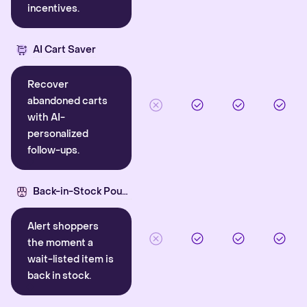
incentives.
AI Cart Saver
Recover
abandoned carts
with AI-
personalized
follow-ups.
Back-in-Stock Pounce
Alert shoppers
the moment a
wait-listed item is
back in stock.