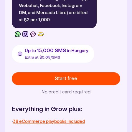
Webchat, Facebook, Instagram
DM, and Mercado Libre) are billed
at $2 per 1,000.
15,000 SMS
Up to
in Hungary
Extra at $0.05/SMS
Start free
No credit card required
Everything in Grow plus:
38 eCommerce playbooks included