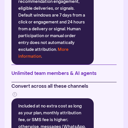
recommendation engagement,
eligible deliveries, or signals.
Default windows are 7 days from a
click or engagement and 24 hours
from a delivery or signal. Human
participation or manual order
entry does not automatically
exclude attribution.
More
information
.
Unlimited team members & AI agents
Convert across all these channels
Included at no extra cost as long
as your plan, monthly attribution
fee, or SMS fee is higher;
otherwise, messages (WhatsApp,