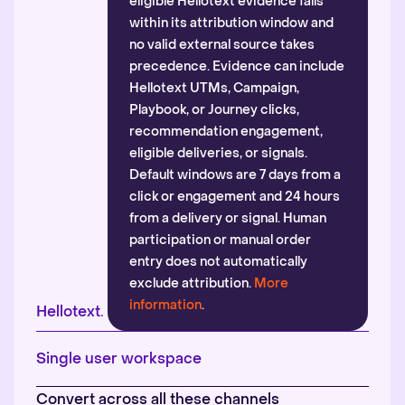
eligible Hellotext evidence falls
within its attribution window and
no valid external source takes
precedence. Evidence can include
Hellotext UTMs, Campaign,
Playbook, or Journey clicks,
recommendation engagement,
eligible deliveries, or signals.
Default windows are 7 days from a
click or engagement and 24 hours
from a delivery or signal. Human
participation or manual order
entry does not automatically
exclude attribution.
More
information
.
Hellotext.
Single user workspace
Convert across all these channels