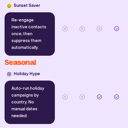
Sunset Saver
Re-engage
inactive contacts
once, then
suppress them
automatically.
Seasonal
Holiday Hype
Auto-run holiday
campaigns by
country. No
manual dates
needed.