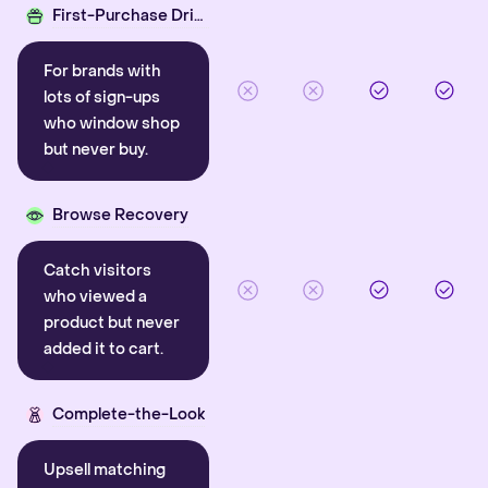
First-Purchase Driver
For brands with
lots of sign-ups
who window shop
but never buy.
Browse Recovery
Catch visitors
who viewed a
product but never
added it to cart.
Complete-the-Look
Upsell matching