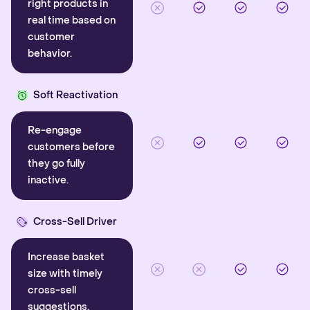
right products in
real time based on
customer
behavior.
Soft Reactivation
Re-engage
customers before
they go fully
inactive.
Cross-Sell Driver
Increase basket
size with timely
cross-sell
suggestions.