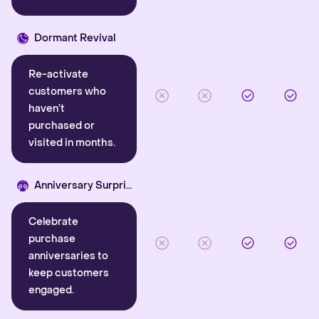
Dormant Revival
Re-activate
customers who
haven’t
purchased or
visited in months.
Anniversary Surprise
Celebrate
purchase
anniversaries to
keep customers
engaged.