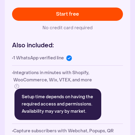
Start free
No credit card required
Also included:
1 WhatsApp verified line
Integrations in minutes with Shopify,
WooCommerce, Wix, VTEX, and more
Setup time depends on having the
required access and permissions.
Availability may vary by market.
Capture subscribers with Webchat, Popups, QR