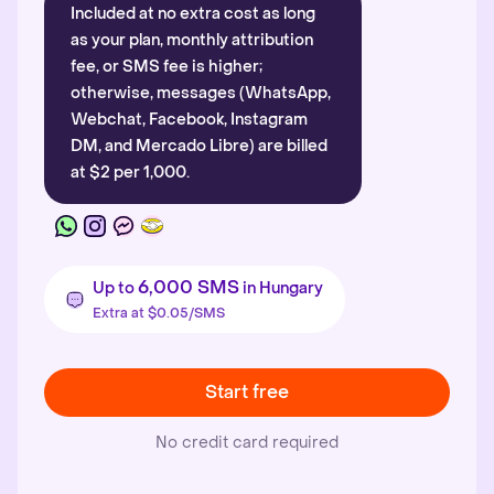
Included at no extra cost as long
as your plan, monthly attribution
fee, or SMS fee is higher;
otherwise, messages (WhatsApp,
Webchat, Facebook, Instagram
DM, and Mercado Libre) are billed
at $2 per 1,000.
6,000 SMS
Up to
in Hungary
Extra at $0.05/SMS
Start free
No credit card required