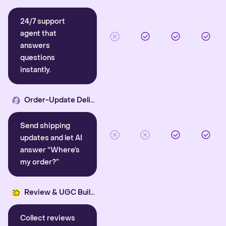
24/7 support
agent that
answers
questions
instantly.
Order-Update Delight
Send shipping
updates and let AI
answer “Where’s
my order?”
Review & UGC Builder
Collect reviews