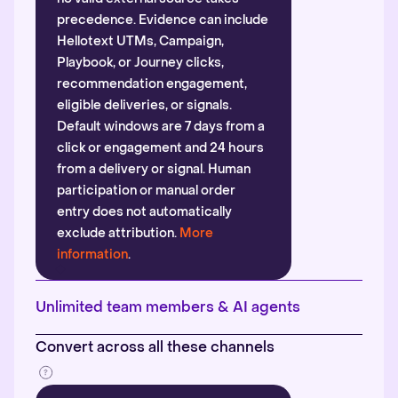
precedence. Evidence can include
Hellotext UTMs, Campaign,
Playbook, or Journey clicks,
recommendation engagement,
eligible deliveries, or signals.
Default windows are 7 days from a
click or engagement and 24 hours
from a delivery or signal. Human
participation or manual order
entry does not automatically
exclude attribution.
More
information
.
Unlimited team members & AI agents
Convert across all these channels