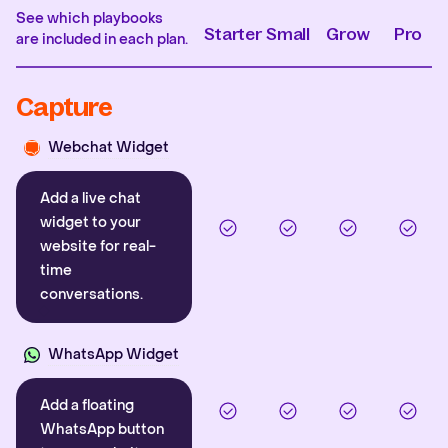
See which playbooks
Starter
Small
Grow
Pro
are included in each plan.
Capture
Webchat Widget
Add a live chat
widget to your
website for real-
time
conversations.
WhatsApp Widget
Add a floating
WhatsApp button