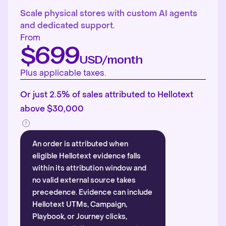
Scale physical stores with custom AI agents
and dedicated support.
From
$699
USD/month
Plus applicable taxes.
Or just 2.5% of sales attributed to Hellotext
above $30,000
An order is attributed when
eligible Hellotext evidence falls
within its attribution window and
no valid external source takes
precedence. Evidence can include
Hellotext UTMs, Campaign,
Playbook, or Journey clicks,