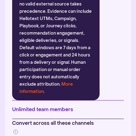
no valid external source takes
precedence. Evidence can include
Hellotext UTMs, Campaign,
Playbook, or Journey clicks,
recommendation engagement,
eligible deliveries, or signals.
Default windows are 7 days from a
click or engagement and 24 hours
from a delivery or signal. Human
participation or manual order
entry does not automatically
exclude attribution.
More
information
.
Unlimited team members
Convert across all these channels