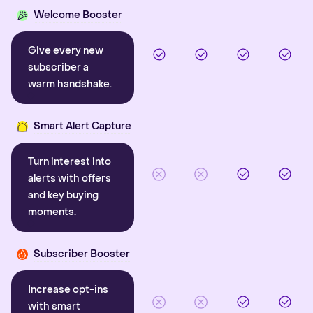
Welcome Booster
Give every new
subscriber a
warm handshake.
Smart Alert Capture
Turn interest into
alerts with offers
and key buying
moments.
Subscriber Booster
Increase opt-ins
with smart