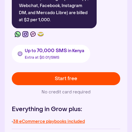
Webchat, Facebook, Instagram
DM, and Mercado Libre) are billed
at $2 per 1,000.
70,000 SMS
Up to
in Kenya
Extra at $0.01/SMS
Start free
No credit card required
Everything in Grow plus:
38 eCommerce playbooks included