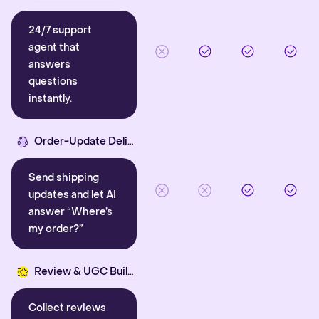
24/7 support
agent that
answers
questions
instantly.
Order-Update Delight
Send shipping
updates and let AI
answer “Where’s
my order?”
Review & UGC Builder
Collect reviews