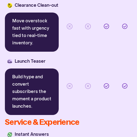
Clearance Clean-out
Move overstock
fast with urgency
tied to real-time
inventory.
Launch Teaser
Build hype and
convert
subscribers the
moment a product
launches.
Service & Experience
Instant Answers