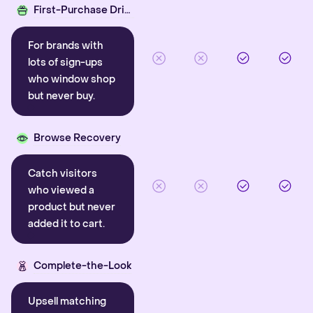
First-Purchase Driver
For brands with
lots of sign-ups
who window shop
but never buy.
Browse Recovery
Catch visitors
who viewed a
product but never
added it to cart.
Complete-the-Look
Upsell matching