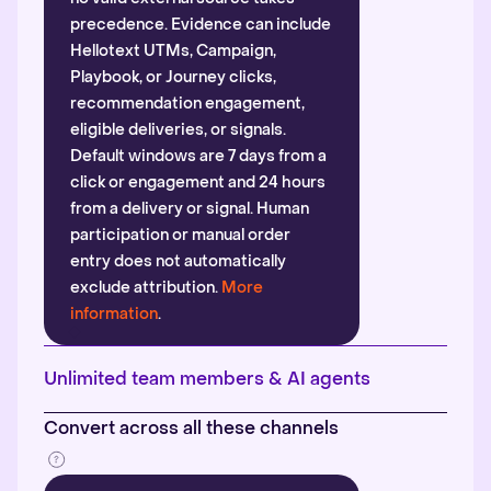
precedence. Evidence can include
Hellotext UTMs, Campaign,
Playbook, or Journey clicks,
recommendation engagement,
eligible deliveries, or signals.
Default windows are 7 days from a
click or engagement and 24 hours
from a delivery or signal. Human
participation or manual order
entry does not automatically
exclude attribution.
More
information
.
Unlimited team members & AI agents
Convert across all these channels