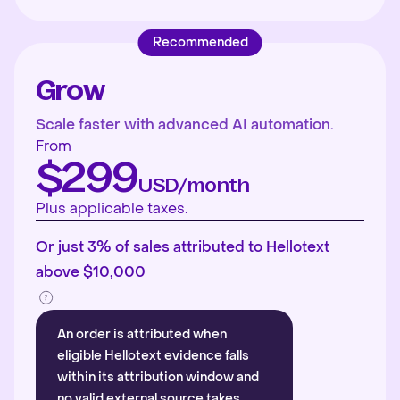
Recommended
Grow
Scale faster with advanced AI automation.
From
$299
USD/month
Plus applicable taxes.
Or just 3% of sales attributed to Hellotext
above $10,000
An order is attributed when
eligible Hellotext evidence falls
within its attribution window and
no valid external source takes