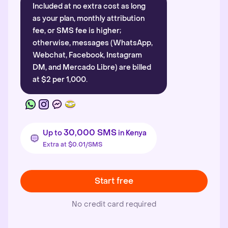
Included at no extra cost as long
as your plan, monthly attribution
fee, or SMS fee is higher;
otherwise, messages (WhatsApp,
Webchat, Facebook, Instagram
DM, and Mercado Libre) are billed
at $2 per 1,000.
30,000 SMS
Up to
in Kenya
Extra at $0.01/SMS
Start free
No credit card required