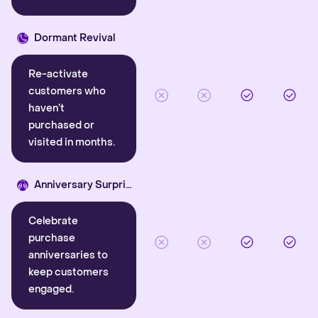
Dormant Revival
Re-activate
customers who
haven’t
purchased or
visited in months.
Anniversary Surprise
Celebrate
purchase
anniversaries to
keep customers
engaged.