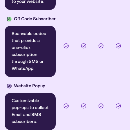
to your website.
QR Code Subscriber
Scannable codes
that provide a
one-click
subscription
through SMS or
WhatsApp.
Website Popup
Customizable
pop-ups to collect
Email and SMS
subscribers.