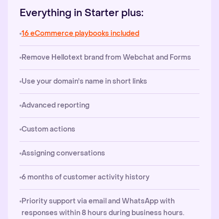
Everything in Starter plus:
16 eCommerce playbooks included
Remove Hellotext brand from Webchat and Forms
Use your domain's name in short links
Advanced reporting
Custom actions
Assigning conversations
6 months of customer activity history
Priority support via email and WhatsApp with
responses within 8 hours during business hours.