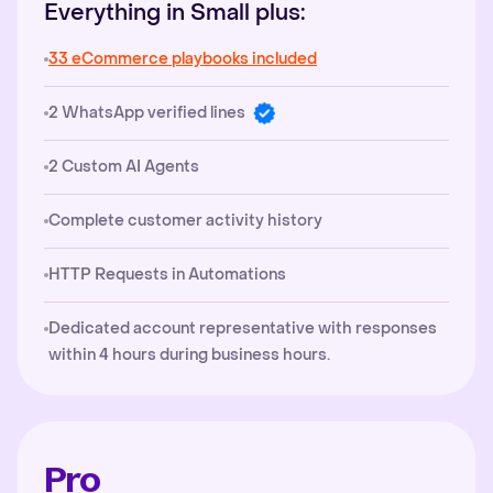
Everything in Small plus:
33 eCommerce playbooks included
2 WhatsApp verified lines
2 Custom AI Agents
Complete customer activity history
HTTP Requests in Automations
Dedicated account representative with responses
within 4 hours during business hours.
Pro