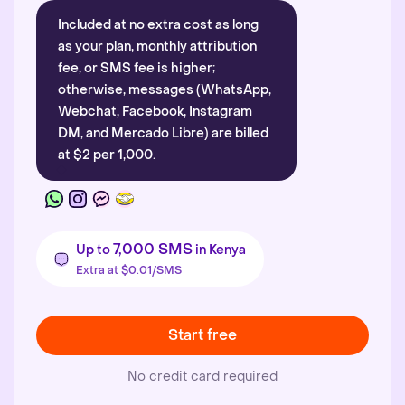
Included at no extra cost as long
as your plan, monthly attribution
fee, or SMS fee is higher;
otherwise, messages (WhatsApp,
Webchat, Facebook, Instagram
DM, and Mercado Libre) are billed
at $2 per 1,000.
7,000 SMS
Up to
in Kenya
Extra at $0.01/SMS
Start free
No credit card required