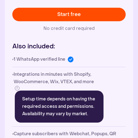
Start free
No credit card required
Also included:
1 WhatsApp verified line
Integrations in minutes with Shopify,
WooCommerce, Wix, VTEX, and more
Setup time depends on having the
required access and permissions.
Availability may vary by market.
Capture subscribers with Webchat, Popups, QR