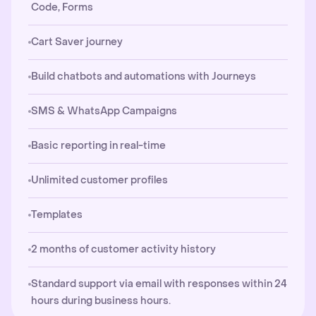
Code, Forms
Cart Saver journey
Build chatbots and automations with Journeys
SMS & WhatsApp Campaigns
Basic reporting in real-time
Unlimited customer profiles
Templates
2 months of customer activity history
Standard support via email with responses within 24
hours during business hours.