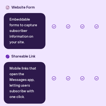
Website Form
Embeddable
forms to capture
subscriber
information on
your site.
Shareable Link
Mobile links that
open the
Messages app,
letting users
subscribe with
one click.