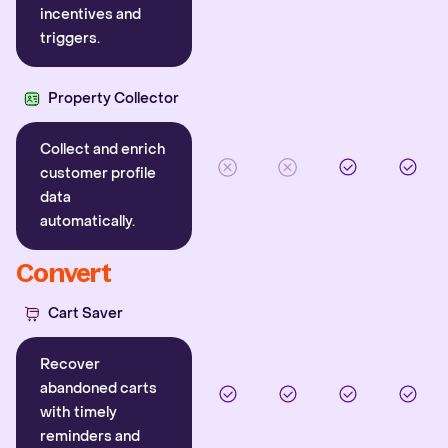
incentives and
triggers.
Property Collector
Collect and enrich
customer profile
data
automatically.
Convert
Cart Saver
Recover
abandoned carts
with timely
reminders and