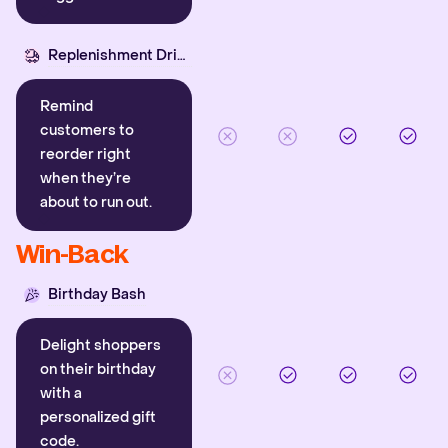
Replenishment Driver
Remind
customers to
reorder right
when they’re
about to run out.
Win-Back
Birthday Bash
Delight shoppers
on their birthday
with a
personalized gift
code.