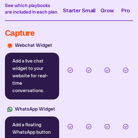
See which playbooks
Starter
Small
Grow
Pro
are included in each plan.
Capture
Webchat Widget
Add a live chat
widget to your
website for real-
time
conversations.
WhatsApp Widget
Add a floating
WhatsApp button