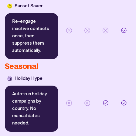
Sunset Saver
Re-engage
inactive contacts
once, then
suppress them
automatically.
Seasonal
Holiday Hype
Auto-run holiday
campaigns by
country. No
manual dates
needed.