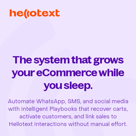
The system that grows
your eCommerce while
you sleep.
Automate WhatsApp, SMS, and social media
with intelligent Playbooks that recover carts,
activate customers, and link sales to
Hellotext interactions without manual effort.