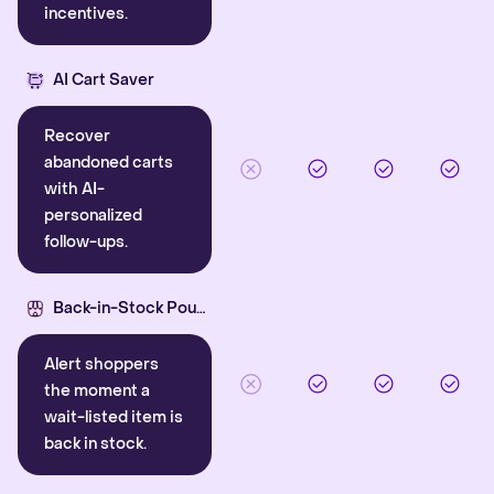
incentives.
AI Cart Saver
Recover
abandoned carts
with AI-
personalized
follow-ups.
Back-in-Stock Pounce
Alert shoppers
the moment a
wait-listed item is
back in stock.