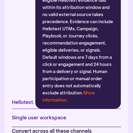
eligible Hellotext evidence falls
within its attribution window and
no valid external source takes
precedence. Evidence can include
Hellotext UTMs, Campaign,
Playbook, or Journey clicks,
recommendation engagement,
eligible deliveries, or signals.
Default windows are 7 days from a
click or engagement and 24 hours
from a delivery or signal. Human
participation or manual order
entry does not automatically
exclude attribution.
More
information
.
Hellotext.
Single user workspace
Convert across all these channels