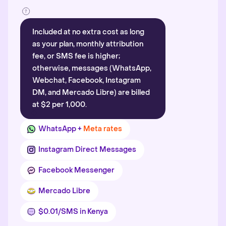
Included at no extra cost as long
as your plan, monthly attribution
fee, or SMS fee is higher;
otherwise, messages (WhatsApp,
Webchat, Facebook, Instagram
DM, and Mercado Libre) are billed
at $2 per 1,000.
WhatsApp +
Meta rates
Instagram Direct Messages
Facebook Messenger
Mercado Libre
$0.01/SMS in Kenya