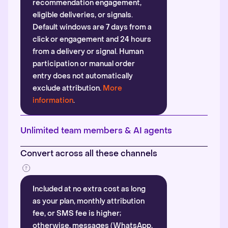
recommendation engagement,
eligible deliveries, or signals.
Default windows are 7 days from a
click or engagement and 24 hours
from a delivery or signal. Human
participation or manual order
entry does not automatically
exclude attribution.
More
information
.
Unlimited team members & AI agents
Convert across all these channels
Included at no extra cost as long
as your plan, monthly attribution
fee, or SMS fee is higher;
otherwise, messages (WhatsApp,