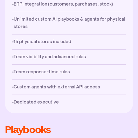
ERP integration (customers, purchases, stock)
Unlimited custom AI playbooks & agents for physical
stores
15 physical stores included
Team visibility and advanced rules
Team response-time rules
Custom agents with external API access
Dedicated executive
Playbooks