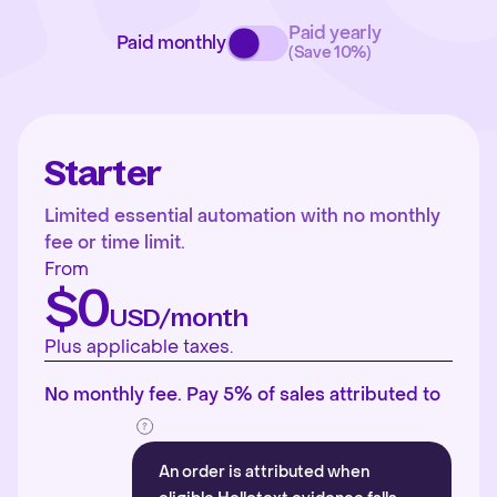
Paid yearly
Paid monthly
(Save 10%)
Starter
Limited essential automation with no monthly
fee or time limit.
From
$0
USD/month
Plus applicable taxes.
No monthly fee. Pay 5% of sales attributed to
An order is attributed when