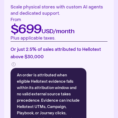
Scale physical stores with custom AI agents
and dedicated support.
From
$699
USD/month
Plus applicable taxes.
Or just 2.5% of sales attributed to Hellotext
above $30,000
An order is attributed when
eligible Hellotext evidence falls
within its attribution window and
no valid external source takes
precedence. Evidence can include
Hellotext UTMs, Campaign,
Playbook, or Journey clicks,