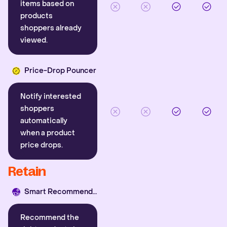
items based on
products
shoppers already
viewed.
Price-Drop Pouncer
Notify interested
shoppers
automatically
when a product
price drops.
Retain
Smart Recommender
Recommend the