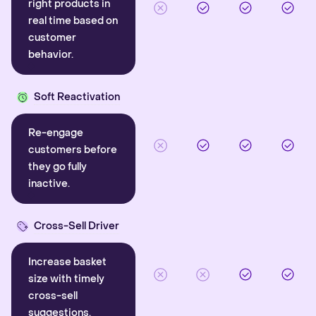
right products in
real time based on
customer
behavior.
Soft Reactivation
Re-engage
customers before
they go fully
inactive.
Cross-Sell Driver
Increase basket
size with timely
cross-sell
suggestions.