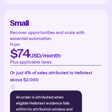
Small
Recover opportunities and scale with
essential automation.
From
$74
USD/month
Plus applicable taxes.
Or just 4% of sales attributed to Hellotext
above $2,000
An order is attributed when
eligible Hellotext evidence falls
within its attribution window and