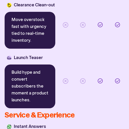
Clearance Clean-out
Move overstock
fast with urgency
tied to real-time
inventory.
Launch Teaser
Build hype and
convert
subscribers the
moment a product
launches.
Service & Experience
Instant Answers