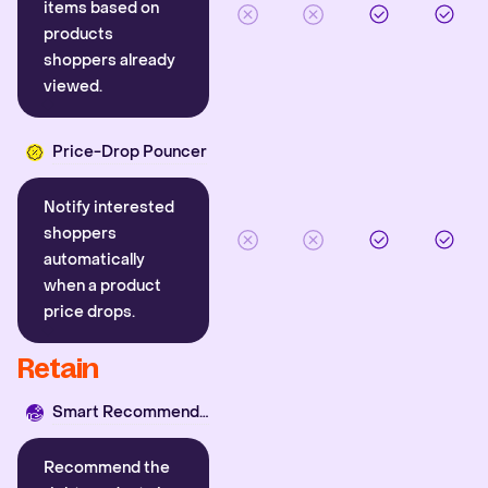
items based on
products
shoppers already
viewed.
Price-Drop Pouncer
Notify interested
shoppers
automatically
when a product
price drops.
Retain
Smart Recommender
Recommend the