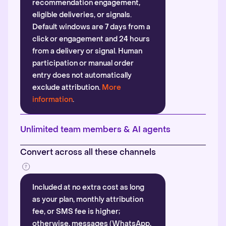
recommendation engagement,
eligible deliveries, or signals.
Default windows are 7 days from a
click or engagement and 24 hours
from a delivery or signal. Human
participation or manual order
entry does not automatically
exclude attribution.
More
information
.
Unlimited team members & AI agents
Convert across all these channels
Included at no extra cost as long
as your plan, monthly attribution
fee, or SMS fee is higher;
otherwise, messages (WhatsApp,