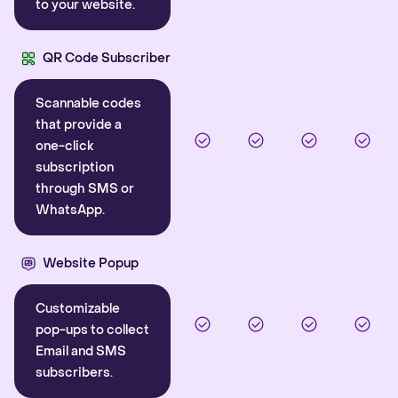
to your website.
QR Code Subscriber
Scannable codes
that provide a
one-click
subscription
through SMS or
WhatsApp.
Website Popup
Customizable
pop-ups to collect
Email and SMS
subscribers.