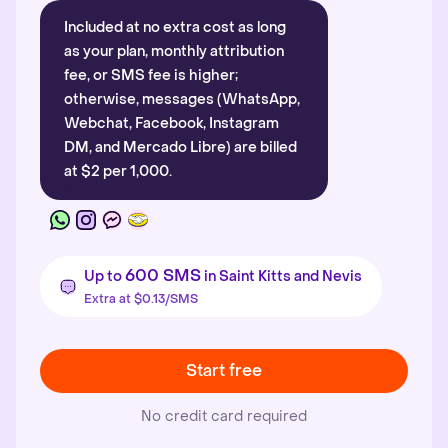
Included at no extra cost as long
as your plan, monthly attribution
fee, or SMS fee is higher;
otherwise, messages (WhatsApp,
Webchat, Facebook, Instagram
DM, and Mercado Libre) are billed
at $2 per 1,000.
600 SMS
Up to
in Saint Kitts and Nevis
Extra at $0.13/SMS
Start free
No credit card required