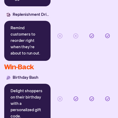
Replenishment Driver
Remind
customers to
reorder right
when they’re
about to run out.
Win-Back
Birthday Bash
Delight shoppers
on their birthday
with a
personalized gift
code.