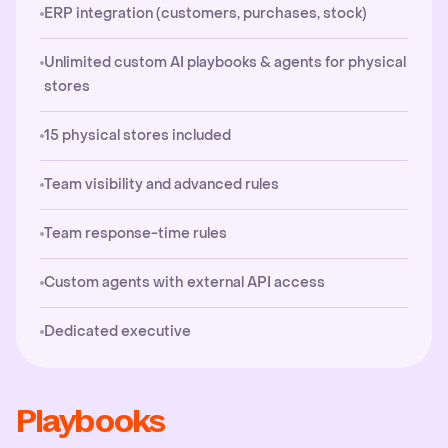
ERP integration (customers, purchases, stock)
Unlimited custom AI playbooks & agents for physical
stores
15 physical stores included
Team visibility and advanced rules
Team response-time rules
Custom agents with external API access
Dedicated executive
Playbooks