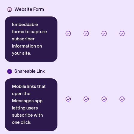
Website Form
Embeddable
forms to capture
subscriber
information on
your site.
Shareable Link
Mobile links that
open the
Messages app,
letting users
subscribe with
one click.