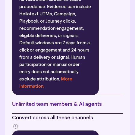
precedence. Evidence can include
Hellotext UTMs, Campaign,
Playbook, or Journey clicks,
recommendation engagement,
eligible deliveries, or signals.
Default windows are 7 days from a
click or engagement and 24 hours
from a delivery or signal. Human
participation or manual order
entry does not automatically
exclude attribution.
More
information
.
Unlimited team members & AI agents
Convert across all these channels