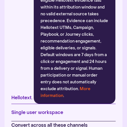
eligible Hellotext evidence falls
within its attribution window and
no valid external source takes
precedence. Evidence can include
Hellotext UTMs, Campaign,
Playbook, or Journey clicks,
recommendation engagement,
eligible deliveries, or signals.
Default windows are 7 days from a
click or engagement and 24 hours
from a delivery or signal. Human
participation or manual order
entry does not automatically
exclude attribution.
More
information
.
Hellotext.
Single user workspace
Convert across all these channels