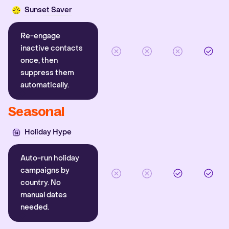
Sunset Saver
Re-engage
inactive contacts
once, then
suppress them
automatically.
Seasonal
Holiday Hype
Auto-run holiday
campaigns by
country. No
manual dates
needed.