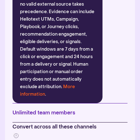
no valid external source takes
precedence. Evidence can include
Hellotext UTMs, Campaign,
Playbook, or Journey clicks,
recommendation engagement,
eligible deliveries, or signals.
Default windows are 7 days from a
click or engagement and 24 hours
from a delivery or signal. Human
participation or manual order
entry does not automatically
exclude attribution.
More
information
.
Unlimited team members
Convert across all these channels