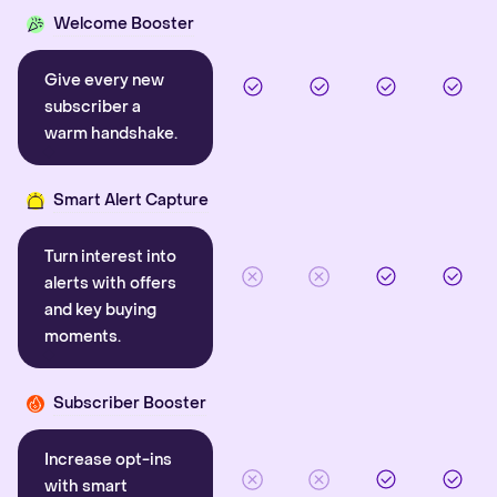
Welcome Booster
Give every new
subscriber a
warm handshake.
Smart Alert Capture
Turn interest into
alerts with offers
and key buying
moments.
Subscriber Booster
Increase opt-ins
with smart