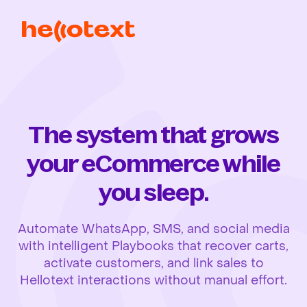
The system that grows
your eCommerce while
you sleep.
Automate WhatsApp, SMS, and social media
with intelligent Playbooks that recover carts,
activate customers, and link sales to
Hellotext interactions without manual effort.