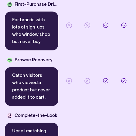
First-Purchase Driver
For brands with
lots of sign-ups
who window shop
but never buy.
Browse Recovery
Catch visitors
who viewed a
product but never
added it to cart.
Complete-the-Look
Upsell matching