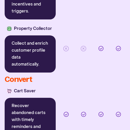
incentives and
triggers.
Property Collector
Collect and enrich
customer profile
data
automatically.
Convert
Cart Saver
Recover
abandoned carts
with timely
reminders and