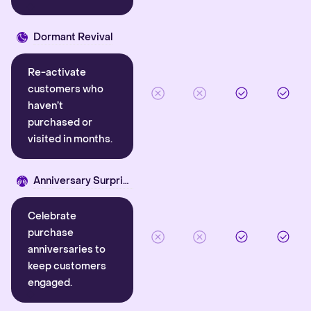
Dormant Revival
Re-activate
customers who
haven’t
purchased or
visited in months.
Anniversary Surprise
Celebrate
purchase
anniversaries to
keep customers
engaged.