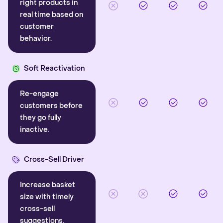
right products in
real time based on
customer
behavior.
Soft Reactivation
Re-engage
customers before
they go fully
inactive.
Cross-Sell Driver
Increase basket
size with timely
cross-sell
suggestions.