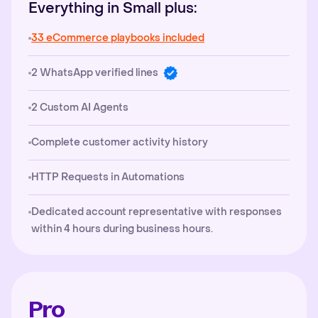
Everything in Small plus:
33 eCommerce playbooks included
2 WhatsApp verified lines
2 Custom AI Agents
Complete customer activity history
HTTP Requests in Automations
Dedicated account representative with responses
within 4 hours during business hours.
Pro