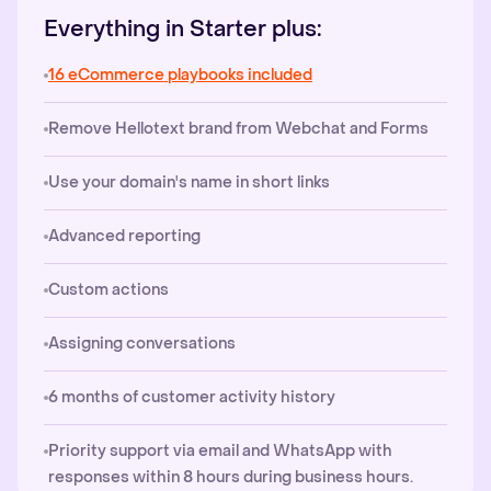
Everything in Starter plus:
16 eCommerce playbooks included
Remove Hellotext brand from Webchat and Forms
Use your domain's name in short links
Advanced reporting
Custom actions
Assigning conversations
6 months of customer activity history
Priority support via email and WhatsApp with
responses within 8 hours during business hours.