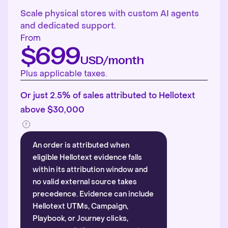
Scale physical stores with custom AI agents
and dedicated support.
From
$699
USD/month
Plus applicable taxes.
Or just 2.5% of sales attributed to Hellotext
above $30,000
An order is attributed when
eligible Hellotext evidence falls
within its attribution window and
no valid external source takes
precedence. Evidence can include
Hellotext UTMs, Campaign,
Playbook, or Journey clicks,