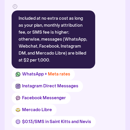
Included at no extra cost as long
as your plan, monthly attribution
fee, or SMS fee is higher;
otherwise, messages (WhatsApp,
Webchat, Facebook, Instagram
DM, and Mercado Libre) are billed
at $2 per 1,000.
WhatsApp +
Meta rates
Instagram Direct Messages
Facebook Messenger
Mercado Libre
$0.13/SMS in Saint Kitts and Nevis