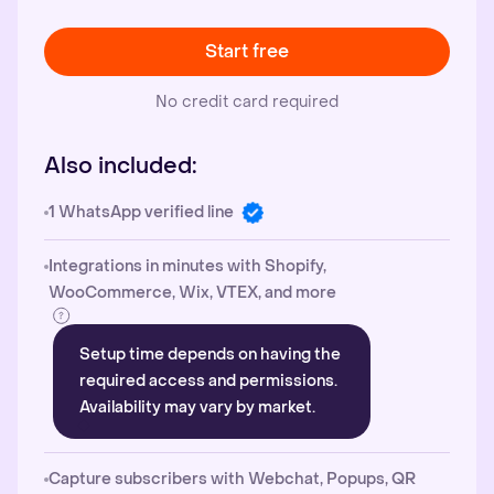
Start free
No credit card required
Also included:
1 WhatsApp verified line
Integrations in minutes with Shopify,
WooCommerce, Wix, VTEX, and more
Setup time depends on having the
required access and permissions.
Availability may vary by market.
Capture subscribers with Webchat, Popups, QR