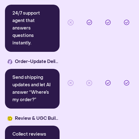
24/7 support
agent that
answers
questions
instantly.
Order-Update Delight
Send shipping
updates and let AI
answer “Where’s
my order?”
Review & UGC Builder
Collect reviews