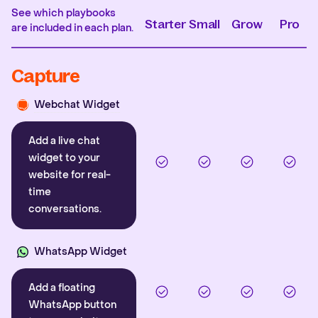
See which playbooks
Starter
Small
Grow
Pro
are included in each plan.
Capture
Webchat Widget
Add a live chat
widget to your
website for real-
time
conversations.
WhatsApp Widget
Add a floating
WhatsApp button