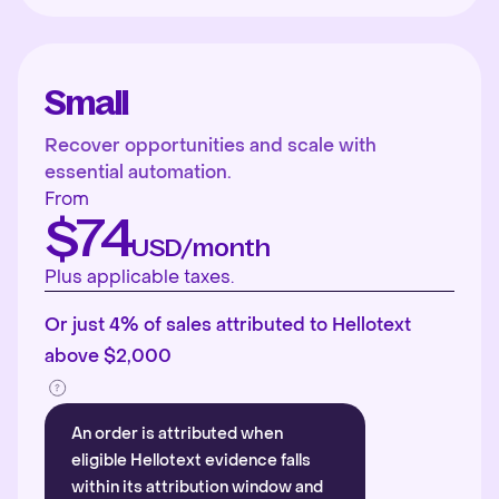
Small
Recover opportunities and scale with
essential automation.
From
$74
USD/month
Plus applicable taxes.
Or just 4% of sales attributed to Hellotext
above $2,000
An order is attributed when
eligible Hellotext evidence falls
within its attribution window and