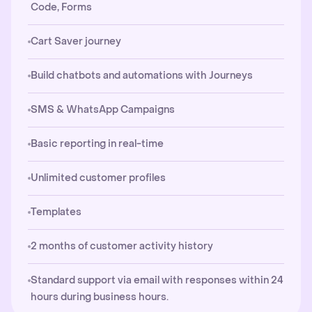
Code, Forms
Cart Saver journey
Build chatbots and automations with Journeys
SMS & WhatsApp Campaigns
Basic reporting in real-time
Unlimited customer profiles
Templates
2 months of customer activity history
Standard support via email with responses within 24
hours during business hours.