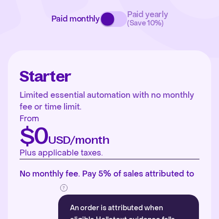
Paid yearly
Paid monthly
(Save 10%)
Starter
Limited essential automation with no monthly
fee or time limit.
From
$0
USD/month
Plus applicable taxes.
No monthly fee. Pay 5% of sales attributed to
An order is attributed when