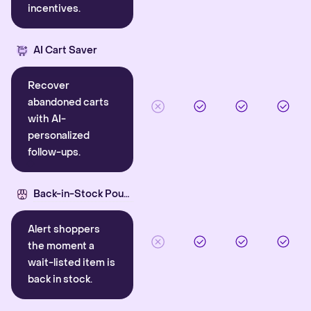
incentives.
AI Cart Saver
Recover
abandoned carts
with AI-
personalized
follow-ups.
Back-in-Stock Pounce
Alert shoppers
the moment a
wait-listed item is
back in stock.