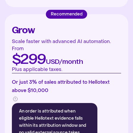
Recommended
Grow
Scale faster with advanced AI automation.
From
$299
USD/month
Plus applicable taxes.
Or just 3% of sales attributed to Hellotext
above $10,000
An order is attributed when
eligible Hellotext evidence falls
within its attribution window and
no valid external source takes