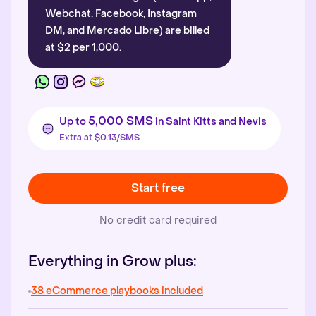
Webchat, Facebook, Instagram
DM, and Mercado Libre) are billed
at $2 per 1,000.
5,000 SMS
Up to
in Saint Kitts and Nevis
Extra at $0.13/SMS
Start free
No credit card required
Everything in Grow plus:
38 eCommerce playbooks included