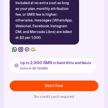
Included at no extra cost as long
as your plan, monthly attribution
fee, or SMS fee is higher;
otherwise, messages (WhatsApp,
Webchat, Facebook, Instagram
DM, and Mercado Libre) are billed
at $2 per 1,000.
2,000 SMS
Up to
in Saint Kitts and Nevis
Extra at $0.13/SMS
Start free
No credit card required