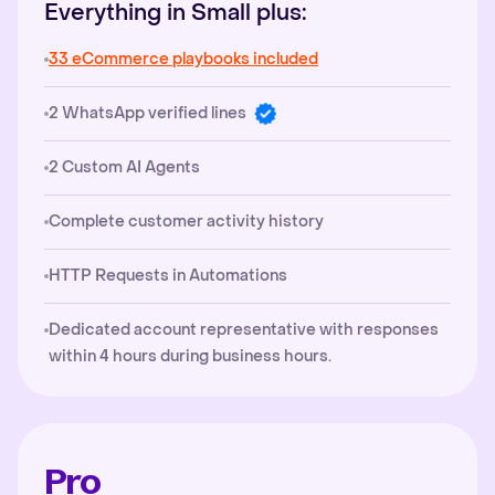
Everything in Small plus:
33 eCommerce playbooks included
2 WhatsApp verified lines
2 Custom AI Agents
Complete customer activity history
HTTP Requests in Automations
Dedicated account representative with responses
within 4 hours during business hours.
Pro