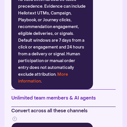
precedence. Evidence can include
Hellotext UTMs, Campaign,
Playbook, or Journey clicks,
recommendation engagement,
eligible deliveries, or signals.
Default windows are 7 days from a
click or engagement and 24 hours
from a delivery or signal. Human
participation or manual order
entry does not automatically
exclude attribution.
More
information
.
Unlimited team members & AI agents
Convert across all these channels