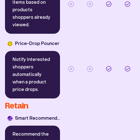
items based on
products
shoppers already
viewed.
Price-Drop Pouncer
Notify interested
shoppers
automatically
when a product
price drops.
Retain
Smart Recommender
Recommend the