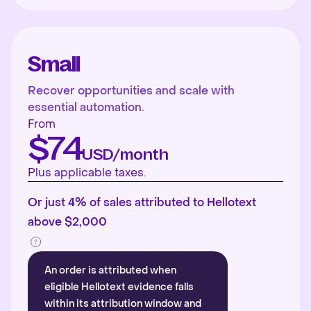
Small
Recover opportunities and scale with
essential automation.
From
$74
USD/month
Plus applicable taxes.
Or just 4% of sales attributed to Hellotext
above $2,000
An order is attributed when
eligible Hellotext evidence falls
within its attribution window and