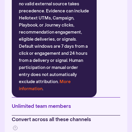
no valid external source takes
precedence. Evidence can include
Hellotext UTMs, Campaign,
Playbook, or Journey clicks,
recommendation engagement,
eligible deliveries, or signals.
Default windows are 7 days from a
click or engagement and 24 hours
from a delivery or signal. Human
participation or manual order
entry does not automatically
exclude attribution.
More
information
.
Unlimited team members
Convert across all these channels