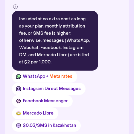
Included at no extra cost as long
as your plan, monthly attribution
fee, or SMS fee is higher;
otherwise, messages (WhatsApp,
Webchat, Facebook, Instagram
DM, and Mercado Libre) are billed
at $2 per 1,000.
WhatsApp +
Meta rates
Instagram Direct Messages
Facebook Messenger
Mercado Libre
$0.03/SMS in Kazakhstan