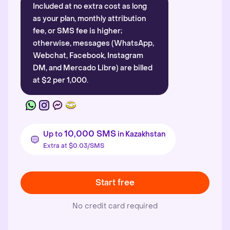
Included at no extra cost as long
as your plan, monthly attribution
fee, or SMS fee is higher;
otherwise, messages (WhatsApp,
Webchat, Facebook, Instagram
DM, and Mercado Libre) are billed
at $2 per 1,000.
10,000 SMS
Up to
in Kazakhstan
Extra at $0.03/SMS
Start free
No credit card required