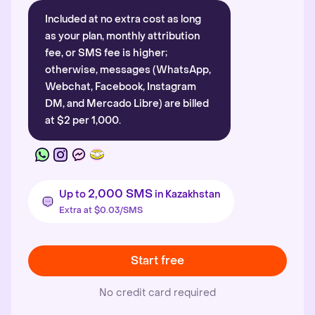
Included at no extra cost as long
as your plan, monthly attribution
fee, or SMS fee is higher;
otherwise, messages (WhatsApp,
Webchat, Facebook, Instagram
DM, and Mercado Libre) are billed
at $2 per 1,000.
2,000 SMS
Up to
in Kazakhstan
Extra at $0.03/SMS
Start free
No credit card required