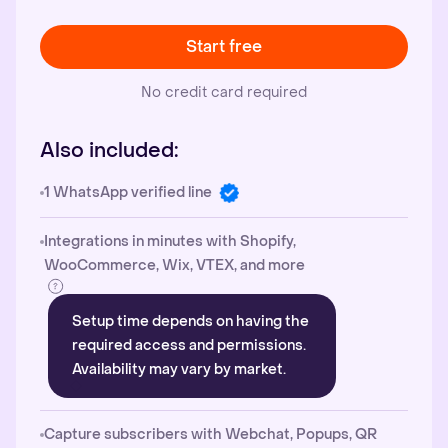
Start free
No credit card required
Also included:
1 WhatsApp verified line
Integrations in minutes with Shopify,
WooCommerce, Wix, VTEX, and more
Setup time depends on having the
required access and permissions.
Availability may vary by market.
Capture subscribers with Webchat, Popups, QR