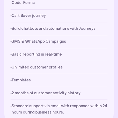
Code, Forms
Cart Saver journey
Build chatbots and automations with Journeys
SMS & WhatsApp Campaigns
Basic reporting in real-time
Unlimited customer profiles
Templates
2 months of customer activity history
Standard support via email with responses within 24
hours during business hours.