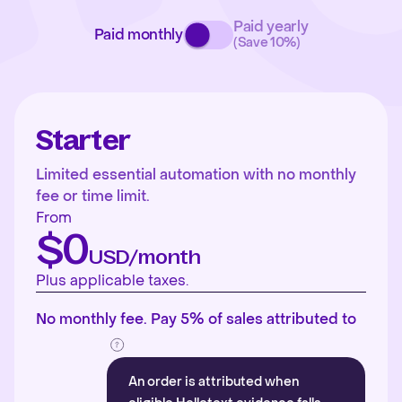
Paid yearly
Paid monthly
(Save 10%)
Starter
Limited essential automation with no monthly
fee or time limit.
From
$0
USD/month
Plus applicable taxes.
No monthly fee. Pay 5% of sales attributed to
An order is attributed when