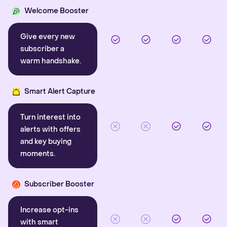
Welcome Booster
Give every new
subscriber a
warm handshake.
Smart Alert Capture
Turn interest into
alerts with offers
and key buying
moments.
Subscriber Booster
Increase opt-ins
with smart