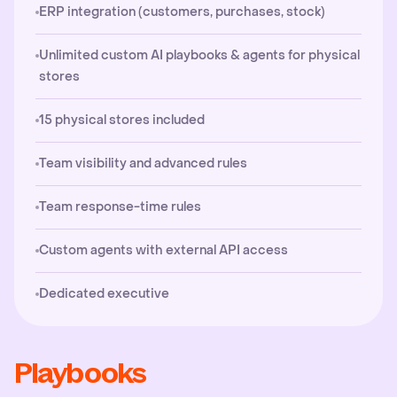
ERP integration (customers, purchases, stock)
Unlimited custom AI playbooks & agents for physical
stores
15 physical stores included
Team visibility and advanced rules
Team response-time rules
Custom agents with external API access
Dedicated executive
Playbooks