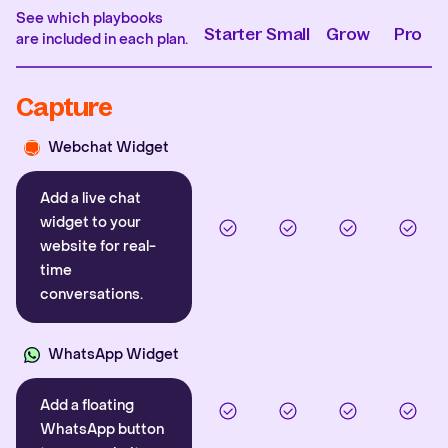
See which playbooks
Starter
Small
Grow
Pro
are included in each plan.
Capture
Webchat Widget
Add a live chat
widget to your
website for real-
time
conversations.
WhatsApp Widget
Add a floating
WhatsApp button