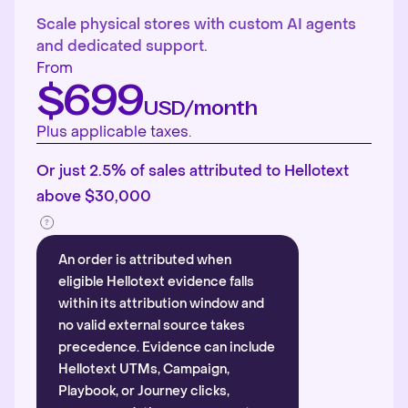
Scale physical stores with custom AI agents
and dedicated support.
From
$699
USD/month
Plus applicable taxes.
Or just 2.5% of sales attributed to Hellotext
above $30,000
An order is attributed when
eligible Hellotext evidence falls
within its attribution window and
no valid external source takes
precedence. Evidence can include
Hellotext UTMs, Campaign,
Playbook, or Journey clicks,