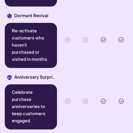
Dormant Revival
Re-activate
customers who
haven’t
purchased or
visited in months.
Anniversary Surprise
Celebrate
purchase
anniversaries to
keep customers
engaged.