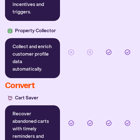
incentives and
triggers.
Property Collector
Collect and enrich
customer profile
data
automatically.
Convert
Cart Saver
Recover
abandoned carts
with timely
reminders and