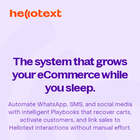
The system that grows
your eCommerce while
you sleep.
Automate WhatsApp, SMS, and social media
with intelligent Playbooks that recover carts,
activate customers, and link sales to
Hellotext interactions without manual effort.