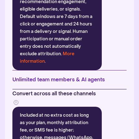
recommendation engagement,
eligible deliveries, or signals.
Default windows are 7 days from a
click or engagement and 24 hours
from a delivery or signal. Human
participation or manual order
entry does not automatically
exclude attribution.
More
information
.
Unlimited team members & AI agents
Convert across all these channels
Included at no extra cost as long
as your plan, monthly attribution
fee, or SMS fee is higher;
otherwise, messages (WhatsApp,