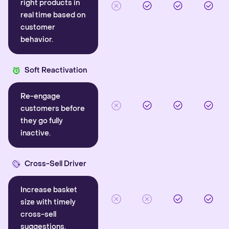
right products in
real time based on
customer
behavior.
Soft Reactivation
Re-engage
customers before
they go fully
inactive.
Cross-Sell Driver
Increase basket
size with timely
cross-sell
suggestions.