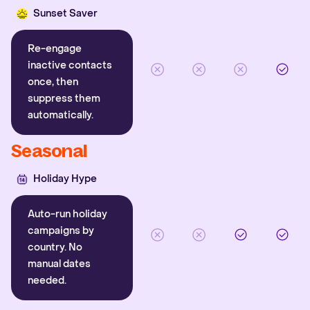
Sunset Saver
Re-engage
inactive contacts
once, then
suppress them
automatically.
Seasonal
Holiday Hype
Auto-run holiday
campaigns by
country. No
manual dates
needed.