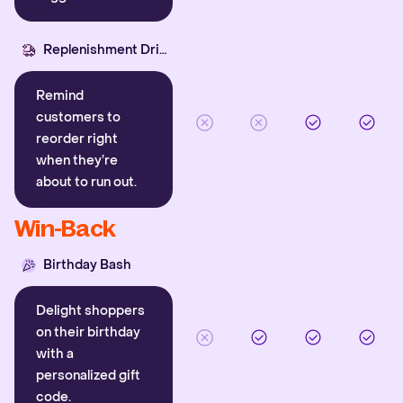
Replenishment Driver
Remind
customers to
reorder right
when they’re
about to run out.
Win-Back
Birthday Bash
Delight shoppers
on their birthday
with a
personalized gift
code.