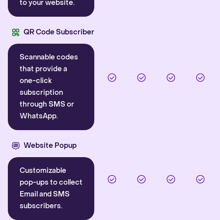
to your website.
QR Code Subscriber
Scannable codes
that provide a
one-click
subscription
through SMS or
WhatsApp.
Website Popup
Customizable
pop-ups to collect
Email and SMS
subscribers.