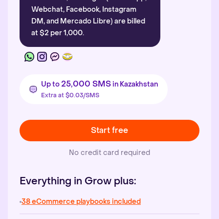
Webchat, Facebook, Instagram
DM, and Mercado Libre) are billed
at $2 per 1,000.
25,000 SMS
Up to
in Kazakhstan
Extra at $0.03/SMS
Start free
No credit card required
Everything in Grow plus:
38 eCommerce playbooks included