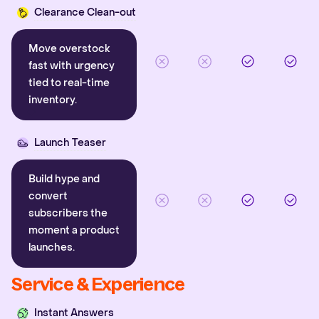
Clearance Clean-out
Move overstock
fast with urgency
tied to real-time
inventory.
Launch Teaser
Build hype and
convert
subscribers the
moment a product
launches.
Service & Experience
Instant Answers