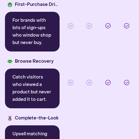
First-Purchase Driver
For brands with
lots of sign-ups
who window shop
but never buy.
Browse Recovery
Catch visitors
who viewed a
product but never
added it to cart.
Complete-the-Look
Upsell matching