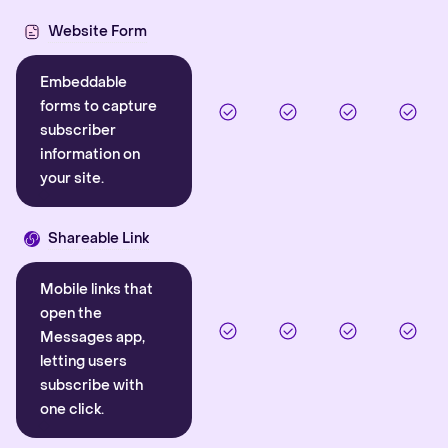
Website Form
Embeddable
forms to capture
subscriber
information on
your site.
Shareable Link
Mobile links that
open the
Messages app,
letting users
subscribe with
one click.