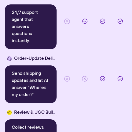
24/7 support
agent that
answers
questions
instantly.
Order-Update Delight
Send shipping
updates and let AI
answer “Where’s
my order?”
Review & UGC Builder
Collect reviews