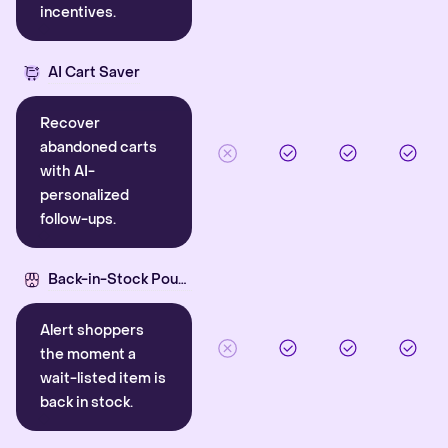
incentives.
AI Cart Saver
Recover
abandoned carts
with AI-
personalized
follow-ups.
Back-in-Stock Pounce
Alert shoppers
the moment a
wait-listed item is
back in stock.