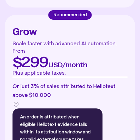
Recommended
Grow
Scale faster with advanced AI automation.
From
$299
USD/month
Plus applicable taxes.
Or just 3% of sales attributed to Hellotext
above $10,000
An order is attributed when
eligible Hellotext evidence falls
within its attribution window and
no valid external source takes