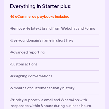
Everything in Starter plus:
16 eCommerce playbooks included
Remove Hellotext brand from Webchat and Forms
Use your domain's name in short links
Advanced reporting
Custom actions
Assigning conversations
6 months of customer activity history
Priority support via email and WhatsApp with
responses within 8 hours during business hours.