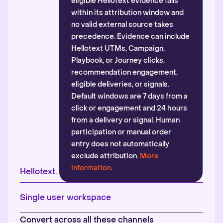
eligible Hellotext evidence falls
within its attribution window and
no valid external source takes
precedence. Evidence can include
Hellotext UTMs, Campaign,
Playbook, or Journey clicks,
recommendation engagement,
eligible deliveries, or signals.
Default windows are 7 days from a
click or engagement and 24 hours
from a delivery or signal. Human
participation or manual order
entry does not automatically
exclude attribution.
More
information
.
Hellotext.
Single user workspace
Convert across all these channels