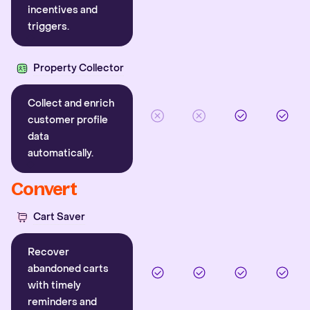
incentives and
triggers.
Property Collector
Collect and enrich
customer profile
data
automatically.
Convert
Cart Saver
Recover
abandoned carts
with timely
reminders and