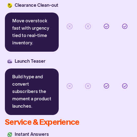
Clearance Clean-out
Move overstock
fast with urgency
tied to real-time
inventory.
Launch Teaser
Build hype and
convert
subscribers the
moment a product
launches.
Service & Experience
Instant Answers