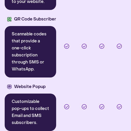
to your website.
QR Code Subscriber
Scannable codes
that provide a
one-click
subscription
through SMS or
WhatsApp.
Website Popup
Customizable
pop-ups to collect
Email and SMS
subscribers.