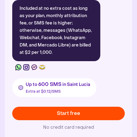
Included at no extra cost as long
as your plan, monthly attribution
fee, or SMS fee is higher;
otherwise, messages (WhatsApp,
Webchat, Facebook, Instagram
DM, and Mercado Libre) are billed
at $2 per 1,000.
600 SMS
Up to
in Saint Lucia
Extra at $0.12/SMS
Start free
No credit card required