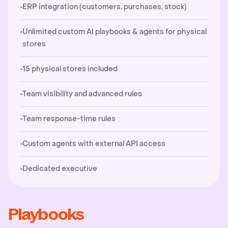
ERP integration (customers, purchases, stock)
Unlimited custom AI playbooks & agents for physical
stores
15 physical stores included
Team visibility and advanced rules
Team response-time rules
Custom agents with external API access
Dedicated executive
Playbooks