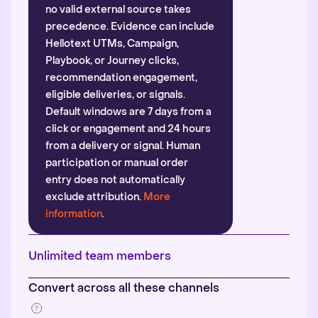
no valid external source takes
precedence. Evidence can include
Hellotext UTMs, Campaign,
Playbook, or Journey clicks,
recommendation engagement,
eligible deliveries, or signals.
Default windows are 7 days from a
click or engagement and 24 hours
from a delivery or signal. Human
participation or manual order
entry does not automatically
exclude attribution.
More
information
.
Unlimited team members
Convert across all these channels