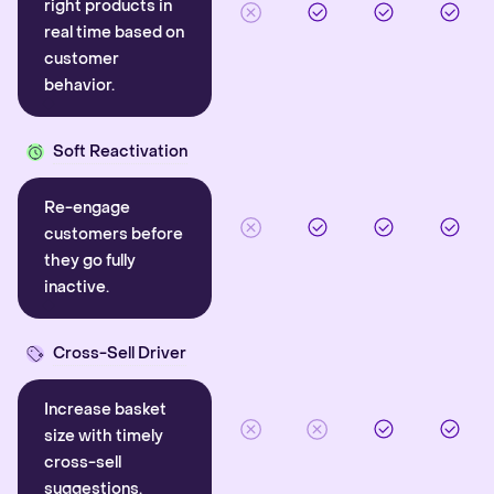
right products in
real time based on
customer
behavior.
Soft Reactivation
Re-engage
customers before
they go fully
inactive.
Cross-Sell Driver
Increase basket
size with timely
cross-sell
suggestions.