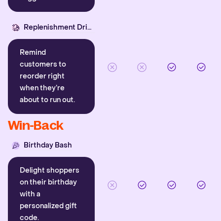
Replenishment Driver
Remind
customers to
reorder right
when they’re
about to run out.
Win-Back
Birthday Bash
Delight shoppers
on their birthday
with a
personalized gift
code.