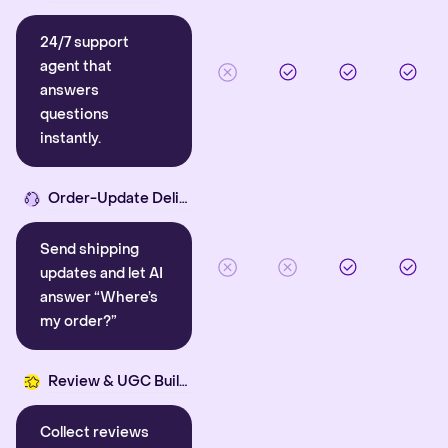
24/7 support
agent that
answers
questions
instantly.
Order-Update Delight
Send shipping
updates and let AI
answer “Where’s
my order?”
Review & UGC Builder
Collect reviews