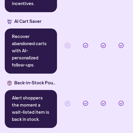
incentives.
AI Cart Saver
Recover
abandoned carts
with AI-
personalized
follow-ups.
Back-in-Stock Pounce
Alert shoppers
the moment a
wait-listed item is
back in stock.