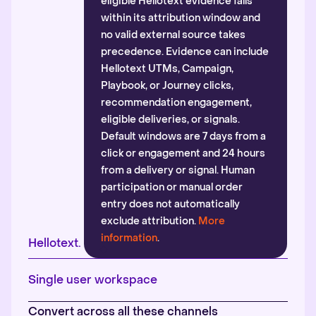
eligible Hellotext evidence falls
within its attribution window and
no valid external source takes
precedence. Evidence can include
Hellotext UTMs, Campaign,
Playbook, or Journey clicks,
recommendation engagement,
eligible deliveries, or signals.
Default windows are 7 days from a
click or engagement and 24 hours
from a delivery or signal. Human
participation or manual order
entry does not automatically
exclude attribution.
More
information
.
Hellotext.
Single user workspace
Convert across all these channels