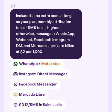
Included at no extra cost as long
as your plan, monthly attribution
fee, or SMS fee is higher;
otherwise, messages (WhatsApp,
Webchat, Facebook, Instagram
DM, and Mercado Libre) are billed
at $2 per 1,000.
WhatsApp +
Meta rates
Instagram Direct Messages
Facebook Messenger
Mercado Libre
$0.12/SMS in Saint Lucia