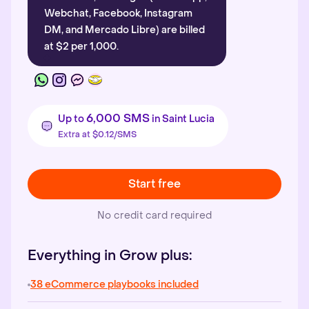
Webchat, Facebook, Instagram
DM, and Mercado Libre) are billed
at $2 per 1,000.
6,000 SMS
Up to
in Saint Lucia
Extra at $0.12/SMS
Start free
No credit card required
Everything in Grow plus:
38 eCommerce playbooks included