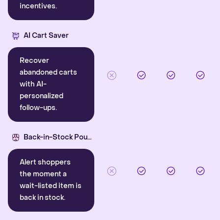
incentives.
AI Cart Saver
Recover
abandoned carts
with AI-
personalized
follow-ups.
Back-in-Stock Pounce
Alert shoppers
the moment a
wait-listed item is
back in stock.