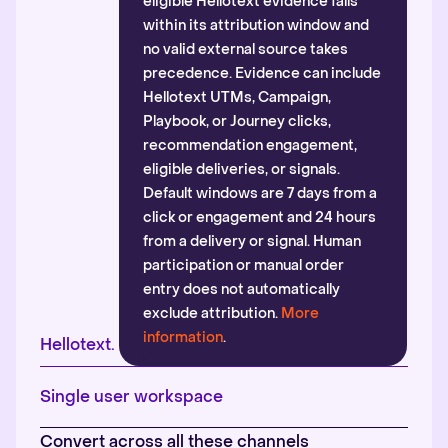
eligible Hellotext evidence falls
within its attribution window and
no valid external source takes
precedence. Evidence can include
Hellotext UTMs, Campaign,
Playbook, or Journey clicks,
recommendation engagement,
eligible deliveries, or signals.
Default windows are 7 days from a
click or engagement and 24 hours
from a delivery or signal. Human
participation or manual order
entry does not automatically
exclude attribution.
More
information
.
Hellotext.
Single user workspace
Convert across all these channels