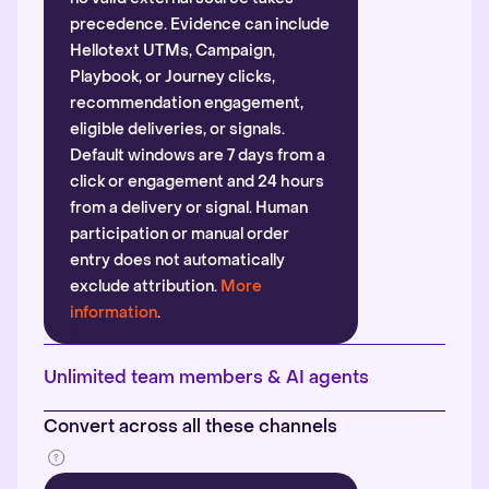
precedence. Evidence can include
Hellotext UTMs, Campaign,
Playbook, or Journey clicks,
recommendation engagement,
eligible deliveries, or signals.
Default windows are 7 days from a
click or engagement and 24 hours
from a delivery or signal. Human
participation or manual order
entry does not automatically
exclude attribution.
More
information
.
Unlimited team members & AI agents
Convert across all these channels