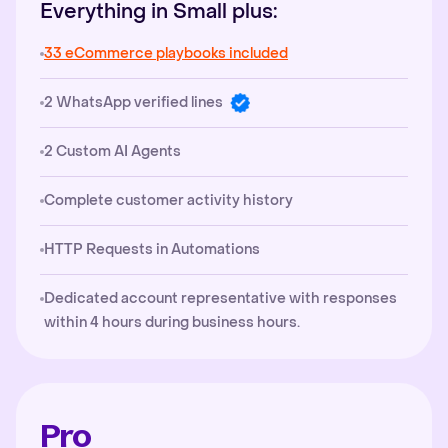
Everything in Small plus:
33 eCommerce playbooks included
2 WhatsApp verified lines
2 Custom AI Agents
Complete customer activity history
HTTP Requests in Automations
Dedicated account representative with responses
within 4 hours during business hours.
Pro