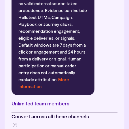
no valid external source takes
precedence. Evidence can include
Hellotext UTMs, Campaign,
Playbook, or Journey clicks,
recommendation engagement,
eligible deliveries, or signals.
Default windows are 7 days from a
click or engagement and 24 hours
from a delivery or signal. Human
participation or manual order
entry does not automatically
exclude attribution.
More
information
.
Unlimited team members
Convert across all these channels