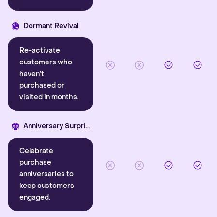
Dormant Revival
Re-activate
customers who
haven’t
purchased or
visited in months.
Anniversary Surprise
Celebrate
purchase
anniversaries to
keep customers
engaged.