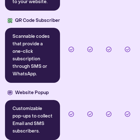
to your website.
QR Code Subscriber
Scannable codes
that provide a
one-click
subscription
through SMS or
WhatsApp.
Website Popup
Customizable
pop-ups to collect
Email and SMS
subscribers.