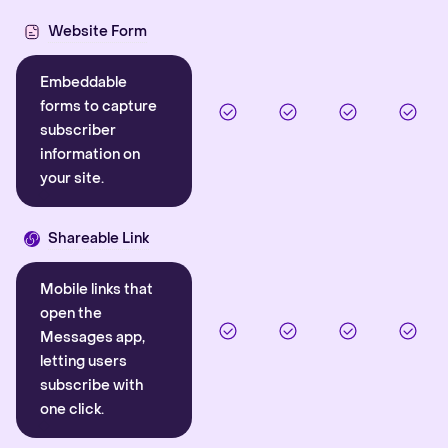
Website Form
Embeddable
forms to capture
subscriber
information on
your site.
Shareable Link
Mobile links that
open the
Messages app,
letting users
subscribe with
one click.