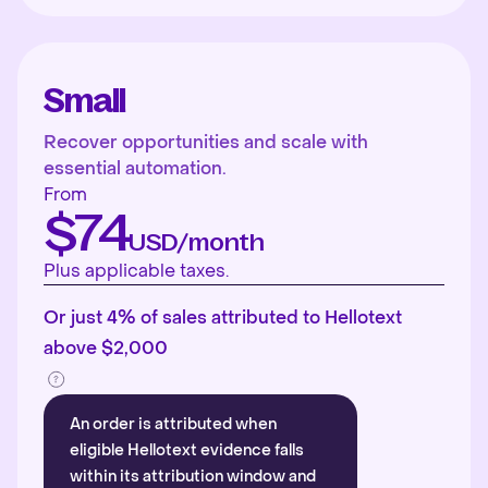
Small
Recover opportunities and scale with
essential automation.
From
$74
USD/month
Plus applicable taxes.
Or just 4% of sales attributed to Hellotext
above $2,000
An order is attributed when
eligible Hellotext evidence falls
within its attribution window and