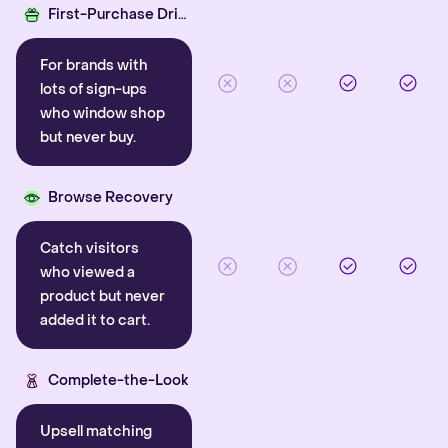
First-Purchase Driver
For brands with
lots of sign-ups
who window shop
but never buy.
Browse Recovery
Catch visitors
who viewed a
product but never
added it to cart.
Complete-the-Look
Upsell matching