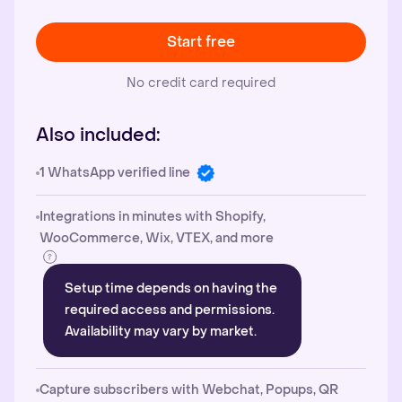
Start free
No credit card required
Also included:
1 WhatsApp verified line
Integrations in minutes with Shopify,
WooCommerce, Wix, VTEX, and more
Setup time depends on having the
required access and permissions.
Availability may vary by market.
Capture subscribers with Webchat, Popups, QR