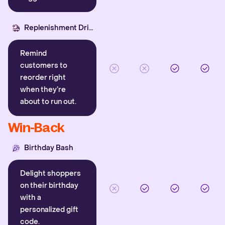
Replenishment Driver
Remind
customers to
reorder right
when they’re
about to run out.
Win-Back
Birthday Bash
Delight shoppers
on their birthday
with a
personalized gift
code.