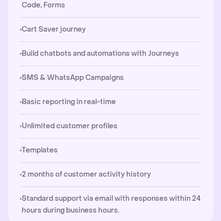
Code, Forms
Cart Saver journey
Build chatbots and automations with Journeys
SMS & WhatsApp Campaigns
Basic reporting in real-time
Unlimited customer profiles
Templates
2 months of customer activity history
Standard support via email with responses within 24
hours during business hours.