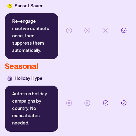
Sunset Saver
Re-engage
inactive contacts
once, then
suppress them
automatically.
Seasonal
Holiday Hype
Auto-run holiday
campaigns by
country. No
manual dates
needed.