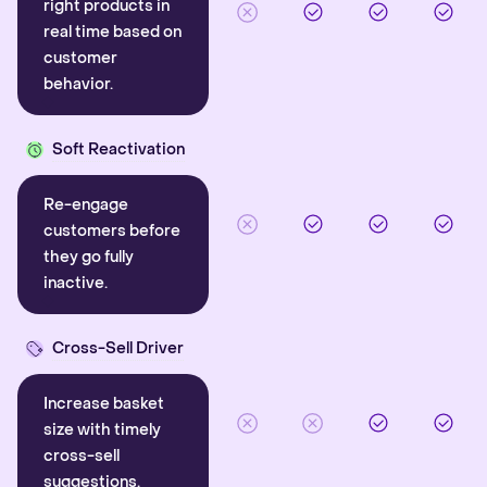
right products in
real time based on
customer
behavior.
Soft Reactivation
Re-engage
customers before
they go fully
inactive.
Cross-Sell Driver
Increase basket
size with timely
cross-sell
suggestions.