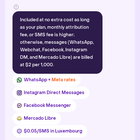
Included at no extra cost as long
as your plan, monthly attribution
fee, or SMS fee is higher;
otherwise, messages (WhatsApp,
Webchat, Facebook, Instagram
DM, and Mercado Libre) are billed
at $2 per 1,000.
WhatsApp +
Meta rates
Instagram Direct Messages
Facebook Messenger
Mercado Libre
$0.05/SMS in Luxembourg