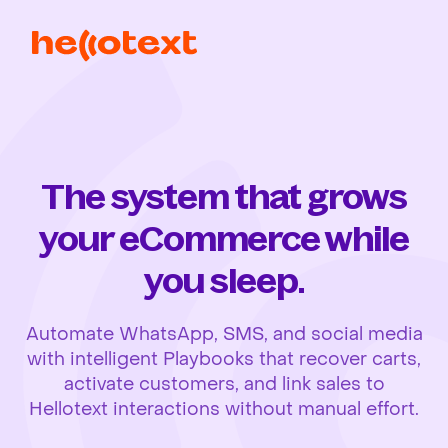
The system that grows
your eCommerce while
you sleep.
Automate WhatsApp, SMS, and social media
with intelligent Playbooks that recover carts,
activate customers, and link sales to
Hellotext interactions without manual effort.