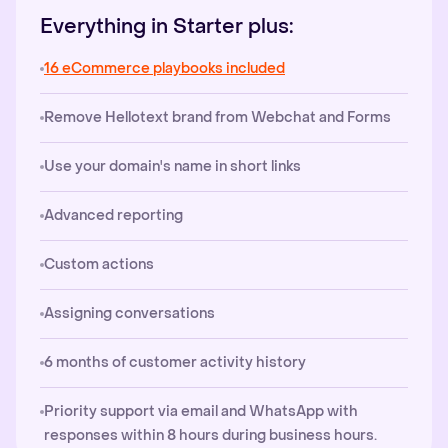
Everything in Starter plus:
16 eCommerce playbooks included
Remove Hellotext brand from Webchat and Forms
Use your domain's name in short links
Advanced reporting
Custom actions
Assigning conversations
6 months of customer activity history
Priority support via email and WhatsApp with
responses within 8 hours during business hours.