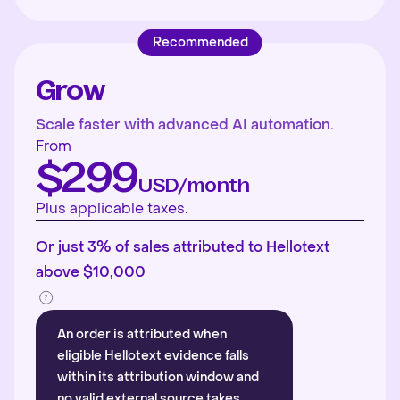
Recommended
Grow
Scale faster with advanced AI automation.
From
$299
USD/month
Plus applicable taxes.
Or just 3% of sales attributed to Hellotext
above $10,000
An order is attributed when
eligible Hellotext evidence falls
within its attribution window and
no valid external source takes