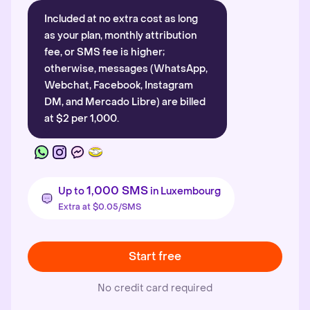
Included at no extra cost as long
as your plan, monthly attribution
fee, or SMS fee is higher;
otherwise, messages (WhatsApp,
Webchat, Facebook, Instagram
DM, and Mercado Libre) are billed
at $2 per 1,000.
1,000 SMS
Up to
in Luxembourg
Extra at $0.05/SMS
Start free
No credit card required