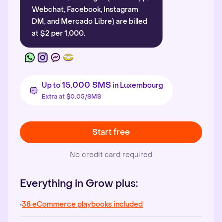
Webchat, Facebook, Instagram
DM, and Mercado Libre) are billed
at $2 per 1,000.
15,000 SMS
Up to
in Luxembourg
Extra at $0.05/SMS
Start free
No credit card required
Everything in Grow plus:
38 eCommerce playbooks included