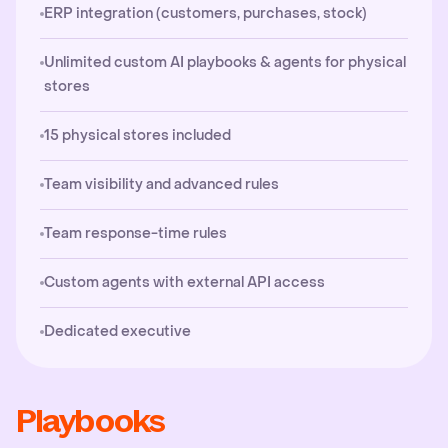
ERP integration (customers, purchases, stock)
Unlimited custom AI playbooks & agents for physical
stores
15 physical stores included
Team visibility and advanced rules
Team response-time rules
Custom agents with external API access
Dedicated executive
Playbooks