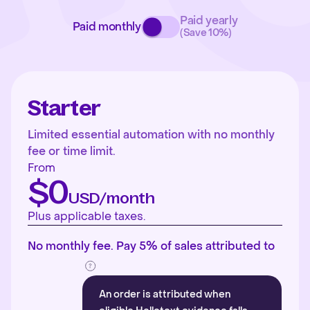
Paid yearly
Paid monthly
(Save 10%)
Starter
Limited essential automation with no monthly
fee or time limit.
From
$0
USD/month
Plus applicable taxes.
No monthly fee. Pay 5% of sales attributed to
An order is attributed when