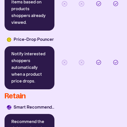
items based on
products
shoppers already
viewed.
Price-Drop Pouncer
Notify interested
shoppers
automatically
when a product
price drops.
Retain
Smart Recommender
Recommend the