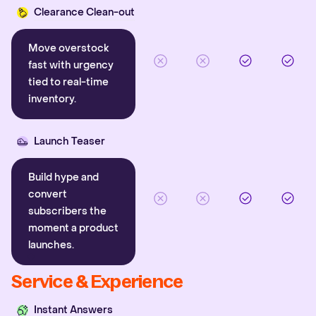
Clearance Clean-out
Move overstock
fast with urgency
tied to real-time
inventory.
Launch Teaser
Build hype and
convert
subscribers the
moment a product
launches.
Service & Experience
Instant Answers