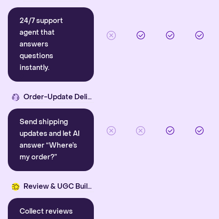
24/7 support
agent that
answers
questions
instantly.
Order-Update Delight
Send shipping
updates and let AI
answer “Where’s
my order?”
Review & UGC Builder
Collect reviews