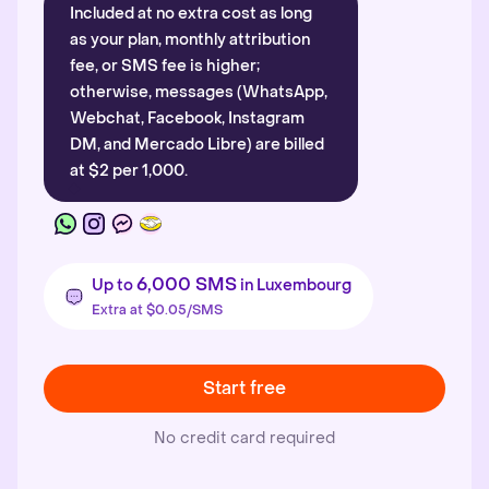
Included at no extra cost as long
as your plan, monthly attribution
fee, or SMS fee is higher;
otherwise, messages (WhatsApp,
Webchat, Facebook, Instagram
DM, and Mercado Libre) are billed
at $2 per 1,000.
6,000 SMS
Up to
in Luxembourg
Extra at $0.05/SMS
Start free
No credit card required