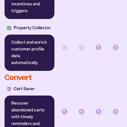
incentives and
triggers.
Property Collector
Collect and enrich
customer profile
data
automatically.
Convert
Cart Saver
Recover
abandoned carts
with timely
reminders and