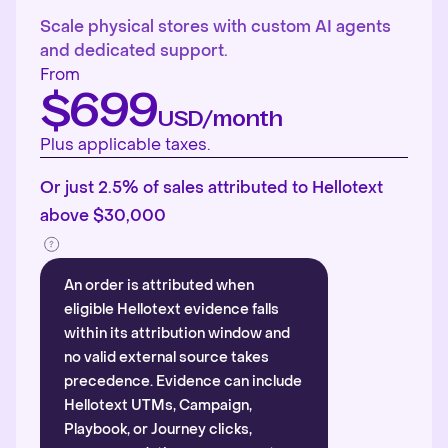
Scale physical stores with custom AI agents
and dedicated support.
From
$699
USD/month
Plus applicable taxes.
Or just 2.5% of sales attributed to Hellotext
above $30,000
An order is attributed when
eligible Hellotext evidence falls
within its attribution window and
no valid external source takes
precedence. Evidence can include
Hellotext UTMs, Campaign,
Playbook, or Journey clicks,