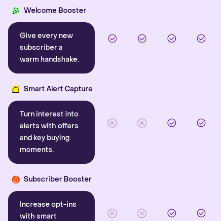
Welcome Booster
Give every new
subscriber a
warm handshake.
Smart Alert Capture
Turn interest into
alerts with offers
and key buying
moments.
Subscriber Booster
Increase opt-ins
with smart