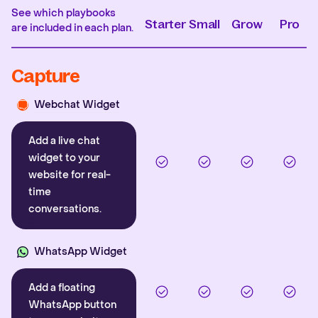
See which playbooks
Starter
Small
Grow
Pro
are included in each plan.
Capture
Webchat Widget
Add a live chat
widget to your
website for real-
time
conversations.
WhatsApp Widget
Add a floating
WhatsApp button