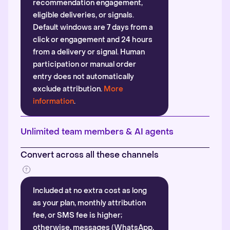
recommendation engagement,
eligible deliveries, or signals.
Default windows are 7 days from a
click or engagement and 24 hours
from a delivery or signal. Human
participation or manual order
entry does not automatically
exclude attribution.
More
information
.
Unlimited team members & AI agents
Convert across all these channels
Included at no extra cost as long
as your plan, monthly attribution
fee, or SMS fee is higher;
otherwise, messages (WhatsApp,