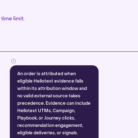
time limit.
An order is attributed when
eligible Hellotext evidence falls
within its attribution window and
no valid external source takes
precedence. Evidence can include
Hellotext UTMs, Campaign,
Playbook, or Journey clicks,
recommendation engagement,
eligible deliveries, or signals.