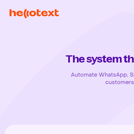
The system th
Automate WhatsApp, SMS,
customers, 