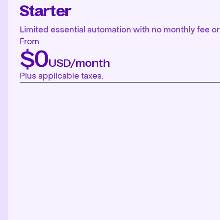
Starter
Limited essential automation with no monthly fee or 
From
$0
USD/month
Plus applicable taxes.