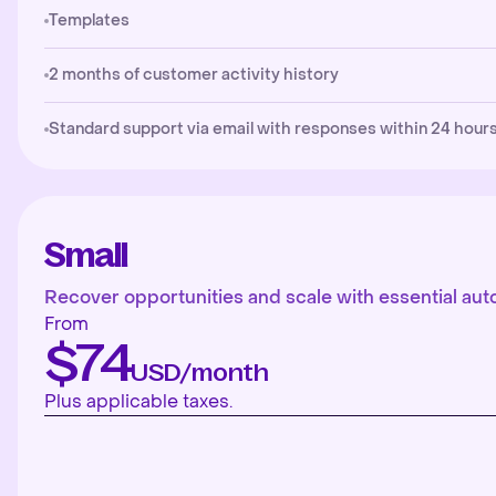
Templates
2 months of customer activity history
Standard support via email with responses within 24 hours
Small
Recover opportunities and scale with essential aut
From
$74
USD/month
Plus applicable taxes.