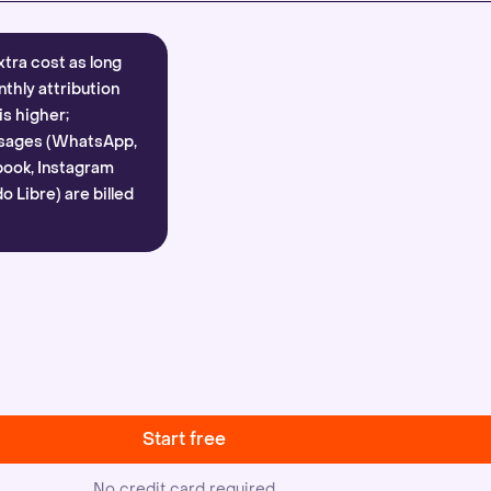
xtra cost as long
nthly attribution
is higher;
sages (WhatsApp,
ook, Instagram
 Libre) are billed
Start free
No credit card required