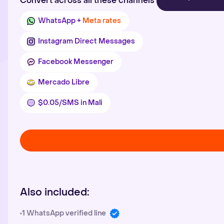
Convert across all these channels
WhatsApp +
Meta rates
Instagram Direct Messages
Facebook Messenger
Mercado Libre
$0.05/SMS in Mali
Also included:
1 WhatsApp verified line