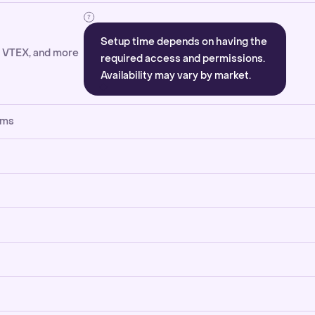
Setup time depends on having the
, VTEX, and more
required access and permissions.
Availability may vary by market.
rms