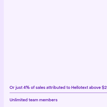
Or just 4% of sales attributed to Hellotext above $
Unlimited team members