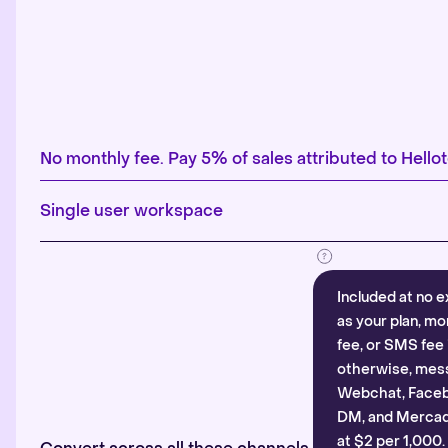
No monthly fee. Pay 5% of sales attributed to Hellot
Single user workspace
Included at no e
as your plan, mo
fee, or SMS fee 
otherwise, mes
Webchat, Faceb
DM, and Mercado
at $2 per 1,000.