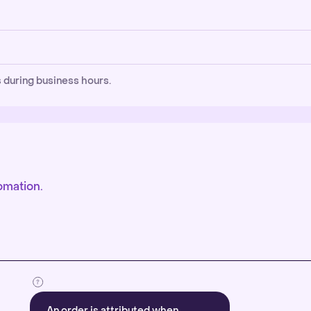
 during business hours.
omation.
An order is attributed when