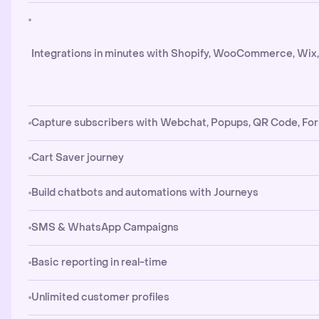
Integrations in minutes with Shopify, WooCommerce, Wix
Capture subscribers with Webchat, Popups, QR Code, Fo
Cart Saver journey
Build chatbots and automations with Journeys
SMS & WhatsApp Campaigns
Basic reporting in real-time
Unlimited customer profiles