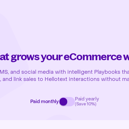
at grows your eCommerce wh
 and social media with intelligent Playbooks that
and link sales to Hellotext interactions without ma
Paid yearly
Paid monthly
(Save 10%)