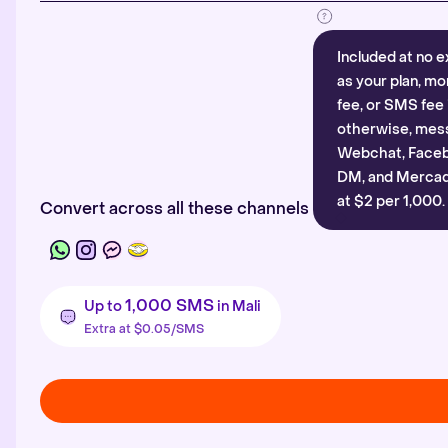
Included at no e
as your plan, mo
fee, or SMS fee 
otherwise, mes
Webchat, Faceb
DM, and Mercado
at $2 per 1,000.
Convert across all these channels
1,000 SMS
Up to
in Mali
Extra at $0.05/SMS