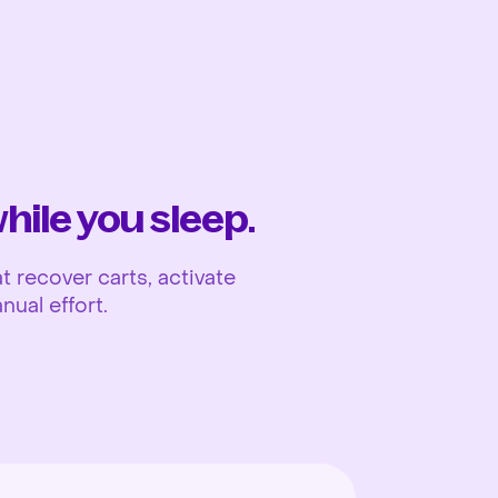
Ope
ile you sleep.
 recover carts, activate
nual effort.