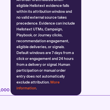
eligible Hellotext evidence falls
within its attribution window and
no valid external source takes
precedence. Evidence can include
Hellotext UTMs, Campaign,
Playbook, or Journey clicks,
recommendation engagement,
eligible deliveries, or signals.
Default windows are 7 days from a
click or engagement and 24 hours
from a delivery or signal. Human
participation or manual order
entry does not automatically
exclude attribution.
More
information
.
2,000