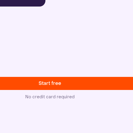
Start free
No credit card required