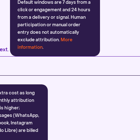
Default windows are 7 days from a
click or engagement and 24 hours
from a delivery or signal. Human
participation or manual order
entry does not automatically
exclude attribution.
More
information
.
ext.
xtra cost as long
nthly attribution
is higher;
sages (WhatsApp,
ook, Instagram
 Libre) are billed