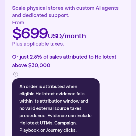
Scale physical stores with custom AI agents
and dedicated support.
From
$699
USD/month
Plus applicable taxes.
Or just 2.5% of sales attributed to Hellotext
above $30,000
An order is attributed when
eligible Hellotext evidence falls
within its attribution window and
no valid external source takes
precedence. Evidence can include
Hellotext UTMs, Campaign,
Playbook, or Journey clicks,