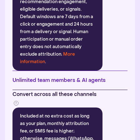
recommendation engagement,
eligible deliveries, or signals.
Default windows are 7 days from a
click or engagement and 24 hours
from a delivery or signal. Human
participation or manual order
entry does not automatically
exclude attribution.
More
information
.
Unlimited team members & AI agents
Convert across all these channels
Included at no extra cost as long
as your plan, monthly attribution
fee, or SMS fee is higher;
otherwise, messages (WhatsApp,