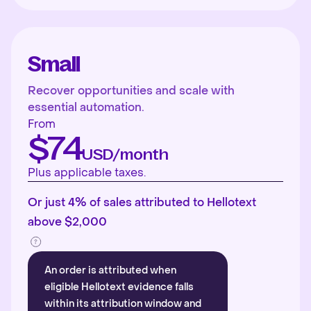
Small
Recover opportunities and scale with
essential automation.
From
$74
USD/month
Plus applicable taxes.
Or just 4% of sales attributed to Hellotext
above $2,000
An order is attributed when
eligible Hellotext evidence falls
within its attribution window and