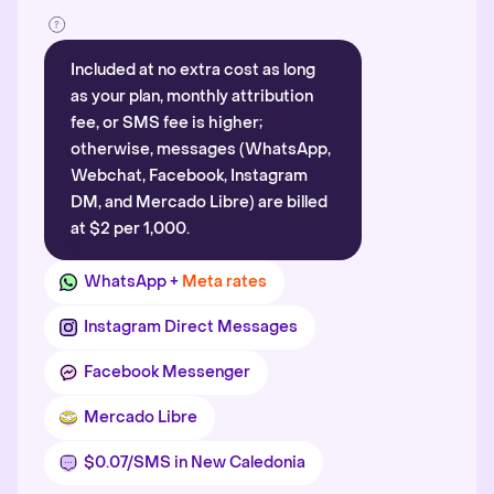
Included at no extra cost as long
as your plan, monthly attribution
fee, or SMS fee is higher;
otherwise, messages (WhatsApp,
Webchat, Facebook, Instagram
DM, and Mercado Libre) are billed
at $2 per 1,000.
WhatsApp +
Meta rates
Instagram Direct Messages
Facebook Messenger
Mercado Libre
$0.07/SMS in New Caledonia