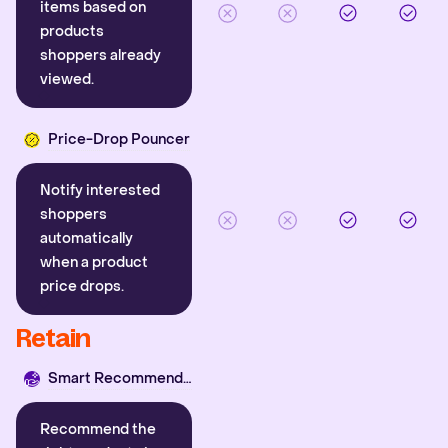
items based on
products
shoppers already
viewed.
Price-Drop Pouncer
Notify interested
shoppers
automatically
when a product
price drops.
Retain
Smart Recommender
Recommend the