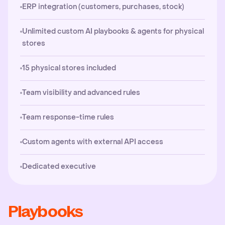
ERP integration (customers, purchases, stock)
Unlimited custom AI playbooks & agents for physical
stores
15 physical stores included
Team visibility and advanced rules
Team response-time rules
Custom agents with external API access
Dedicated executive
Playbooks