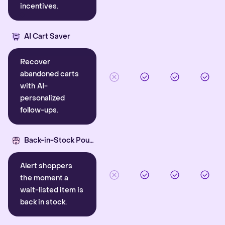
incentives.
AI Cart Saver
Recover
abandoned carts
with AI-
personalized
follow-ups.
Back-in-Stock Pounce
Alert shoppers
the moment a
wait-listed item is
back in stock.