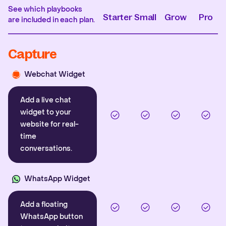
See which playbooks
Starter
Small
Grow
Pro
are included in each plan.
Capture
Webchat Widget
Add a live chat
widget to your
website for real-
time
conversations.
WhatsApp Widget
Add a floating
WhatsApp button