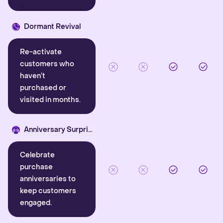
Dormant Revival
Re-activate
customers who
haven’t
purchased or
visited in months.
Anniversary Surprise
Celebrate
purchase
anniversaries to
keep customers
engaged.