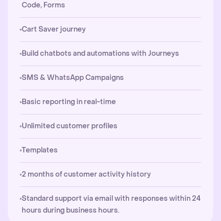
Code, Forms
Cart Saver journey
Build chatbots and automations with Journeys
SMS & WhatsApp Campaigns
Basic reporting in real-time
Unlimited customer profiles
Templates
2 months of customer activity history
Standard support via email with responses within 24
hours during business hours.