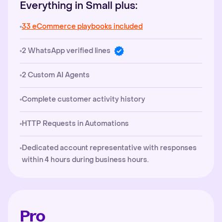
Everything in Small plus:
33 eCommerce playbooks included
2 WhatsApp verified lines
2 Custom AI Agents
Complete customer activity history
HTTP Requests in Automations
Dedicated account representative with responses
within 4 hours during business hours.
Pro