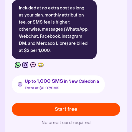
Included at no extra cost as long
as your plan, monthly attribution
fee, or SMS fee is higher;
otherwise, messages (WhatsApp,
Webchat, Facebook, Instagram
DM, and Mercado Libre) are billed
at $2 per 1,000.
1,000 SMS
Up to
in New Caledonia
Extra at $0.07/SMS
Start free
No credit card required