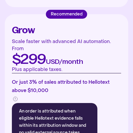
Recommended
Grow
Scale faster with advanced AI automation.
From
$299
USD/month
Plus applicable taxes.
Or just 3% of sales attributed to Hellotext
above $10,000
An order is attributed when
eligible Hellotext evidence falls
within its attribution window and
no valid external source takes