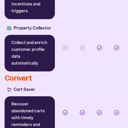
incentives and
triggers.
Property Collector
Collect and enrich
customer profile
data
automatically.
Convert
Cart Saver
Recover
abandoned carts
with timely
reminders and