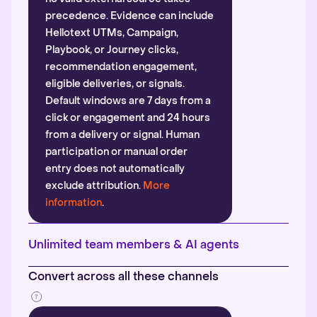
precedence. Evidence can include
Hellotext UTMs, Campaign,
Playbook, or Journey clicks,
recommendation engagement,
eligible deliveries, or signals.
Default windows are 7 days from a
click or engagement and 24 hours
from a delivery or signal. Human
participation or manual order
entry does not automatically
exclude attribution.
More
information
.
Unlimited team members & AI agents
Convert across all these channels