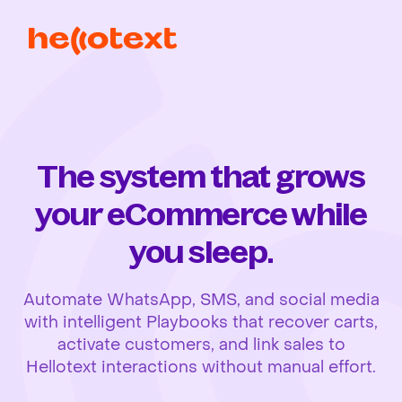
The system that grows
your eCommerce while
you sleep.
Automate WhatsApp, SMS, and social media
with intelligent Playbooks that recover carts,
activate customers, and link sales to
Hellotext interactions without manual effort.