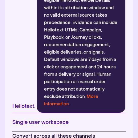
eligible Hellotext evidence falls
within its attribution window and
no valid external source takes
precedence. Evidence can include
Hellotext UTMs, Campaign,
Playbook, or Journey clicks,
recommendation engagement,
eligible deliveries, or signals.
Default windows are 7 days from a
click or engagement and 24 hours
from a delivery or signal. Human
participation or manual order
entry does not automatically
exclude attribution.
More
information
.
Hellotext.
Single user workspace
Convert across all these channels