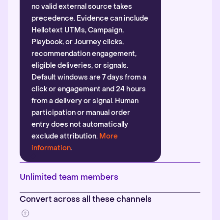
no valid external source takes
precedence. Evidence can include
Hellotext UTMs, Campaign,
Playbook, or Journey clicks,
recommendation engagement,
eligible deliveries, or signals.
Default windows are 7 days from a
click or engagement and 24 hours
from a delivery or signal. Human
participation or manual order
entry does not automatically
exclude attribution.
More
information
.
Unlimited team members
Convert across all these channels