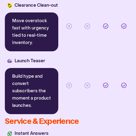
Clearance Clean-out
Move overstock
fast with urgency
tied to real-time
inventory.
Launch Teaser
Build hype and
convert
subscribers the
moment a product
launches.
Service & Experience
Instant Answers