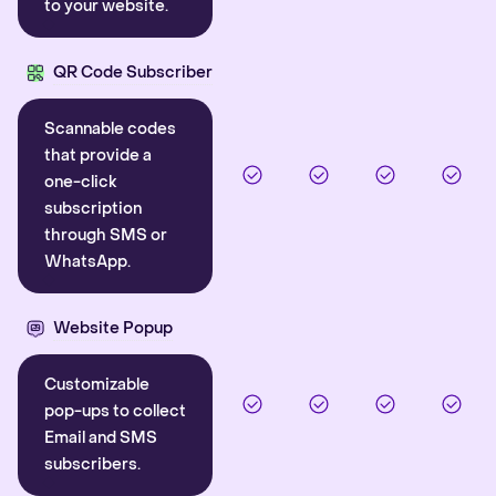
to your website.
QR Code Subscriber
Scannable codes
that provide a
one-click
subscription
through SMS or
WhatsApp.
Website Popup
Customizable
pop-ups to collect
Email and SMS
subscribers.