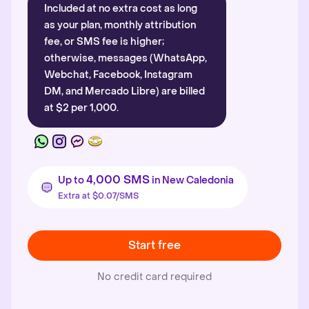
Included at no extra cost as long
as your plan, monthly attribution
fee, or SMS fee is higher;
otherwise, messages (WhatsApp,
Webchat, Facebook, Instagram
DM, and Mercado Libre) are billed
at $2 per 1,000.
4,000 SMS
Up to
in New Caledonia
Extra at $0.07/SMS
Start free
No credit card required