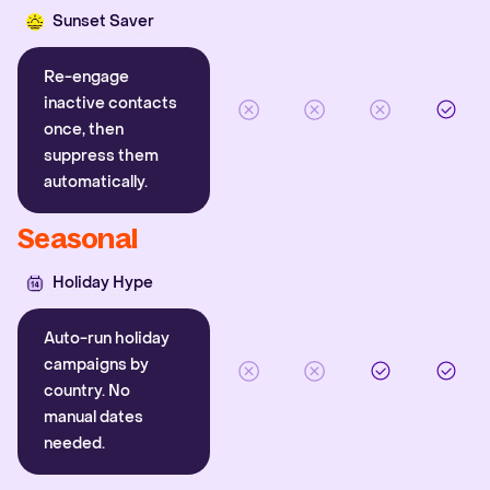
Sunset Saver
Re-engage
inactive contacts
once, then
suppress them
automatically.
Seasonal
Holiday Hype
Auto-run holiday
campaigns by
country. No
manual dates
needed.