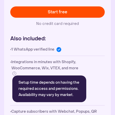
Start free
No credit card required
Also included:
1 WhatsApp verified line
Integrations in minutes with Shopify,
WooCommerce, Wix, VTEX, and more
Setup time depends on having the
required access and permissions.
Availability may vary by market.
Capture subscribers with Webchat, Popups, QR