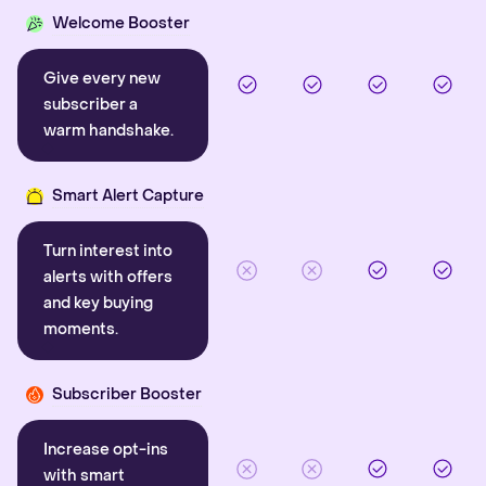
Welcome Booster
Give every new
subscriber a
warm handshake.
Smart Alert Capture
Turn interest into
alerts with offers
and key buying
moments.
Subscriber Booster
Increase opt-ins
with smart