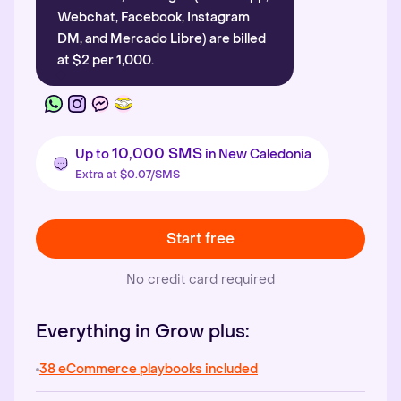
Webchat, Facebook, Instagram
DM, and Mercado Libre) are billed
at $2 per 1,000.
10,000 SMS
Up to
in New Caledonia
Extra at $0.07/SMS
Start free
No credit card required
Everything in Grow plus:
38 eCommerce playbooks included