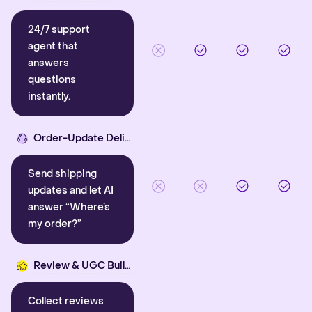
24/7 support
agent that
answers
questions
instantly.
Order-Update Delight
Send shipping
updates and let AI
answer “Where’s
my order?”
Review & UGC Builder
Collect reviews