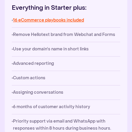
Everything in Starter plus:
16 eCommerce playbooks included
Remove Hellotext brand from Webchat and Forms
Use your domain's name in short links
Advanced reporting
Custom actions
Assigning conversations
6 months of customer activity history
Priority support via email and WhatsApp with
responses within 8 hours during business hours.