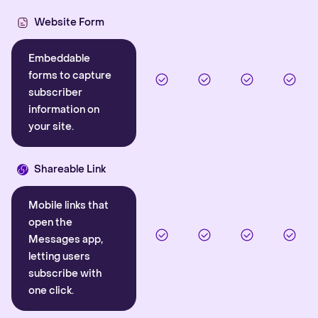
Website Form
Embeddable
forms to capture
subscriber
information on
your site.
Shareable Link
Mobile links that
open the
Messages app,
letting users
subscribe with
one click.