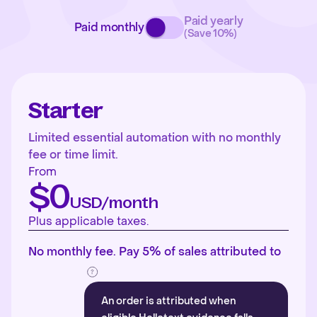
Paid yearly
Paid monthly
(Save 10%)
Starter
Limited essential automation with no monthly
fee or time limit.
From
$0
USD/month
Plus applicable taxes.
No monthly fee. Pay 5% of sales attributed to
An order is attributed when