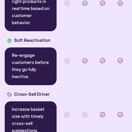
right products in
real time based on
customer
behavior.
Soft Reactivation
Re-engage
customers before
they go fully
inactive.
Cross-Sell Driver
Increase basket
size with timely
cross-sell
suggestions.