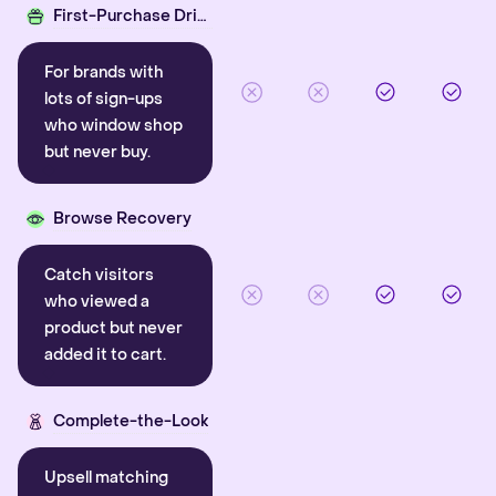
First-Purchase Driver
For brands with
lots of sign-ups
who window shop
but never buy.
Browse Recovery
Catch visitors
who viewed a
product but never
added it to cart.
Complete-the-Look
Upsell matching