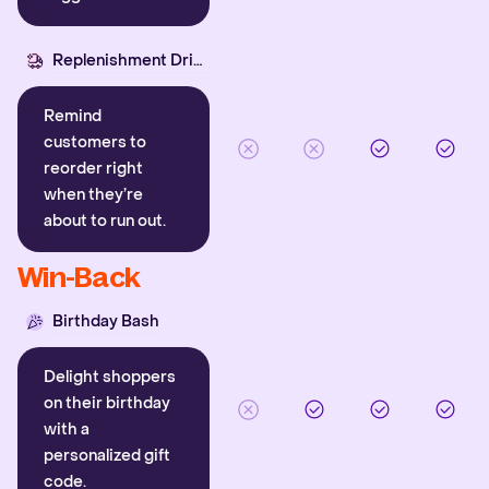
Replenishment Driver
Remind
customers to
reorder right
when they’re
about to run out.
Win-Back
Birthday Bash
Delight shoppers
on their birthday
with a
personalized gift
code.