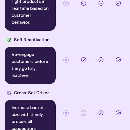
right products in
real time based on
customer
behavior.
Soft Reactivation
Re-engage
customers before
they go fully
inactive.
Cross-Sell Driver
Increase basket
size with timely
cross-sell
suggestions.