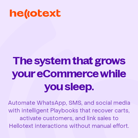
The system that grows
your eCommerce while
you sleep.
Automate WhatsApp, SMS, and social media
with intelligent Playbooks that recover carts,
activate customers, and link sales to
Hellotext interactions without manual effort.