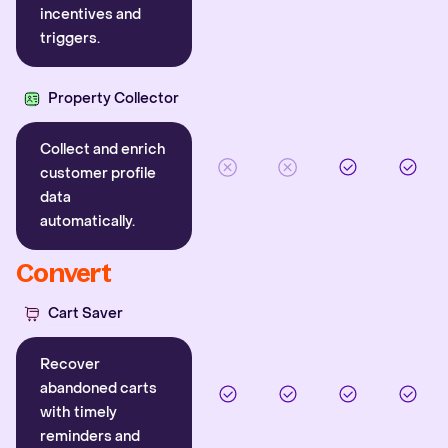
incentives and
triggers.
Property Collector
Collect and enrich
customer profile
data
automatically.
Convert
Cart Saver
Recover
abandoned carts
with timely
reminders and