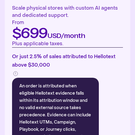
Scale physical stores with custom AI agents
and dedicated support.
From
$699
USD/month
Plus applicable taxes.
Or just 2.5% of sales attributed to Hellotext
above $30,000
An order is attributed when
eligible Hellotext evidence falls
within its attribution window and
no valid external source takes
precedence. Evidence can include
Hellotext UTMs, Campaign,
Playbook, or Journey clicks,