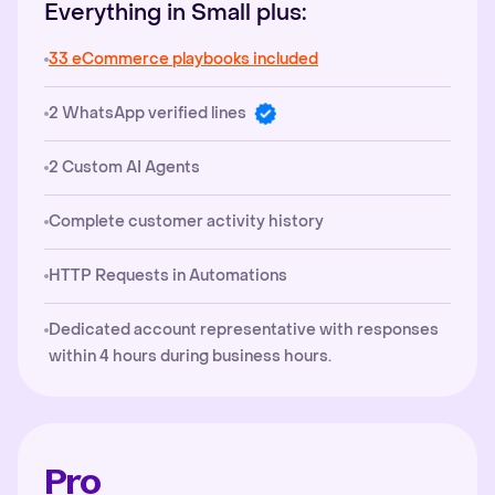
Everything in Small plus:
33 eCommerce playbooks included
2 WhatsApp verified lines
2 Custom AI Agents
Complete customer activity history
HTTP Requests in Automations
Dedicated account representative with responses
within 4 hours during business hours.
Pro