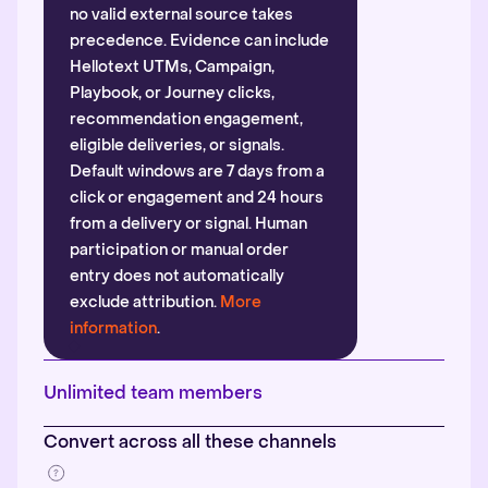
no valid external source takes
precedence. Evidence can include
Hellotext UTMs, Campaign,
Playbook, or Journey clicks,
recommendation engagement,
eligible deliveries, or signals.
Default windows are 7 days from a
click or engagement and 24 hours
from a delivery or signal. Human
participation or manual order
entry does not automatically
exclude attribution.
More
information
.
Unlimited team members
Convert across all these channels