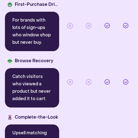
First-Purchase Driver
For brands with
lots of sign-ups
who window shop
but never buy.
Browse Recovery
Catch visitors
who viewed a
product but never
added it to cart.
Complete-the-Look
Upsell matching