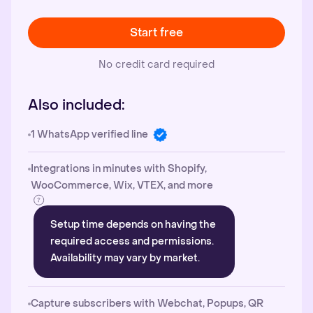
Start free
No credit card required
Also included:
1 WhatsApp verified line
Integrations in minutes with Shopify,
WooCommerce, Wix, VTEX, and more
Setup time depends on having the
required access and permissions.
Availability may vary by market.
Capture subscribers with Webchat, Popups, QR