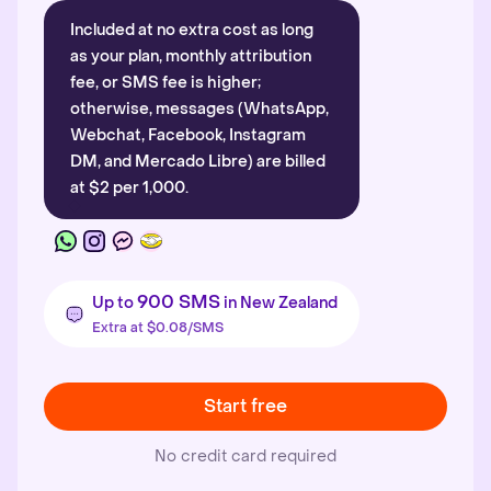
Included at no extra cost as long
as your plan, monthly attribution
fee, or SMS fee is higher;
otherwise, messages (WhatsApp,
Webchat, Facebook, Instagram
DM, and Mercado Libre) are billed
at $2 per 1,000.
900 SMS
Up to
in New Zealand
Extra at $0.08/SMS
Start free
No credit card required