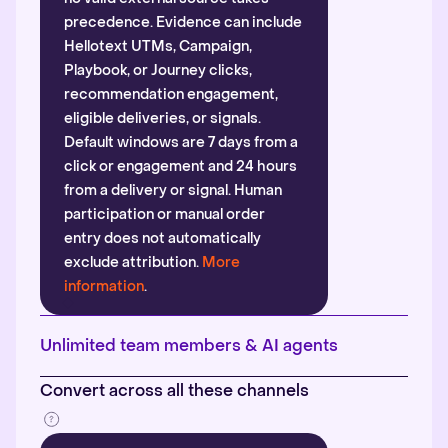
precedence. Evidence can include
Hellotext UTMs, Campaign,
Playbook, or Journey clicks,
recommendation engagement,
eligible deliveries, or signals.
Default windows are 7 days from a
click or engagement and 24 hours
from a delivery or signal. Human
participation or manual order
entry does not automatically
exclude attribution.
More
information
.
Unlimited team members & AI agents
Convert across all these channels