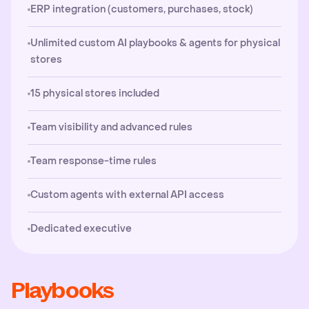
ERP integration (customers, purchases, stock)
Unlimited custom AI playbooks & agents for physical
stores
15 physical stores included
Team visibility and advanced rules
Team response-time rules
Custom agents with external API access
Dedicated executive
Playbooks