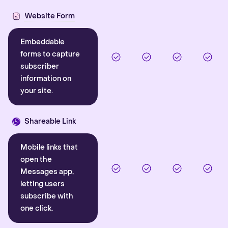
Website Form
Embeddable
forms to capture
subscriber
information on
your site.
Shareable Link
Mobile links that
open the
Messages app,
letting users
subscribe with
one click.