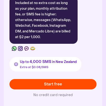
Included at no extra cost as long
as your plan, monthly attribution
fee, or SMS fee is higher;
otherwise, messages (WhatsApp,
Webchat, Facebook, Instagram
DM, and Mercado Libre) are billed
at $2 per 1,000.
4,000 SMS
Up to
in New Zealand
Extra at $0.08/SMS
Start free
No credit card required