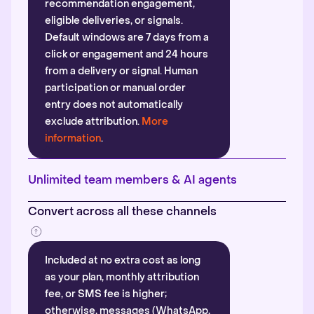
recommendation engagement,
eligible deliveries, or signals.
Default windows are 7 days from a
click or engagement and 24 hours
from a delivery or signal. Human
participation or manual order
entry does not automatically
exclude attribution.
More
information
.
Unlimited team members & AI agents
Convert across all these channels
Included at no extra cost as long
as your plan, monthly attribution
fee, or SMS fee is higher;
otherwise, messages (WhatsApp,