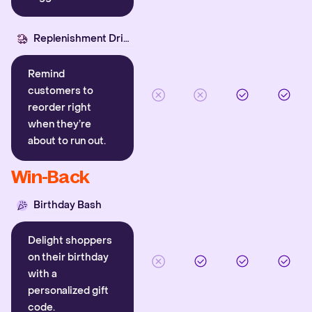
Replenishment Driver
Remind
customers to
reorder right
when they’re
about to run out.
Win-Back
Birthday Bash
Delight shoppers
on their birthday
with a
personalized gift
code.