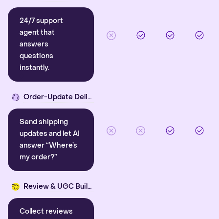
24/7 support
agent that
answers
questions
instantly.
Order-Update Delight
Send shipping
updates and let AI
answer “Where’s
my order?”
Review & UGC Builder
Collect reviews