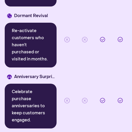
Dormant Revival
Re-activate
customers who
haven’t
purchased or
visited in months.
Anniversary Surprise
Celebrate
purchase
anniversaries to
keep customers
engaged.