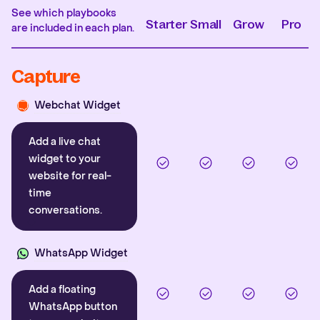
See which playbooks
Starter
Small
Grow
Pro
are included in each plan.
Capture
Webchat Widget
Add a live chat
widget to your
website for real-
time
conversations.
WhatsApp Widget
Add a floating
WhatsApp button