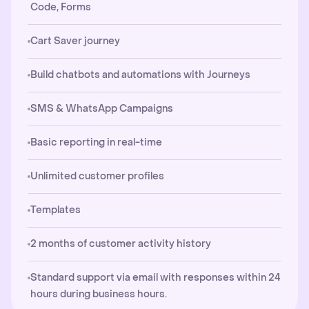
Code, Forms
Cart Saver journey
Build chatbots and automations with Journeys
SMS & WhatsApp Campaigns
Basic reporting in real-time
Unlimited customer profiles
Templates
2 months of customer activity history
Standard support via email with responses within 24
hours during business hours.