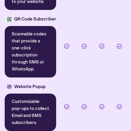
to your website.
QR Code Subscriber
Scannable codes
that provide a
one-click
subscription
through SMS or
WhatsApp.
Website Popup
Customizable
pop-ups to collect
Email and SMS
subscribers.