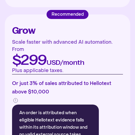
Recommended
Grow
Scale faster with advanced AI automation.
From
$299
USD/month
Plus applicable taxes.
Or just 3% of sales attributed to Hellotext
above $10,000
An order is attributed when
eligible Hellotext evidence falls
within its attribution window and
no valid external source takes