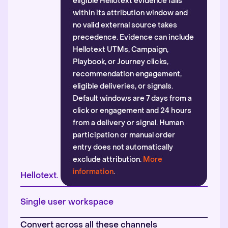
eligible Hellotext evidence falls
within its attribution window and
no valid external source takes
precedence. Evidence can include
Hellotext UTMs, Campaign,
Playbook, or Journey clicks,
recommendation engagement,
eligible deliveries, or signals.
Default windows are 7 days from a
click or engagement and 24 hours
from a delivery or signal. Human
participation or manual order
entry does not automatically
exclude attribution.
More
information
.
Hellotext.
Single user workspace
Convert across all these channels