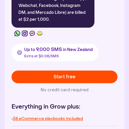
Webchat, Facebook, Instagram
DM, and Mercado Libre) are billed
at $2 per 1,000.
9,000 SMS
Up to
in New Zealand
Extra at $0.08/SMS
Start free
No credit card required
Everything in Grow plus:
38 eCommerce playbooks included