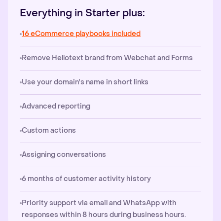
Everything in Starter plus:
16 eCommerce playbooks included
Remove Hellotext brand from Webchat and Forms
Use your domain's name in short links
Advanced reporting
Custom actions
Assigning conversations
6 months of customer activity history
Priority support via email and WhatsApp with
responses within 8 hours during business hours.