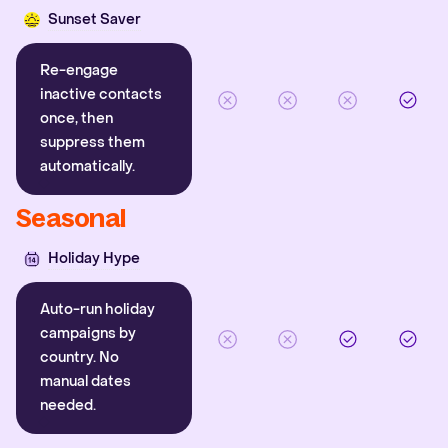
Sunset Saver
Re-engage
inactive contacts
once, then
suppress them
automatically.
Seasonal
Holiday Hype
Auto-run holiday
campaigns by
country. No
manual dates
needed.