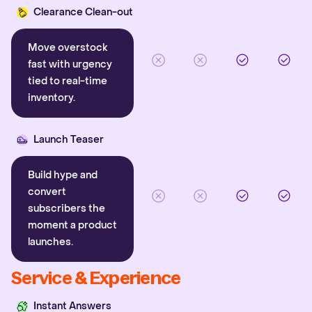
Clearance Clean-out
Move overstock
fast with urgency
tied to real-time
inventory.
Launch Teaser
Build hype and
convert
subscribers the
moment a product
launches.
Service & Experience
Instant Answers