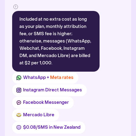
Included at no extra cost as long
as your plan, monthly attribution
fee, or SMS fee is higher;
otherwise, messages (WhatsApp,
Webchat, Facebook, Instagram
DM, and Mercado Libre) are billed
at $2 per 1,000.
WhatsApp +
Meta rates
Instagram Direct Messages
Facebook Messenger
Mercado Libre
$0.08/SMS in New Zealand