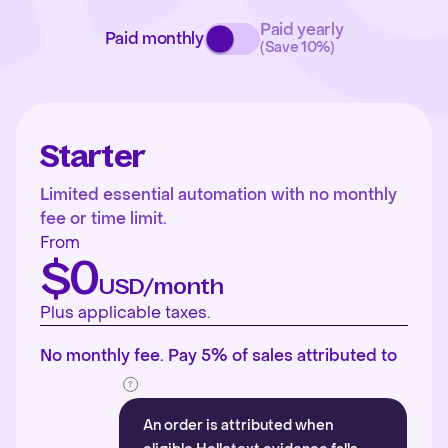
Paid yearly
Paid monthly
(Save 10%)
Starter
Limited essential automation with no monthly
fee or time limit.
From
$0
USD/month
Plus applicable taxes.
No monthly fee. Pay 5% of sales attributed to
An order is attributed when