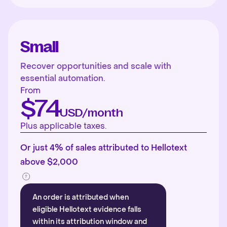
Small
Recover opportunities and scale with
essential automation.
From
$74
USD/month
Plus applicable taxes.
Or just 4% of sales attributed to Hellotext
above $2,000
An order is attributed when
eligible Hellotext evidence falls
within its attribution window and