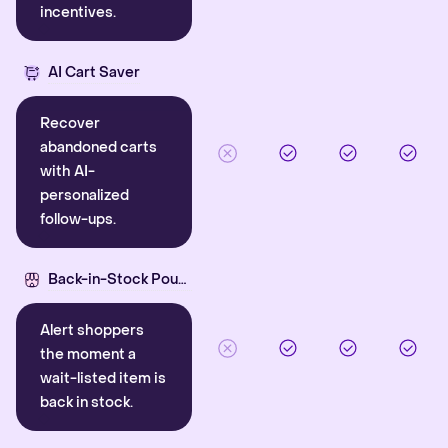
incentives.
AI Cart Saver
Recover
abandoned carts
with AI-
personalized
follow-ups.
Back-in-Stock Pounce
Alert shoppers
the moment a
wait-listed item is
back in stock.