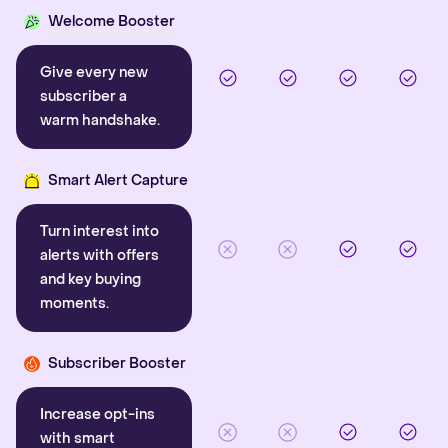
Welcome Booster
Give every new
subscriber a
warm handshake.
Smart Alert Capture
Turn interest into
alerts with offers
and key buying
moments.
Subscriber Booster
Increase opt-ins
with smart