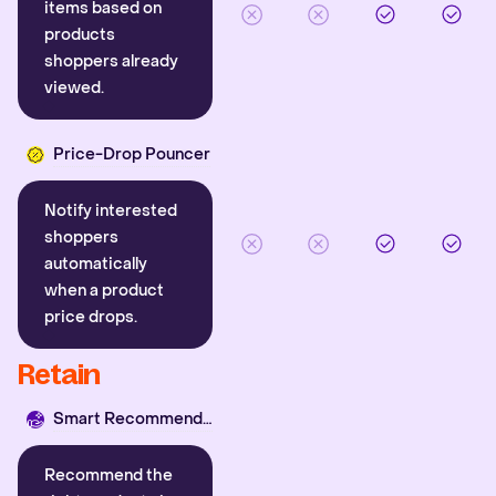
items based on
products
shoppers already
viewed.
Price-Drop Pouncer
Notify interested
shoppers
automatically
when a product
price drops.
Retain
Smart Recommender
Recommend the