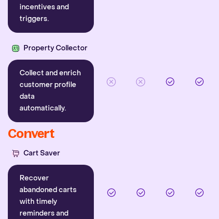
incentives and
triggers.
Property Collector
Collect and enrich
customer profile
data
automatically.
Convert
Cart Saver
Recover
abandoned carts
with timely
reminders and