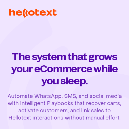
The system that grows
your eCommerce while
you sleep.
Automate WhatsApp, SMS, and social media
with intelligent Playbooks that recover carts,
activate customers, and link sales to
Hellotext interactions without manual effort.