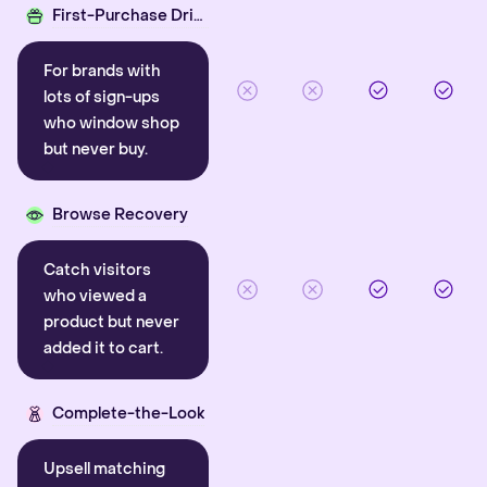
First-Purchase Driver
For brands with
lots of sign-ups
who window shop
but never buy.
Browse Recovery
Catch visitors
who viewed a
product but never
added it to cart.
Complete-the-Look
Upsell matching