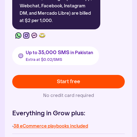
Webchat, Facebook, Instagram
DM, and Mercado Libre) are billed
at $2 per 1,000.
35,000 SMS
Up to
in Pakistan
Extra at $0.02/SMS
Start free
No credit card required
Everything in Grow plus:
38 eCommerce playbooks included