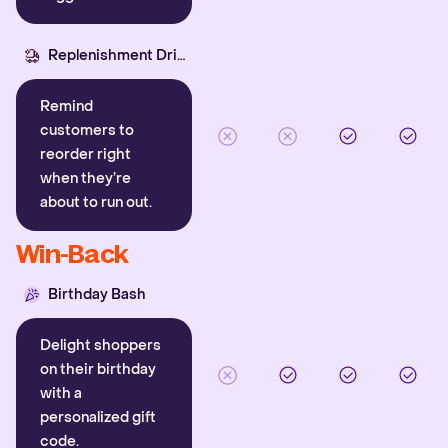
Replenishment Driver
Remind
customers to
reorder right
when they’re
about to run out.
Win-Back
Birthday Bash
Delight shoppers
on their birthday
with a
personalized gift
code.