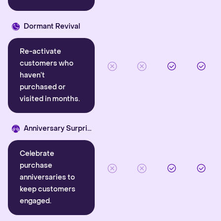
Dormant Revival
Re-activate
customers who
haven’t
purchased or
visited in months.
Anniversary Surprise
Celebrate
purchase
anniversaries to
keep customers
engaged.