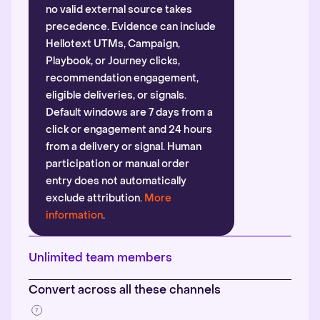
no valid external source takes
precedence. Evidence can include
Hellotext UTMs, Campaign,
Playbook, or Journey clicks,
recommendation engagement,
eligible deliveries, or signals.
Default windows are 7 days from a
click or engagement and 24 hours
from a delivery or signal. Human
participation or manual order
entry does not automatically
exclude attribution.
More
information
.
Unlimited team members
Convert across all these channels