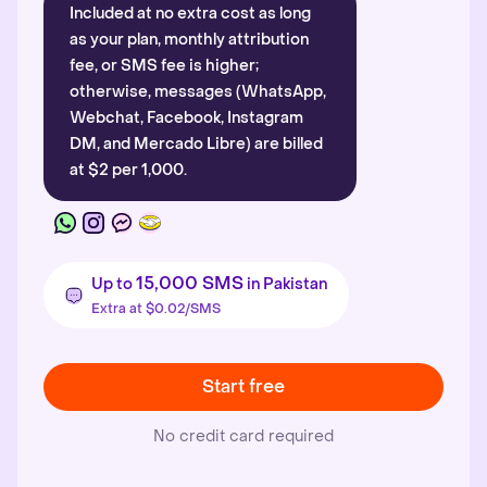
Included at no extra cost as long
as your plan, monthly attribution
fee, or SMS fee is higher;
otherwise, messages (WhatsApp,
Webchat, Facebook, Instagram
DM, and Mercado Libre) are billed
at $2 per 1,000.
15,000 SMS
Up to
in Pakistan
Extra at $0.02/SMS
Start free
No credit card required