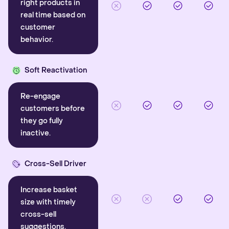
right products in
real time based on
customer
behavior.
Soft Reactivation
Re-engage
customers before
they go fully
inactive.
Cross-Sell Driver
Increase basket
size with timely
cross-sell
suggestions.