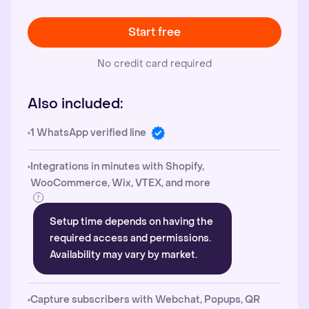
Start free
No credit card required
Also included:
1 WhatsApp verified line
Integrations in minutes with Shopify,
WooCommerce, Wix, VTEX, and more
Setup time depends on having the
required access and permissions.
Availability may vary by market.
Capture subscribers with Webchat, Popups, QR