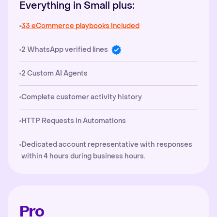
Everything in Small plus:
33 eCommerce playbooks included
2 WhatsApp verified lines
2 Custom AI Agents
Complete customer activity history
HTTP Requests in Automations
Dedicated account representative with responses
within 4 hours during business hours.
Pro