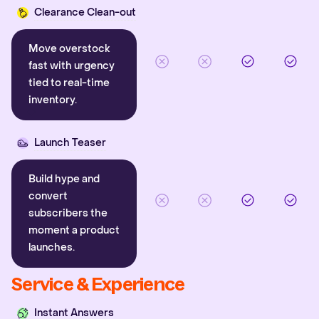
Clearance Clean-out
Move overstock
fast with urgency
tied to real-time
inventory.
Launch Teaser
Build hype and
convert
subscribers the
moment a product
launches.
Service & Experience
Instant Answers