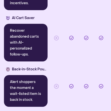
incentives.
AI Cart Saver
Recover
abandoned carts
with AI-
personalized
follow-ups.
Back-in-Stock Pounce
Alert shoppers
the moment a
wait-listed item is
back in stock.