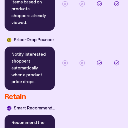
items based on
products
shoppers already
viewed.
Price-Drop Pouncer
Notify interested
shoppers
automatically
when a product
price drops.
Retain
Smart Recommender
Recommend the