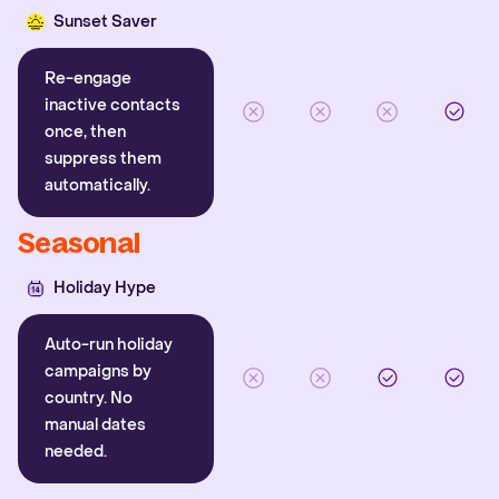
Sunset Saver
Re-engage
inactive contacts
once, then
suppress them
automatically.
Seasonal
Holiday Hype
Auto-run holiday
campaigns by
country. No
manual dates
needed.