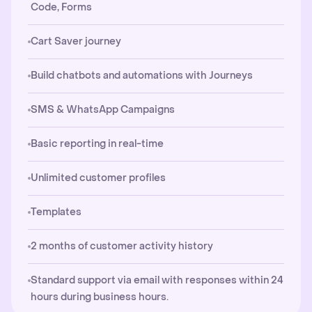
Code, Forms
Cart Saver journey
Build chatbots and automations with Journeys
SMS & WhatsApp Campaigns
Basic reporting in real-time
Unlimited customer profiles
Templates
2 months of customer activity history
Standard support via email with responses within 24
hours during business hours.