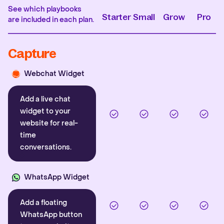
See which playbooks
Starter
Small
Grow
Pro
are included in each plan.
Capture
Webchat Widget
Add a live chat
widget to your
website for real-
time
conversations.
WhatsApp Widget
Add a floating
WhatsApp button