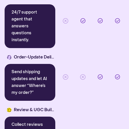
24/7 support
agent that
answers
questions
instantly.
Order-Update Delight
Send shipping
updates and let AI
answer “Where’s
my order?”
Review & UGC Builder
Collect reviews