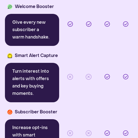
Welcome Booster
Give every new
subscriber a
warm handshake.
Smart Alert Capture
Turn interest into
alerts with offers
and key buying
moments.
Subscriber Booster
Increase opt-ins
with smart