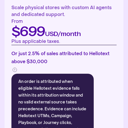
Scale physical stores with custom AI agents
and dedicated support.
From
$699
USD/month
Plus applicable taxes.
Or just 2.5% of sales attributed to Hellotext
above $30,000
An order is attributed when
eligible Hellotext evidence falls
within its attribution window and
no valid external source takes
precedence. Evidence can include
Hellotext UTMs, Campaign,
Playbook, or Journey clicks,