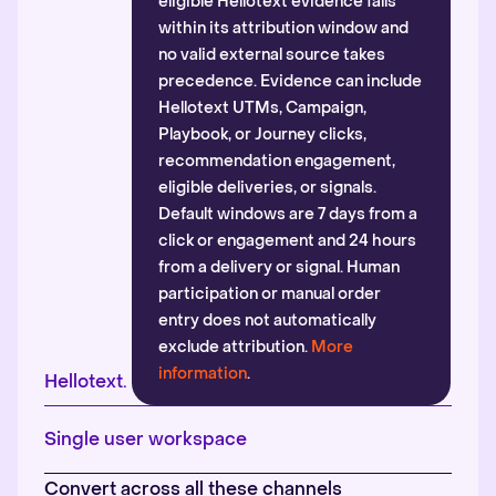
eligible Hellotext evidence falls
within its attribution window and
no valid external source takes
precedence. Evidence can include
Hellotext UTMs, Campaign,
Playbook, or Journey clicks,
recommendation engagement,
eligible deliveries, or signals.
Default windows are 7 days from a
click or engagement and 24 hours
from a delivery or signal. Human
participation or manual order
entry does not automatically
exclude attribution.
More
information
.
Hellotext.
Single user workspace
Convert across all these channels