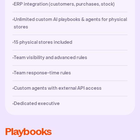
ERP integration (customers, purchases, stock)
Unlimited custom AI playbooks & agents for physical
stores
15 physical stores included
Team visibility and advanced rules
Team response-time rules
Custom agents with external API access
Dedicated executive
Playbooks