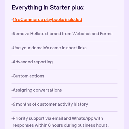
Everything in Starter plus:
16 eCommerce playbooks included
Remove Hellotext brand from Webchat and Forms
Use your domain's name in short links
Advanced reporting
Custom actions
Assigning conversations
6 months of customer activity history
Priority support via email and WhatsApp with
responses within 8 hours during business hours.