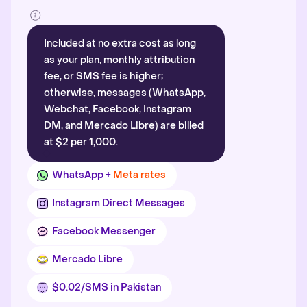
Included at no extra cost as long
as your plan, monthly attribution
fee, or SMS fee is higher;
otherwise, messages (WhatsApp,
Webchat, Facebook, Instagram
DM, and Mercado Libre) are billed
at $2 per 1,000.
WhatsApp +
Meta rates
Instagram Direct Messages
Facebook Messenger
Mercado Libre
$0.02/SMS in Pakistan