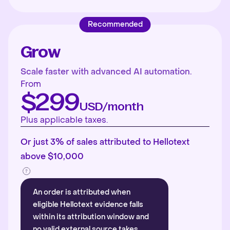
Recommended
Grow
Scale faster with advanced AI automation.
From
$299
USD/month
Plus applicable taxes.
Or just 3% of sales attributed to Hellotext
above $10,000
An order is attributed when
eligible Hellotext evidence falls
within its attribution window and
no valid external source takes