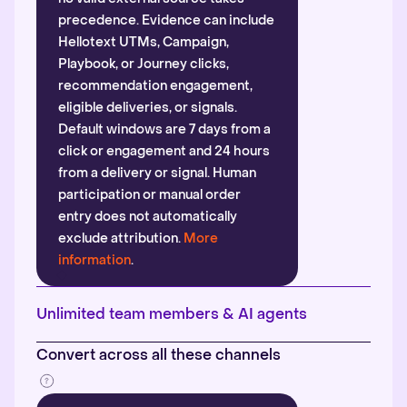
precedence. Evidence can include
Hellotext UTMs, Campaign,
Playbook, or Journey clicks,
recommendation engagement,
eligible deliveries, or signals.
Default windows are 7 days from a
click or engagement and 24 hours
from a delivery or signal. Human
participation or manual order
entry does not automatically
exclude attribution.
More
information
.
Unlimited team members & AI agents
Convert across all these channels