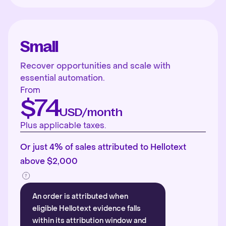
Small
Recover opportunities and scale with
essential automation.
From
$74
USD/month
Plus applicable taxes.
Or just 4% of sales attributed to Hellotext
above $2,000
An order is attributed when
eligible Hellotext evidence falls
within its attribution window and