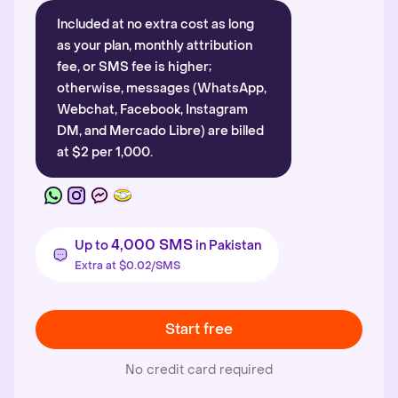
Included at no extra cost as long
as your plan, monthly attribution
fee, or SMS fee is higher;
otherwise, messages (WhatsApp,
Webchat, Facebook, Instagram
DM, and Mercado Libre) are billed
at $2 per 1,000.
4,000 SMS
Up to
in Pakistan
Extra at $0.02/SMS
Start free
No credit card required