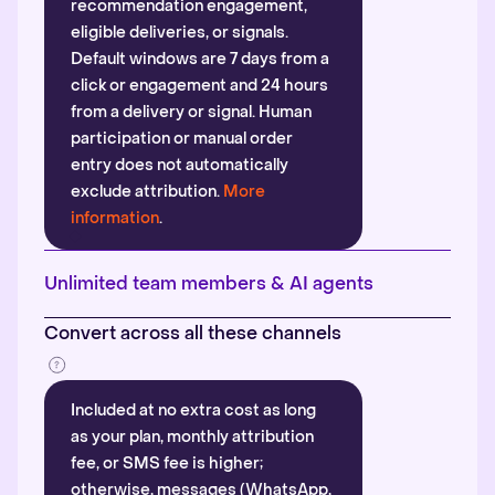
recommendation engagement,
eligible deliveries, or signals.
Default windows are 7 days from a
click or engagement and 24 hours
from a delivery or signal. Human
participation or manual order
entry does not automatically
exclude attribution.
More
information
.
Unlimited team members & AI agents
Convert across all these channels
Included at no extra cost as long
as your plan, monthly attribution
fee, or SMS fee is higher;
otherwise, messages (WhatsApp,