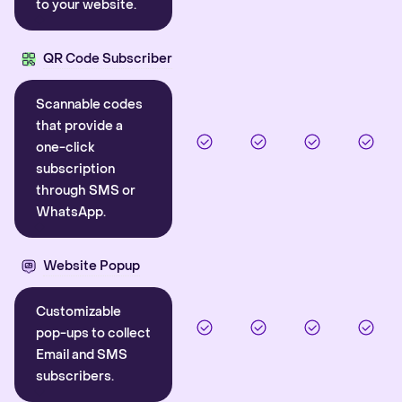
to your website.
QR Code Subscriber
Scannable codes
that provide a
one-click
subscription
through SMS or
WhatsApp.
Website Popup
Customizable
pop-ups to collect
Email and SMS
subscribers.