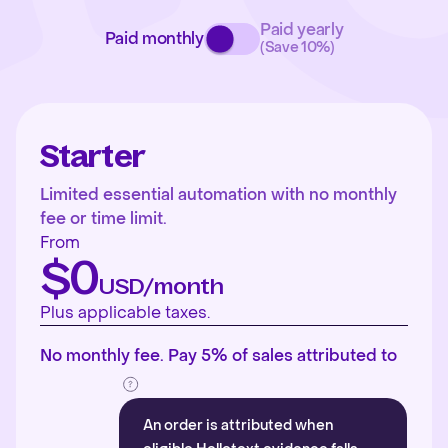
Paid yearly
Paid monthly
(Save 10%)
Starter
Limited essential automation with no monthly
fee or time limit.
From
$0
USD/month
Plus applicable taxes.
No monthly fee. Pay 5% of sales attributed to
An order is attributed when