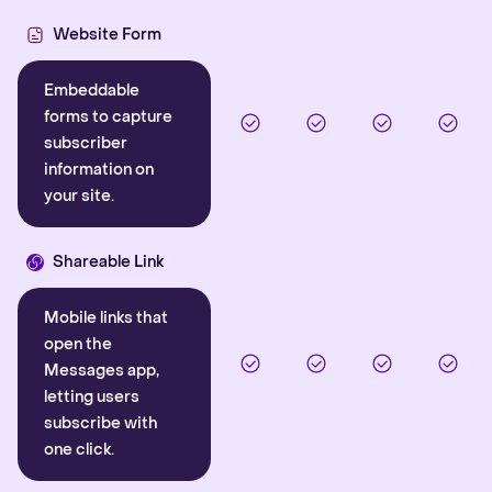
Website Form
Embeddable
forms to capture
subscriber
information on
your site.
Shareable Link
Mobile links that
open the
Messages app,
letting users
subscribe with
one click.