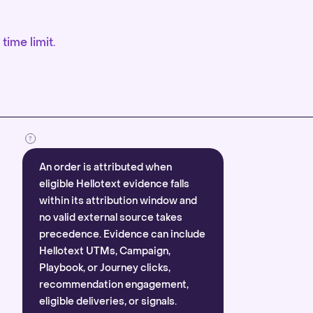
time limit.
An order is attributed when
eligible Hellotext evidence falls
within its attribution window and
no valid external source takes
precedence. Evidence can include
Hellotext UTMs, Campaign,
Playbook, or Journey clicks,
recommendation engagement,
eligible deliveries, or signals.