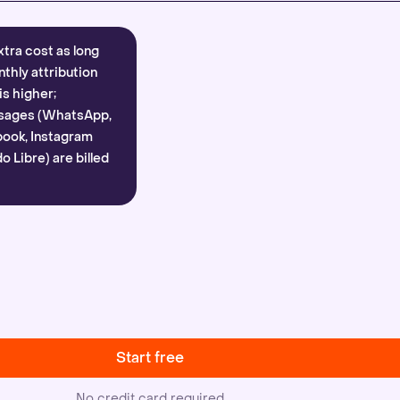
xtra cost as long
nthly attribution
is higher;
sages (WhatsApp,
ook, Instagram
 Libre) are billed
Start free
No credit card required