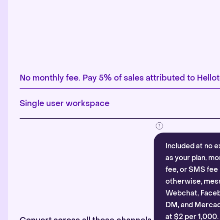
No monthly fee. Pay 5% of sales attributed to Hellot
Single user workspace
Included at no e
as your plan, mo
fee, or SMS fee 
otherwise, mes
Webchat, Faceb
DM, and Mercado
at $2 per 1,000.