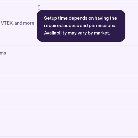
Setup time depends on having the
, VTEX, and more
required access and permissions.
Availability may vary by market.
rms