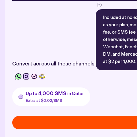
Included at no e
as your plan, mo
fee, or SMS fee 
otherwise, mes
Webchat, Faceb
DM, and Mercado
at $2 per 1,000.
Convert across all these channels
4,000 SMS
Up to
in Qatar
Extra at $0.02/SMS