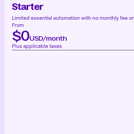
Starter
Limited essential automation with no monthly fee or 
From
$0
USD/month
Plus applicable taxes.