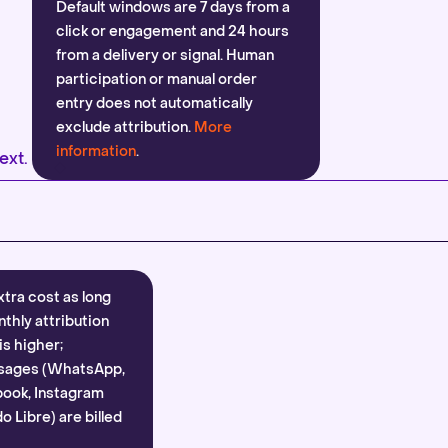
Default windows are 7 days from a
click or engagement and 24 hours
from a delivery or signal. Human
participation or manual order
entry does not automatically
exclude attribution.
More
information
.
ext.
xtra cost as long
nthly attribution
is higher;
sages (WhatsApp,
ook, Instagram
 Libre) are billed