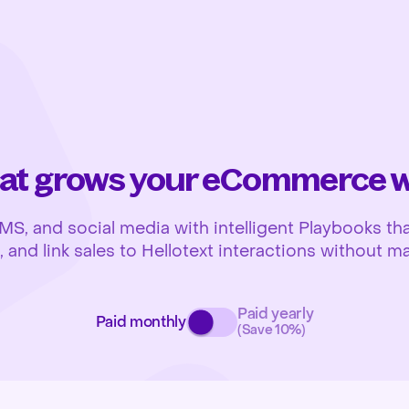
at grows your eCommerce wh
 and social media with intelligent Playbooks that
and link sales to Hellotext interactions without ma
Paid yearly
Paid monthly
(Save 10%)