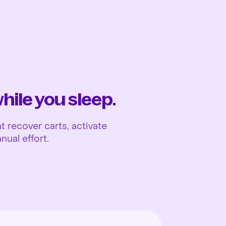
Ope
ile you sleep.
 recover carts, activate
nual effort.