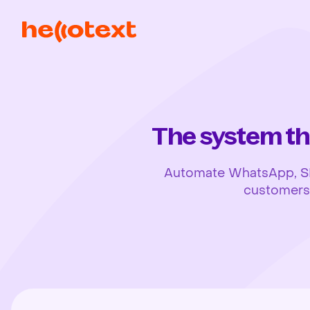
The system th
Automate WhatsApp, SMS,
customers, 