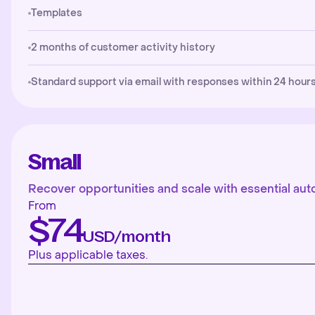
Templates
2 months of customer activity history
Standard support via email with responses within 24 hours
Small
Recover opportunities and scale with essential aut
From
$74
USD/month
Plus applicable taxes.