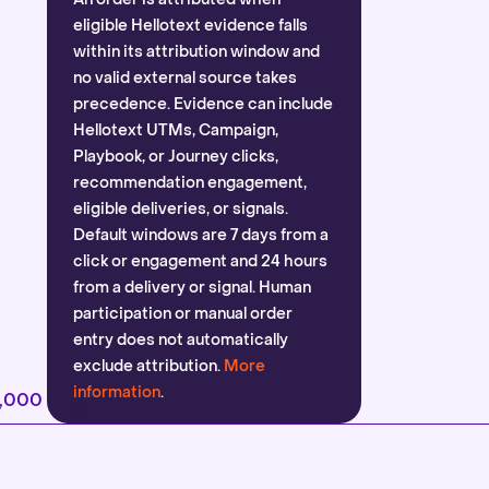
eligible Hellotext evidence falls
within its attribution window and
no valid external source takes
precedence. Evidence can include
Hellotext UTMs, Campaign,
Playbook, or Journey clicks,
recommendation engagement,
eligible deliveries, or signals.
Default windows are 7 days from a
click or engagement and 24 hours
from a delivery or signal. Human
participation or manual order
entry does not automatically
exclude attribution.
More
information
.
2,000