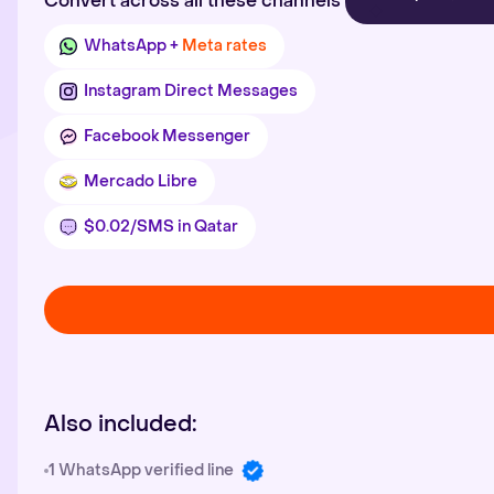
Convert across all these channels
WhatsApp +
Meta rates
Instagram Direct Messages
Facebook Messenger
Mercado Libre
$0.02/SMS in Qatar
Also included:
1 WhatsApp verified line