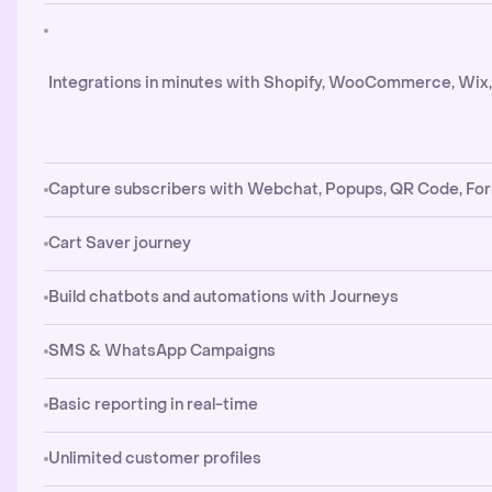
Integrations in minutes with Shopify, WooCommerce, Wix
Capture subscribers with Webchat, Popups, QR Code, Fo
Cart Saver journey
Build chatbots and automations with Journeys
SMS & WhatsApp Campaigns
Basic reporting in real-time
Unlimited customer profiles