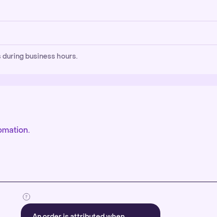
 during business hours.
omation.
An order is attributed when