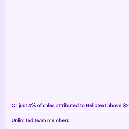
Or just 4% of sales attributed to Hellotext above $
Unlimited team members