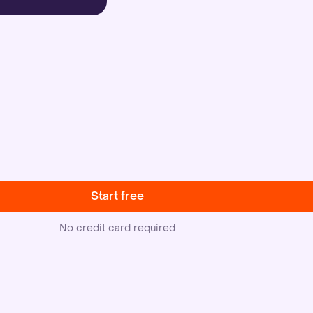
Start free
No credit card required