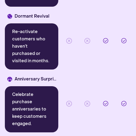
Dormant Revival
Re-activate
customers who
haven’t
purchased or
visited in months.
Anniversary Surprise
Celebrate
purchase
anniversaries to
keep customers
engaged.