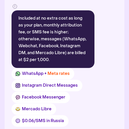
Included at no extra cost as long
as your plan, monthly attribution
fee, or SMS fee is higher;
otherwise, messages (WhatsApp,
Webchat, Facebook, Instagram
DM, and Mercado Libre) are billed
at $2 per 1,000.
WhatsApp +
Meta rates
Instagram Direct Messages
Facebook Messenger
Mercado Libre
$0.06/SMS in Russia