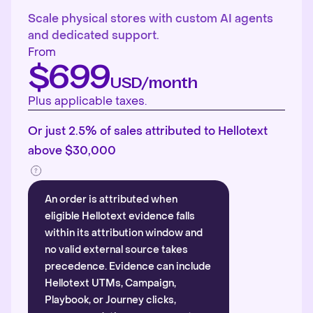
Scale physical stores with custom AI agents
and dedicated support.
From
$699
USD/month
Plus applicable taxes.
Or just 2.5% of sales attributed to Hellotext
above $30,000
An order is attributed when
eligible Hellotext evidence falls
within its attribution window and
no valid external source takes
precedence. Evidence can include
Hellotext UTMs, Campaign,
Playbook, or Journey clicks,