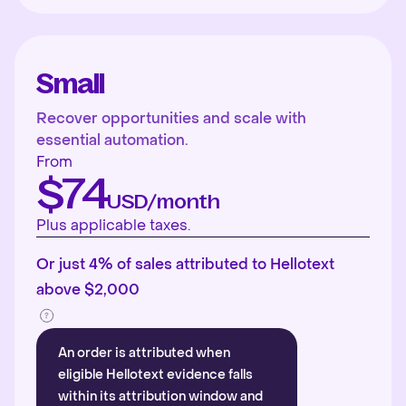
Small
Recover opportunities and scale with
essential automation.
From
$74
USD/month
Plus applicable taxes.
Or just 4% of sales attributed to Hellotext
above $2,000
An order is attributed when
eligible Hellotext evidence falls
within its attribution window and