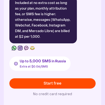
Included at no extra cost as long
as your plan, monthly attribution
fee, or SMS fee is higher;
otherwise, messages (WhatsApp,
Webchat, Facebook, Instagram
DM, and Mercado Libre) are billed
at $2 per 1,000.
5,000 SMS
Up to
in Russia
Extra at $0.06/SMS
Start free
No credit card required