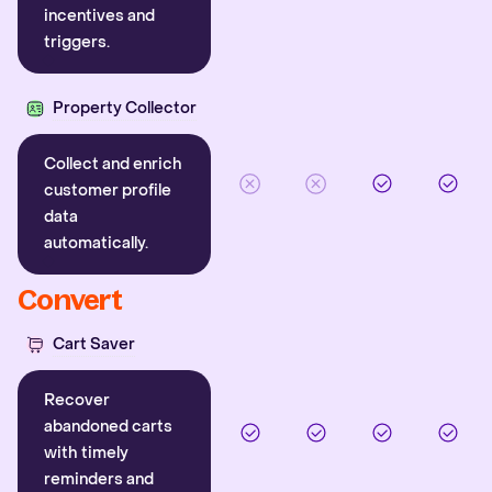
incentives and
triggers.
Property Collector
Collect and enrich
customer profile
data
automatically.
Convert
Cart Saver
Recover
abandoned carts
with timely
reminders and