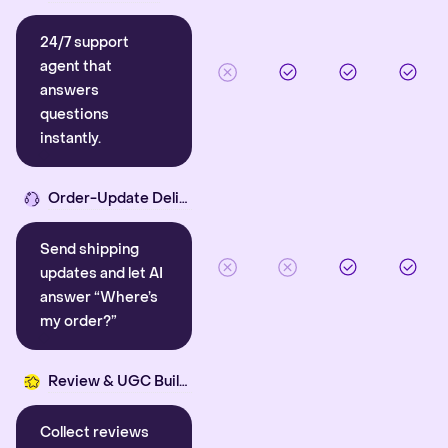
24/7 support
agent that
answers
questions
instantly.
Order-Update Delight
Send shipping
updates and let AI
answer “Where’s
my order?”
Review & UGC Builder
Collect reviews