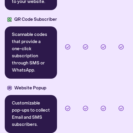
to your website.
QR Code Subscriber
Scannable codes
that provide a
one-click
subscription
through SMS or
WhatsApp.
Website Popup
Customizable
pop-ups to collect
Email and SMS
subscribers.