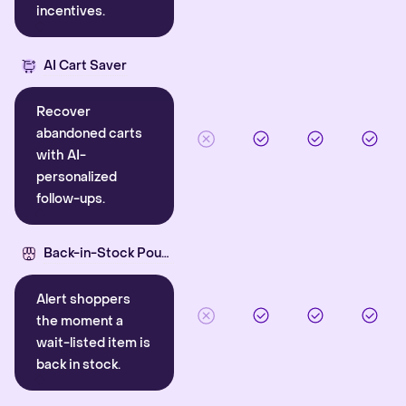
incentives.
AI Cart Saver
Recover
abandoned carts
with AI-
personalized
follow-ups.
Back-in-Stock Pounce
Alert shoppers
the moment a
wait-listed item is
back in stock.