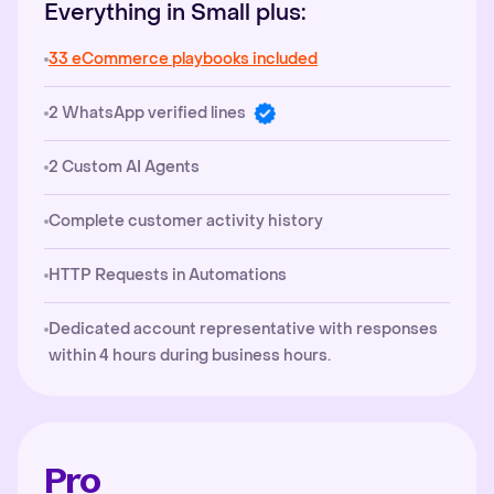
Everything in Small plus:
33 eCommerce playbooks included
2 WhatsApp verified lines
2 Custom AI Agents
Complete customer activity history
HTTP Requests in Automations
Dedicated account representative with responses
within 4 hours during business hours.
Pro