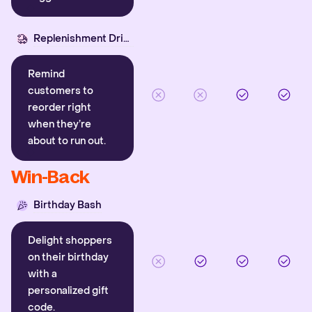
Replenishment Driver
Remind
customers to
reorder right
when they’re
about to run out.
Win-Back
Birthday Bash
Delight shoppers
on their birthday
with a
personalized gift
code.