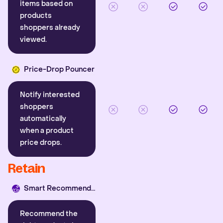
items based on
products
shoppers already
viewed.
Price-Drop Pouncer
Notify interested
shoppers
automatically
when a product
price drops.
Retain
Smart Recommender
Recommend the