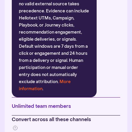
no valid external source takes
precedence. Evidence can include
Hellotext UTMs, Campaign,
Playbook, or Journey clicks,
recommendation engagement,
eligible deliveries, or signals.
Default windows are 7 days from a
click or engagement and 24 hours
from a delivery or signal. Human
participation or manual order
entry does not automatically
exclude attribution.
More
information
.
Unlimited team members
Convert across all these channels