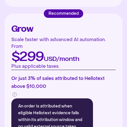
Recommended
Grow
Scale faster with advanced AI automation.
From
$299
USD/month
Plus applicable taxes.
Or just 3% of sales attributed to Hellotext
above $10,000
An order is attributed when
eligible Hellotext evidence falls
within its attribution window and
no valid external source takes