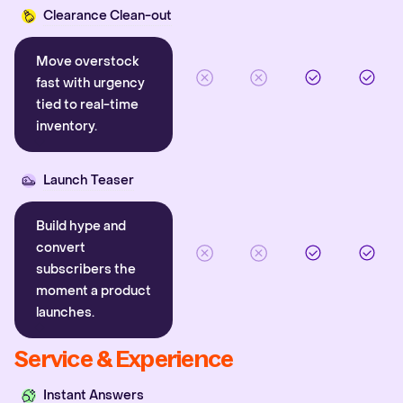
Clearance Clean-out
Move overstock
fast with urgency
tied to real-time
inventory.
Launch Teaser
Build hype and
convert
subscribers the
moment a product
launches.
Service & Experience
Instant Answers