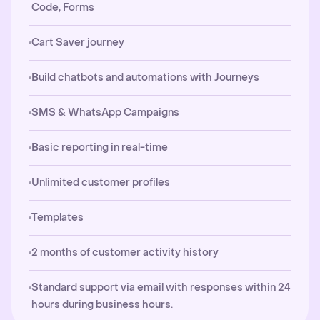
Code, Forms
Cart Saver journey
Build chatbots and automations with Journeys
SMS & WhatsApp Campaigns
Basic reporting in real-time
Unlimited customer profiles
Templates
2 months of customer activity history
Standard support via email with responses within 24
hours during business hours.