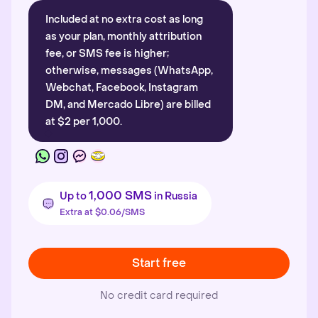
Included at no extra cost as long
as your plan, monthly attribution
fee, or SMS fee is higher;
otherwise, messages (WhatsApp,
Webchat, Facebook, Instagram
DM, and Mercado Libre) are billed
at $2 per 1,000.
1,000 SMS
Up to
in Russia
Extra at $0.06/SMS
Start free
No credit card required