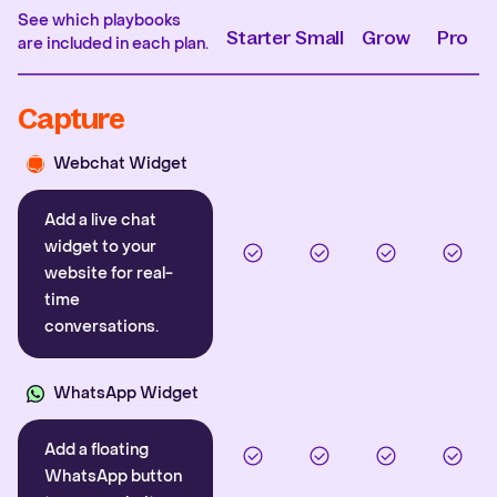
See which playbooks
Starter
Small
Grow
Pro
are included in each plan.
Capture
Webchat Widget
Add a live chat
widget to your
website for real-
time
conversations.
WhatsApp Widget
Add a floating
WhatsApp button