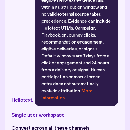
eligible Hellotext evidence falls
within its attribution window and
no valid external source takes
precedence. Evidence can include
Hellotext UTMs, Campaign,
Playbook, or Journey clicks,
recommendation engagement,
eligible deliveries, or signals.
Default windows are 7 days from a
click or engagement and 24 hours
from a delivery or signal. Human
participation or manual order
entry does not automatically
exclude attribution.
More
information
.
Hellotext.
Single user workspace
Convert across all these channels