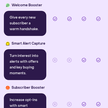
Welcome Booster
Give every new
subscriber a
warm handshake.
Smart Alert Capture
Turn interest into
alerts with offers
and key buying
moments.
Subscriber Booster
Increase opt-ins
with smart