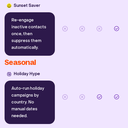
Sunset Saver
Re-engage
inactive contacts
once, then
suppress them
automatically.
Seasonal
Holiday Hype
Auto-run holiday
campaigns by
country. No
manual dates
needed.