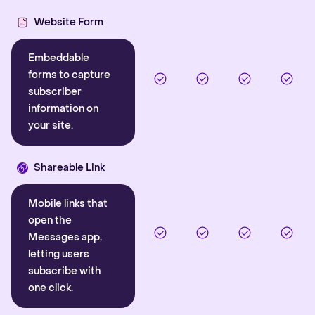
Website Form
Embeddable
forms to capture
subscriber
information on
your site.
Shareable Link
Mobile links that
open the
Messages app,
letting users
subscribe with
one click.