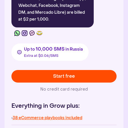
Webchat, Facebook, Instagram
DM, and Mercado Libre) are billed
at $2 per 1,000.
10,000 SMS
Up to
in Russia
Extra at $0.06/SMS
Start free
No credit card required
Everything in Grow plus:
38 eCommerce playbooks included