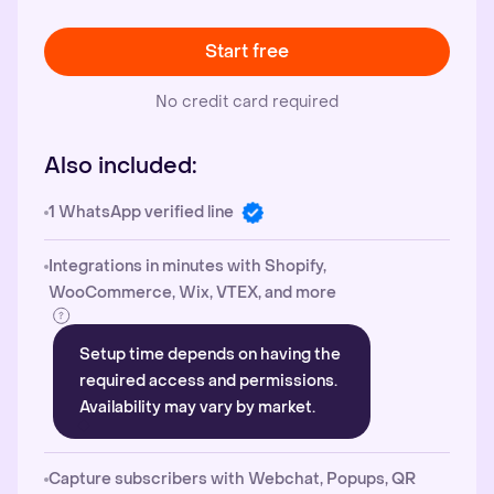
Start free
No credit card required
Also included:
1 WhatsApp verified line
Integrations in minutes with Shopify,
WooCommerce, Wix, VTEX, and more
Setup time depends on having the
required access and permissions.
Availability may vary by market.
Capture subscribers with Webchat, Popups, QR