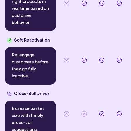
right products in
real time based on
customer
behavior.
Soft Reactivation
Re-engage
customers before
they go fully
inactive.
Cross-Sell Driver
Increase basket
size with timely
cross-sell
suggestions.