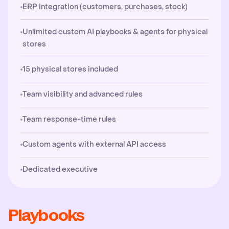
ERP integration (customers, purchases, stock)
Unlimited custom AI playbooks & agents for physical
stores
15 physical stores included
Team visibility and advanced rules
Team response-time rules
Custom agents with external API access
Dedicated executive
Playbooks