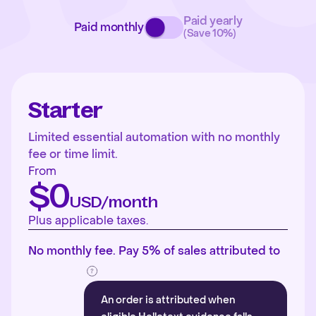
Paid yearly
Paid monthly
(Save 10%)
Starter
Limited essential automation with no monthly
fee or time limit.
From
$0
USD/month
Plus applicable taxes.
No monthly fee. Pay 5% of sales attributed to
An order is attributed when