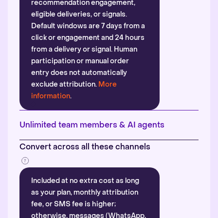
recommendation engagement,
eligible deliveries, or signals.
Default windows are 7 days from a
click or engagement and 24 hours
from a delivery or signal. Human
participation or manual order
entry does not automatically
exclude attribution.
More
information
.
Unlimited team members & AI agents
Convert across all these channels
Included at no extra cost as long
as your plan, monthly attribution
fee, or SMS fee is higher;
otherwise, messages (WhatsApp,