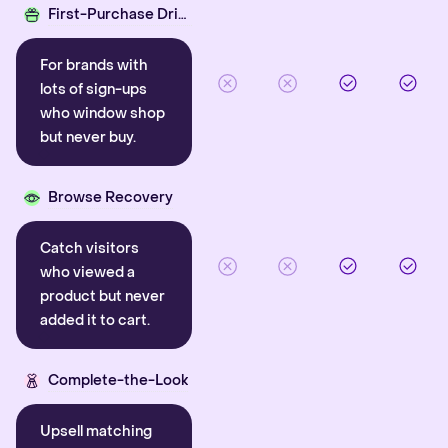
First-Purchase Driver
For brands with
lots of sign-ups
who window shop
but never buy.
Browse Recovery
Catch visitors
who viewed a
product but never
added it to cart.
Complete-the-Look
Upsell matching