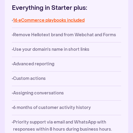
Everything in Starter plus:
16 eCommerce playbooks included
Remove Hellotext brand from Webchat and Forms
Use your domain's name in short links
Advanced reporting
Custom actions
Assigning conversations
6 months of customer activity history
Priority support via email and WhatsApp with
responses within 8 hours during business hours.