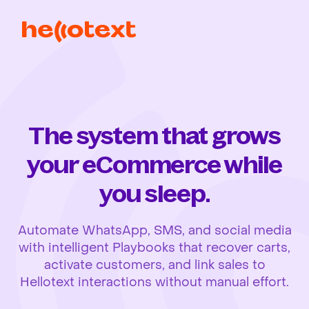
The system that grows
your eCommerce while
you sleep.
Automate WhatsApp, SMS, and social media
with intelligent Playbooks that recover carts,
activate customers, and link sales to
Hellotext interactions without manual effort.