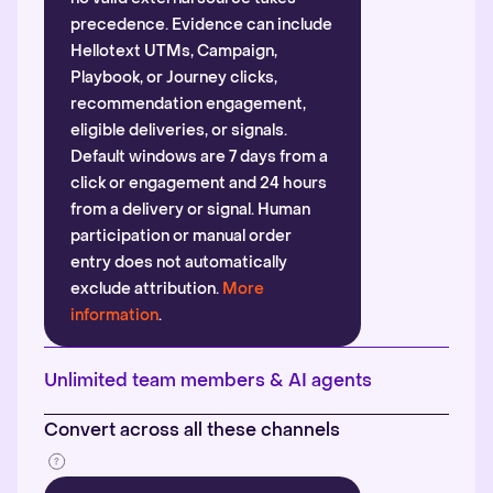
precedence. Evidence can include
Hellotext UTMs, Campaign,
Playbook, or Journey clicks,
recommendation engagement,
eligible deliveries, or signals.
Default windows are 7 days from a
click or engagement and 24 hours
from a delivery or signal. Human
participation or manual order
entry does not automatically
exclude attribution.
More
information
.
Unlimited team members & AI agents
Convert across all these channels