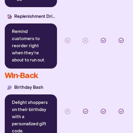
Replenishment Driver
Remind
customers to
reorder right
when they’re
about to run out.
Win-Back
Birthday Bash
Delight shoppers
on their birthday
with a
personalized gift
code.