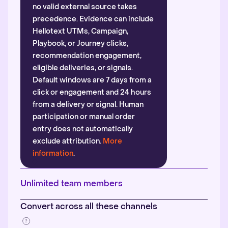
no valid external source takes
precedence. Evidence can include
Hellotext UTMs, Campaign,
Playbook, or Journey clicks,
recommendation engagement,
eligible deliveries, or signals.
Default windows are 7 days from a
click or engagement and 24 hours
from a delivery or signal. Human
participation or manual order
entry does not automatically
exclude attribution.
More
information
.
Unlimited team members
Convert across all these channels