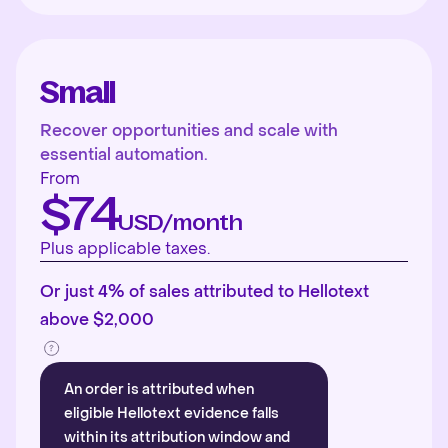
Small
Recover opportunities and scale with
essential automation.
From
$74
USD/month
Plus applicable taxes.
Or just 4% of sales attributed to Hellotext
above $2,000
An order is attributed when
eligible Hellotext evidence falls
within its attribution window and