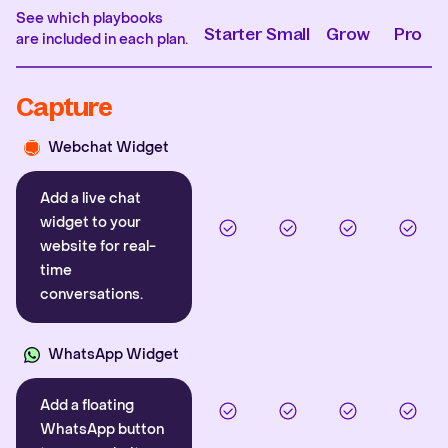
See which playbooks
Starter
Small
Grow
Pro
are included in each plan.
Capture
Webchat Widget
Add a live chat
widget to your
website for real-
time
conversations.
WhatsApp Widget
Add a floating
WhatsApp button