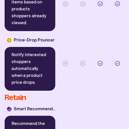
items based on
products
shoppers already
viewed.
Price-Drop Pouncer
Notify interested
shoppers
automatically
when a product
price drops.
Retain
Smart Recommender
Recommend the