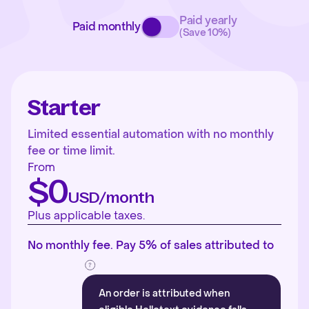
Paid yearly
Paid monthly
(Save 10%)
Starter
Limited essential automation with no monthly
fee or time limit.
From
$0
USD/month
Plus applicable taxes.
No monthly fee. Pay 5% of sales attributed to
An order is attributed when