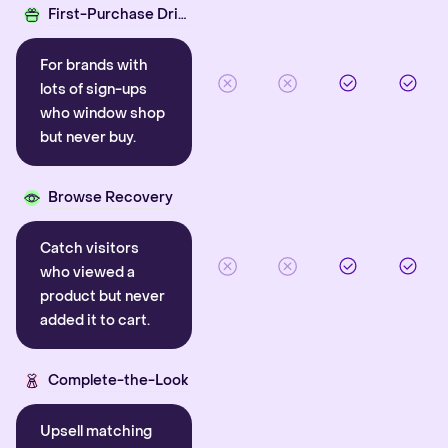
First-Purchase Driver
For brands with
lots of sign-ups
who window shop
but never buy.
Browse Recovery
Catch visitors
who viewed a
product but never
added it to cart.
Complete-the-Look
Upsell matching