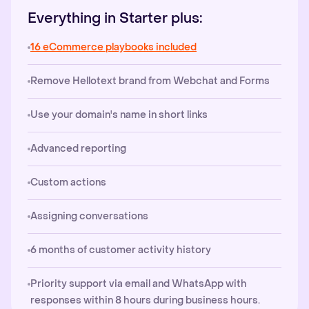
Everything in Starter plus:
16 eCommerce playbooks included
Remove Hellotext brand from Webchat and Forms
Use your domain's name in short links
Advanced reporting
Custom actions
Assigning conversations
6 months of customer activity history
Priority support via email and WhatsApp with
responses within 8 hours during business hours.