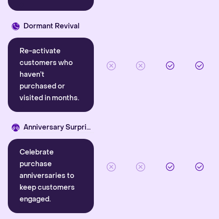
Dormant Revival
Re-activate
customers who
haven’t
purchased or
visited in months.
Anniversary Surprise
Celebrate
purchase
anniversaries to
keep customers
engaged.