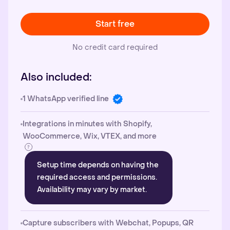
Start free
No credit card required
Also included:
1 WhatsApp verified line
Integrations in minutes with Shopify,
WooCommerce, Wix, VTEX, and more
Setup time depends on having the
required access and permissions.
Availability may vary by market.
Capture subscribers with Webchat, Popups, QR