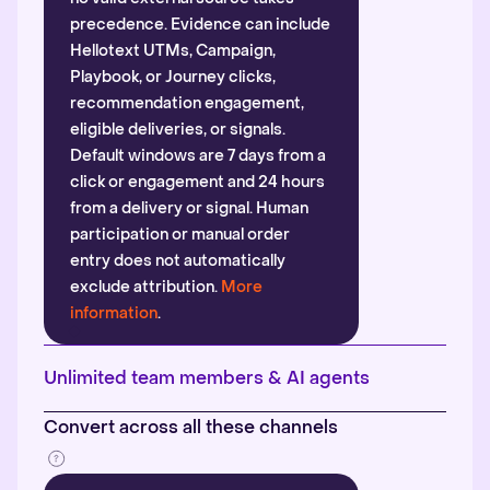
precedence. Evidence can include
Hellotext UTMs, Campaign,
Playbook, or Journey clicks,
recommendation engagement,
eligible deliveries, or signals.
Default windows are 7 days from a
click or engagement and 24 hours
from a delivery or signal. Human
participation or manual order
entry does not automatically
exclude attribution.
More
information
.
Unlimited team members & AI agents
Convert across all these channels