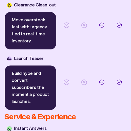
Clearance Clean-out
Move overstock
fast with urgency
tied to real-time
inventory.
Launch Teaser
Build hype and
convert
subscribers the
moment a product
launches.
Service & Experience
Instant Answers