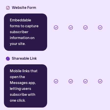
Website Form
Embeddable
forms to capture
subscriber
information on
your site.
Shareable Link
Mobile links that
open the
Messages app,
letting users
subscribe with
one click.