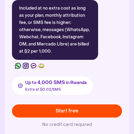
Included at no extra cost as long
as your plan, monthly attribution
fee, or SMS fee is higher;
otherwise, messages (WhatsApp,
Webchat, Facebook, Instagram
DM, and Mercado Libre) are billed
at $2 per 1,000.
4,000 SMS
Up to
in Rwanda
Extra at $0.02/SMS
Start free
No credit card required