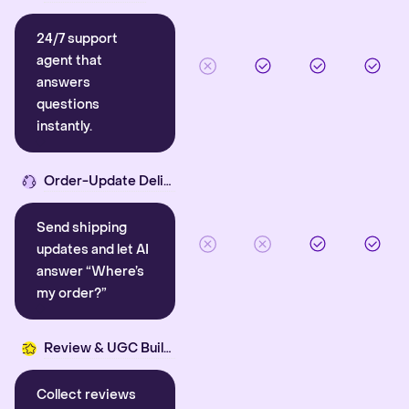
24/7 support
agent that
answers
questions
instantly.
Order-Update Delight
Send shipping
updates and let AI
answer “Where’s
my order?”
Review & UGC Builder
Collect reviews