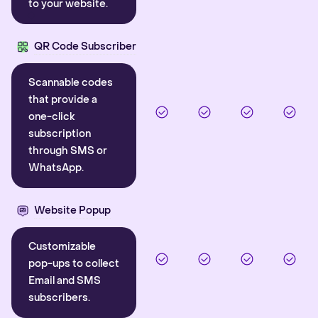
to your website.
QR Code Subscriber
Scannable codes
that provide a
one-click
subscription
through SMS or
WhatsApp.
Website Popup
Customizable
pop-ups to collect
Email and SMS
subscribers.