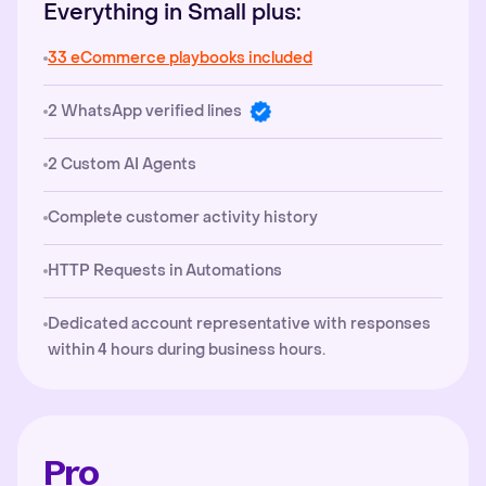
Everything in Small plus:
33 eCommerce playbooks included
2 WhatsApp verified lines
2 Custom AI Agents
Complete customer activity history
HTTP Requests in Automations
Dedicated account representative with responses
within 4 hours during business hours.
Pro