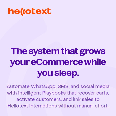
The system that grows
your eCommerce while
you sleep.
Automate WhatsApp, SMS, and social media
with intelligent Playbooks that recover carts,
activate customers, and link sales to
Hellotext interactions without manual effort.