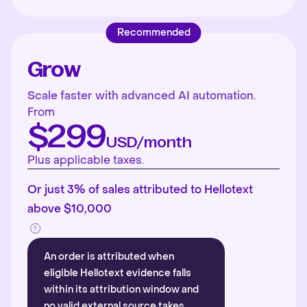
Recommended
Grow
Scale faster with advanced AI automation.
From
$299
USD/month
Plus applicable taxes.
Or just 3% of sales attributed to Hellotext
above $10,000
An order is attributed when
eligible Hellotext evidence falls
within its attribution window and
no valid external source takes