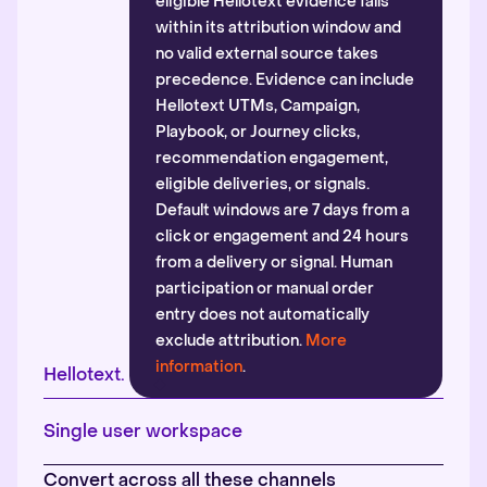
eligible Hellotext evidence falls
within its attribution window and
no valid external source takes
precedence. Evidence can include
Hellotext UTMs, Campaign,
Playbook, or Journey clicks,
recommendation engagement,
eligible deliveries, or signals.
Default windows are 7 days from a
click or engagement and 24 hours
from a delivery or signal. Human
participation or manual order
entry does not automatically
exclude attribution.
More
information
.
Hellotext.
Single user workspace
Convert across all these channels