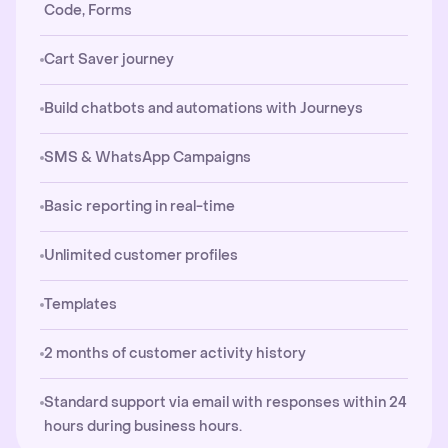
Code, Forms
Cart Saver journey
Build chatbots and automations with Journeys
SMS & WhatsApp Campaigns
Basic reporting in real-time
Unlimited customer profiles
Templates
2 months of customer activity history
Standard support via email with responses within 24
hours during business hours.