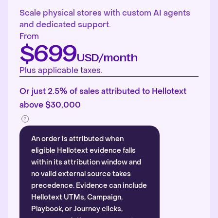
Scale physical stores with custom AI agents
and dedicated support.
From
$699
USD/month
Plus applicable taxes.
Or just 2.5% of sales attributed to Hellotext
above $30,000
An order is attributed when
eligible Hellotext evidence falls
within its attribution window and
no valid external source takes
precedence. Evidence can include
Hellotext UTMs, Campaign,
Playbook, or Journey clicks,