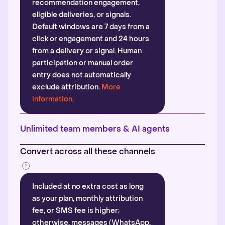
recommendation engagement,
eligible deliveries, or signals.
Default windows are 7 days from a
click or engagement and 24 hours
from a delivery or signal. Human
participation or manual order
entry does not automatically
exclude attribution.
More
information
.
Unlimited team members & AI agents
Convert across all these channels
Included at no extra cost as long
as your plan, monthly attribution
fee, or SMS fee is higher;
otherwise, messages (WhatsApp,