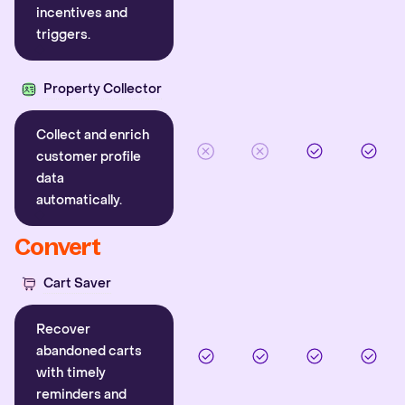
incentives and
triggers.
Property Collector
Collect and enrich
customer profile
data
automatically.
Convert
Cart Saver
Recover
abandoned carts
with timely
reminders and