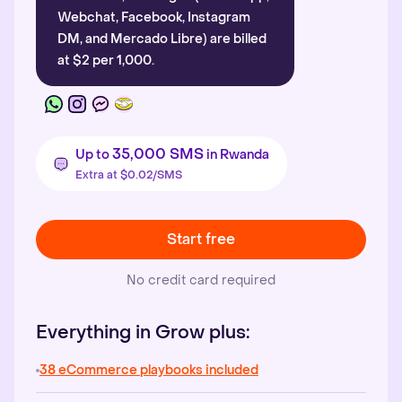
Webchat, Facebook, Instagram
DM, and Mercado Libre) are billed
at $2 per 1,000.
35,000 SMS
Up to
in Rwanda
Extra at $0.02/SMS
Start free
No credit card required
Everything in Grow plus:
38 eCommerce playbooks included