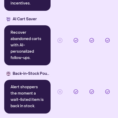
incentives.
AI Cart Saver
Recover
abandoned carts
with AI-
personalized
follow-ups.
Back-in-Stock Pounce
Alert shoppers
the moment a
wait-listed item is
back in stock.