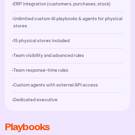
ERP integration (customers, purchases, stock)
Unlimited custom AI playbooks & agents for physical
stores
15 physical stores included
Team visibility and advanced rules
Team response-time rules
Custom agents with external API access
Dedicated executive
Playbooks