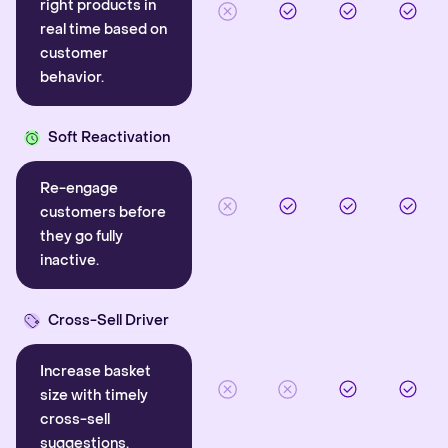
right products in
real time based on
customer
behavior.
Soft Reactivation
Re-engage
customers before
they go fully
inactive.
Cross-Sell Driver
Increase basket
size with timely
cross-sell
suggestions.