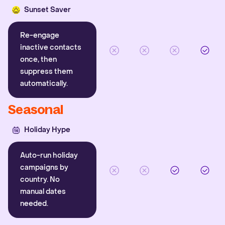
Sunset Saver
Re-engage
inactive contacts
once, then
suppress them
automatically.
Seasonal
Holiday Hype
Auto-run holiday
campaigns by
country. No
manual dates
needed.