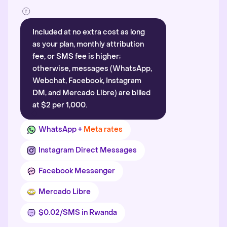
Included at no extra cost as long
as your plan, monthly attribution
fee, or SMS fee is higher;
otherwise, messages (WhatsApp,
Webchat, Facebook, Instagram
DM, and Mercado Libre) are billed
at $2 per 1,000.
WhatsApp +
Meta rates
Instagram Direct Messages
Facebook Messenger
Mercado Libre
$0.02/SMS in Rwanda