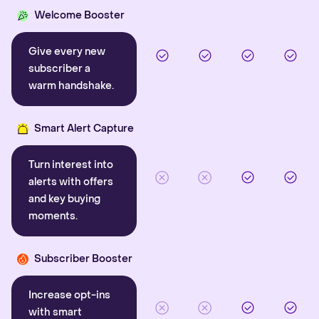
Welcome Booster
Give every new
subscriber a
warm handshake.
Smart Alert Capture
Turn interest into
alerts with offers
and key buying
moments.
Subscriber Booster
Increase opt-ins
with smart