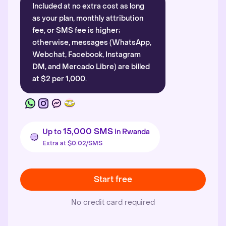
Included at no extra cost as long
as your plan, monthly attribution
fee, or SMS fee is higher;
otherwise, messages (WhatsApp,
Webchat, Facebook, Instagram
DM, and Mercado Libre) are billed
at $2 per 1,000.
15,000 SMS
Up to
in Rwanda
Extra at $0.02/SMS
Start free
No credit card required