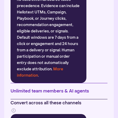
precedence. Evidence can include
Hellotext UTMs, Campaign,
Playbook, or Journey clicks,
recommendation engagement,
eligible deliveries, or signals.
Default windows are 7 days from a
click or engagement and 24 hours
from a delivery or signal. Human
participation or manual order
entry does not automatically
exclude attribution.
More
information
.
Unlimited team members & AI agents
Convert across all these channels