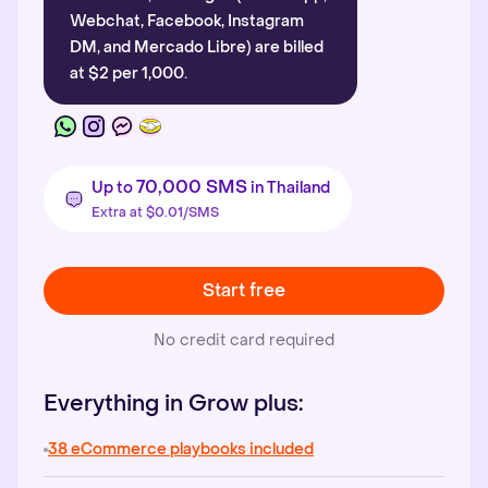
Webchat, Facebook, Instagram
DM, and Mercado Libre) are billed
at $2 per 1,000.
70,000 SMS
Up to
in Thailand
Extra at $0.01/SMS
Start free
No credit card required
Everything in Grow plus:
38 eCommerce playbooks included