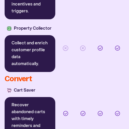
incentives and
triggers.
Property Collector
Collect and enrich
customer profile
data
automatically.
Convert
Cart Saver
Recover
abandoned carts
with timely
reminders and