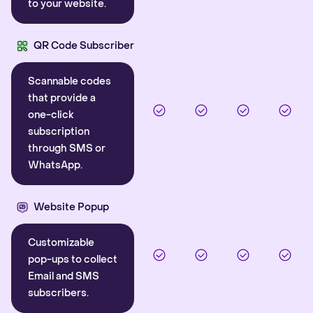
to your website.
QR Code Subscriber
Scannable codes
that provide a
one-click
subscription
through SMS or
WhatsApp.
Website Popup
Customizable
pop-ups to collect
Email and SMS
subscribers.