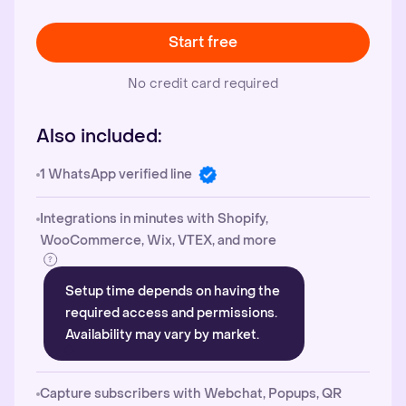
Start free
No credit card required
Also included:
1 WhatsApp verified line
Integrations in minutes with Shopify,
WooCommerce, Wix, VTEX, and more
Setup time depends on having the
required access and permissions.
Availability may vary by market.
Capture subscribers with Webchat, Popups, QR