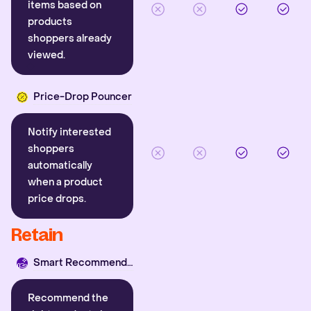
items based on
products
shoppers already
viewed.
Price-Drop Pouncer
Notify interested
shoppers
automatically
when a product
price drops.
Retain
Smart Recommender
Recommend the