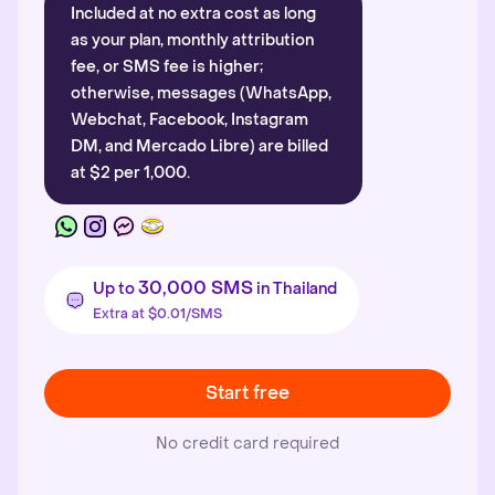
Included at no extra cost as long
as your plan, monthly attribution
fee, or SMS fee is higher;
otherwise, messages (WhatsApp,
Webchat, Facebook, Instagram
DM, and Mercado Libre) are billed
at $2 per 1,000.
30,000 SMS
Up to
in Thailand
Extra at $0.01/SMS
Start free
No credit card required