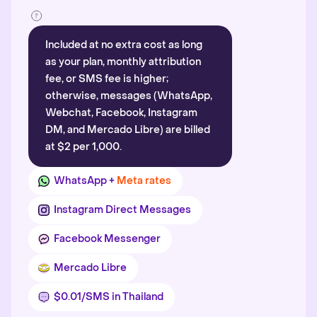
Included at no extra cost as long
as your plan, monthly attribution
fee, or SMS fee is higher;
otherwise, messages (WhatsApp,
Webchat, Facebook, Instagram
DM, and Mercado Libre) are billed
at $2 per 1,000.
WhatsApp +
Meta rates
Instagram Direct Messages
Facebook Messenger
Mercado Libre
$0.01/SMS in Thailand