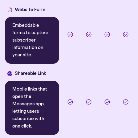
Website Form
Embeddable
forms to capture
subscriber
information on
your site.
Shareable Link
Mobile links that
open the
Messages app,
letting users
subscribe with
one click.