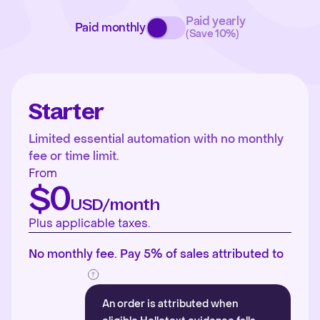
Paid yearly
Paid monthly
(Save 10%)
Starter
Limited essential automation with no monthly
fee or time limit.
From
$0
USD/month
Plus applicable taxes.
No monthly fee. Pay 5% of sales attributed to
An order is attributed when