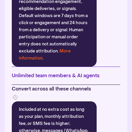
recommendation engagement,
eligible deliveries, or signals.
Default windows are 7 days from a
click or engagement and 24 hours
from a delivery or signal. Human
participation or manual order
entry does not automatically
exclude attribution.
More
information
.
Unlimited team members & AI agents
Convert across all these channels
Included at no extra cost as long
as your plan, monthly attribution
fee, or SMS fee is higher;
otherwise, messages (WhatsApp,