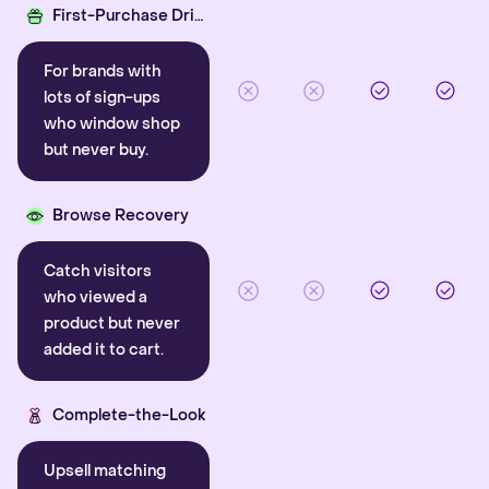
First-Purchase Driver
For brands with
lots of sign-ups
who window shop
but never buy.
Browse Recovery
Catch visitors
who viewed a
product but never
added it to cart.
Complete-the-Look
Upsell matching