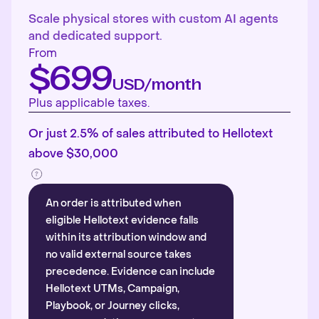
Scale physical stores with custom AI agents
and dedicated support.
From
$699
USD/month
Plus applicable taxes.
Or just 2.5% of sales attributed to Hellotext
above $30,000
An order is attributed when
eligible Hellotext evidence falls
within its attribution window and
no valid external source takes
precedence. Evidence can include
Hellotext UTMs, Campaign,
Playbook, or Journey clicks,