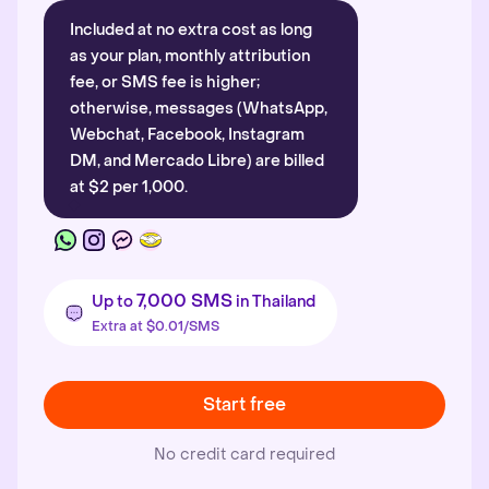
Included at no extra cost as long
as your plan, monthly attribution
fee, or SMS fee is higher;
otherwise, messages (WhatsApp,
Webchat, Facebook, Instagram
DM, and Mercado Libre) are billed
at $2 per 1,000.
7,000 SMS
Up to
in Thailand
Extra at $0.01/SMS
Start free
No credit card required