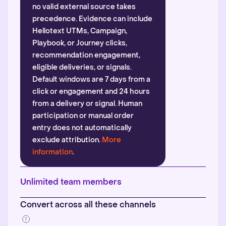
no valid external source takes
precedence. Evidence can include
Hellotext UTMs, Campaign,
Playbook, or Journey clicks,
recommendation engagement,
eligible deliveries, or signals.
Default windows are 7 days from a
click or engagement and 24 hours
from a delivery or signal. Human
participation or manual order
entry does not automatically
exclude attribution.
More
information
.
Unlimited team members
Convert across all these channels