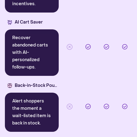
incentives.
AI Cart Saver
Recover
abandoned carts
with AI-
personalized
follow-ups.
Back-in-Stock Pounce
Alert shoppers
the moment a
wait-listed item is
back in stock.