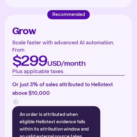
Recommended
Grow
Scale faster with advanced AI automation.
From
$299
USD/month
Plus applicable taxes.
Or just 3% of sales attributed to Hellotext
above $10,000
An order is attributed when
eligible Hellotext evidence falls
within its attribution window and
no valid external source takes