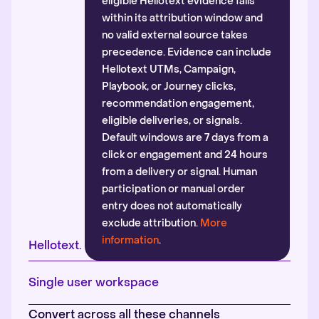
eligible Hellotext evidence falls
within its attribution window and
no valid external source takes
precedence. Evidence can include
Hellotext UTMs, Campaign,
Playbook, or Journey clicks,
recommendation engagement,
eligible deliveries, or signals.
Default windows are 7 days from a
click or engagement and 24 hours
from a delivery or signal. Human
participation or manual order
entry does not automatically
exclude attribution.
More
information
.
Hellotext.
Single user workspace
Convert across all these channels