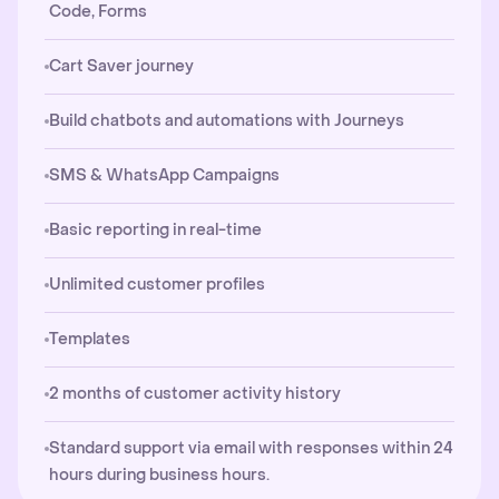
Code, Forms
Cart Saver journey
Build chatbots and automations with Journeys
SMS & WhatsApp Campaigns
Basic reporting in real-time
Unlimited customer profiles
Templates
2 months of customer activity history
Standard support via email with responses within 24
hours during business hours.