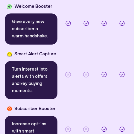
Welcome Booster
Give every new
subscriber a
warm handshake.
Smart Alert Capture
Turn interest into
alerts with offers
and key buying
moments.
Subscriber Booster
Increase opt-ins
with smart