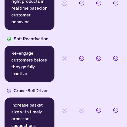
right products in
real time based on
customer
behavior.
Soft Reactivation
Re-engage
customers before
they go fully
inactive.
Cross-Sell Driver
Increase basket
size with timely
cross-sell
suggestions.