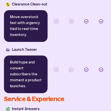
Clearance Clean-out
Move overstock
fast with urgency
tied to real-time
inventory.
Launch Teaser
Build hype and
convert
subscribers the
moment a product
launches.
Service & Experience
Instant Answers