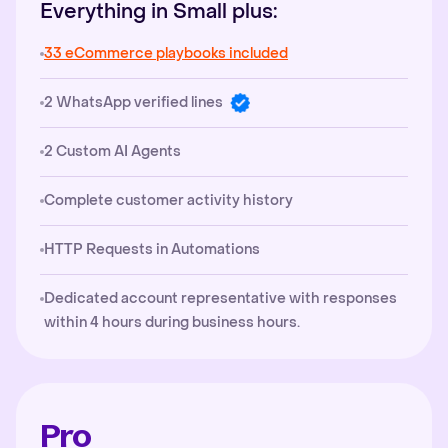
Everything in Small plus:
33 eCommerce playbooks included
2 WhatsApp verified lines
2 Custom AI Agents
Complete customer activity history
HTTP Requests in Automations
Dedicated account representative with responses
within 4 hours during business hours.
Pro