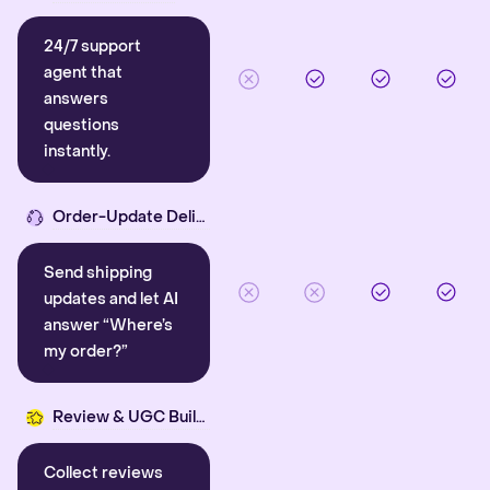
24/7 support
agent that
answers
questions
instantly.
Order-Update Delight
Send shipping
updates and let AI
answer “Where’s
my order?”
Review & UGC Builder
Collect reviews