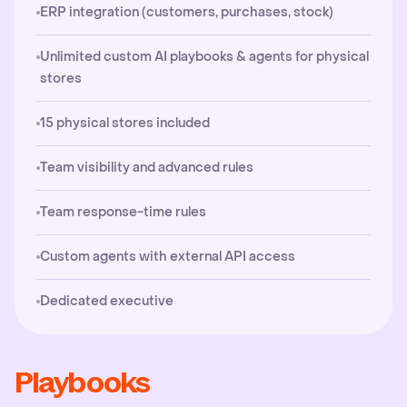
ERP integration (customers, purchases, stock)
Unlimited custom AI playbooks & agents for physical
stores
15 physical stores included
Team visibility and advanced rules
Team response-time rules
Custom agents with external API access
Dedicated executive
Playbooks