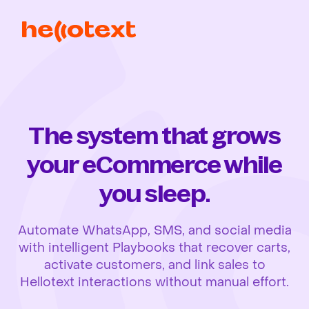
The system that grows
your eCommerce while
you sleep.
Automate WhatsApp, SMS, and social media
with intelligent Playbooks that recover carts,
activate customers, and link sales to
Hellotext interactions without manual effort.