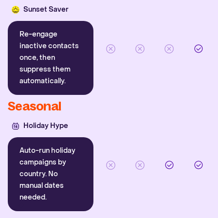
Sunset Saver
Re-engage
inactive contacts
once, then
suppress them
automatically.
Seasonal
Holiday Hype
Auto-run holiday
campaigns by
country. No
manual dates
needed.