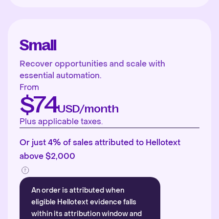
Small
Recover opportunities and scale with
essential automation.
From
$74
USD/month
Plus applicable taxes.
Or just 4% of sales attributed to Hellotext
above $2,000
An order is attributed when
eligible Hellotext evidence falls
within its attribution window and