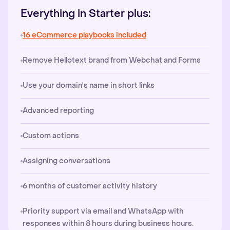
Everything in Starter plus:
16 eCommerce playbooks included
Remove Hellotext brand from Webchat and Forms
Use your domain's name in short links
Advanced reporting
Custom actions
Assigning conversations
6 months of customer activity history
Priority support via email and WhatsApp with
responses within 8 hours during business hours.