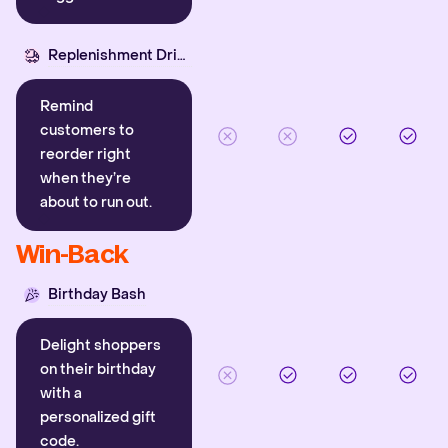
Replenishment Driver
Remind
customers to
reorder right
when they’re
about to run out.
Win-Back
Birthday Bash
Delight shoppers
on their birthday
with a
personalized gift
code.