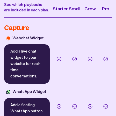
See which playbooks
Starter
Small
Grow
Pro
are included in each plan.
Capture
Webchat Widget
Add a live chat
widget to your
website for real-
time
conversations.
WhatsApp Widget
Add a floating
WhatsApp button