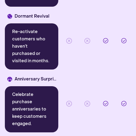
Dormant Revival
Re-activate
customers who
haven’t
purchased or
visited in months.
Anniversary Surprise
Celebrate
purchase
anniversaries to
keep customers
engaged.