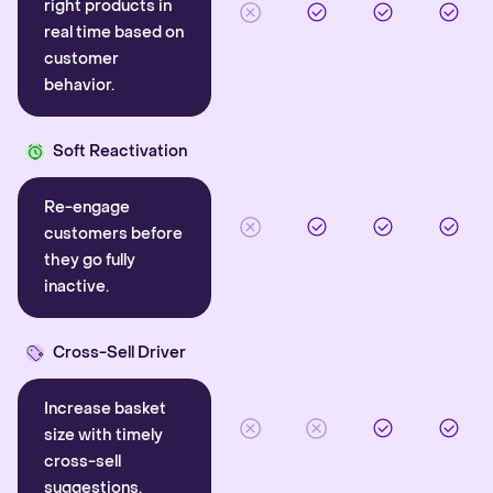
right products in
real time based on
customer
behavior.
Soft Reactivation
Re-engage
customers before
they go fully
inactive.
Cross-Sell Driver
Increase basket
size with timely
cross-sell
suggestions.