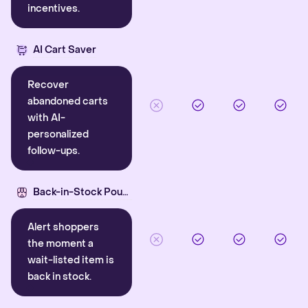
incentives.
AI Cart Saver
Recover
abandoned carts
with AI-
personalized
follow-ups.
Back-in-Stock Pounce
Alert shoppers
the moment a
wait-listed item is
back in stock.