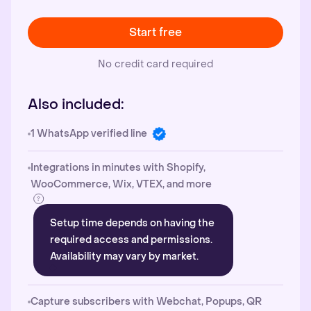
Start free
No credit card required
Also included:
1 WhatsApp verified line
Integrations in minutes with Shopify,
WooCommerce, Wix, VTEX, and more
Setup time depends on having the
required access and permissions.
Availability may vary by market.
Capture subscribers with Webchat, Popups, QR