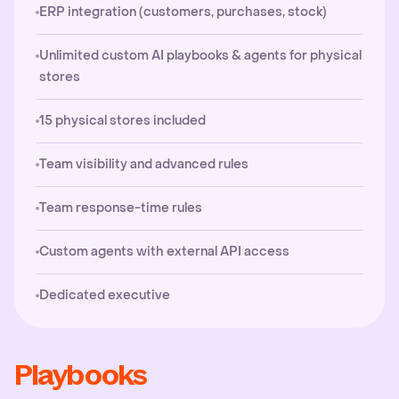
ERP integration (customers, purchases, stock)
Unlimited custom AI playbooks & agents for physical
stores
15 physical stores included
Team visibility and advanced rules
Team response-time rules
Custom agents with external API access
Dedicated executive
Playbooks