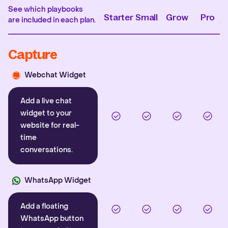
See which playbooks
Starter
Small
Grow
Pro
are included in each plan.
Capture
Webchat Widget
Add a live chat
widget to your
website for real-
time
conversations.
WhatsApp Widget
Add a floating
WhatsApp button