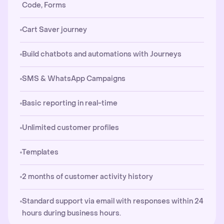
Code, Forms
Cart Saver journey
Build chatbots and automations with Journeys
SMS & WhatsApp Campaigns
Basic reporting in real-time
Unlimited customer profiles
Templates
2 months of customer activity history
Standard support via email with responses within 24
hours during business hours.