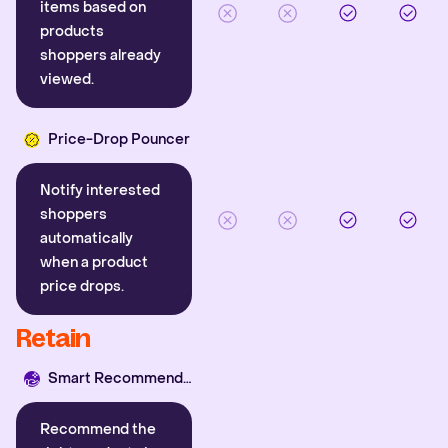
items based on
products
shoppers already
viewed.
Price-Drop Pouncer
Notify interested
shoppers
automatically
when a product
price drops.
Retain
Smart Recommender
Recommend the