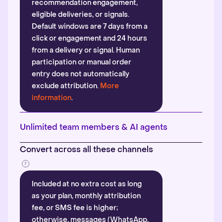
recommendation engagement,
eligible deliveries, or signals.
Default windows are 7 days from a
click or engagement and 24 hours
from a delivery or signal. Human
participation or manual order
entry does not automatically
exclude attribution.
More
information
.
Unlimited team members & AI agents
Convert across all these channels
Included at no extra cost as long
as your plan, monthly attribution
fee, or SMS fee is higher;
otherwise, messages (WhatsApp,