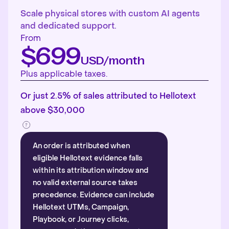
Scale physical stores with custom AI agents
and dedicated support.
From
$699
USD/month
Plus applicable taxes.
Or just 2.5% of sales attributed to Hellotext
above $30,000
An order is attributed when
eligible Hellotext evidence falls
within its attribution window and
no valid external source takes
precedence. Evidence can include
Hellotext UTMs, Campaign,
Playbook, or Journey clicks,