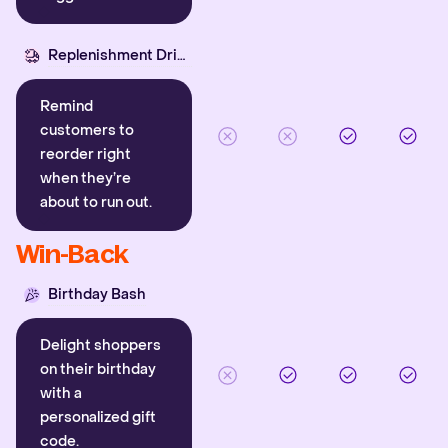
Replenishment Driver
Remind
customers to
reorder right
when they’re
about to run out.
Win-Back
Birthday Bash
Delight shoppers
on their birthday
with a
personalized gift
code.