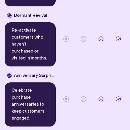
Dormant Revival
Re-activate
customers who
haven’t
purchased or
visited in months.
Anniversary Surprise
Celebrate
purchase
anniversaries to
keep customers
engaged.