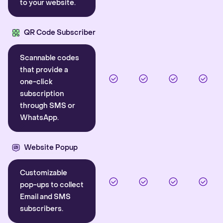
to your website.
QR Code Subscriber
Scannable codes
that provide a
one-click
subscription
through SMS or
WhatsApp.
Website Popup
Customizable
pop-ups to collect
Email and SMS
subscribers.