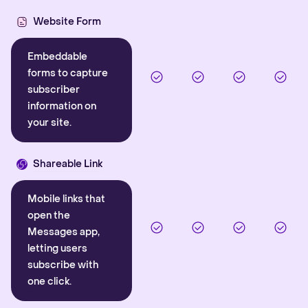
Website Form
Embeddable
forms to capture
subscriber
information on
your site.
Shareable Link
Mobile links that
open the
Messages app,
letting users
subscribe with
one click.