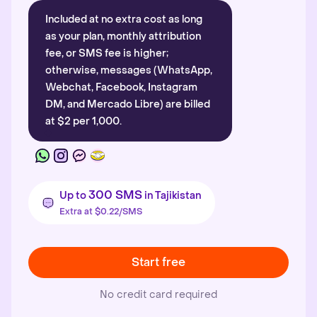
Included at no extra cost as long
as your plan, monthly attribution
fee, or SMS fee is higher;
otherwise, messages (WhatsApp,
Webchat, Facebook, Instagram
DM, and Mercado Libre) are billed
at $2 per 1,000.
300 SMS
Up to
in Tajikistan
Extra at $0.22/SMS
Start free
No credit card required