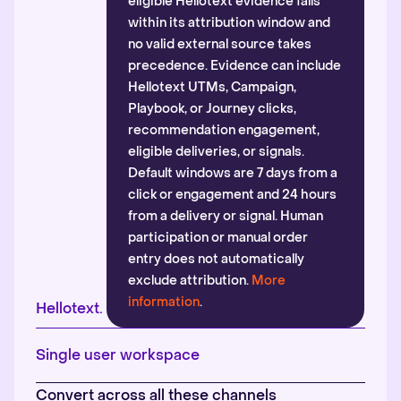
eligible Hellotext evidence falls
within its attribution window and
no valid external source takes
precedence. Evidence can include
Hellotext UTMs, Campaign,
Playbook, or Journey clicks,
recommendation engagement,
eligible deliveries, or signals.
Default windows are 7 days from a
click or engagement and 24 hours
from a delivery or signal. Human
participation or manual order
entry does not automatically
exclude attribution.
More
information
.
Hellotext.
Single user workspace
Convert across all these channels