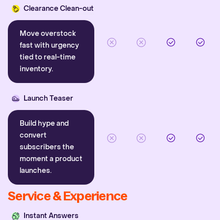
Clearance Clean-out
Move overstock
fast with urgency
tied to real-time
inventory.
Launch Teaser
Build hype and
convert
subscribers the
moment a product
launches.
Service & Experience
Instant Answers