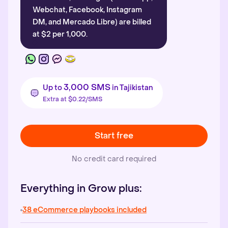
Webchat, Facebook, Instagram
DM, and Mercado Libre) are billed
at $2 per 1,000.
3,000 SMS
Up to
in Tajikistan
Extra at $0.22/SMS
Start free
No credit card required
Everything in Grow plus:
38 eCommerce playbooks included