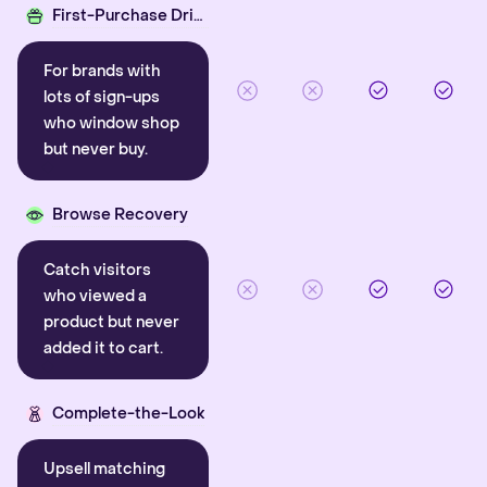
First-Purchase Driver
For brands with
lots of sign-ups
who window shop
but never buy.
Browse Recovery
Catch visitors
who viewed a
product but never
added it to cart.
Complete-the-Look
Upsell matching