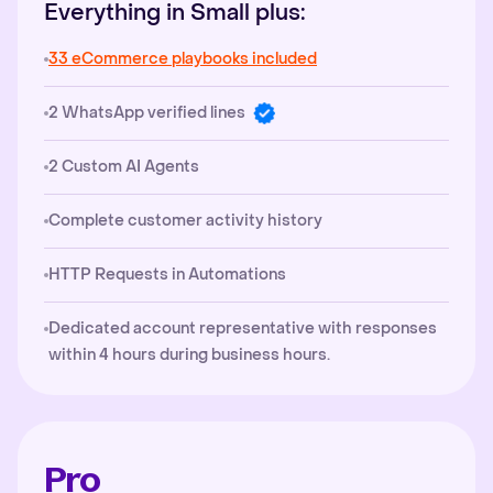
Everything in Small plus:
33 eCommerce playbooks included
2 WhatsApp verified lines
2 Custom AI Agents
Complete customer activity history
HTTP Requests in Automations
Dedicated account representative with responses
within 4 hours during business hours.
Pro