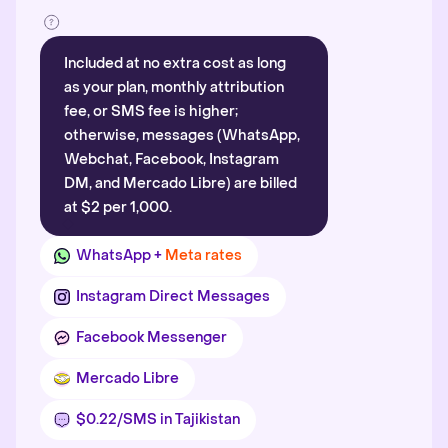
Included at no extra cost as long
as your plan, monthly attribution
fee, or SMS fee is higher;
otherwise, messages (WhatsApp,
Webchat, Facebook, Instagram
DM, and Mercado Libre) are billed
at $2 per 1,000.
WhatsApp +
Meta rates
Instagram Direct Messages
Facebook Messenger
Mercado Libre
$0.22/SMS in Tajikistan