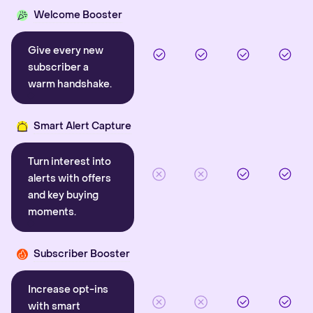
Welcome Booster
Give every new
subscriber a
warm handshake.
Smart Alert Capture
Turn interest into
alerts with offers
and key buying
moments.
Subscriber Booster
Increase opt-ins
with smart