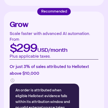
Recommended
Grow
Scale faster with advanced AI automation.
From
$299
USD/month
Plus applicable taxes.
Or just 3% of sales attributed to Hellotext
above $10,000
An order is attributed when
eligible Hellotext evidence falls
within its attribution window and
no valid external source takes