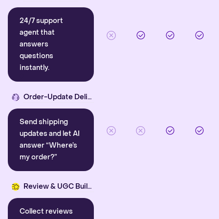
24/7 support
agent that
answers
questions
instantly.
Order-Update Delight
Send shipping
updates and let AI
answer “Where’s
my order?”
Review & UGC Builder
Collect reviews