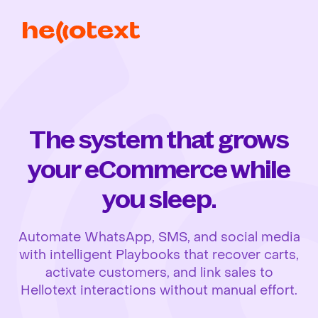
The system that grows
your eCommerce while
you sleep.
Automate WhatsApp, SMS, and social media
with intelligent Playbooks that recover carts,
activate customers, and link sales to
Hellotext interactions without manual effort.