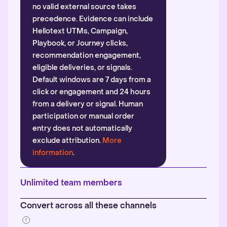
no valid external source takes
precedence. Evidence can include
Hellotext UTMs, Campaign,
Playbook, or Journey clicks,
recommendation engagement,
eligible deliveries, or signals.
Default windows are 7 days from a
click or engagement and 24 hours
from a delivery or signal. Human
participation or manual order
entry does not automatically
exclude attribution.
More
information
.
Unlimited team members
Convert across all these channels