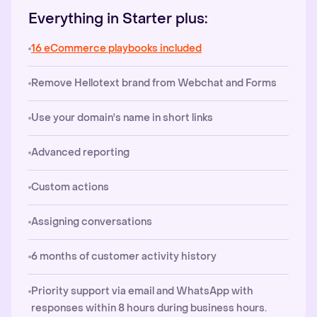
Everything in Starter plus:
16 eCommerce playbooks included
Remove Hellotext brand from Webchat and Forms
Use your domain's name in short links
Advanced reporting
Custom actions
Assigning conversations
6 months of customer activity history
Priority support via email and WhatsApp with
responses within 8 hours during business hours.