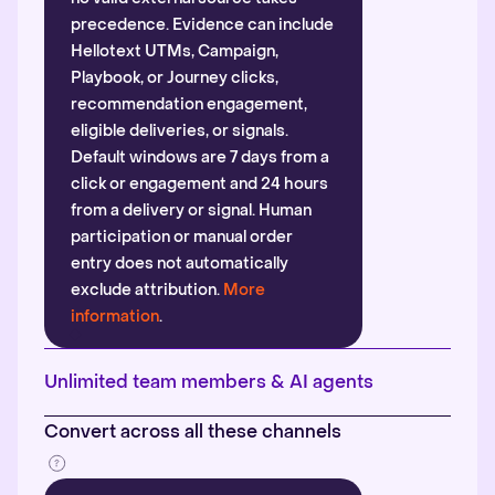
precedence. Evidence can include
Hellotext UTMs, Campaign,
Playbook, or Journey clicks,
recommendation engagement,
eligible deliveries, or signals.
Default windows are 7 days from a
click or engagement and 24 hours
from a delivery or signal. Human
participation or manual order
entry does not automatically
exclude attribution.
More
information
.
Unlimited team members & AI agents
Convert across all these channels