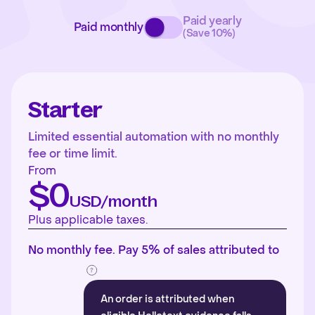
Paid yearly
Paid monthly
(Save 10%)
Starter
Limited essential automation with no monthly
fee or time limit.
From
$0
USD/month
Plus applicable taxes.
No monthly fee. Pay 5% of sales attributed to
An order is attributed when