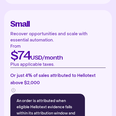
Small
Recover opportunities and scale with
essential automation.
From
$74
USD/month
Plus applicable taxes.
Or just 4% of sales attributed to Hellotext
above $2,000
An order is attributed when
eligible Hellotext evidence falls
within its attribution window and