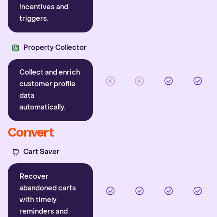
incentives and
triggers.
Property Collector
Collect and enrich
customer profile
data
automatically.
Convert
Cart Saver
Recover
abandoned carts
with timely
reminders and