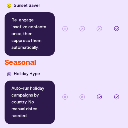
Sunset Saver
Re-engage
inactive contacts
once, then
suppress them
automatically.
Seasonal
Holiday Hype
Auto-run holiday
campaigns by
country. No
manual dates
needed.