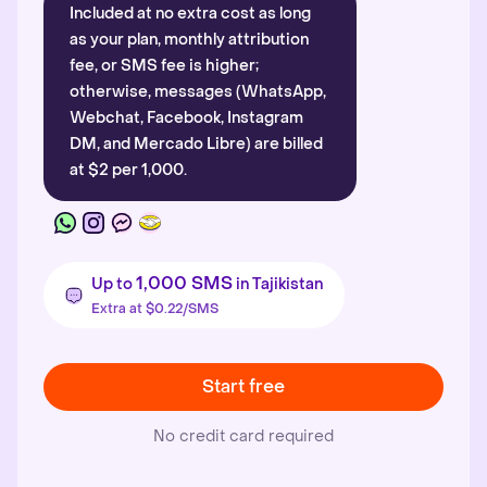
Included at no extra cost as long
as your plan, monthly attribution
fee, or SMS fee is higher;
otherwise, messages (WhatsApp,
Webchat, Facebook, Instagram
DM, and Mercado Libre) are billed
at $2 per 1,000.
1,000 SMS
Up to
in Tajikistan
Extra at $0.22/SMS
Start free
No credit card required