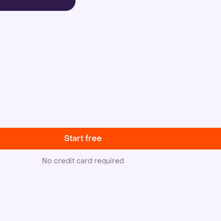
Start free
No credit card required