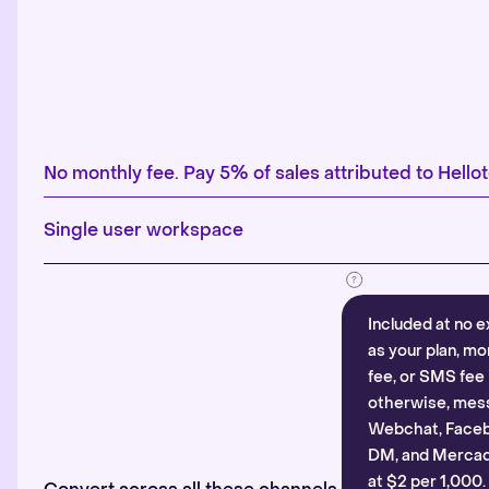
No monthly fee. Pay 5% of sales attributed to Hellot
Single user workspace
Included at no e
as your plan, mo
fee, or SMS fee 
otherwise, mes
Webchat, Faceb
DM, and Mercado
at $2 per 1,000.