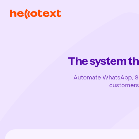
The system th
Automate WhatsApp, SMS,
customers, 