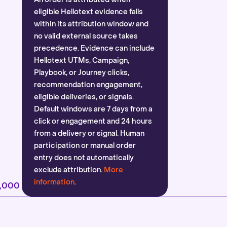
eligible Hellotext evidence falls
within its attribution window and
no valid external source takes
precedence. Evidence can include
Hellotext UTMs, Campaign,
Playbook, or Journey clicks,
recommendation engagement,
eligible deliveries, or signals.
Default windows are 7 days from a
click or engagement and 24 hours
from a delivery or signal. Human
participation or manual order
entry does not automatically
exclude attribution.
More
information
.
2,000