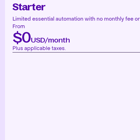
Starter
Limited essential automation with no monthly fee or 
From
$0
USD/month
Plus applicable taxes.