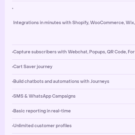
Integrations in minutes with Shopify, WooCommerce, Wix
Capture subscribers with Webchat, Popups, QR Code, Fo
Cart Saver journey
Build chatbots and automations with Journeys
SMS & WhatsApp Campaigns
Basic reporting in real-time
Unlimited customer profiles