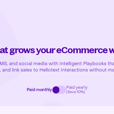
at grows your eCommerce wh
 and social media with intelligent Playbooks that
and link sales to Hellotext interactions without ma
Paid yearly
Paid monthly
(Save 10%)