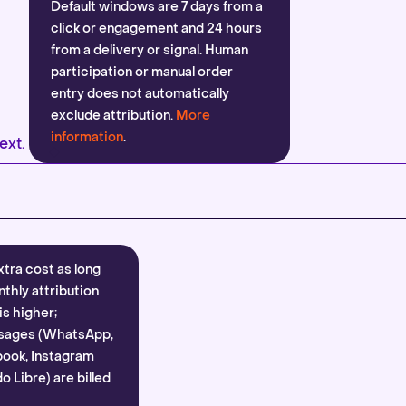
Default windows are 7 days from a
click or engagement and 24 hours
from a delivery or signal. Human
participation or manual order
entry does not automatically
exclude attribution.
More
information
.
ext.
xtra cost as long
nthly attribution
is higher;
sages (WhatsApp,
ook, Instagram
 Libre) are billed