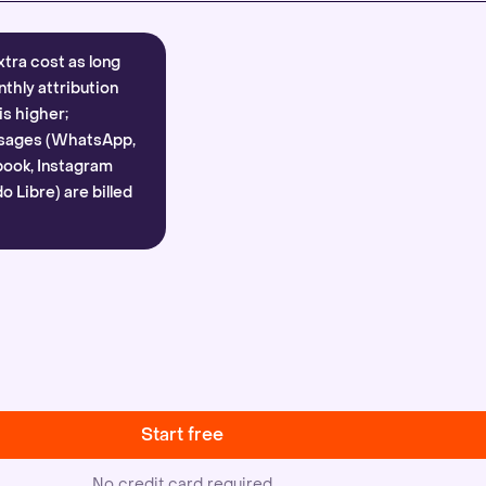
xtra cost as long
nthly attribution
is higher;
sages (WhatsApp,
ook, Instagram
 Libre) are billed
Start free
No credit card required