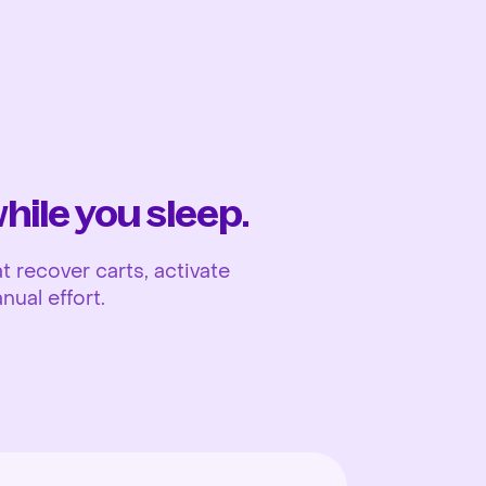
Ope
ile you sleep.
 recover carts, activate
nual effort.