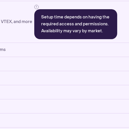
Setup time depends on having the
, VTEX, and more
required access and permissions.
Availability may vary by market.
rms