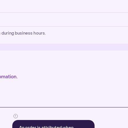
 during business hours.
omation.
An order is attributed when