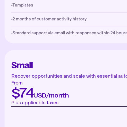
Templates
2 months of customer activity history
Standard support via email with responses within 24 hours
Small
Recover opportunities and scale with essential aut
From
$74
USD/month
Plus applicable taxes.