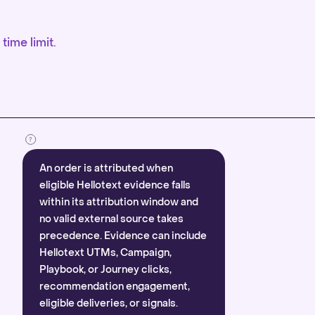
time limit.
An order is attributed when
eligible Hellotext evidence falls
within its attribution window and
no valid external source takes
precedence. Evidence can include
Hellotext UTMs, Campaign,
Playbook, or Journey clicks,
recommendation engagement,
eligible deliveries, or signals.