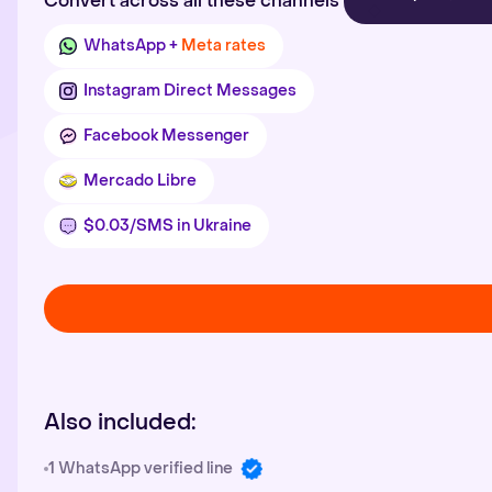
Convert across all these channels
WhatsApp +
Meta rates
Instagram Direct Messages
Facebook Messenger
Mercado Libre
$0.03/SMS in Ukraine
Also included:
1 WhatsApp verified line