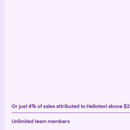
Or just 4% of sales attributed to Hellotext above $
Unlimited team members