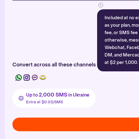
Included at no e
as your plan, mo
fee, or SMS fee 
otherwise, mes
Webchat, Faceb
DM, and Mercado
at $2 per 1,000.
Convert across all these channels
2,000 SMS
Up to
in Ukraine
Extra at $0.03/SMS