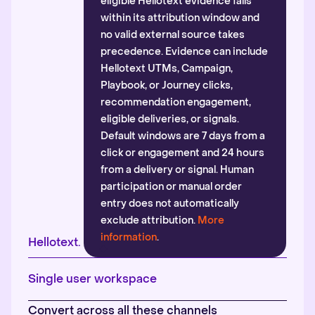
eligible Hellotext evidence falls
within its attribution window and
no valid external source takes
precedence. Evidence can include
Hellotext UTMs, Campaign,
Playbook, or Journey clicks,
recommendation engagement,
eligible deliveries, or signals.
Default windows are 7 days from a
click or engagement and 24 hours
from a delivery or signal. Human
participation or manual order
entry does not automatically
exclude attribution.
More
information
.
Hellotext.
Single user workspace
Convert across all these channels