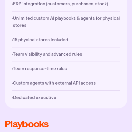
ERP integration (customers, purchases, stock)
Unlimited custom AI playbooks & agents for physical
stores
15 physical stores included
Team visibility and advanced rules
Team response-time rules
Custom agents with external API access
Dedicated executive
Playbooks