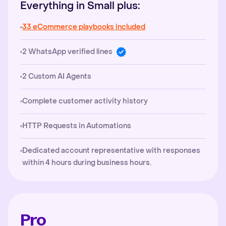
Everything in Small plus:
33 eCommerce playbooks included
2 WhatsApp verified lines
2 Custom AI Agents
Complete customer activity history
HTTP Requests in Automations
Dedicated account representative with responses
within 4 hours during business hours.
Pro