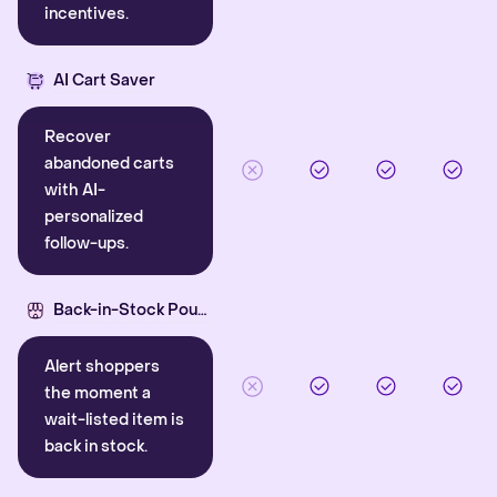
incentives.
AI Cart Saver
Recover
abandoned carts
with AI-
personalized
follow-ups.
Back-in-Stock Pounce
Alert shoppers
the moment a
wait-listed item is
back in stock.