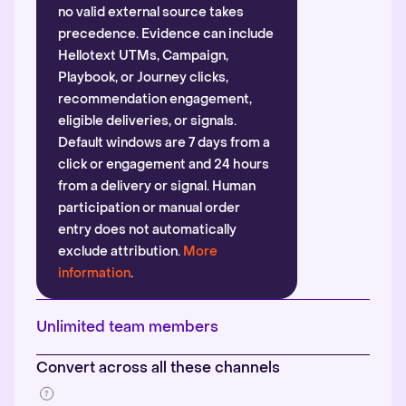
no valid external source takes
precedence. Evidence can include
Hellotext UTMs, Campaign,
Playbook, or Journey clicks,
recommendation engagement,
eligible deliveries, or signals.
Default windows are 7 days from a
click or engagement and 24 hours
from a delivery or signal. Human
participation or manual order
entry does not automatically
exclude attribution.
More
information
.
Unlimited team members
Convert across all these channels