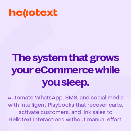
The system that grows
your eCommerce while
you sleep.
Automate WhatsApp, SMS, and social media
with intelligent Playbooks that recover carts,
activate customers, and link sales to
Hellotext interactions without manual effort.