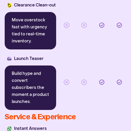
Clearance Clean-out
Move overstock
fast with urgency
tied to real-time
inventory.
Launch Teaser
Build hype and
convert
subscribers the
moment a product
launches.
Service & Experience
Instant Answers