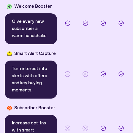
Welcome Booster
Give every new
subscriber a
warm handshake.
Smart Alert Capture
Turn interest into
alerts with offers
and key buying
moments.
Subscriber Booster
Increase opt-ins
with smart