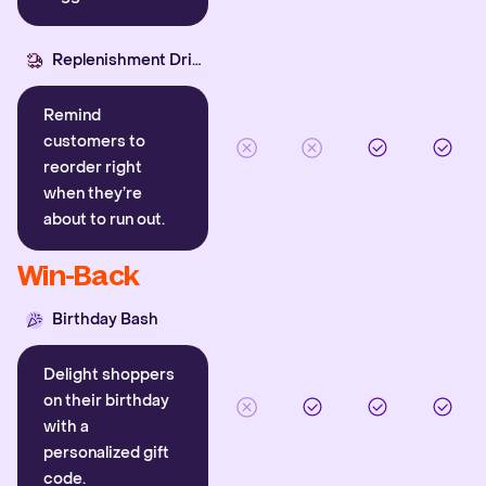
Replenishment Driver
Remind
customers to
reorder right
when they’re
about to run out.
Win-Back
Birthday Bash
Delight shoppers
on their birthday
with a
personalized gift
code.