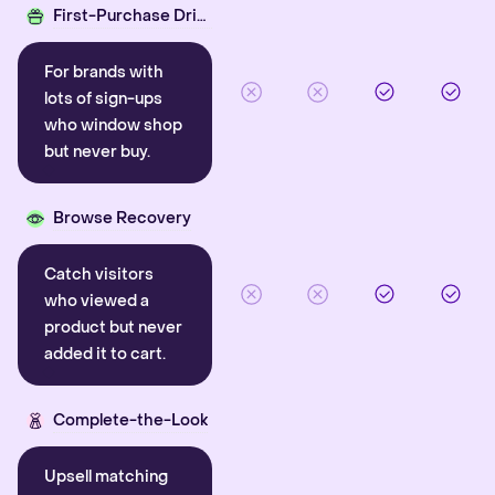
First-Purchase Driver
For brands with
lots of sign-ups
who window shop
but never buy.
Browse Recovery
Catch visitors
who viewed a
product but never
added it to cart.
Complete-the-Look
Upsell matching