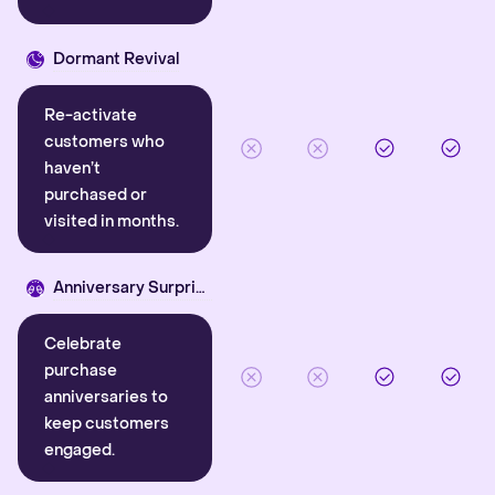
Dormant Revival
Re-activate
customers who
haven’t
purchased or
visited in months.
Anniversary Surprise
Celebrate
purchase
anniversaries to
keep customers
engaged.