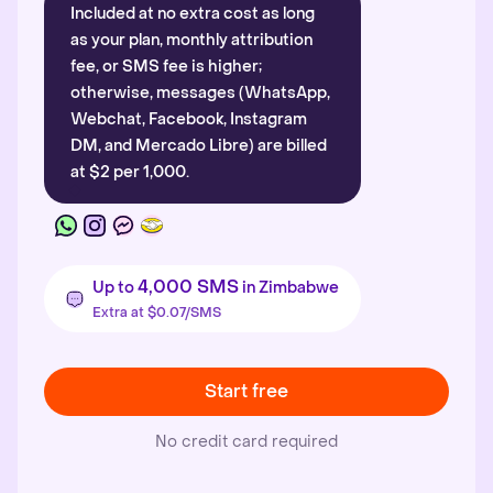
Included at no extra cost as long
as your plan, monthly attribution
fee, or SMS fee is higher;
otherwise, messages (WhatsApp,
Webchat, Facebook, Instagram
DM, and Mercado Libre) are billed
at $2 per 1,000.
4,000 SMS
Up to
in Zimbabwe
Extra at $0.07/SMS
Start free
No credit card required