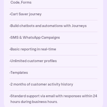
Code, Forms
Cart Saver journey
Build chatbots and automations with Journeys
SMS & WhatsApp Campaigns
Basic reporting in real-time
Unlimited customer profiles
Templates
2 months of customer activity history
Standard support via email with responses within 24
hours during business hours.