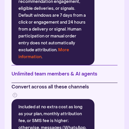
recommendation engagement,
eligible deliveries, or signals.
Default windows are 7 days from a
click or engagement and 24 hours
from a delivery or signal. Human
participation or manual order
entry does not automatically
exclude attribution.
More
information
.
Unlimited team members & AI agents
Convert across all these channels
Included at no extra cost as long
as your plan, monthly attribution
fee, or SMS fee is higher;
otherwise, messages (WhatsApp,