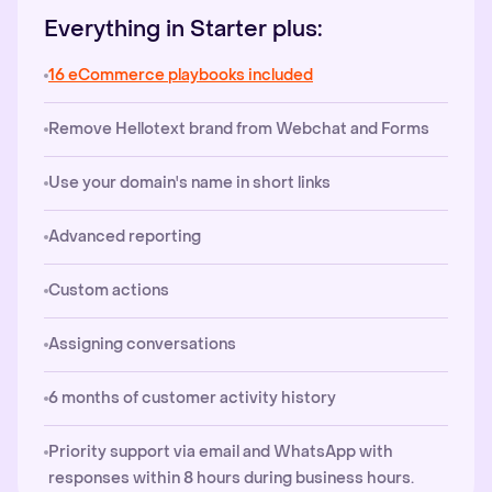
Everything in Starter plus:
16 eCommerce playbooks included
Remove Hellotext brand from Webchat and Forms
Use your domain's name in short links
Advanced reporting
Custom actions
Assigning conversations
6 months of customer activity history
Priority support via email and WhatsApp with
responses within 8 hours during business hours.