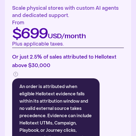
Scale physical stores with custom AI agents
and dedicated support.
From
$699
USD/month
Plus applicable taxes.
Or just 2.5% of sales attributed to Hellotext
above $30,000
An order is attributed when
eligible Hellotext evidence falls
within its attribution window and
no valid external source takes
precedence. Evidence can include
Hellotext UTMs, Campaign,
Playbook, or Journey clicks,