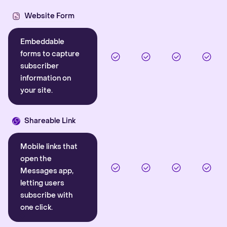
Website Form
Embeddable
forms to capture
subscriber
information on
your site.
Shareable Link
Mobile links that
open the
Messages app,
letting users
subscribe with
one click.