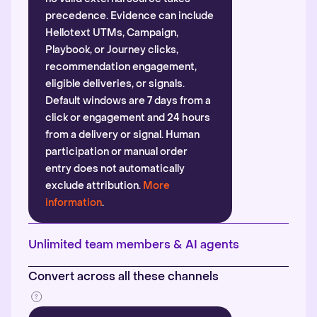
precedence. Evidence can include
Hellotext UTMs, Campaign,
Playbook, or Journey clicks,
recommendation engagement,
eligible deliveries, or signals.
Default windows are 7 days from a
click or engagement and 24 hours
from a delivery or signal. Human
participation or manual order
entry does not automatically
exclude attribution.
More
information
.
Unlimited team members & AI agents
Convert across all these channels