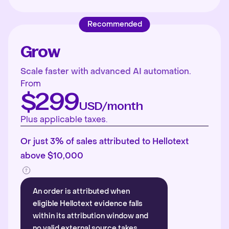
Recommended
Grow
Scale faster with advanced AI automation.
From
$299
USD/month
Plus applicable taxes.
Or just 3% of sales attributed to Hellotext
above $10,000
An order is attributed when
eligible Hellotext evidence falls
within its attribution window and
no valid external source takes