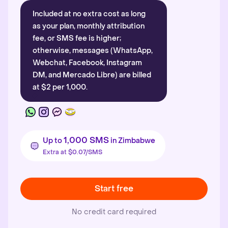
Included at no extra cost as long
as your plan, monthly attribution
fee, or SMS fee is higher;
otherwise, messages (WhatsApp,
Webchat, Facebook, Instagram
DM, and Mercado Libre) are billed
at $2 per 1,000.
1,000 SMS
Up to
in Zimbabwe
Extra at $0.07/SMS
Start free
No credit card required