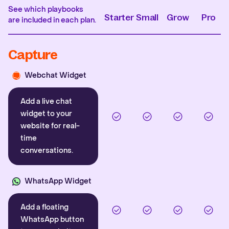
See which playbooks
Starter
Small
Grow
Pro
are included in each plan.
Capture
Webchat Widget
Add a live chat
widget to your
website for real-
time
conversations.
WhatsApp Widget
Add a floating
WhatsApp button