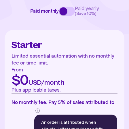
Paid yearly
Paid monthly
(Save 10%)
Starter
Limited essential automation with no monthly
fee or time limit.
From
$0
USD/month
Plus applicable taxes.
No monthly fee. Pay 5% of sales attributed to
An order is attributed when