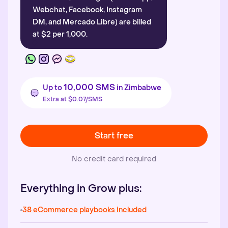
Webchat, Facebook, Instagram
DM, and Mercado Libre) are billed
at $2 per 1,000.
10,000 SMS
Up to
in Zimbabwe
Extra at $0.07/SMS
Start free
No credit card required
Everything in Grow plus:
38 eCommerce playbooks included