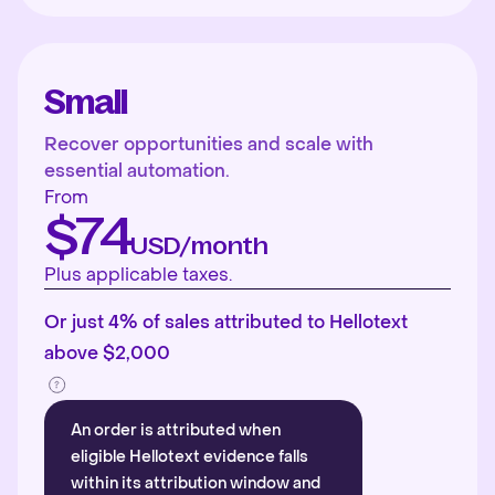
Small
Recover opportunities and scale with
essential automation.
From
$74
USD/month
Plus applicable taxes.
Or just 4% of sales attributed to Hellotext
above $2,000
An order is attributed when
eligible Hellotext evidence falls
within its attribution window and