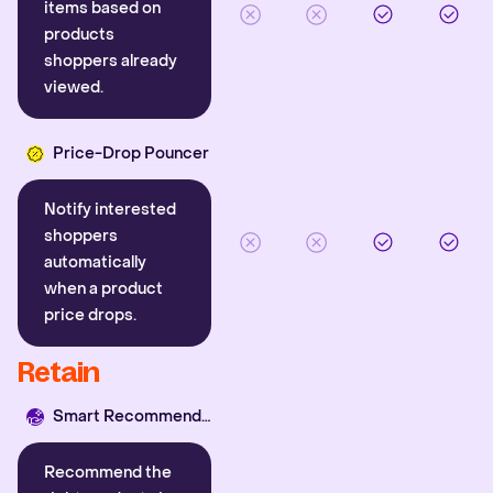
items based on
products
shoppers already
viewed.
Price-Drop Pouncer
Notify interested
shoppers
automatically
when a product
price drops.
Retain
Smart Recommender
Recommend the