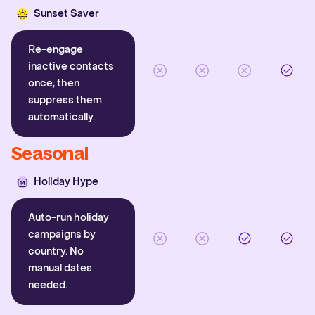
Sunset Saver
Re-engage
inactive contacts
once, then
suppress them
automatically.
Seasonal
Holiday Hype
Auto-run holiday
campaigns by
country. No
manual dates
needed.