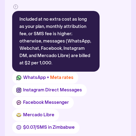
Included at no extra cost as long
as your plan, monthly attribution
fee, or SMS fee is higher;
otherwise, messages (WhatsApp,
Webchat, Facebook, Instagram
DM, and Mercado Libre) are billed
at $2 per 1,000.
WhatsApp +
Meta rates
Instagram Direct Messages
Facebook Messenger
Mercado Libre
$0.07/SMS in Zimbabwe