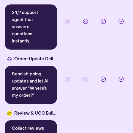
24/7 support
agent that
answers
questions
instantly.
Order-Update Delight
Send shipping
updates and let AI
answer “Where’s
my order?”
Review & UGC Builder
Collect reviews