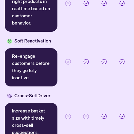
right products in
real time based on
customer
behavior.
Soft Reactivation
Re-engage
customers before
they go fully
inactive.
Cross-Sell Driver
Increase basket
size with timely
cross-sell
suggestions.