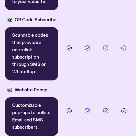
to your website.
QR Code Subscriber
Scannable codes
that provide a
one-click
subscription
through SMS or
WhatsApp.
Website Popup
Customizable
pop-ups to collect
Email and SMS
subscribers.