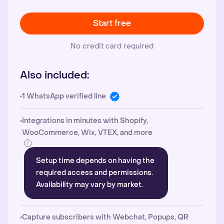
Start free
No credit card required
Also included:
1 WhatsApp verified line
Integrations in minutes with Shopify,
WooCommerce, Wix, VTEX, and more
Setup time depends on having the
required access and permissions.
Availability may vary by market.
Capture subscribers with Webchat, Popups, QR