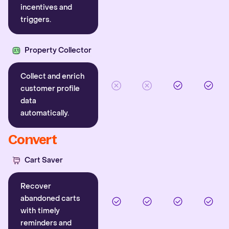
incentives and
triggers.
Property Collector
Collect and enrich
customer profile
data
automatically.
Convert
Cart Saver
Recover
abandoned carts
with timely
reminders and